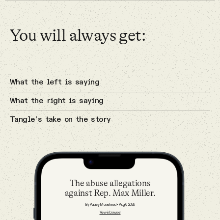
Why people trust Tangle
Cybersecurity
You will always get:
Our Team
3 Aug 2026
Contact
A potential breakthrough in Gaza.
What the left is saying
Israel
What the right is saying
SOCIAL
Tangle's take on the story
Twitter
2 Aug 2026
The Sunday — August 2
Instagram
The Sunday
The abuse allegations
against Rep. Max Miller.
Facebook
By Audrey Moorehead
•
Aug 6, 2026
31 Jul 2026
View in browser