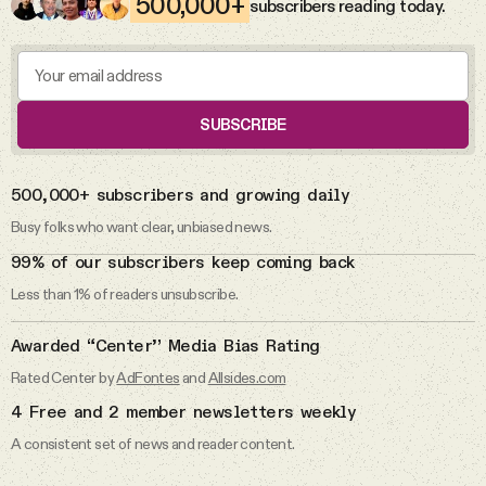
500,000+
subscribers reading today.
The abuse allegations against Rep.
Videos
Max Miller.
Tangle Merch
Max Miller
SUBSCRIBE
Members Content
DAILY FROM THE NEWSLETTER
500,000+ subscribers and growing daily
Gift subscriptions
Busy folks who want clear, unbiased news.
5 Aug 2026
99% of our subscribers keep coming back
The Michigan primaries.
Less than 1% of readers unsubscribe.
ABOUT
Primaries
Awarded “Center” Media Bias Rating
About
Rated Center by
AdFontes
and
Allsides.com
4 Free and 2 member newsletters weekly
FAQ
4 Aug 2026
A consistent set of news and reader content.
The cyberattacks on U.S. water
systems.