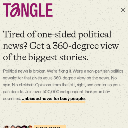
Subscribe
Tired of one-sided political
news? Get a 360-degree view
MAIN
of the biggest stories.
Become a Member
Political news is broken. We’re fixing it. We're a non-partisan politics
newsletter that gives you a 360-degree view on the news. No
About
spin. No clickbait. Opinions from the left, right, and center so you
can decide. Join over 500,000 independent thinkers in 55+
countries.
Unbiased news for busy people.
All Daily Posts
Podcast
6 Aug 2026