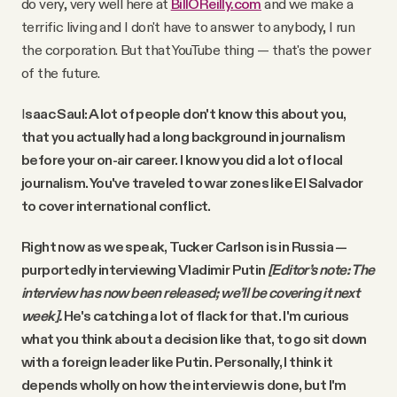
do very, very well here at
BillOReilly.com
and we make a
terrific living and I don't have to answer to anybody, I run
the corporation. But that YouTube thing — that's the power
of the future.
I
saac Saul: A lot of people don't know this about you,
that you actually had a long background in journalism
before your on-air career. I know you did a lot of local
journalism. You've traveled to war zones like El Salvador
to cover international conflict.
Right now as we speak, Tucker Carlson is in Russia —
purportedly interviewing Vladimir Putin
[Editor’s note: The
interview has now been released; we’ll be covering it next
week].
He's catching a lot of flack for that. I'm curious
what you think about a decision like that, to go sit down
with a foreign leader like Putin. Personally, I think it
depends wholly on how the interview is done, but I'm