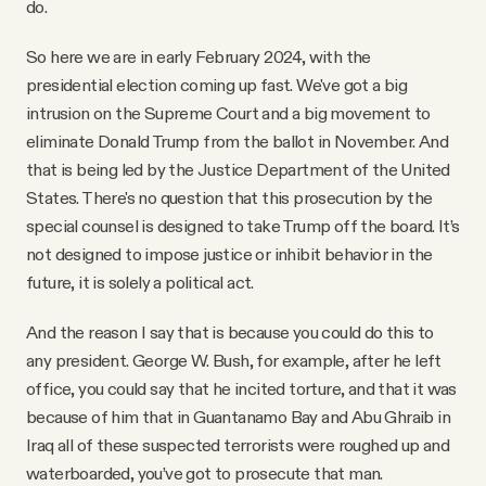
do.
So here we are in early February 2024, with the
presidential election coming up fast. We've got a big
intrusion on the Supreme Court and a big movement to
eliminate Donald Trump from the ballot in November. And
that is being led by the Justice Department of the United
States. There's no question that this prosecution by the
special counsel is designed to take Trump off the board. It’s
not designed to impose justice or inhibit behavior in the
future, it is solely a political act.
And the reason I say that is because you could do this to
any president. George W. Bush, for example, after he left
office, you could say that he incited torture, and that it was
because of him that in Guantanamo Bay and Abu Ghraib in
Iraq all of these suspected terrorists were roughed up and
waterboarded, you’ve got to prosecute that man.