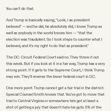
You can’t do that.
And Trump is basically saying, “Look, I as president
believed” — and he did, he absolutely did, I know Trump as
well as anybody in the world knows him — “that the
election was fraudulent. So I took steps to counter what I
believed, and it's my right to do that as president.”
The D.C. Circuit Federal Court said no. They threw it out
this week. But if you look at it in a fair way, Trump has a very
strong point. If it gets to the Supreme Court, I think Trump
may win. They'll reverse the lower federal court in D.C.
One more point. Trump cannot get a fair trial in the district.
Special Counsel Smith knows that. You've got to move that
trial to Central Virginia or somewhere he's got at least a
shot of getting a jury that doesn't hate his guts. 5% of the