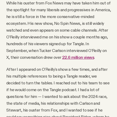
While his ouster from Fox News may have taken him out of
the spotlight for many liberals and progressives in America,
he is still a force in the more conservative-minded
ecosystem. His new show, No Spin News, is still widely
watched and even appears on some cable channels. After
O'Reilly interviewed me on his show a couple months ago,
hundreds of his viewers signed up for Tangle. In
September, when Tucker Carlson interviewed O'Reilly on
X, their conversation drew over
22.6 million views
.
After I appeared on O'Reilly's show a few times, and after
his multiple references to being a Tangle reader, we
decided to turn the tables. I reached out to his team to see
if he would come on the Tangle podcast. I had a lot of
questions for him — I wanted to ask about the 2024 race,
the state of media, his relationships with Carlson and
Stewart, his ouster from Fox, and I wanted to see if he
could say something nice about President Biden, whom he