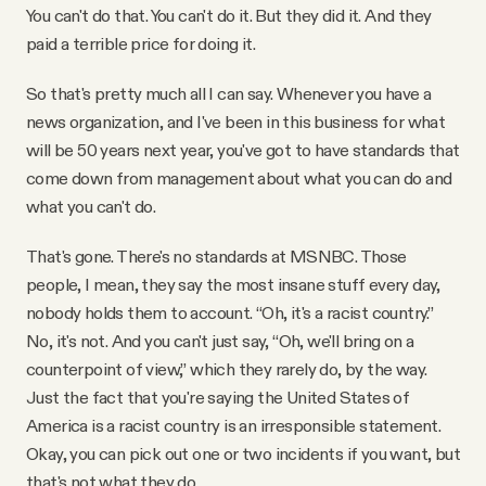
You can't do that. You can't do it. But they did it. And they
paid a terrible price for doing it.
So that's pretty much all I can say. Whenever you have a
news organization, and I've been in this business for what
will be 50 years next year, you've got to have standards that
come down from management about what you can do and
what you can't do.
That's gone. There's no standards at MSNBC. Those
people, I mean, they say the most insane stuff every day,
nobody holds them to account. “Oh, it's a racist country.”
No, it's not. And you can't just say, “Oh, we'll bring on a
counterpoint of view,” which they rarely do, by the way.
Just the fact that you're saying the United States of
America is a racist country is an irresponsible statement.
Okay, you can pick out one or two incidents if you want, but
that's not what they do.