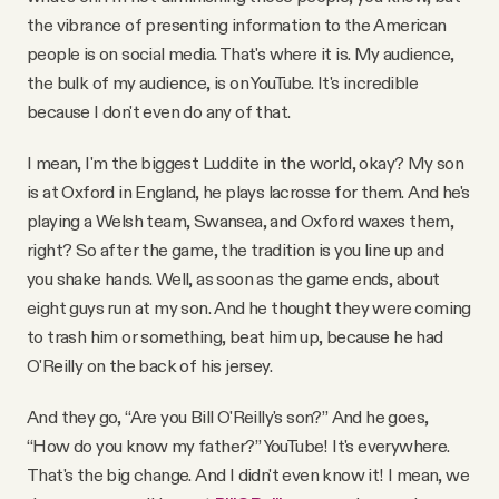
the vibrance of presenting information to the American
people is on social media. That's where it is. My audience,
the bulk of my audience, is on YouTube. It's incredible
because I don't even do any of that.
I mean, I'm the biggest Luddite in the world, okay? My son
is at Oxford in England, he plays lacrosse for them. And he's
playing a Welsh team, Swansea, and Oxford waxes them,
right? So after the game, the tradition is you line up and
you shake hands. Well, as soon as the game ends, about
eight guys run at my son. And he thought they were coming
to trash him or something, beat him up, because he had
O'Reilly on the back of his jersey.
And they go, “Are you Bill O'Reilly's son?” And he goes,
“How do you know my father?” YouTube! It's everywhere.
That's the big change. And I didn't even know it! I mean, we