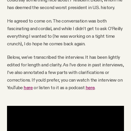
has deemed the second worst president in U.S. history.
He agreed to come on. The conversation was both
fascinating and cordial, and while I didn’t get to ask O’Reilly
everything I wanted to (he was working on a tight time
crunch), I do hope he comes back again.
Below, we've transcribed the interview. It has been lightly
edited for length and clarity. As I’ve done in past interviews,
I’ve also annotated a few parts with clarifications or
corrections. If you’d prefer, you can watch the interview on
YouTube
here
or listen to it as a podcast
here
.