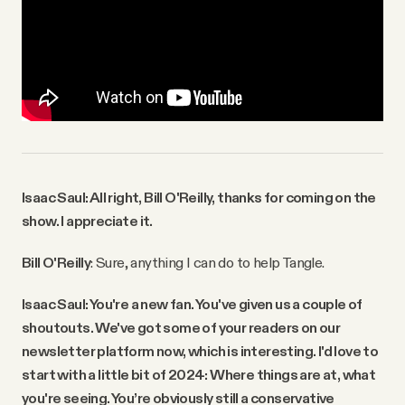
Isaac Saul: All right, Bill O'Reilly, thanks for coming on the
show. I appreciate it.
Bill O'Reilly
: Sure, anything I can do to help Tangle.
Isaac Saul: You're a new fan. You've given us a couple of
shoutouts. We've got some of your readers on our
newsletter platform now, which is interesting. I'd love to
start with a little bit of 2024: Where things are at, what
you're seeing. You’re obviously still a conservative