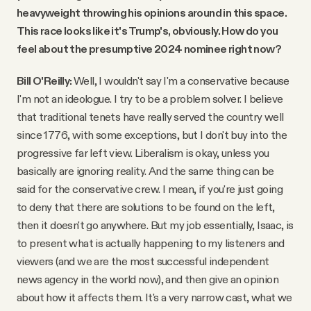
heavyweight throwing his opinions around in this space.
This race looks like it's Trump's, obviously. How do you
feel about the presumptive 2024 nominee right now?
Bill O'Reilly:
Well, I wouldn't say I'm a conservative because
I'm not an ideologue. I try to be a problem solver. I believe
that traditional tenets have really served the country well
since 1776, with some exceptions, but I don't buy into the
progressive far left view. Liberalism is okay, unless you
basically are ignoring reality. And the same thing can be
said for the conservative crew. I mean, if you're just going
to deny that there are solutions to be found on the left,
then it doesn't go anywhere. But my job essentially, Isaac, is
to present what is actually happening to my listeners and
viewers (and we are the most successful independent
news agency in the world now), and then give an opinion
about how it affects them. It's a very narrow cast, what we