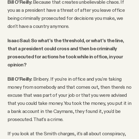
Bill O’Reilly:
Because that creates unbelievable chaos. If
you as a president have a threat of after you leave office
being criminally prosecuted for decisions you make, we
don't have a country anymore.
Isaac Saul: So what's the threshold, or what's the line,
that a president could cross and then be criminally
prosecuted for actions he took while in office, in your
opinion?
Bill O'Reilly:
Bribery. If you're in office and you're taking
money from somebody and that comes out, then there's no
excuse that was part of your job or that you were advised
that you could take money. You took the money, you put it in
a bank account in the Caymans, they found it, you'd be
prosecuted. That's a crime.
If you look at the Smith charges, it's all about conspiracy,