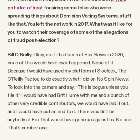
got a lot of heat
for airing some folks who were
spreading things about Dominion Voting Systems, stuff
like that. You left the network in 2017. What was it like for
you to watch their coverage of some of the allegations
of fraud post-election?
Bill O'Reilly:
Okay, so if I had been at Fox News in 2020,
none of this would have ever happened. None of it.
Because I would have used my platform at 8 o'clock, The
O'Reilly Factor, to do exactly what I did on No Spin News:
To look into the camera and say, “This is bogus unless you
file it.” I would have had Brit Hume with me and a bunch of
other very credible contributors, we would have laid it out,
and I would have put an end to it. There wouldn't be
anybody at Fox that would have gone up against us. No one.
That's number one.