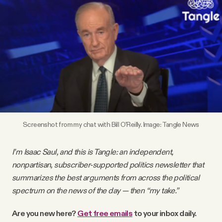
Videos
Tangle Merch
Members Content
Gift subscriptions
Screenshot from my chat with Bill O'Reilly. Image: Tangle News
ABOUT
I’m Isaac Saul, and this is Tangle: an independent,
nonpartisan, subscriber-supported politics newsletter that
About
summarizes the best arguments from across the political
spectrum on the news of the day — then “my take.”
FAQ
Are you new here?
Get free emails
to your inbox daily.