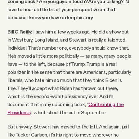
coming back? Are you guys in touch? Are you talking? I'd
love to hear a little bit of your perspective on that
because I know you have a deep history.
Bill O'Reilly:
I saw him a few weeks ago. He did a show out
in Westbury, Long Island, and Stewart is really a talented
individual. That's number one, everybody should know that.
He's moved a little more politically — as many, many people
have — to the left, because of Trump. Trump is a real
polarizer in the sense that there are Americans, particularly
liberals, who hate him so much that they think Biden is
fine. They'll accept what Biden has thrown out there,
which is the second-worst presidency ever. And I'll
document that in my upcoming book, “
Confronting the
Presidents
,” which should be out in September.
But anyway, Stewart has moved to the left. And again, just
like Tucker Carlson, it’s his right to move wherever he