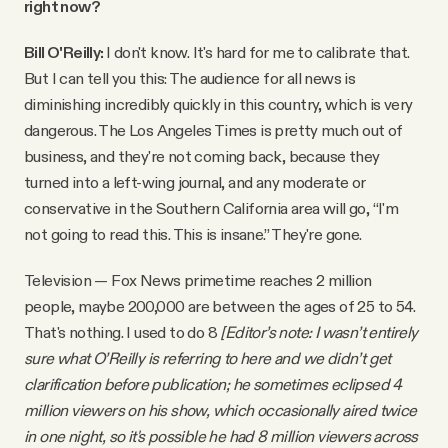
right now?
Bill O'Reilly:
I don't know. It's hard for me to calibrate that.
But I can tell you this: The audience for all news is
diminishing incredibly quickly in this country, which is very
dangerous. The Los Angeles Times is pretty much out of
business, and they're not coming back, because they
turned into a left-wing journal, and any moderate or
conservative in the Southern California area will go, “I'm
not going to read this. This is insane.” They're gone.
Television — Fox News primetime reaches 2 million
people, maybe 200,000 are between the ages of 25 to 54.
That's nothing. I used to do 8
[Editor’s note: I wasn’t entirely
sure what O’Reilly is referring to here and we didn’t get
clarification before publication; he sometimes eclipsed 4
million viewers on his show, which occasionally aired twice
in one night, so it's possible he had 8 million viewers across