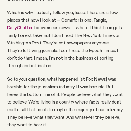
Which is why I actually follow you, Isaac. There are a few
places that now I look at — Semafor is one, Tangle,
DailyChatter
for overseas news — where I think I can get a
fairly honest take. But I don't read The New York Times or
Washington Post. They're not newspapers anymore.
They're left-wing journals. I don't read the Epoch Times. I
don't do that. I mean, I'm not in the business of sorting
through indoctrination.
So to your question, what happened [at Fox News] was
horrible for the journalism industry. It was horrible. But
here's the bottom line of it: People believe what they want
to believe. We're living in a country where facts really don't
matter all that much to maybe the majority of our citizenry.
They believe what they want. And whatever they believe,
they want to hear it.