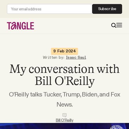
Subscribe
MAIN
9 Feb 2024
Written by:
Isaac Saul
My conversation with
Become a Member
Bill O'Reilly
About
O'Reilly talks Tucker, Trump, Biden, and Fox
All Daily Posts
News.
Podcast
Bill O'Reilly