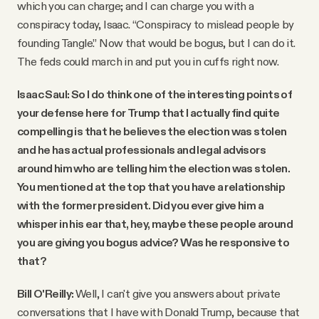
which you can charge; and I can charge you with a
conspiracy today, Isaac. “Conspiracy to mislead people by
founding Tangle.” Now that would be bogus, but I can do it.
The feds could march in and put you in cuffs right now.
Isaac Saul: So I do think one of the interesting points of
your defense here for Trump that I actually find quite
compelling is that he believes the election was stolen
and he has actual professionals and legal advisors
around him who are telling him the election was stolen.
You mentioned at the top that you have a relationship
with the former president. Did you ever give him a
whisper in his ear that, hey, maybe these people around
you are giving you bogus advice? Was he responsive to
that?
Bill O'Reilly:
Well, I can't give you answers about private
conversations that I have with Donald Trump, because that