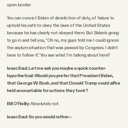
open border.
You can convict Biden of dereliction of duty, of failure to
uphold his oath to obey the laws of the United States
because he has clearly not obeyed them. But Biden's going
to go in and tell you, “Oh no, my guys told me I could ignore
the asylum situation that was passed by Congress. I didn't
have to follow it.” You see what I'm talking about here?
Isaac Saul: Let me ask you maybe a quick counter-
hypothetical: Would you prefer that President Biden,
that George W. Bush, and that Donald Trump could
all
be
held accountable for actions they took?
Bill O'Reilly:
Absolutely not.
Isaac Saul: So you would rather—