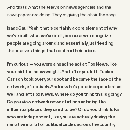
And that's what the television news agencies and the
newspapers are doing. They're giving the choir the song.
Isaac Saul: Yeah, that's certainly a core element of why
we've built what we've built, because we recognize
people are going around and essentially just feeding
themselves things that confirm their priors.
I’m curious — you were a headline act at Fox News, like
you said, the heavyweight. And after you left, Tucker
Carlson took over your spot and became the face of the
network, effectively. And now he's gone independent as
well and left Fox News. Where do you think this is going?
Do you view network news stations as being the
influential places they used to be? Or do you think folks
who are independent, like you, are actually driving the
narrative in a lot of political circles across the country