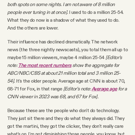
both spots on some nights. I am not aware of 8 million
people ever tuning in at once].
I used to do a million 25-54.
What they do now is a shadow of what they used to do.
And the others are lower.
Their influence has declined dramatically. The network
news (the three nightly newscasts), you total them all up to
maybe 15 million viewers, maybe 4 million 25-54
[Editor’s
note:
The most recent numbers
show the aggregate for
ABC/NBC/CBS at about 21 million total and 3 million 25-
54].
It's the older people. Average age at CNN is about 70,
68-71 for Fox, in that range
[Editor’s note:
Average age
for a
CNN viewer in 2023 was 68, and 67 for Fox].
Because these are the people who don't do technology.
They just sit there and they do what they always did. They
got the martini, they got the clicker, they don't really care
what's on. I'm not diminishing those people, you know, but