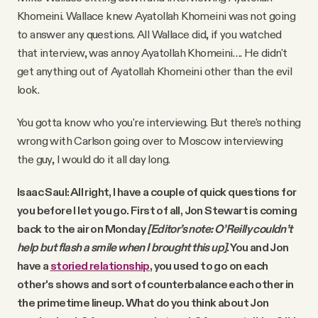
Khomeini. Wallace knew Ayatollah Khomeini was not going
to answer any questions. All Wallace did, if you watched
that interview, was annoy Ayatollah Khomeini…. He didn't
get anything out of Ayatollah Khomeini other than the evil
look.
You gotta know who you're interviewing. But there's nothing
wrong with Carlson going over to Moscow interviewing
the guy, I would do it all day long.
Isaac Saul: All right, I have a couple of quick questions for
you before I let you go. First of all, Jon Stewart is coming
back to the air on Monday
[Editor’s note: O’Reilly couldn’t
help but flash a smile when I brought this up]
. You and Jon
have a
storied relationship
, you used to go on each
other's shows and sort of counterbalance each other in
the primetime lineup. What do you think about Jon