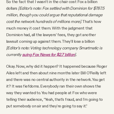
So the fact that I wasn't in the chair cost Fox a billion
dollars
[Editor’s note: Fox settled with Dominion for $787.5
million, though you could argue that reputational damage
cost the network hundreds of millions more]
. That's how
much money it cost them. With the judgment that
Dominion had, all the lawyers’ fees, they got another
lawsuit coming up against them. They'll lose a billion
[Editor’s note: Voting technology company Smartmatic is
currently
suing Fox News for $2.7 billion
].
Okay. Now, why did it happen? It happened because Roger
Ailes left and then about nine months later Bill O'Reilly left
and there was no central authority in the network. You get
it? It was fiefdoms. Everybody ran their own shows the
way they wanted to. You had people at Fox who were
telling their audience, “Yeah, that's fraud, and I'm going to
put somebody on air and they're going to say it.”