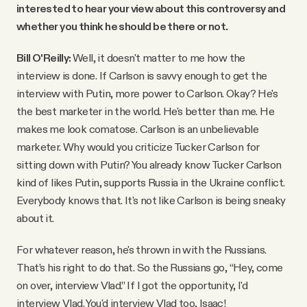
interested to hear your view about this controversy and
whether you think he should be there or not.
Bill O'Reilly:
Well, it doesn't matter to me how the
interview is done. If Carlson is savvy enough to get the
interview with Putin, more power to Carlson. Okay? He's
the best marketer in the world. He's better than me. He
makes me look comatose. Carlson is an unbelievable
marketer. Why would you criticize Tucker Carlson for
sitting down with Putin? You already know Tucker Carlson
kind of likes Putin, supports Russia in the Ukraine conflict.
Everybody knows that. It's not like Carlson is being sneaky
about it.
For whatever reason, he's thrown in with the Russians.
That’s his right to do that. So the Russians go, “Hey, come
on over, interview Vlad.” If I got the opportunity, I'd
interview Vlad. You'd interview Vlad too, Isaac!