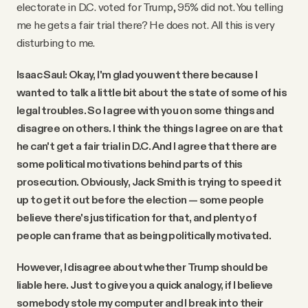
electorate in D.C. voted for Trump, 95% did not. You telling
me he gets a fair trial there? He does not. All this is very
disturbing to me.
Isaac Saul: Okay, I'm glad you went there because I
wanted to talk a little bit about the state of some of his
legal troubles. So I agree with you on some things and
disagree on others. I think the things I agree on are that
he can't get a fair trial in D.C. And I agree that there are
some political motivations behind parts of this
prosecution. Obviously, Jack Smith is trying to speed it
up to get it out before the election — some people
believe there's justification for that, and plenty of
people can frame that as being politically motivated.
However, I disagree about whether Trump should be
liable here. Just to give you a quick analogy, if I believe
somebody stole my computer and I break into their