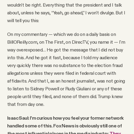
wouldn't be right. Everything that the president and I talk
about, unless he says, “Yeah, go ahead,” I won't divulge. But I
will tell you this:
On my commentary — which we do on a daily basis on
BillOReilly.com, on The First, on DirecTV, you name it — I'm
way overexposed… He got the message that I did not buy
into this. And he got it fast, because I told my audience
very quickly there was no substance to the election fraud
allegations unless they were filed in federal court with
affidavits. And that I, as an honest journalist, was not going
to listen to Sidney Powell or Rudy Giuliani or any of these
people until they filed, and none of them did. Trump knew
that from day one.
Isaac Saul: I'm curious how you feel your former network
handled some of this. Fox News is obviously still one of
the most influential places in the media industry.
They