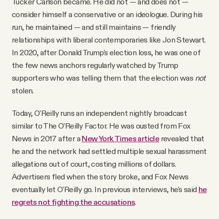
Tucker Carlson became. He did not — and does not —
YouTube
consider himself a conservative or an ideologue. During his
run, he maintained — and still maintains — friendly
relationships with liberal contemporaries like Jon Stewart.
In 2020, after Donald Trump's election loss, he was one of
the few news anchors regularly watched by Trump
supporters who was telling them that the election was
not
stolen.
Today, O'Reilly runs an independent nightly broadcast
similar to The O’Reilly Factor. He was ousted from Fox
News in 2017 after a
New York Times article
revealed that
he and the network had settled multiple sexual harassment
allegations out of court, costing millions of dollars.
Advertisers fled when the story broke, and Fox News
eventually let O'Reilly go. In previous interviews, he's said
he
regrets not fighting the accusations
.