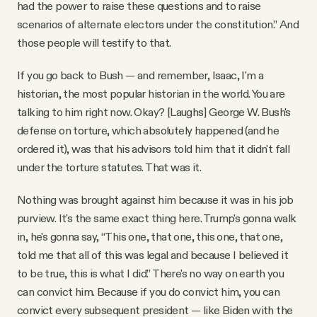
had the power to raise these questions and to raise
scenarios of alternate electors under the constitution.” And
those people will testify to that.
If you go back to Bush — and remember, Isaac, I'm a
historian, the most popular historian in the world. You are
talking to him right now. Okay? [Laughs] George W. Bush's
defense on torture, which absolutely happened (and he
ordered it), was that his advisors told him that it didn't fall
under the torture statutes. That was it.
Nothing was brought against him because it was in his job
purview. It's the same exact thing here. Trump's gonna walk
in, he's gonna say, “This one, that one, this one, that one,
told me that all of this was legal and because I believed it
to be true, this is what I did.” There's no way on earth you
can convict him. Because if you do convict him, you can
convict every subsequent president — like Biden with the