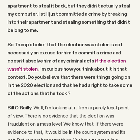
apartment to steal it back, but they didn't actually steal
my computer, I still just committed a crime by breaking
into their apartment and stealing something that didn't
belong to me.
So Trump's belief that the election was stolen is not
necessarily an excuse for him to commit a crime and
doesn't absolve him of any criminal acts
if the election
wasn't stolen
. I'm curious how you think about it in that
context. Do you believe that there were things going on
in the 2020 election and that he had a right to take some
of the actions that he took?
Bill O'Reilly:
Well, I'm looking at it from a purely legal point
of view. There is no evidence that the election was
fraudulent on a mass level. We know that. If there were
evidence to that, it would be in the court system and it's