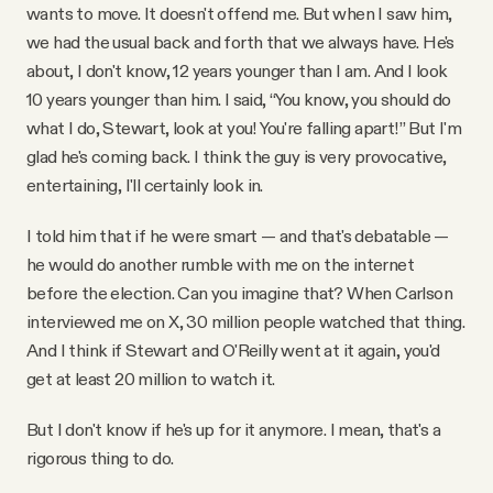
wants to move. It doesn't offend me. But when I saw him,
we had the usual back and forth that we always have. He's
about, I don't know, 12 years younger than I am. And I look
10 years younger than him. I said, “You know, you should do
what I do, Stewart, look at you! You're falling apart!” But I'm
glad he's coming back. I think the guy is very provocative,
entertaining, I'll certainly look in.
I told him that if he were smart — and that's debatable —
he would do another rumble with me on the internet
before the election. Can you imagine that? When Carlson
interviewed me on X, 30 million people watched that thing.
And I think if Stewart and O'Reilly went at it again, you'd
get at least 20 million to watch it.
But I don't know if he's up for it anymore. I mean, that's a
rigorous thing to do.