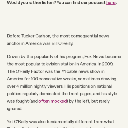
Would you rather listen? You can find our podcast
here
.
Why people trust Tangle
Our Team
Before Tucker Carlson, the most consequential news
Contact
anchor in America was Bill O'Reilly.
Driven by the popularity of his program, Fox News became
SOCIAL
the most popular television station in America. In 2009,
The O'Reilly Factor was the #1 cable news show in
Twitter
America for 106 consecutive weeks, sometimes drawing
over 4 million nightly viewers. His positions on national
politics regularly dominated the front pages, and his style
Instagram
was fought (and
often mocked
) by the left, but rarely
ignored.
Facebook
Yet O'Reilly was also fundamentally different from what