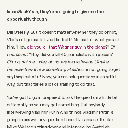
Isaac Saul: Yeah, they're not going to give me the
opportunity though.
Bill O'Reilly:
But it doesn't matter whether they do or not,
Vlad's not gonna tell you the truth! No matter what you ask
him. “Hey,
did you kill that Wagner guy in the plane
?”
Of
course not.
“Hey, did you kill 40 journalists with poison?”
Oh, no, not me…
Hey, oh no, we had to invade Ukraine
because they threw something at us
. You're not going to get
anything out of it! Now, you can ask questions in an artful
way, but that takes a lot of training to do that.
You've got to go in prepared to ask the question a little bit
differently so you may get something. But anybody
interviewing Vladimir Putin who thinks Vladimir Putin is
going to answer any question honestly is insane. It's like
Mike Wallace sitting down and interviewing Ayatollah