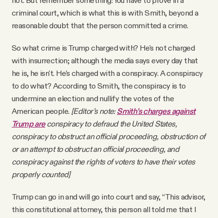
not. But remember something: You have to prove in a
criminal court, which is what this is with Smith, beyond a
reasonable doubt that the person committed a crime.
So what crime is Trump charged with? He's not charged
with insurrection; although the media says every day that
he is, he isn't. He's charged with a conspiracy. A conspiracy
to do what? According to Smith, the conspiracy is to
undermine an election and nullify the votes of the
American people.
[Editor’s note:
Smith’s charges against
Trump are
conspiracy to defraud the United States,
conspiracy to obstruct an official proceeding, obstruction of
or an attempt to obstruct an official proceeding, and
conspiracy against the rights of voters to have their votes
properly counted]
Trump can go in and will go into court and say, “This advisor,
this constitutional attorney, this person all told me that I