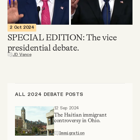
Videos
Tangle Merch
2 Oct 2024
SPECIAL EDITION: The vice
Members Content
presidential debate.
JD Vance
Gift subscriptions
ABOUT
ALL 2024 DEBATE POSTS
About
12 Sep 2024
The Haitian immigrant
controversy in Ohio.
FAQ
Immigration