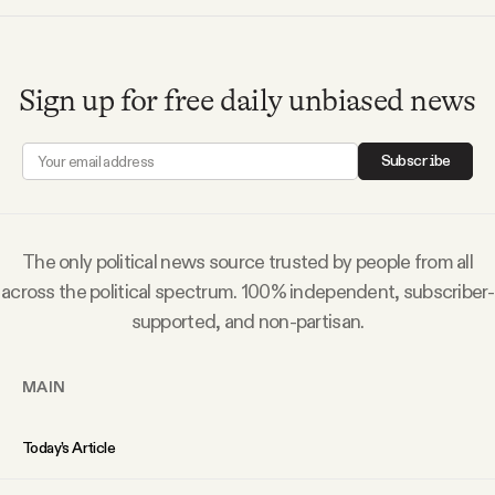
Sign up for free daily unbiased news
Subscribe
The only political news source trusted by people from all
across the political spectrum. 100% independent, subscriber-
supported, and non-partisan.
MAIN
Today’s Article