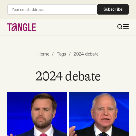
Subscribe
MAIN
Home
/
Tags
/
2024 debate
Become a Member
2024 debate
About
All Daily Posts
Podcast