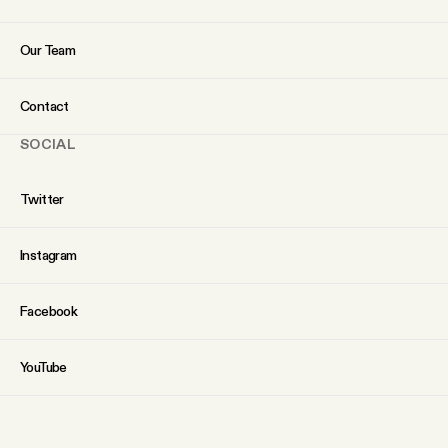
Our Team
Contact
SOCIAL
Twitter
Instagram
Facebook
YouTube