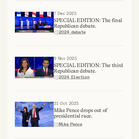
7 Dec 2023
SPECIAL EDITION: The final
Republican debate.
2024 debate
9 Nov 2023
SPECIAL EDITION: The third
Republican debate.
2024 Election
31 Oct 2023
Mike Pence drops out of
presidential race.
Mike Pence