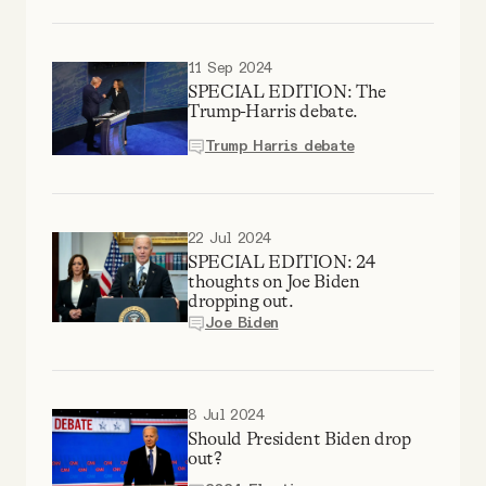
Why people trust Tangle
11 Sep 2024
Our Team
SPECIAL EDITION: The
Trump-Harris debate.
Contact
Trump Harris debate
SOCIAL
22 Jul 2024
SPECIAL EDITION: 24
thoughts on Joe Biden
Twitter
dropping out.
Joe Biden
Instagram
8 Jul 2024
Facebook
Should President Biden drop
out?