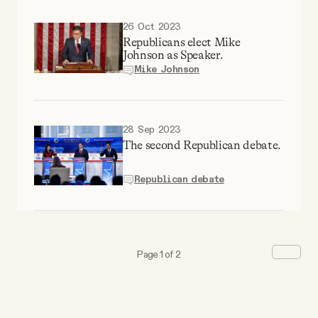
26 Oct 2023
Republicans elect Mike
Johnson as Speaker.
Mike Johnson
28 Sep 2023
The second Republican debate.
Republican debate
Page 1 of 2