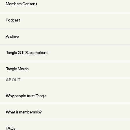
Members Content
Podcast
Archive
Tangle Gift Subscriptions
Tangle Merch
ABOUT
Why people trust Tangle
What is membership?
FAQs