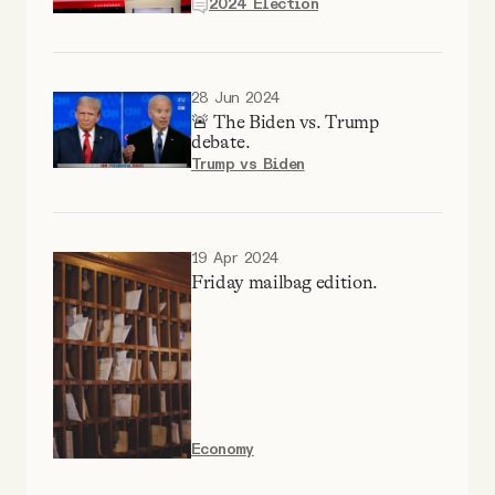
2024 Election
YouTube
28 Jun 2024
🚨 The Biden vs. Trump
debate.
Trump vs Biden
19 Apr 2024
Friday mailbag edition.
Economy