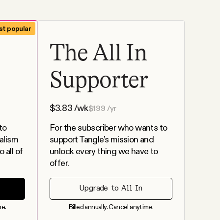
t popular
The All In
Supporter
$
3.83
/wk
$
199
/yr
to
For the subscriber who wants to
alism
support Tangle’s mission and
 all of
unlock every thing we have to
offer.
Upgrade to All In
me.
Billed annually. Cancel anytime.