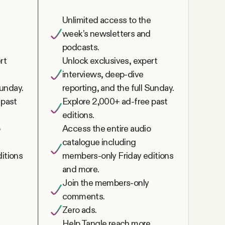
e
Unlimited access to the
week’s newsletters and
podcasts.
rt
Unlock exclusives, expert
interviews, deep-dive
Sunday.
reporting, and the full Sunday.
 past
Explore 2,000+ ad-free past
editions.
o
Access the entire audio
catalogue including
itions
members-only Friday editions
and more.
Join the members-only
comments.
Zero ads.
Help Tangle reach more