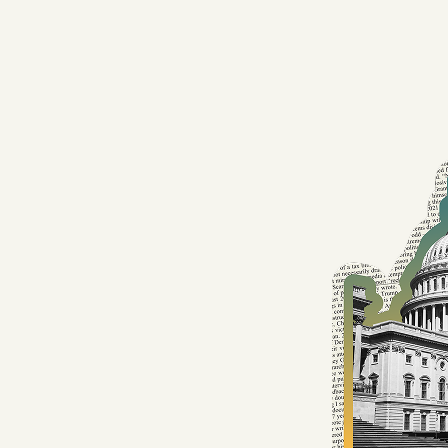
Facebook
YouTube