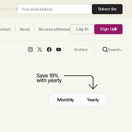
Subscribe
ontact
About
Become a Member
Log In
Sign Up
Search...
Archive
Monthly
Yearly