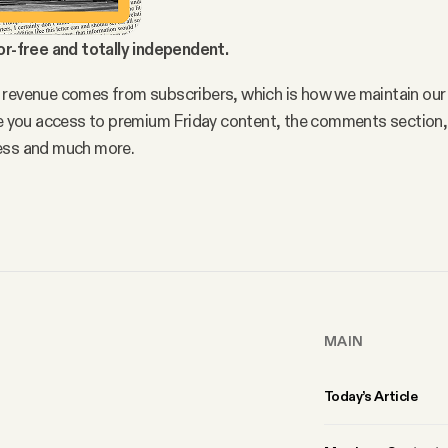
or-free and totally independent.
 revenue comes from subscribers, which is how we maintain our
ve you access to premium Friday content, the comments section, 
ess and much more.
MAIN
Today’s Article