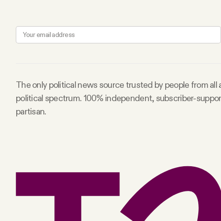
The only political news source trusted by people from all
political spectrum. 100% independent, subscriber-suppo
partisan.