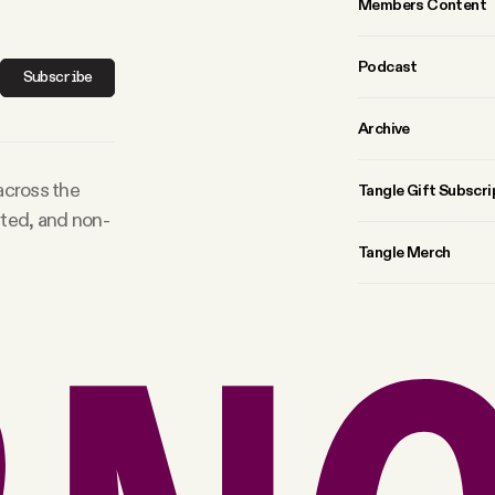
Members Content
Podcast
Subscribe
Archive
 across the
Tangle Gift Subscri
rted, and non-
Tangle Merch