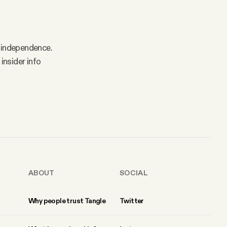
 independence.
insider info
ABOUT
SOCIAL
Why people trust Tangle
Twitter