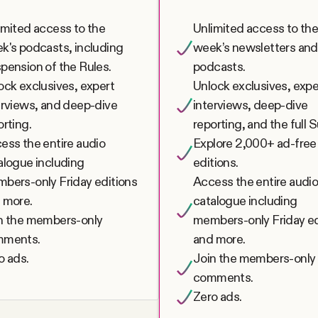
imited access to the
Unlimited access to th
k's podcasts, including
week’s newsletters and
pension of the Rules.
podcasts.
ock exclusives, expert
Unlock exclusives, expe
erviews, and deep-dive
interviews, deep-dive
orting.
reporting, and the full 
ess the entire audio
Explore 2,000+ ad-free
alogue including
editions.
bers-only Friday editions
Access the entire audi
 more.
catalogue including
n the members-only
members-only Friday ed
mments.
and more.
o ads.
Join the members-only
comments.
Zero ads.