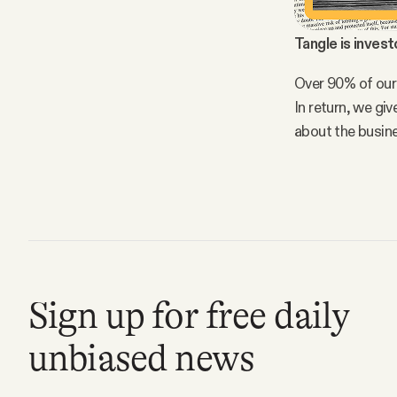
Tangle is invest
Over 90% of our
In return, we gi
about the busin
Sign up for free daily
unbiased news