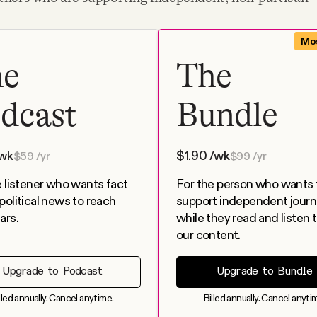
Mos
he
The
dcast
Bundle
wk
$
1.90
/wk
$
59
/yr
$
99
/yr
e listener who wants fact
For the person who wants 
political news to reach
support independent journ
ars.
while they read and listen to
our content.
Upgrade to Podcast
Upgrade to Bundle
lled annually. Cancel anytime.
Billed annually. Cancel anyti