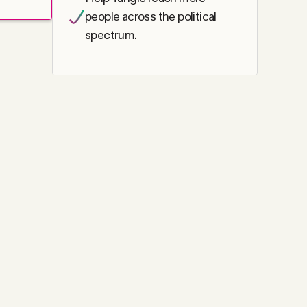
people across the political
spectrum.