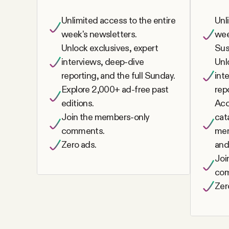
FAQ
Unlimited access to the entire
Unl
week's newsletters.
wee
Unlock exclusives, expert
Sus
Why people trust Tangle
interviews, deep-dive
Unl
reporting, and the full Sunday.
int
Our Team
Explore 2,000+ ad-free past
rep
editions.
Acc
Contact
Join the members-only
cat
comments.
mem
Zero ads.
and
SOCIAL
Joi
co
Twitter
Zer
Instagram