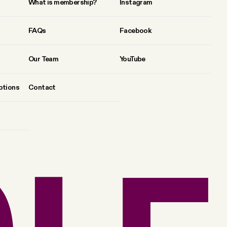
What is membership?
Instagram
FAQs
Facebook
Our Team
YouTube
ptions
Contact