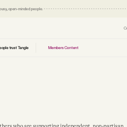
 busy, open-minded people.
C
Members Content
ople trust Tangle
others who are supporting independent, non-partisan