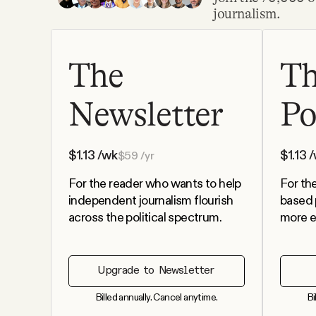
journalism.
Podcast
The
T
Videos
Newsletter
Po
Tangle Merch
$
1.13
/wk
$
1.13
/
$
59
/yr
Members Content
For the reader who wants to help
For th
independent journalism flourish
based 
Gift subscriptions
across the political spectrum.
more e
ABOUT
Upgrade to Newsletter
Billed annually. Cancel anytime.
Bi
About