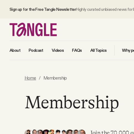
Sign up for the Free Tangle Newsletter
Highly curated unbiased news for
About
Podcast
Videos
FAQs
All Topics
Why pe
MAIN
Home
/
Membership
Become a Member
Membership
About
All Daily Posts
Join the 70,000 