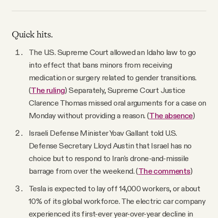
Quick hits.
The U.S. Supreme Court allowed an Idaho law to go
into effect that bans minors from receiving
medication or surgery related to gender transitions.
(
The ruling
) Separately, Supreme Court Justice
Clarence Thomas missed oral arguments for a case on
Monday without providing a reason. (
The absence
)
Israeli Defense Minister Yoav Gallant told U.S.
Defense Secretary Lloyd Austin that Israel has no
choice but to respond to Iran's drone-and-missile
barrage from over the weekend. (
The comments
)
Tesla is expected to lay off 14,000 workers, or about
10% of its global workforce. The electric car company
experienced its first-ever year-over-year decline in