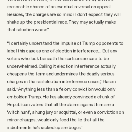
reasonable chance of an eventual reversal on appeal.
Besides, the charges are so minor I don’t expect they will
shake up the presidential race. They may actually make
that situation worse.”
“I certainly understand the impulse of Trump opponents to
label this case as one of election interference… But any
voters who look beneath the surface are sure to be
underwhelmed. Calling it election interference actually
cheapens the term and undermines the deadly serious
charges in the real election interference cases,” Hasen
said. “Anything less than a felony conviction would only
embolden Trump. He has already convinced a chunk of
Republican voters that all the claims against him are a
‘witch hunt’; a hung jury or acquittal, or even a conviction on
minor charges, would only feed the lie that all the
indictments he’s racked up are bogus.”