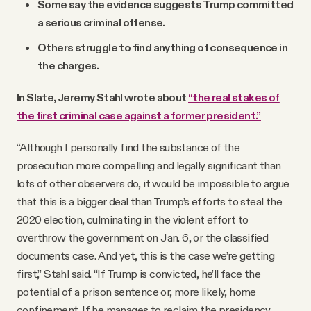
Some say the evidence suggests Trump committed
a serious criminal offense.
Others struggle to find anything of consequence in
the charges.
In Slate, Jeremy Stahl wrote about
“the real stakes of
the first criminal case against a former president.”
“Although I personally find the substance of the
prosecution more compelling and legally significant than
lots of other observers do, it would be impossible to argue
that this is a bigger deal than Trump’s efforts to steal the
2020 election, culminating in the violent effort to
overthrow the government on Jan. 6, or the classified
documents case. And yet, this is the case we’re getting
first,” Stahl said. “If Trump is convicted, he’ll face the
potential of a prison sentence or, more likely, home
confinement. If he manages to reclaim the presidency