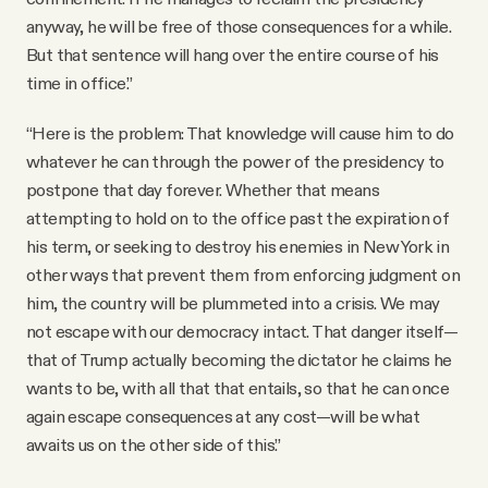
anyway, he will be free of those consequences for a while.
But that sentence will hang over the entire course of his
time in office.”
“Here is the problem: That knowledge will cause him to do
whatever he can through the power of the presidency to
postpone that day forever. Whether that means
attempting to hold on to the office past the expiration of
his term, or seeking to destroy his enemies in New York in
other ways that prevent them from enforcing judgment on
him, the country will be plummeted into a crisis. We may
not escape with our democracy intact. That danger itself—
that of Trump actually becoming the dictator he claims he
wants to be, with all that that entails, so that he can once
again escape consequences at any cost—will be what
awaits us on the other side of this.”