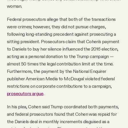
woman.
Federal prosecutors allege that both of the transactions
were crimes; however, they did not pursue charges,
following long-standing precedent against prosecuting a
sitting president. Prosecutors claim that Cohen's payment
to Daniels to buy her silence influenced the 2016 election,
acting as a personal donation to the Trump campaign —
almost 50 times the legal contribution limit at the time.
Furthermore, the payment by the National Enquirer
publisher American Media to McDougal violated federal
restrictions on corporate contributions to a campaign,
prosecutors argue
.
In his plea, Cohen said Trump coordinated both payments,
and federal prosecutors found that Cohen was repaid for
the Daniels deal in monthly increments disguised as a