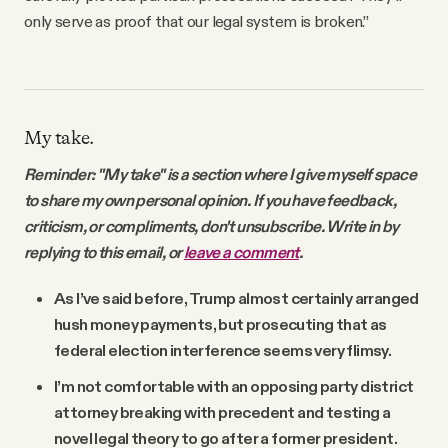
only serve as proof that our legal system is broken.”
My take.
Reminder: "My take" is a section where I give myself space
to share my own personal opinion. If you have feedback,
criticism, or compliments, don't unsubscribe. Write in by
replying to this email, or
leave a comment
.
As I’ve said before, Trump almost certainly arranged
hush money payments, but prosecuting that as
federal election interference seems very flimsy.
I’m not comfortable with an opposing party district
attorney breaking with precedent and testing a
novel legal theory to go after a former president.