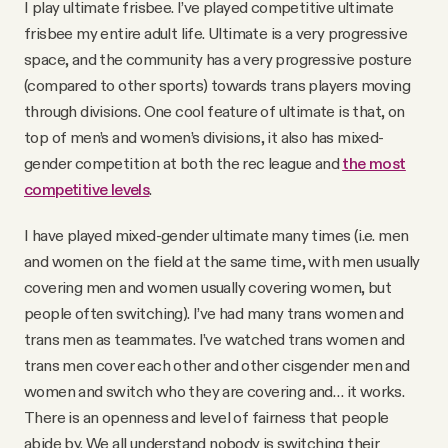
I play ultimate frisbee. I’ve played competitive ultimate
frisbee my entire adult life. Ultimate is a very progressive
space, and the community has a very progressive posture
(compared to other sports) towards trans players moving
through divisions. One cool feature of ultimate is that, on
top of men’s and women’s divisions, it also has mixed-
gender competition at both the rec league and
the most
competitive levels
.
I have played mixed-gender ultimate many times (i.e. men
and women on the field at the same time, with men usually
covering men and women usually covering women, but
people often switching). I’ve had many trans women and
trans men as teammates. I’ve watched trans women and
trans men cover each other and other cisgender men and
women and switch who they are covering and… it works.
There is an openness and level of fairness that people
abide by. We all understand nobody is switching their