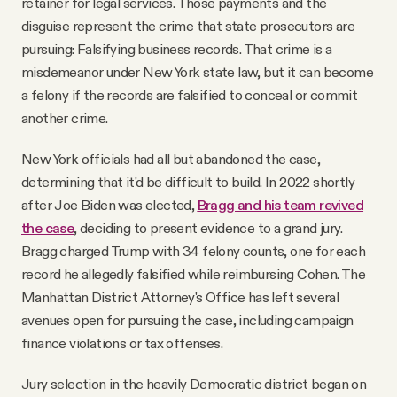
retainer for legal services. Those payments and the
disguise represent the crime that state prosecutors are
pursuing: Falsifying business records. That crime is a
misdemeanor under New York state law, but it can become
a felony if the records are falsified to conceal or commit
another crime.
New York officials had all but abandoned the case,
determining that it'd be difficult to build. In 2022 shortly
after Joe Biden was elected,
Bragg and his team revived
the case
, deciding to present evidence to a grand jury.
Bragg charged Trump with 34 felony counts, one for each
record he allegedly falsified while reimbursing Cohen. The
Manhattan District Attorney's Office has left several
avenues open for pursuing the case, including campaign
finance violations or tax offenses.
Jury selection in the heavily Democratic district began on