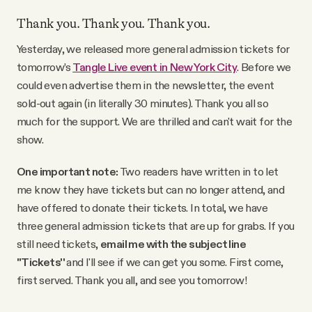
YouTube
Thank you. Thank you. Thank you.
Yesterday, we released more general admission tickets for
tomorrow’s
Tangle Live event in New York City
. Before we
could even advertise them in the newsletter, the event
sold-out again (in literally 30 minutes). Thank you all so
much for the support. We are thrilled and can't wait for the
show.
One important note:
Two readers have written in to let
me know they have tickets but can no longer attend, and
have offered to donate their tickets. In total, we have
three general admission tickets that are up for grabs. If you
still need tickets,
email me with the subject line
"Tickets''
and I'll see if we can get you some. First come,
first served. Thank you all, and see you tomorrow!