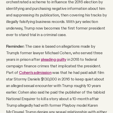
orchestrated a scheme to influence the 2016 election by
identifying and purchasing negative information about him
and suppressing its publication, then covering his tracks by
illegally falsifying business records. With jury selection
underway, Trump now becomes the first former president
ever to stand trial in a criminal case.
Reminder:
The case is based on allegations made by
Trump’s former lawyer Michael Cohen, who served three
years in prison after
pleading guilty
in 2018 to federal
campaign finance crimes that implicated the president.
Part of
Cohen’s admission
was that he had paid adult film
star Stormy Daniels $130,000 in 2016 to keep quiet about
an alleged sexual encounter with Trump roughly 10 years
earlier. Cohen also said he paid the publisher of the tabloid
National Enquirer to kill a story about a 10-month affair
Trump allegedly had with former Playboy model Karen
McDougal. Trump denies any sexual relationship with either