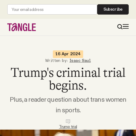
Subscribe
MAIN
16 Apr 2024
Written by:
Isaac Saul
Trump's criminal trial
Become a Member
begins.
About
Plus, a reader question about trans women
All Daily Posts
in sports.
Podcast
Trump trial