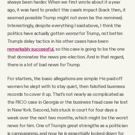
always been harder. When we first wrote about it a year
ago, it was hard to predict this case’s impact (back then, it
seemed possible Trump might not even be the nominee).
Interestingly, despite everything I said above, I think the
politics have actually gotten
worse
for Trump, not better.
Trump's delay tactics in his other cases have been
remarkably successful
, so this case is going to be the one
that dominates the news pre-election. And in that regard,
there is a lot of bad news for Trump.
For starters, the basic allegations are simple: He paid off
women he slept with to stay quiet, then falsified business
records to cover it up. That’s not nearly as complicated as
the RICO case in Georgia or the business fraud case he lost
in New York. Second, he's stuck in court for four days a
week over the next two months, which might be the worst
news for him. One of Trump's great strengths as a politician
is campaigning, and now he is essentially locked down for