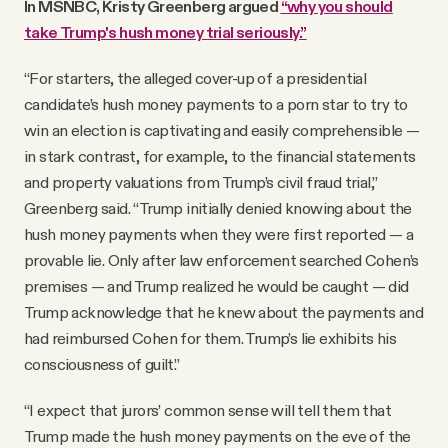
In MSNBC, Kristy Greenberg argued
“why you should
take Trump's hush money trial seriously.”
“For starters, the alleged cover-up of a presidential
candidate’s hush money payments to a porn star to try to
win an election is captivating and easily comprehensible —
in stark contrast, for example, to the financial statements
and property valuations from Trump’s civil fraud trial,”
Greenberg said. “Trump initially denied knowing about the
hush money payments when they were first reported — a
provable lie. Only after law enforcement searched Cohen’s
premises — and Trump realized he would be caught — did
Trump acknowledge that he knew about the payments and
had reimbursed Cohen for them. Trump’s lie exhibits his
consciousness of guilt.”
“I expect that jurors’ common sense will tell them that
Trump made the hush money payments on the eve of the