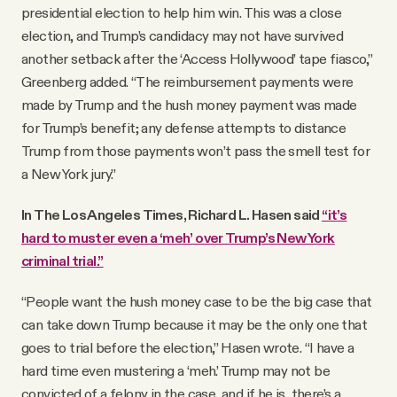
presidential election to help him win. This was a close
election, and Trump’s candidacy may not have survived
another setback after the ‘Access Hollywood’ tape fiasco,”
Greenberg added. “The reimbursement payments were
made by Trump and the hush money payment was made
for Trump’s benefit; any defense attempts to distance
Trump from those payments won’t pass the smell test for
a New York jury.”
In The Los Angeles Times, Richard L. Hasen said
“it’s
hard to muster even a ‘meh’ over Trump’s New York
criminal trial.”
“People want the hush money case to be the big case that
can take down Trump because it may be the only one that
goes to trial before the election,” Hasen wrote. “I have a
hard time even mustering a ‘meh.’ Trump may not be
convicted of a felony in the case, and if he is, there’s a