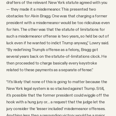
drafters of the relevant New York statute agreed with you
— they made it a misdemeanor. This presented two
obstacles for Alvin Bragg. One was that charging a former
president with a misdemeanor would be too ridiculous even
for him. The other was that the statute of limitations for
such a misdemeanor offense is two years, so he’d be out of
luck even if he wanted to indict Trump anyway,” Lowry said.
“By redefining Trump’s offense as a felony, Bragg got
several years back on the statute-of-limitations clock. He
then proceeded to charge basically every keystroke
related to these payments as a separate offense.”
“It’s likely that none of this is going to matter because the
New York legal system is so stacked against Trump. Still,
it’s possible that the former president could wiggle off the
hook with a hung jury or… a request that the judge let the
jury consider the ‘lesser included’ misdemeanor offenses.
Anything less than a resounding victory would be a major