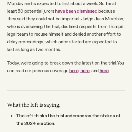
Monday and is expected to last about a week. So far at
least 50 potential jurors
have been dismissed
because
they said they could not be impartial. Judge Juan Merchan,
who is overseeing the trial, declined requests from Trump’s
legal team to recuse himself and denied another effort to
delay proceedings, which once started are expected to
last as long as two months.
Today, we're going to break down the latest on the trial. You
can read our previous coverage
here
,
here
, and
here
.
What the left is saying.
The left thinks the trial underscores the stakes of
the 2024 election.