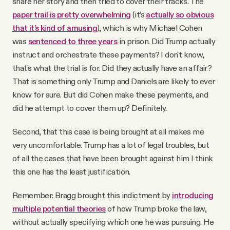
share her story and then tried to cover their tracks. The
paper trail is pretty overwhelming
(it’s
actually so obvious
that it’s kind of amusing
), which is why Michael Cohen
was
sentenced to three years
in prison. Did Trump actually
instruct and orchestrate these payments? I don't know,
that’s what the trial is for. Did they actually have an affair?
That is something only Trump and Daniels are likely to ever
know for sure. But did Cohen make these payments, and
did he attempt to cover them up? Definitely.
Second, that this case is being brought at all makes me
very uncomfortable. Trump has a lot of legal troubles, but
of all the cases that have been brought against him I think
this one has the least justification.
Remember: Bragg brought this indictment by
introducing
multiple potential theories
of how Trump broke the law,
without actually specifying which one he was pursuing. He