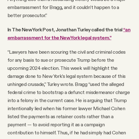
embarrassment for Bragg, and it couldn’t happen to a
better prosecutor.”
In The New York Post, Jonathan Turley called the trial
“an
embarrassment for the New York legal system.”
“Lawyers have been scouring the civil and criminal codes
for any basis to sue or prosecute Trump before the
upcoming 2024 election. This week will highlight the
damage done to New York’s legal system because of this
unhinged crusade,” Turley wrote. Bragg “used the alleged
federal crime to bootstrap a defunct misdemeanor charge
into a felony in the current case. He is arguing that Trump
intentionally lied when his former lawyer Michael Cohen
listed the payments as retainer costs rather than a
payment — to avoid reporting it as a campaign
contribution to himself. Thus, if he had simply had Cohen