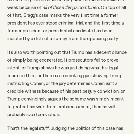
weak because of
all of those things combined.
On top of all
of that, Bragg’s case marks the very first time a former
president has ever stood criminal trial, and the first time a
former president or presidential candidate has been
indicted by a district attorney from the opposing party.
It's also worth pointing out that Trump has a decent chance
of simply being exonerated. If prosecutors fail to prove
intent, or Trump shows he was just doing what his legal
team told him, or there is no smoking gun showing Trump
instructing Cohen, or the jury determines Cohen isn’t a
credible witness because of his past perjury conviction, or
Trump convincingly argues the scheme was simply meant
to protect his wife from embarrassment, then he will
probably avoid conviction.
That’s the legal stuff. Judging the politics of this case has