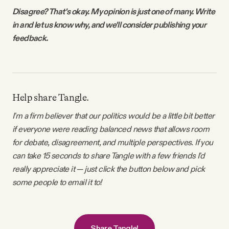
Disagree? That's okay. My opinion is just one of many. Write
in and let us know why, and we'll consider publishing your
feedback.
Help share Tangle.
I'm a firm believer that our politics would be a little bit better
if everyone were reading balanced news that allows room
for debate, disagreement, and multiple perspectives. If you
can take 15 seconds to share Tangle with a few friends I'd
really appreciate it — just click the button below and pick
some people to email it to!
Share Tangle!