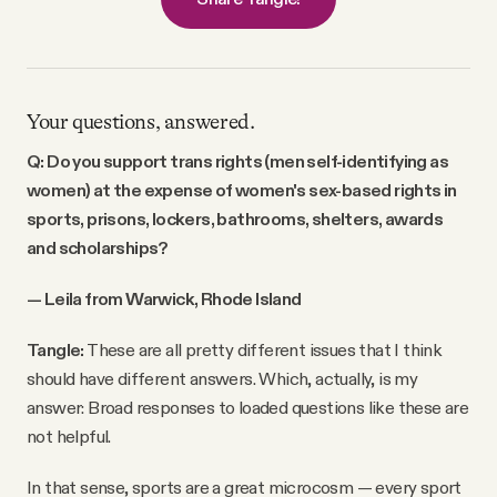
Your questions, answered.
Q: Do you support trans rights (men self-identifying as
women) at the expense of women's sex-based rights in
sports, prisons, lockers, bathrooms, shelters, awards
and scholarships?
— Leila from Warwick, Rhode Island
Tangle:
These are all pretty different issues that I think
should have different answers. Which, actually, is my
answer: Broad responses to loaded questions like these are
not helpful.
In that sense, sports are a great microcosm — every sport