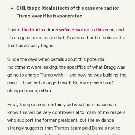
Still, the political effects of this case are bad for
Trump, even if he is exonerated.
This is
the fourth
edition
we’ve devoted
to
this case
, and
it's dragged on so much that it’s almost hard to believe the
trial has actually begun.
Since the days when details about this potential
indictment were leaking, the specifics of what Bragg was
going to charge Trump with — and how he was building the
case — have not changed much. So my opinion hasn't
changed much, either.
First, Trump almost certainly did what he is accused of. I
know this will be very controversial to many of my readers
who support the former president, but the evidence
strongly suggests that Trump's team paid Daniels not to