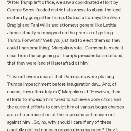
“After Trump left office, we saw a coordinated effort by
George Soros-funded district attorneys to abuse the legal
system by going after Trump. District attorneys like Alvin
Brag[g] and Fani Willis and attorneys general like Letitia
James literally campaigned on the promise of getting
Trump. For what? Well, you just had to elect them so they
could find something,” Margolis wrote. “Democrats made it
clear from the beginning of Trump's presidential ambitions
that they were (and still are) afraid of him.”
“It wasn't even a secret that Democrats were plotting
Trump's impeachment before inauguration day… And, of
course, they ultimately did,” Margolis said. “However, their
efforts to impeach him failed to achieve a conviction, and
the current efforts to convict him of various bogus charges
are just a continuation of the impeachment movement
against him… So, no, why should I care if any of these
carefully plotted partisan prosecutions succeed? They'll