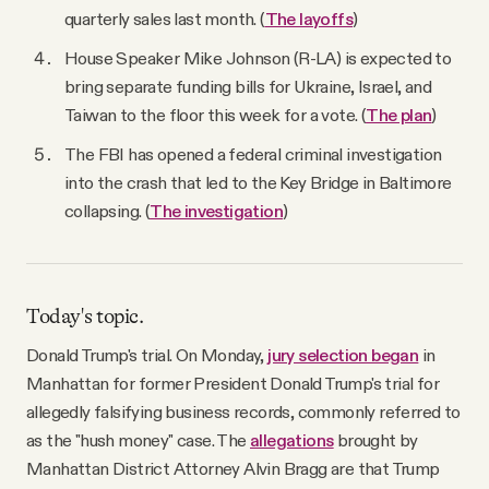
quarterly sales last month. (
The layoffs
)
House Speaker Mike Johnson (R-LA) is expected to
bring separate funding bills for Ukraine, Israel, and
Taiwan to the floor this week for a vote. (
The plan
)
The FBI has opened a federal criminal investigation
into the crash that led to the Key Bridge in Baltimore
collapsing. (
The investigation
)
Today's topic.
Donald Trump's trial. On Monday,
jury selection began
in
Manhattan for former President Donald Trump's trial for
allegedly falsifying business records, commonly referred to
as the "hush money" case. The
allegations
brought by
Manhattan District Attorney Alvin Bragg are that Trump