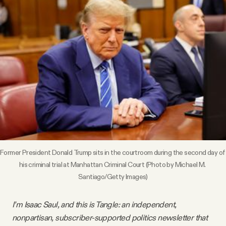
Videos
Tangle Merch
Members Content
Gift subscriptions
ABOUT
Former President Donald Trump sits in the courtroom during the second day of 
his criminal trial at Manhattan Criminal Court (Photo by Michael M. 
About
Santiago/Getty Images)
FAQ
I’m Isaac Saul, and this is Tangle: an independent,
nonpartisan, subscriber-supported politics newsletter that