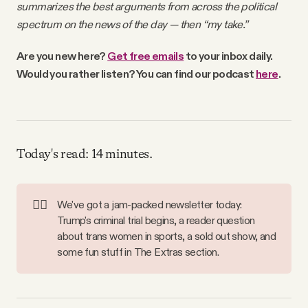
summarizes the best arguments from across the political
Why people trust Tangle
spectrum on the news of the day — then “my take.”
Our Team
Are you new here?
Get free emails
to your inbox daily.
Would you rather listen? You can find our podcast
here
.
Contact
SOCIAL
Today's read: 14 minutes.
Twitter
🧑‍⚖️
We've got a jam-packed newsletter today:
Trump's criminal trial begins, a reader question
Instagram
about trans women in sports, a sold out show, and
some fun stuff in The Extras section.
Facebook