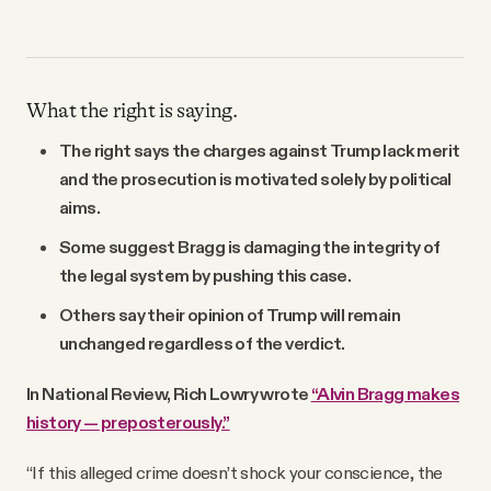
What the right is saying.
The right says the charges against Trump lack merit
and the prosecution is motivated solely by political
aims.
Some suggest Bragg is damaging the integrity of
the legal system by pushing this case.
Others say their opinion of Trump will remain
unchanged regardless of the verdict.
In National Review, Rich Lowry wrote
“Alvin Bragg makes
history — preposterously.”
“If this alleged crime doesn’t shock your conscience, the