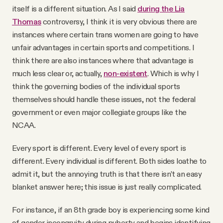
itself is a different situation. As I said
during the Lia
Thomas
controversy, I think it is very obvious there are
instances where certain trans women are going to have
unfair advantages in certain sports and competitions. I
think there are also instances where that advantage is
much less clear or, actually,
non-existent
. Which is why I
think the governing bodies of the individual sports
themselves should handle these issues, not the federal
government or even major collegiate groups like the
NCAA.
Every sport is different. Every level of every sport is
different. Every individual is different. Both sides loathe to
admit it, but the annoying truth is that there isn’t an easy
blanket answer here; this issue is just really complicated.
For instance, if an 8th grade boy is experiencing some kind
of gender incongruity during puberty and begins identifying