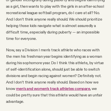
as a girl, then wants to play with the girls in an after-school
recreational league softball program, do I care at all? No.
And I don’t think anyone really should. We should prioritize
helping those kids navigate what is almost assuredly a
difficult time, especially during puberty — an impossible
time for everyone.
Now, say a Division I men’s track athlete who races with
the men his freshman year begins identifying as a woman
during his sophomore year. Do I think this athlete, by virtue
of self-identification alone, should just be able to switch
divisions and begin racing against women? Definitely not.
And I don’t think anyone really should. Based on how we
know
men’s and women’s track athletes compare
, we
could be pretty sure that this athlete would have an unfair
advantage.