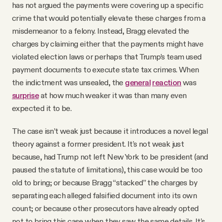
has not argued the payments were covering up a specific
crime that would potentially elevate these charges from a
misdemeanor to a felony. Instead, Bragg elevated the
charges by claiming either that the payments might have
violated election laws or perhaps that Trump’s team used
payment documents to execute state tax crimes. When
the indictment was unsealed, the
general
reaction
was
surprise
at how much weaker it was than many even
expected it to be.
The case isn’t weak just because it introduces a novel legal
theory against a former president. It's not weak just
because, had Trump not left New York to be president (and
paused the statute of limitations), this case would be too
old to bring; or because Bragg “stacked” the charges by
separating each alleged falsified document into its own
count; or because other prosecutors have already opted
not to bring this case when they saw the same details. It's