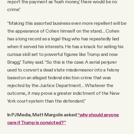
report the payment as ‘hush money,’ there would be no
crime.”
“Making this assorted business even more repellent will be
the appearance of Cohen himself on the stand… Cohen
has a long record as a legal thug who has repeatedly lied
when it served his interests. He has a knack for selling his
curious skill set to powerful figures like Trump and now
Bragg,” Turley said. “So this is the case: A serial perjurer
used to convert a dead state misdemeanor into a felony
based on an alleged federal election crime that was
rejected by the Justice Department… Whatever the
outcome, it may prove a greater indictment of the New
York court system than the defendant.”
In PJ Media, Matt Margolis asked
“why should anyone
care if Trump is convicted?”