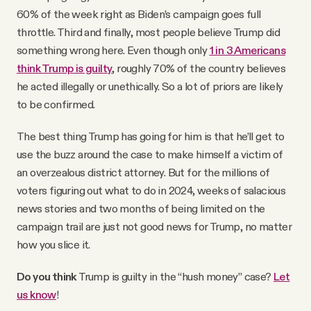
60% of the week right as Biden’s campaign goes full
throttle. Third and finally, most people believe Trump did
something wrong here. Even though only
1 in 3 Americans
think Trump is guilty
, roughly 70% of the country believes
he acted illegally or unethically. So a lot of priors are likely
to be confirmed.
The best thing Trump has going for him is that he’ll get to
use the buzz around the case to make himself a victim of
an overzealous district attorney. But for the millions of
voters figuring out what to do in 2024, weeks of salacious
news stories and two months of being limited on the
campaign trail are just not good news for Trump, no matter
how you slice it.
Do you think
Trump is guilty in the “hush money” case?
Let
us know
!