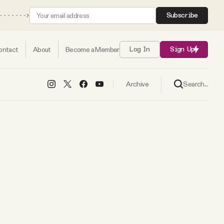
Subscribe
ontact
About
Become a Member
Log In
Sign Up
Search...
Archive