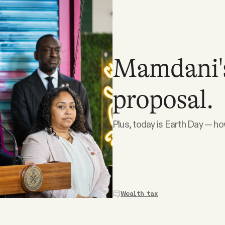
Mamdani's 
proposal.
Plus, today is Earth Day — ho
Wealth tax