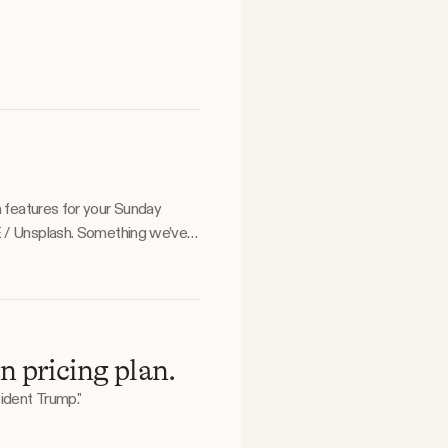
a features for your Sunday
n pricing plan.
ident Trump."