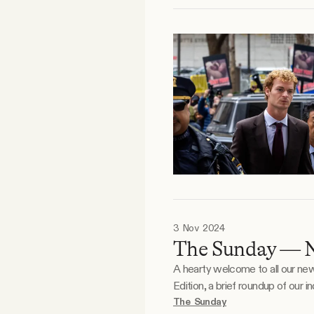
3 Nov 2024
The Sunday — 
A hearty welcome to all our new readers
Edition, a brief roundup of our
daily newsletter will be hitting y
The Sunday