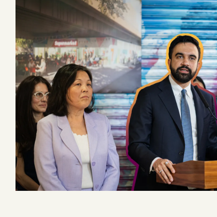
Podcast
Videos
Tangle Merch
Members Content
Gift subscriptions
ABOUT
About