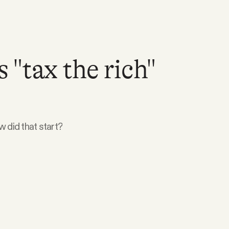
"tax the rich"
w did that start?