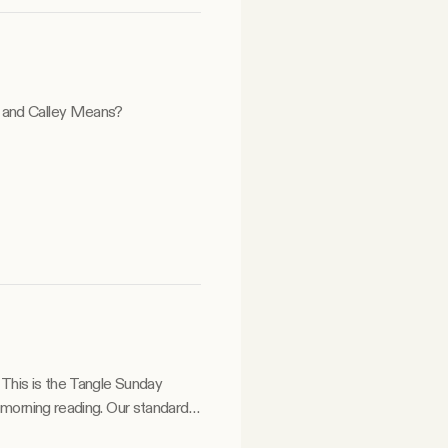
y and Calley Means?
y
 morning reading. Our standard