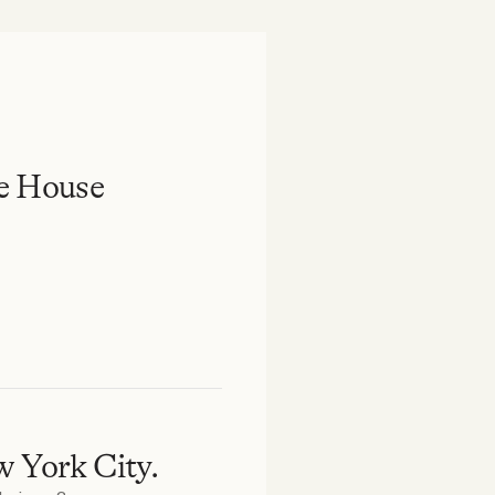
e House
w York City.