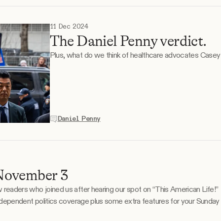
11 Dec 2024
The Daniel Penny verdict.
Plus, what do we think of healthcare advocates Case
Daniel Penny
November 3
 who joined us after hearing our spot on “This American Life!” This is the Tangle Sunda
 independent politics coverage plus some extra features for your Sunday
our