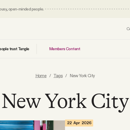
 busy, open-minded people.
C
Members Content
ople trust Tangle
Home
/
Tags
/
New York City
New York City
22 Apr 2026