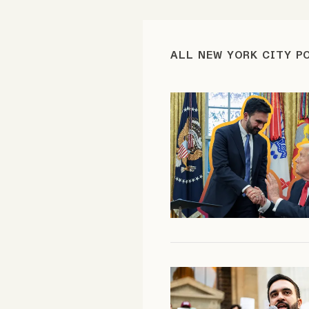
FAQ
ALL NEW YORK CITY P
Why people trust Tangle
Our Team
Contact
SOCIAL
Twitter
Instagram