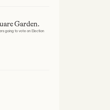
quare Garden.
ers going to vote on Election
.