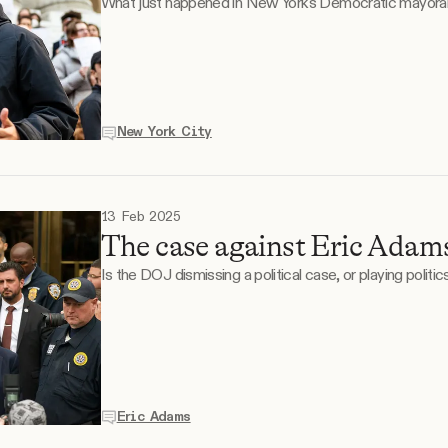
What just happened in New York's Democratic mayoral
New York City
13 Feb 2025
The case against Eric Adams
Is the DOJ dismissing a political case, or playing politics
Eric Adams