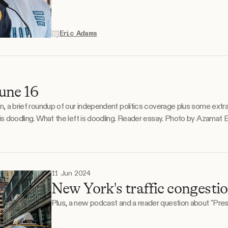
Eric Adams
une 16
on, a brief roundup of our independent politics coverage plus some extr
ng lifetime as
11 Jun 2024
New York's traffic congestio
Plus, a new podcast and a reader question about "Pres