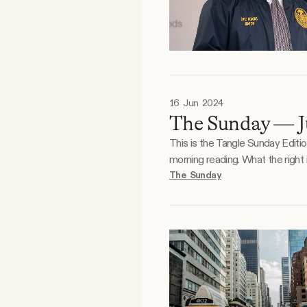
16 Jun 2024
The Sunday — J
This is the Tangle Sunday Editi
morning reading. What the right is doodling. What the left is doodling. Reader essay. Photo by Azamat E / Unsplash. Something we’ve
noticed during our relatively you
The Sunday