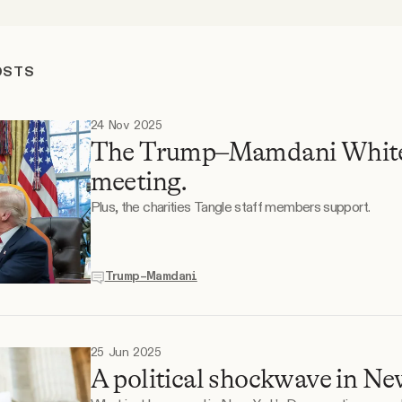
OSTS
24 Nov 2025
The Trump–Mamdani Whit
meeting.
Plus, the charities Tangle staff members support.
Trump–Mamdani
25 Jun 2025
A political shockwave in Ne