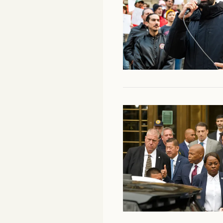
Facebook
YouTube