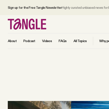
Sign up for the Free Tangle Newsletter
Highly curated unbiased news for
About
Podcast
Videos
FAQs
All Topics
Why pe
MAIN
Become a Member
About
All Daily Posts