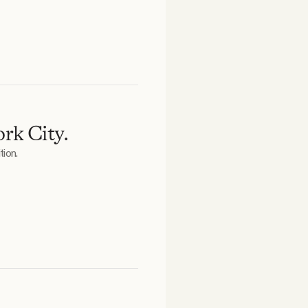
rk City.
tion.