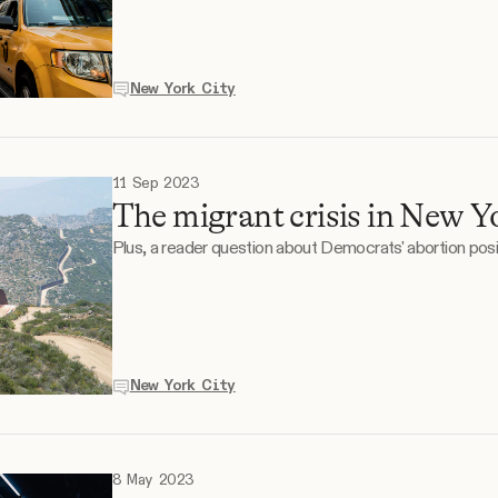
New York City
11 Sep 2023
The migrant crisis in New Yo
Plus, a reader question about Democrats' abortion posi
New York City
8 May 2023