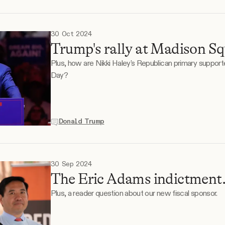
30 Oct 2024
Trump's rally at Madison S
Plus, how are Nikki Haley's Republican primary support
Day?
Donald Trump
30 Sep 2024
The Eric Adams indictment
Plus, a reader question about our new fiscal sponsor.