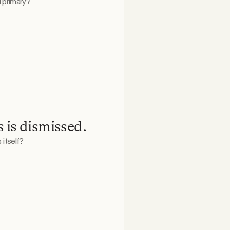
 primary?
 is dismissed.
 itself?