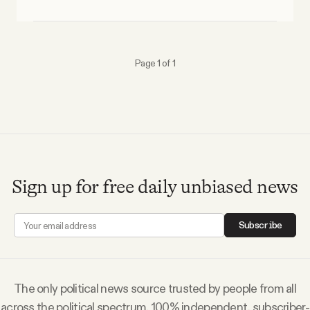
Why people trust Tangle
Our Team
Page 1 of 1
Contact
SOCIAL
Sign up for free daily unbiased news
Twitter
Subscribe
Instagram
Facebook
The only political news source trusted by people from all
across the political spectrum. 100% independent, subscriber-