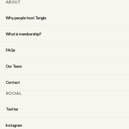
ABOUT
Why people trust Tangle
What is membership?
FAQs
Our Team
Contact
SOCIAL
Twitter
Instagram