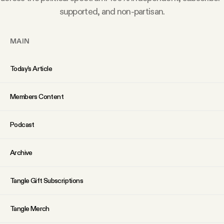
YouTube
supported, and non-partisan.
MAIN
Today’s Article
Members Content
Podcast
Archive
Tangle Gift Subscriptions
Tangle Merch