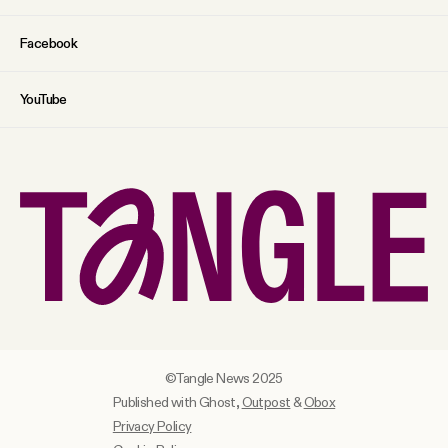
Facebook
YouTube
©Tangle News 2025
Published with Ghost,
Outpost
&
Obox
Privacy Policy