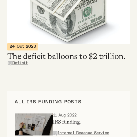
Videos
Tangle Merch
Members Content
24 Oct 2023
The deficit balloons to $2 trillion.
Gift subscriptions
Deficit
ABOUT
ALL IRS FUNDING POSTS
About
11 Aug 2022
IRS funding.
FAQ
Internal Revenue Service