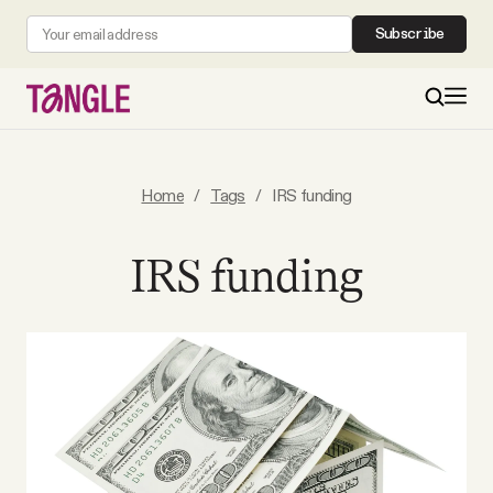
Subscribe
MAIN
Home
/
Tags
/
IRS funding
Become a Member
IRS funding
About
All Daily Posts
Podcast