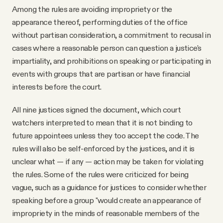
Among the rules are avoiding impropriety or the
appearance thereof, performing duties of the office
without partisan consideration, a commitment to recusal in
cases where a reasonable person can question a justice's
impartiality, and prohibitions on speaking or participating in
events with groups that are partisan or have financial
interests before the court.
All nine justices signed the document, which court
watchers interpreted to mean that it is not binding to
future appointees unless they too accept the code. The
rules will also be self-enforced by the justices, and it is
unclear what — if any — action may be taken for violating
the rules. Some of the rules were criticized for being
vague, such as a guidance for justices to consider whether
speaking before a group "would create an appearance of
impropriety in the minds of reasonable members of the