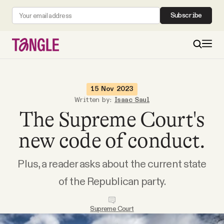
Subscribe
MAIN
15 Nov 2023
Written by:
Isaac Saul
The Supreme Court's
Become a Member
new code of conduct.
About
Plus, a reader asks about the current state
All Daily Posts
of the Republican party.
Podcast
Supreme Court