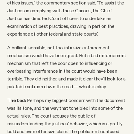
ethics issues," the commentary section said. "To assist the
Justices in complying with these Canons, the Chief
Justice has directed Court officers to undertake an
examination of best practices, drawing in part on the
experience of other federal and state courts."
A brilliant, sensible, not-too-intrusive enforcement
mechanism would have been great. But a bad enforcement
mechanism that left the door open to influencing or
overbearing interference in the court would have been
terrible. They did neither, and made it clear they'll look for a
palatable solution down the road — which is okay.
The bad:
Perhaps my biggest concern with the document
was its tone, and the way that tone bled into some of the
actual rules. The court accuses the public of
misunderstanding the justices’ behavior, which is a pretty
bold and even offensive claim. The public isn't confused