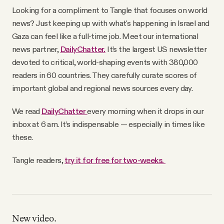
YouTube
Looking for a compliment to Tangle that focuses on world
news? Just keeping up with what's happening in Israel and
Gaza can feel like a full-time job. Meet our international
news partner,
DailyChatter.
It’s the largest US newsletter
devoted to critical, world-shaping events with 380,000
readers in 60 countries. They carefully curate scores of
important global and regional news sources every day.
We read
DailyChatter
every morning when it drops in our
inbox at 6 am. It’s indispensable — especially in times like
these.
Tangle readers,
try it for free for two-weeks.
New video.