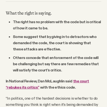
What the right is saying.
The right has no problem with the code but is critical
of how it came to be.
Some suggest that by giving in to detractors who
demanded the code, the court is showing that
these attacks are effective.
Others concede that enforcement of the code will
be challenging but say there are few remedies that
will satisfy the court’s critics.
In National Review, Dan McLaughlin said
the court
“rebukes its critics”
with the ethics code.
“In politics, one of the hardest decisions is whether to do
something you think is right when it’s being demanded by