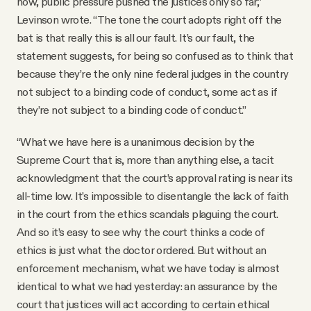
now, public pressure pushed the justices only so far,”
Levinson wrote. “The tone the court adopts right off the
bat is that really this is all our fault. It’s our fault, the
statement suggests, for being so confused as to think that
because they’re the only nine federal judges in the country
not subject to a binding code of conduct, some act as if
they’re not subject to a binding code of conduct.”
“What we have here is a unanimous decision by the
Supreme Court that is, more than anything else, a tacit
acknowledgment that the court’s approval rating is near its
all-time low. It’s impossible to disentangle the lack of faith
in the court from the ethics scandals plaguing the court.
And so it’s easy to see why the court thinks a code of
ethics is just what the doctor ordered. But without an
enforcement mechanism, what we have today is almost
identical to what we had yesterday: an assurance by the
court that justices will act according to certain ethical