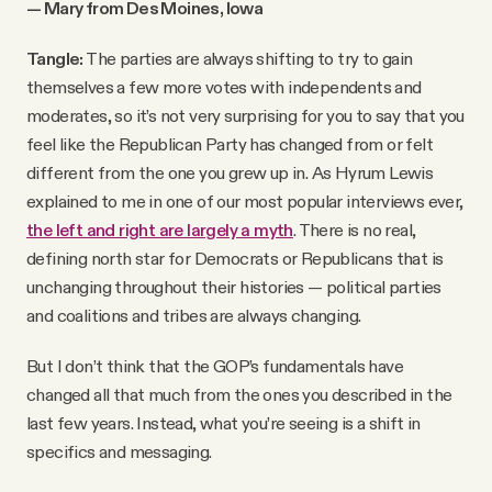
— Mary from Des Moines, Iowa
Tangle:
The parties are always shifting to try to gain
themselves a few more votes with independents and
moderates, so it’s not very surprising for you to say that you
feel like the Republican Party has changed from or felt
different from the one you grew up in. As Hyrum Lewis
explained to me in one of our most popular interviews ever,
the left and right are largely a myth
. There is no real,
defining north star for Democrats or Republicans that is
unchanging throughout their histories — political parties
and coalitions and tribes are always changing.
But I don’t think that the GOP’s fundamentals have
changed all that much from the ones you described in the
last few years. Instead, what you’re seeing is a shift in
specifics and messaging.