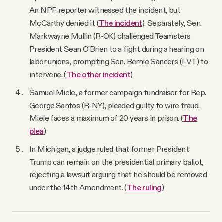
An NPR reporter witnessed the incident, but
McCarthy denied it (
The incident
). Separately, Sen.
Markwayne Mullin (R-OK) challenged Teamsters
President Sean O'Brien to a fight during a hearing on
labor unions, prompting Sen. Bernie Sanders (I-VT) to
intervene. (
The other incident
)
Samuel Miele, a former campaign fundraiser for Rep.
George Santos (R-NY), pleaded guilty to wire fraud.
Miele faces a maximum of 20 years in prison. (
The
plea
)
In Michigan, a judge ruled that former President
Trump can remain on the presidential primary ballot,
rejecting a lawsuit arguing that he should be removed
under the 14th Amendment. (
The ruling
)