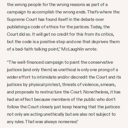
the wrong people for the wrong reasons as part of a
campaign to accomplish the wrong ends. That’s where the
Supreme Court has found itself in the debate over
publishing a code of ethics for the justices. Today, the
Court did so. It will get no credit for this from its critics,
but the code is a positive step and one that deprives them
of a bad-faith talking point,” McLaughlin wrote.
“The well-financed campaign to paint the conservative
justices (and only them) as unethical is only one prong of a
wider effort to intimidate and/or discredit the Court and its
justices by physical protest, threats of violence, smears,
and proposals to restructure the Court. Nonetheless, it has
had an effect because members of the public who don’t
follow the Court closely just keep hearing that the justices
not only are acting unethically but are also not subject to
any rules. That was always nonsense.”