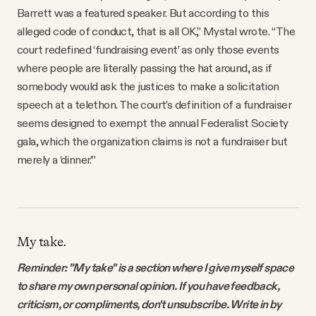
Barrett was a featured speaker. But according to this
alleged code of conduct, that is all OK,” Mystal wrote. “The
court redefined ‘fundraising event’ as only those events
where people are literally passing the hat around, as if
somebody would ask the justices to make a solicitation
speech at a telethon. The court’s definition of a fundraiser
seems designed to exempt the annual Federalist Society
gala, which the organization claims is not a fundraiser but
merely a ‘dinner.’”
My take.
Reminder: "My take" is a section where I give myself space
to share my own personal opinion. If you have feedback,
criticism, or compliments, don't unsubscribe. Write in by