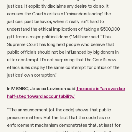
justices. It explicitly disclaims any desire to do so. It
accuses the Court’s critics of ‘misunderstanding’ the
justices’ past behavior, when it really isn’t hard to
understand the ethical implications of taking a $500,000
gift from a major political donor,” Millhiser said. “This
Supreme Court has long held people who believe that
public officials should not be influenced by big donors in
utter contempt. It’s not surprising that the Court’s new
ethics rules display the same contempt for critics of the
justices’ own corruption.”
In MSNBC, Jessica Levinson said
the code is “an overdue
half-step toward accountability.”
“The announcement [of the code] shows that public
pressure matters. But the fact that the code has no
enforcement mechanism demonstrates that, at least for