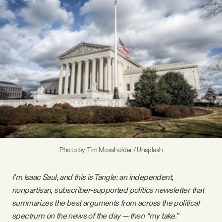
Videos
Tangle Merch
Members Content
Gift subscriptions
ABOUT
Photo by 
Tim Mossholder
 / 
Unsplash
About
I’m Isaac Saul, and this is Tangle: an independent,
nonpartisan, subscriber-supported politics newsletter that
FAQ
summarizes the best arguments from across the political
spectrum on the news of the day — then “my take.”