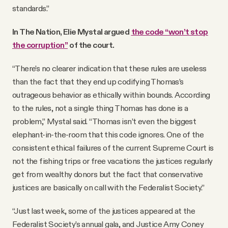
standards.”
In The Nation, Elie Mystal argued
the code “won’t stop
the corruption”
of the court.
“There’s no clearer indication that these rules are useless
than the fact that they end up codifying Thomas’s
outrageous behavior as ethically within bounds. According
to the rules, not a single thing Thomas has done is a
problem,” Mystal said. “Thomas isn’t even the biggest
elephant-in-the-room that this code ignores. One of the
consistent ethical failures of the current Supreme Court is
not the fishing trips or free vacations the justices regularly
get from wealthy donors but the fact that conservative
justices are basically on call with the Federalist Society.”
“Just last week, some of the justices appeared at the
Federalist Society’s annual gala, and Justice Amy Coney