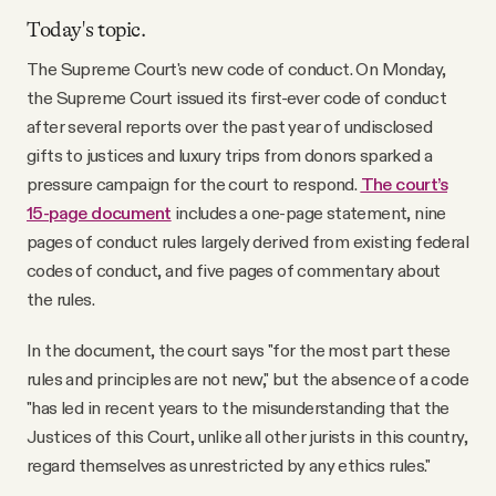
Today's topic.
The Supreme Court's new code of conduct. On Monday,
the Supreme Court issued its first-ever code of conduct
after several reports over the past year of undisclosed
gifts to justices and luxury trips from donors sparked a
pressure campaign for the court to respond.
The court’s
15-page document
includes a one-page statement, nine
pages of conduct rules largely derived from existing federal
codes of conduct, and five pages of commentary about
the rules.
In the document, the court says "for the most part these
rules and principles are not new," but the absence of a code
"has led in recent years to the misunderstanding that the
Justices of this Court, unlike all other jurists in this country,
regard themselves as unrestricted by any ethics rules."