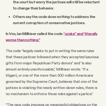
the court but worry the justices will still be reluctant
to change their behavior.
Others say the code does nothing to address the
current corruption of conservative justices.
In Vox, Ian Millhiser called the code
“a joke” and “literally
worse than nothing.”
The code “largely seeks to put in writing the same rules
that these justices followed when they accepted luxurious
gifts from major Republican Party donors” and “is also
almost entirely unenforceable,” Millhiser wrote. “If a
litigant, or one of the more than 300 million Americans
governed by the Supreme Court, believes that one of the
justices is violating the newly written-down rules, there is
no mechanism to enforce those rules against a justice.”
“The new code imposes no meaningful obligations on the