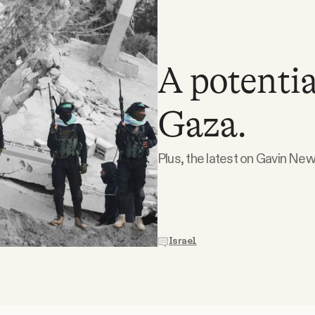
A potentia
Gaza.
Plus, the latest on Gavin N
Israel