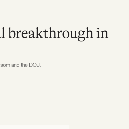
l breakthrough in
ewsom and the DOJ.