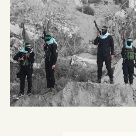
Podcast
Videos
Tangle Merch
Members Content
Gift subscriptions
ABOUT
About