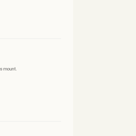
es mount.