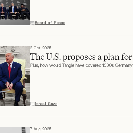
Board of Peace
2 Oct 2025
The U.S. proposes a plan for
Plus, how would Tangle have covered 1930s Germany
Israel Gaza
7 Aug 2025