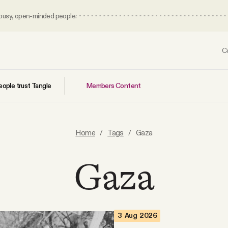
 busy, open-minded people.
C
Members Content
ople trust Tangle
Home
/
Tags
/
Gaza
Gaza
3 Aug 2026