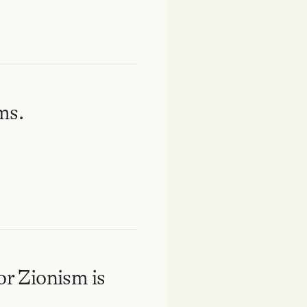
ms.
or Zionism is