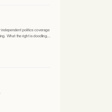
ur independent politics coverage
odling.
.