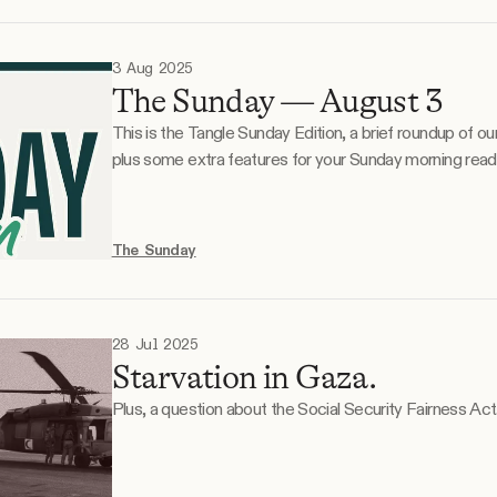
3 Aug 2025
The Sunday — August 3
This is the Tangle Sunday Edition, a brief roundup of o
plus some extra features for your Sunday morning reading. What the right is do
What the left is doodling. Monday, July 28. The humanitarian situation in Gaza. On
Sunday, July 27, the Israeli military temporarily paused
The Sunday
28 Jul 2025
Starvation in Gaza.
Plus, a question about the Social Security Fairness Act