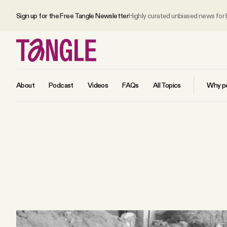
Sign up for the Free Tangle Newsletter
Highly curated unbiased news for
About
Podcast
Videos
FAQs
All Topics
Why pe
MAIN
Become a Member
About
All Daily Posts