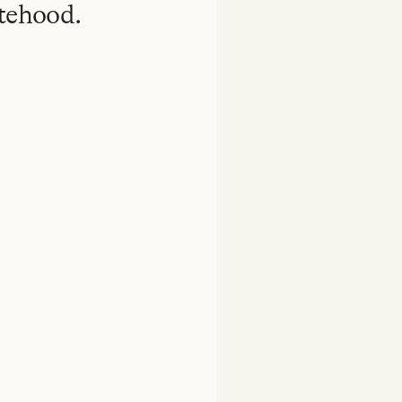
atehood.