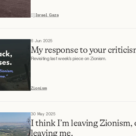
Israel Gaza
6 Jun 2025
My response to your criticis
Revisiting last week's piece on Zionism.
Zionism
30 May 2025
I think I’m leaving Zionism, 
leaving me.