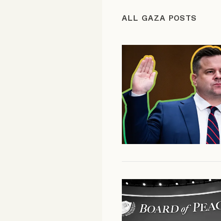
FAQ
ALL GAZA POSTS
Why people trust Tangle
Our Team
Contact
SOCIAL
Twitter
Instagram