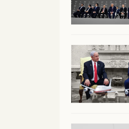
Facebook
YouTube