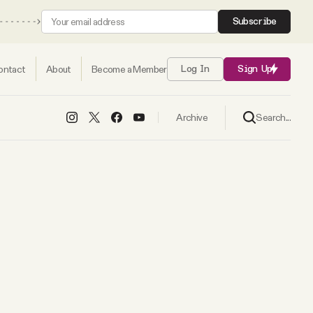
Subscribe
ontact
About
Become a Member
Log In
Sign Up
Search...
Archive