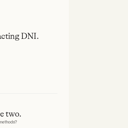
acting DNI.
e two.
 methods?