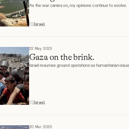
As the war carries on, my opinions continue to evolve.
Israel
22 May 2025
Gaza on the brink.
Israel resumes ground operations as humanitarian issu
Israel
20 Mar 2025