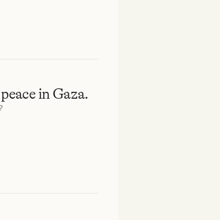
 peace in Gaza.
?