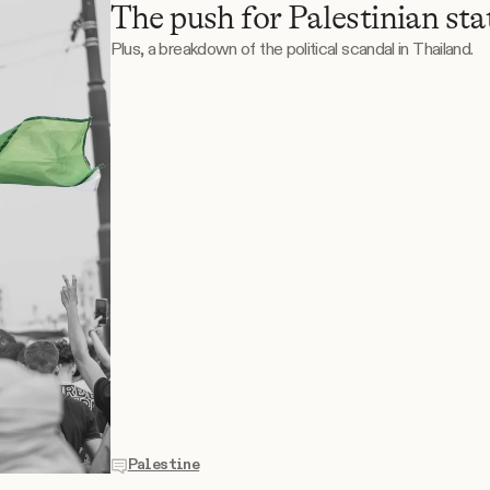
The push for Palestinian st
Plus, a breakdown of the political scandal in Thailand.
Palestine