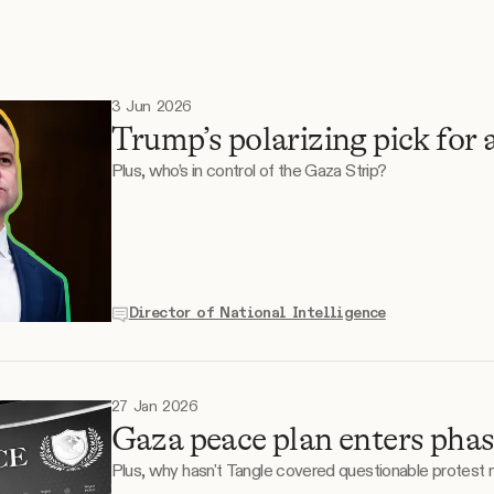
3 Jun 2026
Trump’s polarizing pick for 
Plus, who’s in control of the Gaza Strip?
Director of National Intelligence
27 Jan 2026
Gaza peace plan enters phas
Plus, why hasn't Tangle covered questionable protest