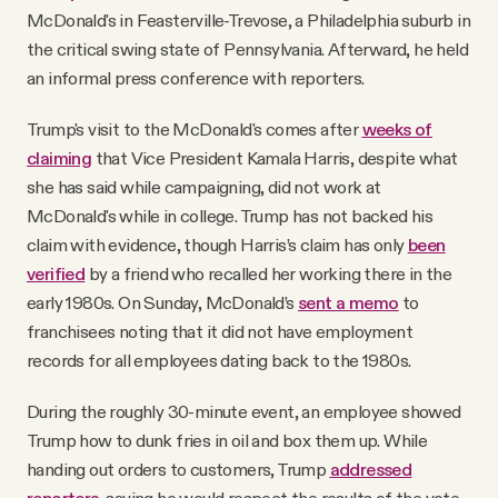
McDonald's in Feasterville-Trevose, a Philadelphia suburb in
the critical swing state of Pennsylvania. Afterward, he held
an informal press conference with reporters.
Trump's visit to the McDonald's comes after
weeks of
claiming
that Vice President Kamala Harris, despite what
she has said while campaigning, did not work at
McDonald's while in college. Trump has not backed his
claim with evidence, though Harris’s claim has only
been
verified
by a friend who recalled her working there in the
early 1980s. On Sunday, McDonald’s
sent a memo
to
franchisees noting that it did not have employment
records for all employees dating back to the 1980s.
During the roughly 30-minute event, an employee showed
Trump how to dunk fries in oil and box them up. While
handing out orders to customers, Trump
addressed