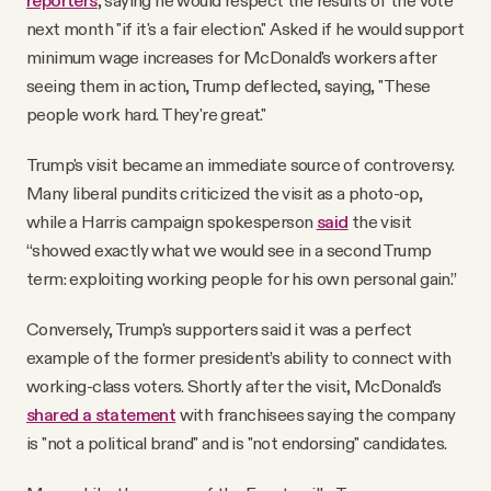
reporters
, saying he would respect the results of the vote
next month "if it's a fair election." Asked if he would support
minimum wage increases for McDonald's workers after
seeing them in action, Trump deflected, saying, "These
people work hard. They're great."
Trump's visit became an immediate source of controversy.
Many liberal pundits criticized the visit as a photo-op,
while a Harris campaign spokesperson
said
the visit
“showed exactly what we would see in a second Trump
term: exploiting working people for his own personal gain.”
Conversely, Trump's supporters said it was a perfect
example of the former president’s ability to connect with
working-class voters. Shortly after the visit, McDonald's
shared a statement
with franchisees saying the company
is "not a political brand" and is "not endorsing" candidates.