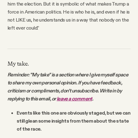
him the election. But it is symbolic of what makes Trump a
force in American politics. He is who he is, and even if he is
not LIKE us, he understands us in a way that nobody on the
left ever could.”
My take.
Reminder: "My take" is a section where I give myself space
to share my own personal opinion. If you have feedback,
criticism or compliments, don't unsubscribe. Write in by
replying to this email, or
leave a comment
.
Events like this one are obviously staged, but we can
still glean some insights from them about the state
of the race.