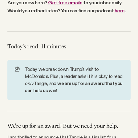
Are you new here?
Get free emails
to your inbox daily.
Why people trust Tangle
Would you rather listen? You can find our podcast
here
.
Our Team
Contact
Today's read: 11 minutes.
SOCIAL
🍟
Today, we break down Trump's visit to
McDonald's. Plus, a reader asks if it is okay to read
only 
Tangle, and
we are up for an award that you 
Twitter
can help us win!
Instagram
Facebook
We're up for an award! But we need your help.
I am thrilled to announce that Tangle is a finalist for a