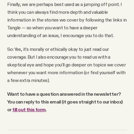
Finally, we are perhaps best used as a jumping off point. I
think you can always find more depth and valuable
information in the stories we cover by following the links in
Tangle — so when you want to have a deeper
understanding of an issue, I encourage you to do that.
So: Yes, it's morally or ethically okay to just read our
coverage. But I also encourage you to read us with a
skeptical eye and hope you’ll go deeper on topics we cover
whenever you want more information (or find yourself with
a few extra minutes).
Want to have a question answered in the newsletter?
You can reply to this email (it goes straight to our inbox)
or
fill out this form
.