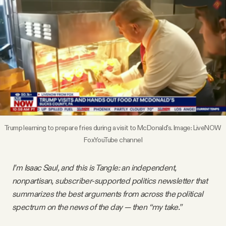
Videos
Tangle Merch
Members Content
Gift subscriptions
Trump learning to prepare fries during a visit to McDonald's. Image: LiveNOW 
FoxYouTube channel
ABOUT
I’m Isaac Saul, and this is Tangle: an independent,
About
nonpartisan, subscriber-supported politics newsletter that
summarizes the best arguments from across the political
FAQ
spectrum on the news of the day — then “my take.”