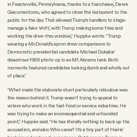
in Feasterville, Pennsylvania, thanks to a franchisee, Derek
Giacomantonio, who agreed to close the restaurant to the
public for the day. That allowed Trump’s handlers to stage-
manage a fake ‘shift,’ with Trump making some fries and
working the drive-thru window,” Huppke wrote. “Trump
wearing a McDonald’s apron drew comparisons to
Democratic presidential candidate Michael Dukakis’
disastrous 1988 photo-op in an M1 Abrams tank. Both
moments featured candidates looking dumb and wholly out
of place.”
“What made the elaborate stunt particularly ridiculous was
the reason behind it. Trump wasn’t trying to appeal to
voters who work in the fast-food or service industries. He
was trying to make an inconsequential and unfounded
point,” Huppke said. “He has literally nothing to back up the
accusation, and also: Who cares? It’s a tiny part of Harris’