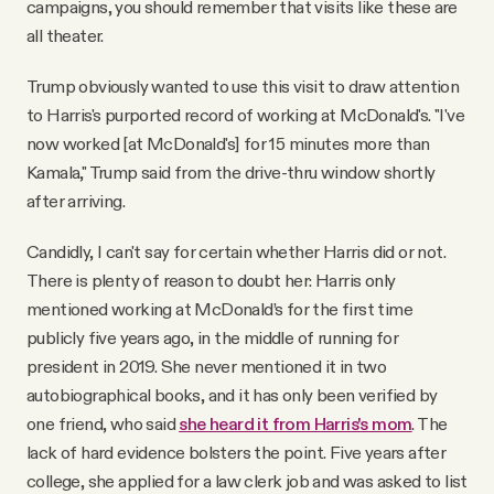
campaigns, you should remember that visits like these are
all theater.
Trump obviously wanted to use this visit to draw attention
to Harris's purported record of working at McDonald's. "I've
now worked [at McDonald's] for 15 minutes more than
Kamala," Trump said from the drive-thru window shortly
after arriving.
Candidly, I can't say for certain whether Harris did or not.
There is plenty of reason to doubt her: Harris only
mentioned working at McDonald’s for the first time
publicly five years ago, in the middle of running for
president in 2019. She never mentioned it in two
autobiographical books, and it has only been verified by
one friend, who said
she heard it from Harris's mom
. The
lack of hard evidence bolsters the point. Five years after
college, she applied for a law clerk job and was asked to list