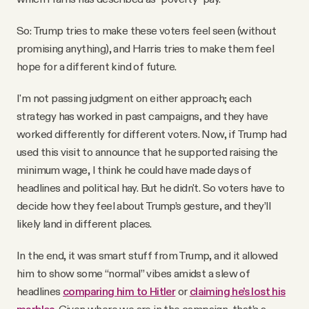
So: Trump tries to make these voters feel seen (without
promising anything), and Harris tries to make them feel
hope for a different kind of future.
I'm not passing judgment on either approach; each
strategy has worked in past campaigns, and they have
worked differently for different voters. Now, if Trump had
used this visit to announce that he supported raising the
minimum wage, I think he could have made days of
headlines and political hay. But he didn't. So voters have to
decide how they feel about Trump’s gesture, and they’ll
likely land in different places.
In the end, it was smart stuff from Trump, and it allowed
him to show some “normal” vibes amidst a slew of
headlines
comparing him to Hitler
or
claiming he’s lost his