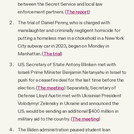
between the Secret Service and local law
enforcement partners. (
The report
)
The trial of Daniel Penny, who is charged with
manslaughter and criminally negligent homicide for
putting a homeless man in a chokehold in a New York
City subway car in 2023, began on Monday in
Manhattan. (
The trial
)
U.S. Secretary of State Antony Blinken met with
Israeli Prime Minister Benjamin Netanyahu in Israel to
push for a ceasefire deal for the last time before the
election. (
The meeting
) Separately, Secretary of
Defense Lloyd Austin met with Ukrainian President
Volodymyr Zelensky in Ukraine and announced the
U.S. would be sending an additional $400 million in
military aid to the country. (
The meeting
)
The Biden administration paused student loan