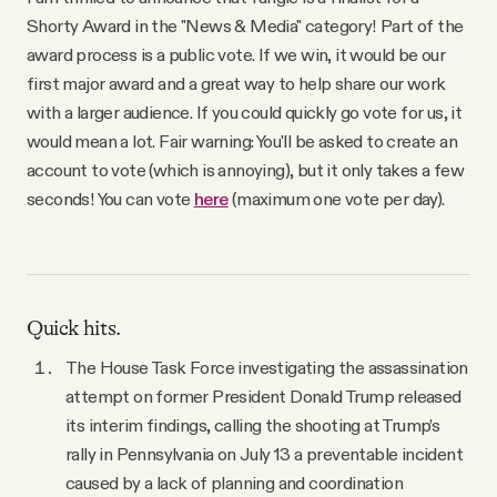
YouTube
Shorty Award in the "News & Media" category! Part of the
award process is a public vote. If we win, it would be our
first major award and a great way to help share our work
with a larger audience. If you could quickly go vote for us, it
would mean a lot. Fair warning: You'll be asked to create an
account to vote (which is annoying), but it only takes a few
seconds! You can vote
here
(maximum one vote per day).
Quick hits.
The House Task Force investigating the assassination
attempt on former President Donald Trump released
its interim findings, calling the shooting at Trump’s
rally in Pennsylvania on July 13 a preventable incident
caused by a lack of planning and coordination