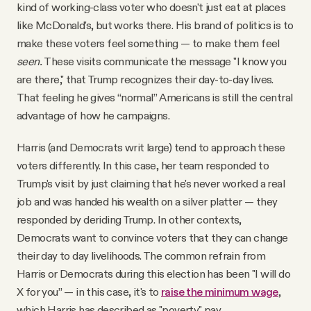
kind of working-class voter who doesn't just eat at places
like McDonald's, but works there. His brand of politics is to
make these voters feel something — to make them feel
seen.
These visits communicate the message "I know you
are there," that Trump recognizes their day-to-day lives.
That feeling he gives “normal” Americans is still the central
advantage of how he campaigns.
Harris (and Democrats writ large) tend to approach these
voters differently. In this case, her team responded to
Trump's visit by just claiming that he's never worked a real
job and was handed his wealth on a silver platter — they
responded by deriding Trump. In other contexts,
Democrats want to convince voters that they can change
their day to day livelihoods. The common refrain from
Harris or Democrats during this election has been "I will do
X for you” — in this case, it's to
raise the minimum wage
,
which Harris has described as "poverty" pay.