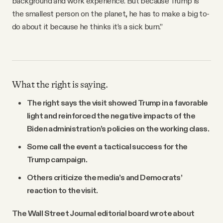
background and work experience. But because Trump is
the smallest person on the planet, he has to make a big to-
do about it because he thinks it’s a sick burn.”
What the right is saying.
The right says the visit showed Trump in a favorable
light and reinforced the negative impacts of the
Biden administration’s policies on the working class.
Some call the event a tactical success for the
Trump campaign.
Others criticize the media’s and Democrats’
reaction to the visit.
The Wall Street Journal editorial board wrote about