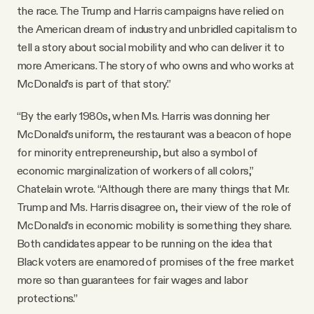
the race. The Trump and Harris campaigns have relied on
the American dream of industry and unbridled capitalism to
tell a story about social mobility and who can deliver it to
more Americans. The story of who owns and who works at
McDonald’s is part of that story.”
“By the early 1980s, when Ms. Harris was donning her
McDonald’s uniform, the restaurant was a beacon of hope
for minority entrepreneurship, but also a symbol of
economic marginalization of workers of all colors,”
Chatelain wrote. “Although there are many things that Mr.
Trump and Ms. Harris disagree on, their view of the role of
McDonald’s in economic mobility is something they share.
Both candidates appear to be running on the idea that
Black voters are enamored of promises of the free market
more so than guarantees for fair wages and labor
protections.”