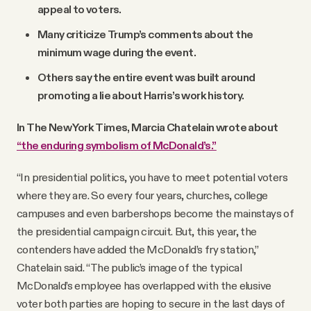
appeal to voters.
Many criticize Trump’s comments about the
minimum wage during the event.
Others say the entire event was built around
promoting a lie about Harris’s work history.
In The New York Times, Marcia Chatelain wrote about
“the enduring symbolism of McDonald’s.”
“In presidential politics, you have to meet potential voters
where they are. So every four years, churches, college
campuses and even barbershops become the mainstays of
the presidential campaign circuit. But, this year, the
contenders have added the McDonald’s fry station,”
Chatelain said. “The public’s image of the typical
McDonald’s employee has overlapped with the elusive
voter both parties are hoping to secure in the last days of