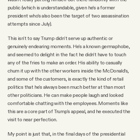
public (which is understandable, given he’s a former
president who’s also been the target of two assassination
attempts since July).
This isn't to say Trump didn’t serve up authentic or
genuinely endearing moments. He's a known germaphobe,
and seemed to delight in the fact he didn't have to touch
any of the fries to make an order. His ability to casually
chum it up with the other workers inside the McDonald's,
and some of the customers, is exactly the kind of retail
politics that he's always been much better at than most
other politicians. He can make people laugh and looked
comfortable chatting with the employees. Moments like
this are a core part of Trump's appeal, and he executed the
visit to near perfection.
My point is just that, in the final days of the presidential