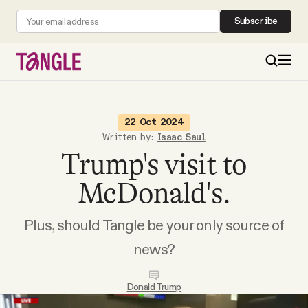
Subscribe
MAIN
22 Oct 2024
Written by:
Isaac Saul
Trump's visit to
Become a Member
McDonald's.
About
Plus, should Tangle be your only source of
All Daily Posts
news?
Podcast
Donald Trump