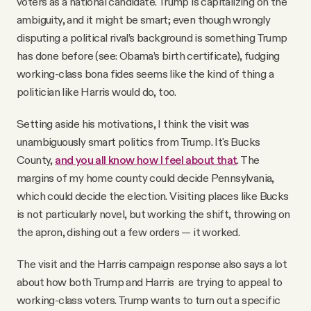
voters as a national candidate. Trump is capitalizing on the
ambiguity, and it might be smart; even though wrongly
disputing a political rival’s background is something Trump
has done before (see: Obama’s birth certificate), fudging
working-class bona fides seems like the kind of thing a
politician like Harris would do, too.
Setting aside his motivations, I think the visit was
unambiguously smart politics from Trump. It's Bucks
County,
and you all know how I feel about that
. The
margins of my home county could decide Pennsylvania,
which could decide the election. Visiting places like Bucks
is not particularly novel, but working the shift, throwing on
the apron, dishing out a few orders — it worked.
The visit and the Harris campaign response also says a lot
about how both Trump and Harris are trying to appeal to
working-class voters. Trump wants to turn out a specific