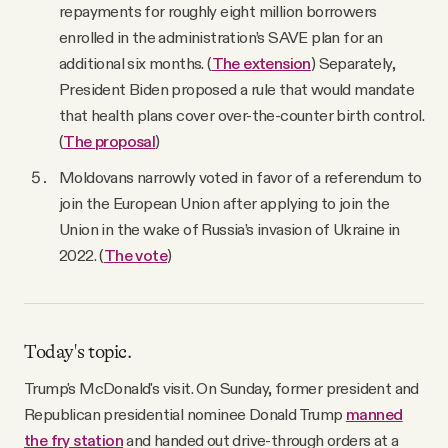
repayments for roughly eight million borrowers
enrolled in the administration’s SAVE plan for an
additional six months. (
The extension
) Separately,
President Biden proposed a rule that would mandate
that health plans cover over-the-counter birth control.
(
The proposal
)
Moldovans narrowly voted in favor of a referendum to
join the European Union after applying to join the
Union in the wake of Russia’s invasion of Ukraine in
2022. (
The vote
)
Today's topic.
Trump's McDonald's visit. On Sunday, former president and
Republican presidential nominee Donald Trump
manned
the fry station
and handed out drive-through orders at a