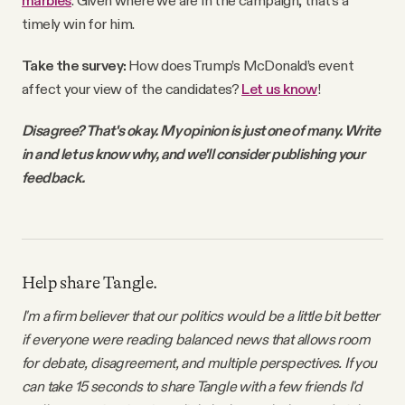
marbles
. Given where we are in the campaign, that’s a
timely win for him.
Take the survey:
How does Trump’s McDonald’s event
affect your view of the candidates?
Let us know
!
Disagree? That's okay. My opinion is just one of many. Write
in and let us know why, and we'll consider publishing your
feedback.
Help share Tangle.
I'm a firm believer that our politics would be a little bit better
if everyone were reading balanced news that allows room
for debate, disagreement, and multiple perspectives. If you
can take 15 seconds to share Tangle with a few friends I'd