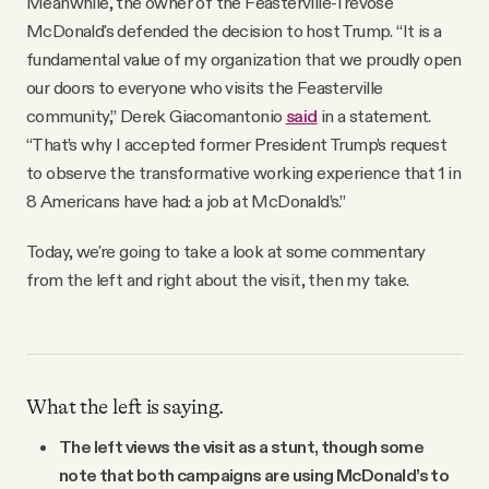
Meanwhile, the owner of the Feasterville-Trevose
McDonald's defended the decision to host Trump. “It is a
fundamental value of my organization that we proudly open
our doors to everyone who visits the Feasterville
community,” Derek Giacomantonio
said
in a statement.
“That’s why I accepted former President Trump’s request
to observe the transformative working experience that 1 in
8 Americans have had: a job at McDonald’s.”
Today, we're going to take a look at some commentary
from the left and right about the visit, then my take.
What the left is saying.
The left views the visit as a stunt, though some
note that both campaigns are using McDonald’s to