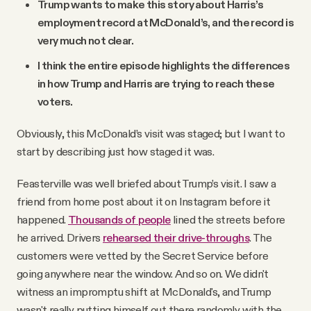
Trump wants to make this story about Harris’s
employment record at McDonald’s, and the record is
very much not clear.
I think the entire episode highlights the differences
in how Trump and Harris are trying to reach these
voters.
Obviously, this McDonald’s visit was staged; but I want to
start by describing just how staged it was.
Feasterville was well briefed about Trump’s visit. I saw a
friend from home post about it on Instagram before it
happened.
Thousands of people
lined the streets before
he arrived. Drivers
rehearsed their drive-throughs
. The
customers were vetted by the Secret Service before
going anywhere near the window. And so on. We didn't
witness an impromptu shift at McDonald's, and Trump
wasn't really putting himself out there randomly with the