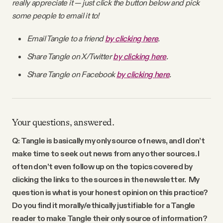
really appreciate it — just click the button below and pick
some people to email it to!
Email Tangle to a friend
by clicking here
.
Share Tangle on X/Twitter
by clicking here
.
Share Tangle on Facebook
by clicking here
.
Your questions, answered.
Q: Tangle is basically my only source of news, and I don’t
make time to seek out news from any other sources. I
often don’t even follow up on the topics covered by
clicking the links to the sources in the newsletter. My
question is what is your honest opinion on this practice?
Do you find it morally/ethically justifiable for a Tangle
reader to make Tangle their only source of information?