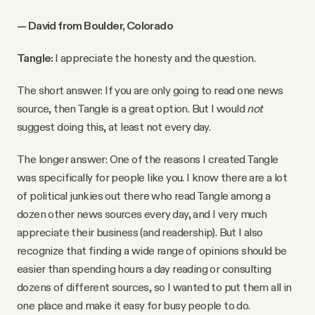
— David from Boulder, Colorado
Tangle:
I appreciate the honesty and the question.
The short answer: If you are only going to read one news
source, then Tangle is a great option. But I would
not
suggest doing this, at least not every day.
The longer answer: One of the reasons I created Tangle
was specifically for people like you. I know there are a lot
of political junkies out there who read Tangle among a
dozen other news sources every day, and I very much
appreciate their business (and readership). But I also
recognize that finding a wide range of opinions should be
easier than spending hours a day reading or consulting
dozens of different sources, so I wanted to put them all in
one place and make it easy for busy people to do.