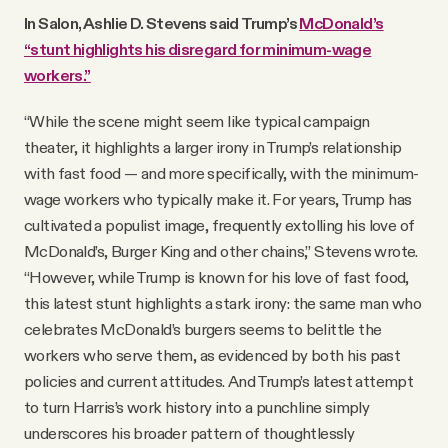
In Salon, Ashlie D. Stevens said Trump’s
McDonald’s
“stunt highlights his disregard for minimum-wage
workers.”
“While the scene might seem like typical campaign
theater, it highlights a larger irony in Trump’s relationship
with fast food — and more specifically, with the minimum-
wage workers who typically make it. For years, Trump has
cultivated a populist image, frequently extolling his love of
McDonald’s, Burger King and other chains,” Stevens wrote.
“However, while Trump is known for his love of fast food,
this latest stunt highlights a stark irony: the same man who
celebrates McDonald’s burgers seems to belittle the
workers who serve them, as evidenced by both his past
policies and current attitudes. And Trump’s latest attempt
to turn Harris’s work history into a punchline simply
underscores his broader pattern of thoughtlessly