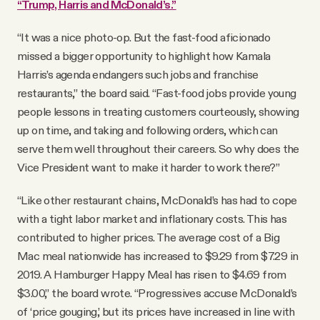
“Trump, Harris and McDonald’s.”
“It was a nice photo-op. But the fast-food aficionado
missed a bigger opportunity to highlight how Kamala
Harris’s agenda endangers such jobs and franchise
restaurants,” the board said. “Fast-food jobs provide young
people lessons in treating customers courteously, showing
up on time, and taking and following orders, which can
serve them well throughout their careers. So why does the
Vice President want to make it harder to work there?”
“Like other restaurant chains, McDonald’s has had to cope
with a tight labor market and inflationary costs. This has
contributed to higher prices. The average cost of a Big
Mac meal nationwide has increased to $9.29 from $7.29 in
2019. A Hamburger Happy Meal has risen to $4.69 from
$3.00,” the board wrote. “Progressives accuse McDonald’s
of ‘price gouging,’ but its prices have increased in line with