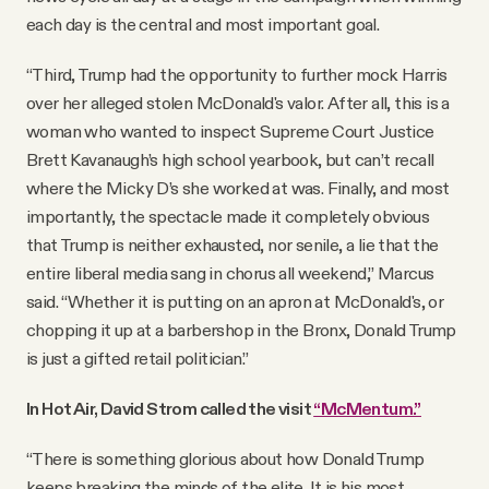
each day is the central and most important goal.
“Third, Trump had the opportunity to further mock Harris
over her alleged stolen McDonald's valor. After all, this is a
woman who wanted to inspect Supreme Court Justice
Brett Kavanaugh’s high school yearbook, but can’t recall
where the Micky D’s she worked at was. Finally, and most
importantly, the spectacle made it completely obvious
that Trump is neither exhausted, nor senile, a lie that the
entire liberal media sang in chorus all weekend,” Marcus
said. “Whether it is putting on an apron at McDonald's, or
chopping it up at a barbershop in the Bronx, Donald Trump
is just a gifted retail politician.”
In Hot Air, David Strom called the visit
“McMentum.”
“There is something glorious about how Donald Trump
keeps breaking the minds of the elite. It is his most