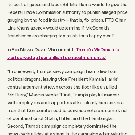
its cost of goods and labor. Yet Ms. Harris wants to give the
Federal Trade Commission authority to punish alleged price
gouging by the food industry—that is, fix prices. FTC Chair
Lina Khan’s agency would determine if McDonald’s
franchisees are charging too much for a happy meal.”
In Fox News, David Marcus said
“Trump's McDonald’s
visit served up four brilliant political moments.”
“In one event, Trump’s savvy campaign team slew four
political dragons, leaving Vice President Kamala Harris’
central argument strewn across the floor like a spilled
McFlurry,” Marcus wrote. “First, Trump’s playful manner
with employees and supporters alike, clearly humanizes a
man that Democrats need to convince voters is some kind
of combination of Stalin, Hitler, and the Hamburglar.
Second, Trump’s campaign completely dominated the
news cycle all day at a stage in the campaign when winning