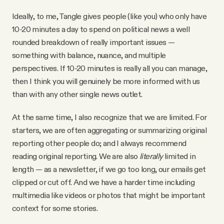
Ideally, to me, Tangle gives people (like you) who only have
10-20 minutes a day to spend on political news a well
rounded breakdown of really important issues —
something with balance, nuance, and multiple
perspectives. If 10-20 minutes is really all you can manage,
then I think you will genuinely be more informed with us
than with any other single news outlet.
At the same time, I also recognize that we are limited. For
starters, we are often aggregating or summarizing original
reporting other people do; and I always recommend
reading original reporting. We are also
literally
limited in
length — as a newsletter, if we go too long, our emails get
clipped or cut off. And we have a harder time including
multimedia like videos or photos that might be important
context for some stories.