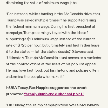
dismissing the value of minimum-wage jobs.
“For instance, while standing in the McDonald’s drive-thru,
Trump was asked multiple times if he supported raising
the federal minimum wage. During his first presidential
campaign, Trump seemingly toyed with the idea of
supporting a $10 minimum wage instead of the current
rate of $7.25 per hour, but ultimately said he’d ‘rather leave
it to the states — let the states decide,’” Stevens said.
“Ultimately, Trump’s McDonald’s stunt serves as a reminder
of the contradictions at the heart of his populist appeal.
He may love fast food, but his rhetoric and policies often
undermine the people who make it.”
In USA Today, Rex Huppke suggested the event
promoted
“a really dumb and dishonest point.”
“On Sunday, the Trump campaign took over a McDonald’s