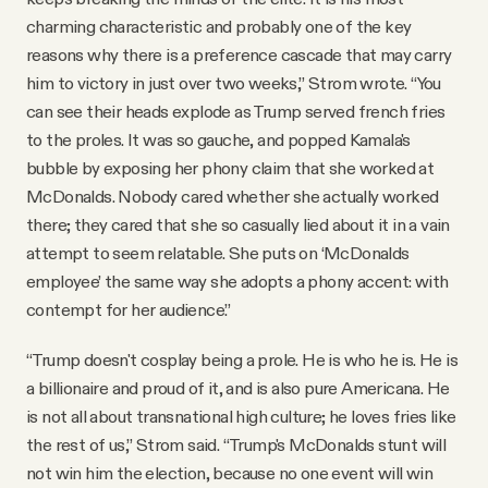
charming characteristic and probably one of the key
reasons why there is a preference cascade that may carry
him to victory in just over two weeks,” Strom wrote. “You
can see their heads explode as Trump served french fries
to the proles. It was so gauche, and popped Kamala's
bubble by exposing her phony claim that she worked at
McDonalds. Nobody cared whether she actually worked
there; they cared that she so casually lied about it in a vain
attempt to seem relatable. She puts on ‘McDonalds
employee’ the same way she adopts a phony accent: with
contempt for her audience.”
“Trump doesn't cosplay being a prole. He is who he is. He is
a billionaire and proud of it, and is also pure Americana. He
is not all about transnational high culture; he loves fries like
the rest of us,” Strom said. “Trump's McDonalds stunt will
not win him the election, because no one event will win