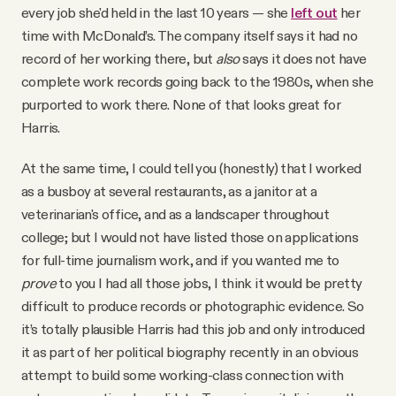
every job she'd held in the last 10 years — she
left out
her
time with McDonald’s. The company itself says it had no
record of her working there, but
also
says it does not have
complete work records going back to the 1980s, when she
purported to work there. None of that looks great for
Harris.
At the same time, I could tell you (honestly) that I worked
as a busboy at several restaurants, as a janitor at a
veterinarian's office, and as a landscaper throughout
college; but I would not have listed those on applications
for full-time journalism work, and if you wanted me to
prove
to you I had all those jobs, I think it would be pretty
difficult to produce records or photographic evidence. So
it’s totally plausible Harris had this job and only introduced
it as part of her political biography recently in an obvious
attempt to build some working-class connection with