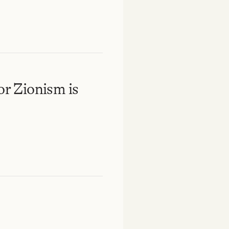
or Zionism is