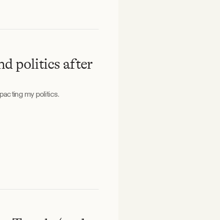
d politics after
acting my politics.