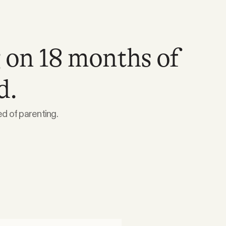
 on 18 months of
d.
 of parenting.