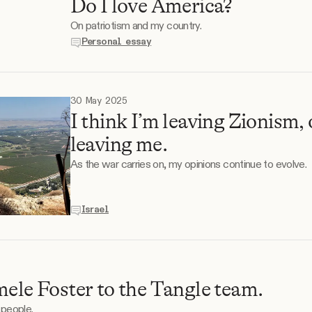
Do I love America?
On patriotism and my country.
Personal essay
30 May 2025
I think I’m leaving Zionism, 
leaving me.
As the war carries on, my opinions continue to evolve.
Israel
mele Foster to the Tangle team.
 people.