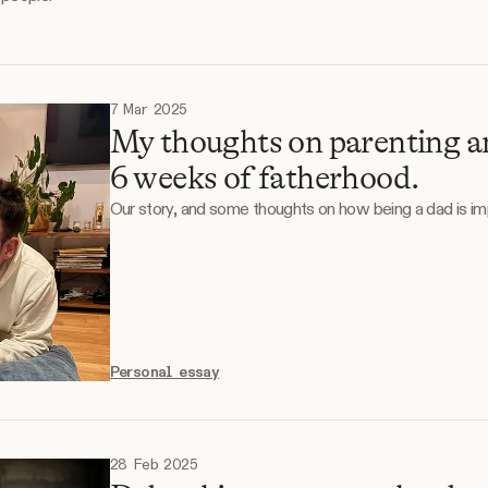
7 Mar 2025
My thoughts on parenting an
6 weeks of fatherhood.
Our story, and some thoughts on how being a dad is imp
Personal essay
28 Feb 2025