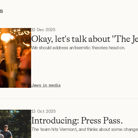
TS
12 Dec 2025
Okay, let's talk about "The J
We should address antisemitic theories head on.
Jews in media
13 Oct 2025
Introducing: Press Pass.
The team hits Vermont, and thinks about some change