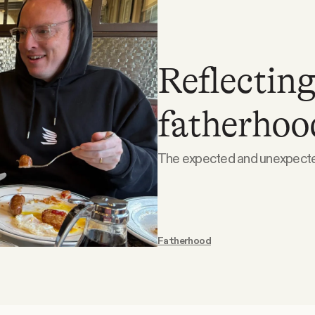
Reflecting
fatherhoo
The expected and unexpected
Fatherhood