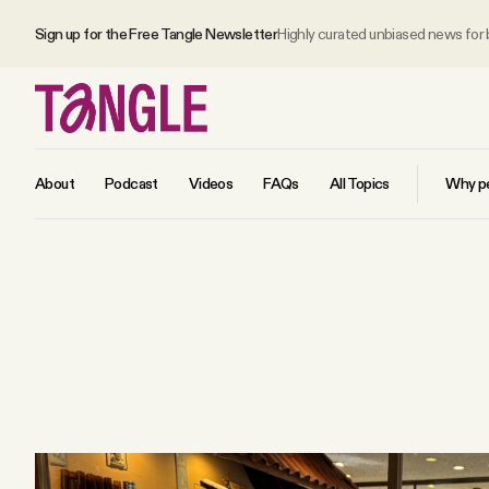
Sign up for the Free Tangle Newsletter
Highly curated unbiased news for
About
Podcast
Videos
FAQs
All Topics
Why pe
MAIN
Become a Member
About
All Daily Posts