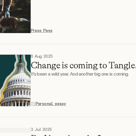
Press Pass
8 Aug 2025
Change is coming to Tangle.
It's been a wild year. And another big one is coming.
Personal essay
3 Jul 2025