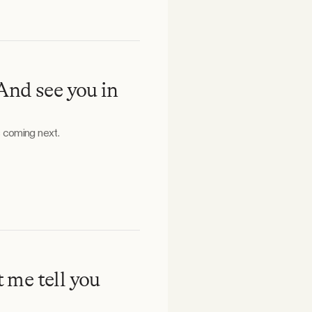
And see you in
 coming next.
t me tell you