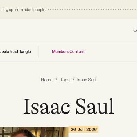
 busy, open-minded people.
C
Members Content
ople trust Tangle
Home
/
Tags
/
Isaac Saul
Isaac Saul
26 Jun 2026