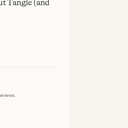
t Tangle (and
terviews.