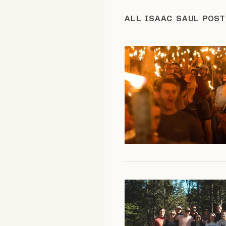
FAQ
ALL ISAAC SAUL POS
Why people trust Tangle
Our Team
Contact
SOCIAL
Twitter
Instagram