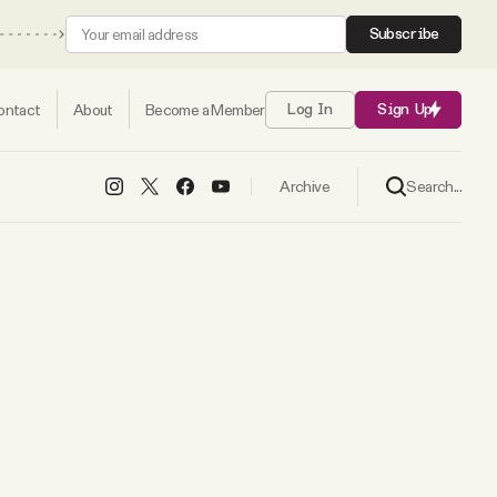
Subscribe
ontact
About
Become a Member
Log In
Sign Up
Search...
Archive