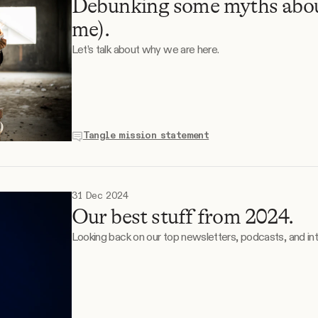
Debunking some myths abou
me).
Let’s talk about why we are here.
Tangle mission statement
31 Dec 2024
Our best stuff from 2024.
Looking back on our top newsletters, podcasts, and in