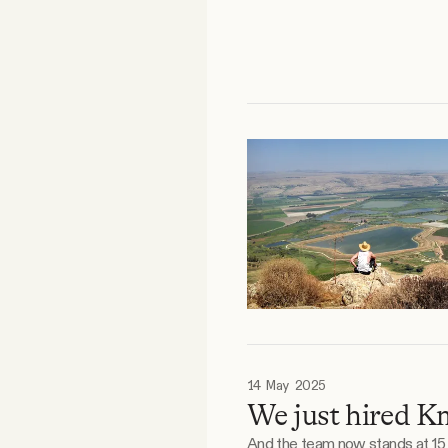
14 May 2025
We just hired K
And the team now stands at 15