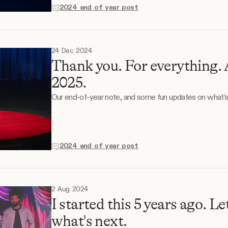
2024 end of year post
24 Dec 2024
Thank you. For everything. 
2025.
Our end-of-year note, and some fun updates on what's
2024 end of year post
2 Aug 2024
I started this 5 years ago. Le
what's next.