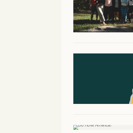
Facebook
YouTube