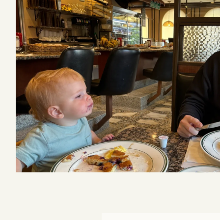
Podcast
Videos
Tangle Merch
Members Content
Gift subscriptions
ABOUT
About