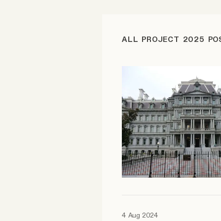
FAQ
ALL PROJECT 2025 PO
Why people trust Tangle
Our Team
Contact
SOCIAL
Twitter
Instagram
4 Aug 2024