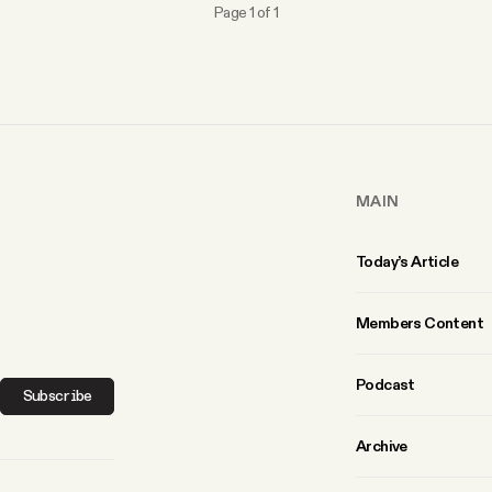
Page 1 of 1
MAIN
Today’s Article
Members Content
Podcast
Subscribe
Archive