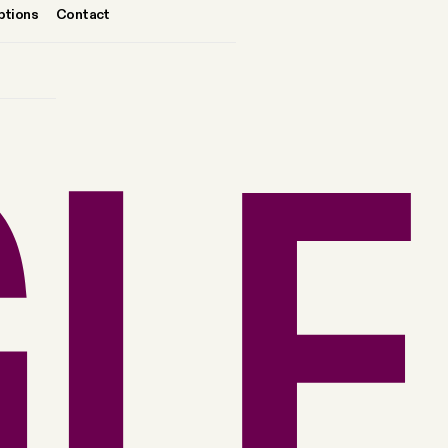
ptions
Contact