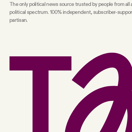
The only political news source trusted by people from all
political spectrum. 100% independent, subscriber-suppo
partisan.