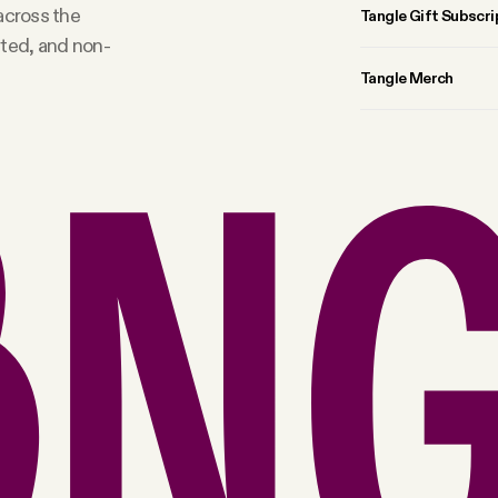
 across the
Tangle Gift Subscri
rted, and non-
Tangle Merch