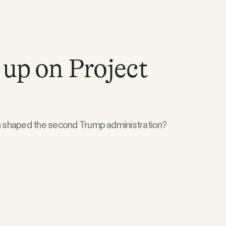
 up on Project
 shaped the second Trump administration?