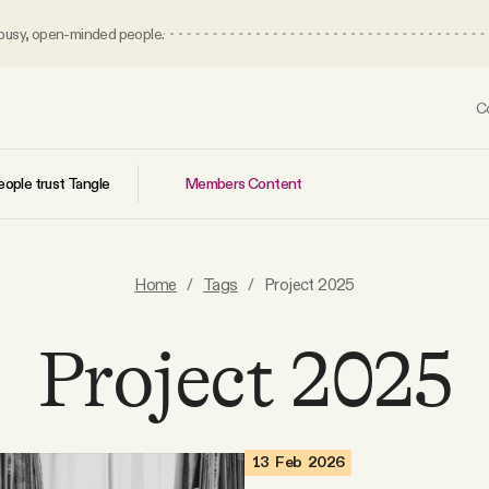
 busy, open-minded people.
C
Members Content
ople trust Tangle
Home
/
Tags
/
Project 2025
Project 2025
13 Feb 2026