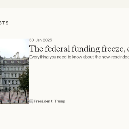
STS
30 Jan 2025
The federal funding freeze, 
Everything you need to know about the now-rescind
President Trump