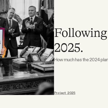
Following
2025.
How much has the 2024 plan
Project 2025