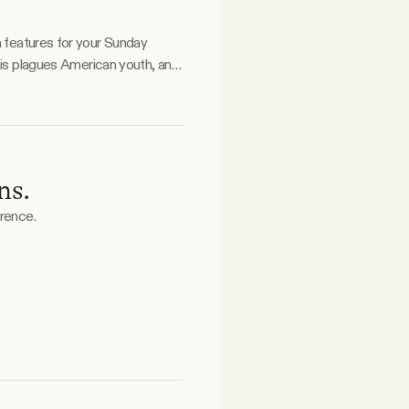
a features for your Sunday
ns.
erence.