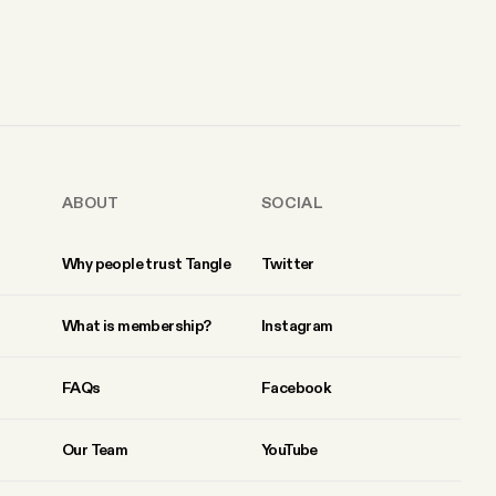
ABOUT
SOCIAL
Why people trust Tangle
Twitter
What is membership?
Instagram
FAQs
Facebook
Our Team
YouTube