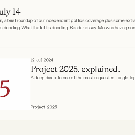
ly 14
on, a brief roundup of our independent politics coverage plus some extr
or
12 Jul 2024
Project 2025, explained.
A deep dive into one of the most requested Tangle top
Project 2025