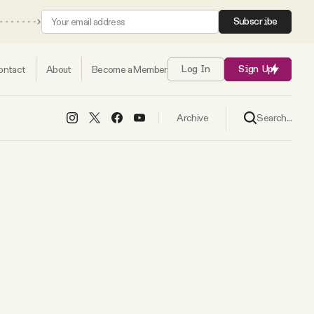
Subscribe
ontact
About
Become a Member
Log In
Sign Up
Search...
Archive