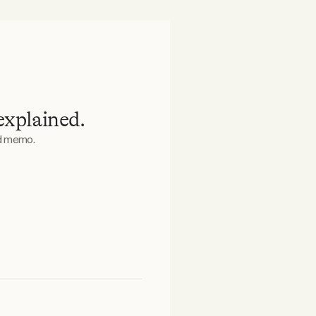
explained.
ed memo.