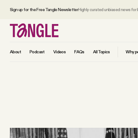
Sign up for the Free Tangle Newsletter
Highly curated unbiased news for
About
Podcast
Videos
FAQs
All Topics
Why pe
MAIN
Become a Member
About
All Daily Posts