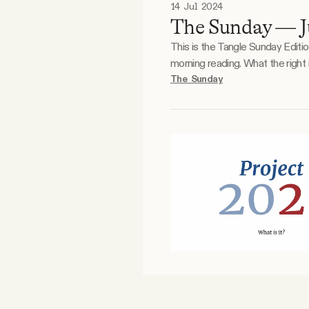
14 Jul 2024
The Sunday — Ju
This is the Tangle Sunday Editi
morning reading. What the right is doodling. What the left is doodling. Reader essay. Mo was having some second thoughts. Did she
believe in what she was doing f
The Sunday