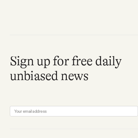
Sign up for free daily
unbiased news