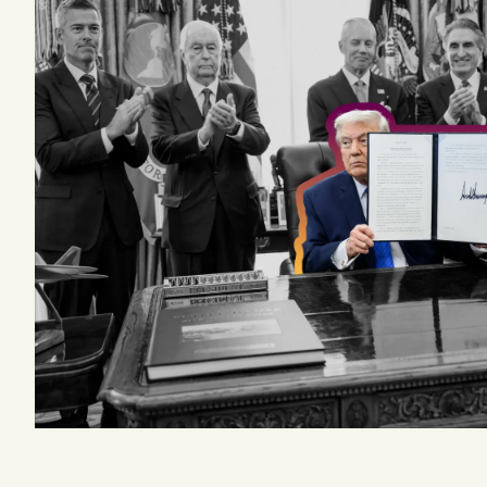
Podcast
Videos
Tangle Merch
Members Content
Gift subscriptions
ABOUT
About