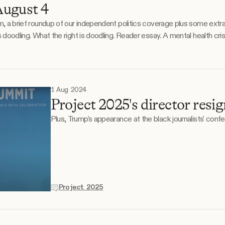
ugust 4
on, a brief roundup of our independent politics coverage plus some extr
een offered
1 Aug 2024
Project 2025's director resig
Plus, Trump's appearance at the black journalists' conf
Project 2025