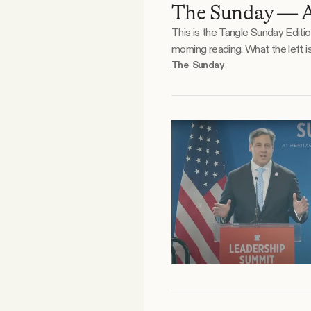
The Sunday — A
Facebook
This is the Tangle Sunday Editi
morning reading. What the left is doodling. What the right is doodling. Reader essay. A mental health crisis plagues American youth, and
YouTube
no shortage of reasons have b
The Sunday