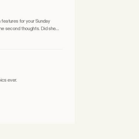
a features for your Sunday
ics ever.