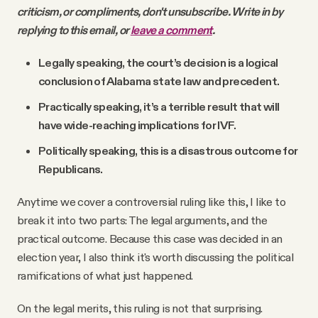
criticism, or compliments, don't unsubscribe. Write in by
replying to this email, or
leave a comment
.
Legally speaking, the court’s decision is a logical
conclusion of Alabama state law and precedent.
Practically speaking, it’s a terrible result that will
have wide-reaching implications for IVF.
Politically speaking, this is a disastrous outcome for
Republicans.
Anytime we cover a controversial ruling like this, I like to
break it into two parts: The legal arguments, and the
practical outcome. Because this case was decided in an
election year, I also think it's worth discussing the political
ramifications of what just happened.
On the legal merits, this ruling is not that surprising.