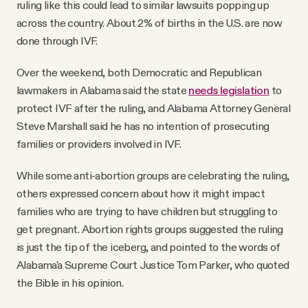
ruling like this could lead to similar lawsuits popping up
across the country. About 2% of births in the U.S. are now
done through IVF.
Over the weekend, both Democratic and Republican
lawmakers in Alabama said the state
needs legislation
to
protect IVF after the ruling, and Alabama Attorney General
Steve Marshall said he has no intention of prosecuting
families or providers involved in IVF.
While some anti-abortion groups are celebrating the ruling,
others expressed concern about how it might impact
families who are trying to have children but struggling to
get pregnant. Abortion rights groups suggested the ruling
is just the tip of the iceberg, and pointed to the words of
Alabama'a Supreme Court Justice Tom Parker, who quoted
the Bible in his opinion.