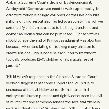
Alabama Supreme Court’s decision by denouncing it,"
Gardey said. "Conservatives need to wake up to reality: In
vitro fertilization is an ugly, evil practice that not only kills
millions of children but also has led to a society in which we
commodify children as assets to be bought and sold and
women as bodies that can be purchased… Conservatives
should pursue the end of IVF just as adamantly as abortion
because IVF entails killing or freezing many children to
create just one. This is because each in vitro treatment
typically produces 12–15 children of a particular set of
parents."
"Nikki Haley’s response to the Alabama Supreme Court
decision suggests that some support for IVF is due to
ignorance of its evil. Haley correctly maintains that
embryos are human persons and rightly denounces the evil
of murder. Yet she somehow misses the fact that there is
no IVF without murder," Gardey wrote. "Other states have