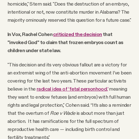
homicide," Stern said. "Does the destruction of an embryo,
intentional or not, now constitute murder in Alabama? The
majority ominously reserved this question for a future case."
In Vox, Rachel Cohen
criticized the decision
that
"invoked God" to claim that frozen embryos count as
children under state law.
"This decision and its very obvious fallout are a victory for
an extremist wing of the anti-abortion movement I’ve been
covering for the last two years. These particular activists
believe in the
radical idea of ‘fetal personhood,’
meaning
they want to endow fetuses (and embryos) with full human
rights and legal protection," Cohen said. “It’s also a reminder
that the overturn of
Roe v Wade
is about more than just
abortion. It has ramifications for the full spectrum of
reproductive health care — including birth control and
fertility treatments."