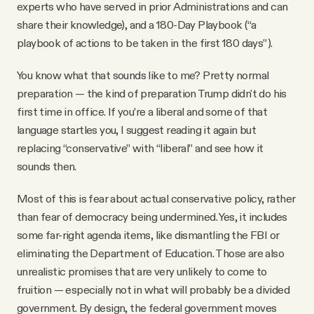
experts who have served in prior Administrations and can
share their knowledge), and a 180-Day Playbook (“a
playbook of actions to be taken in the first 180 days”).
You know what that sounds like to me? Pretty normal
preparation — the kind of preparation Trump didn't do his
first time in office. If you’re a liberal and some of that
language startles you, I suggest reading it again but
replacing “conservative” with “liberal” and see how it
sounds then.
Most of this is fear about actual conservative policy, rather
than fear of democracy being undermined. Yes, it includes
some far-right agenda items, like dismantling the FBI or
eliminating the Department of Education. Those are also
unrealistic promises that are very unlikely to come to
fruition — especially not in what will probably be a divided
government. By design, the federal government moves