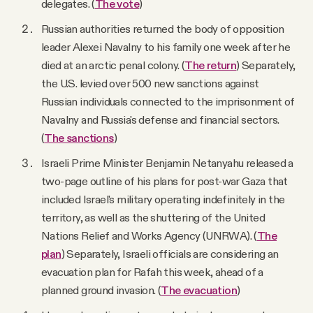
delegates. (
The vote
)
Russian authorities returned the body of opposition
leader Alexei Navalny to his family one week after he
died at an arctic penal colony. (
The return
) Separately,
the U.S. levied over 500 new sanctions against
Russian individuals connected to the imprisonment of
Navalny and Russia's defense and financial sectors.
(
The sanctions
)
Israeli Prime Minister Benjamin Netanyahu released a
two-page outline of his plans for post-war Gaza that
included Israel's military operating indefinitely in the
territory, as well as the shuttering of the United
Nations Relief and Works Agency (UNRWA). (
The
plan
) Separately, Israeli officials are considering an
evacuation plan for Rafah this week, ahead of a
planned ground invasion. (
The evacuation
)