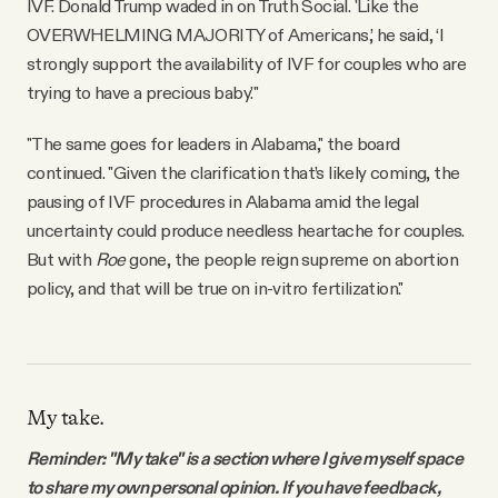
IVF. Donald Trump waded in on Truth Social. 'Like the
OVERWHELMING MAJORITY of Americans,’ he said, ‘I
strongly support the availability of IVF for couples who are
trying to have a precious baby.'"
"The same goes for leaders in Alabama," the board
continued. "Given the clarification that’s likely coming, the
pausing of IVF procedures in Alabama amid the legal
uncertainty could produce needless heartache for couples.
But with
Roe
gone, the people reign supreme on abortion
policy, and that will be true on in-vitro fertilization."
My take.
Reminder: "My take" is a section where I give myself space
to share my own personal opinion. If you have feedback,