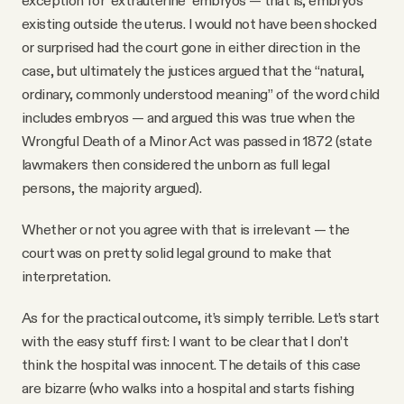
existing outside the uterus. I would not have been shocked
or surprised had the court gone in either direction in the
case, but ultimately the justices argued that the “natural,
ordinary, commonly understood meaning” of the word child
includes embryos — and argued this was true when the
Wrongful Death of a Minor Act was passed in 1872 (state
lawmakers then considered the unborn as full legal
persons, the majority argued).
Whether or not you agree with that is irrelevant — the
court was on pretty solid legal ground to make that
interpretation.
As for the practical outcome, it’s simply terrible. Let’s start
with the easy stuff first: I want to be clear that I don’t
think the hospital was innocent. The details of this case
are bizarre (who walks into a hospital and starts fishing