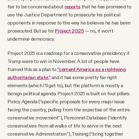
fair to be concerned about
reports
that he has promised to
use the Justice Department to prosecute his political
opponents in response to the way he believes he has been
prosecuted. But as for
Project 2025
— no, it won’t
undermine democracy.
Project 2025 is a roadmap for a conservative presidency if
Trump were to win in November. A lot of people have
framed this as a plan to
"cement America as a rightwing
authoritarian state,"
and it has some pretty far-right
elements (which I’ll get to), but the platform is mostly a
benign political agenda. Project 2025 is built on four pillars:
Policy Agenda (“specific proposals for every major issue
facing the country, pulling from the expertise of the entire
conservative movement”), Personnel Database (“identify
conservatives from all walks of life to serve in the next
conservative Administration”), Training (“bring together