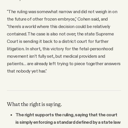
"The ruling was somewhat narrow and did not weigh in on
the future of other frozen embryos," Cohen said, and
"there's a world where this decision could be relatively
contained. The case is also not over; the state Supreme
Court is sending it back to a district court for further
litigation. In short, this victory for the fetal-personhood
movement isn’t fully set, but medical providers and
patients… are already left trying to piece together answers
that nobody yet has."
What the right is saying.
The right supports the ruling, saying that the court
is simply enforcing a standard defined by a state law