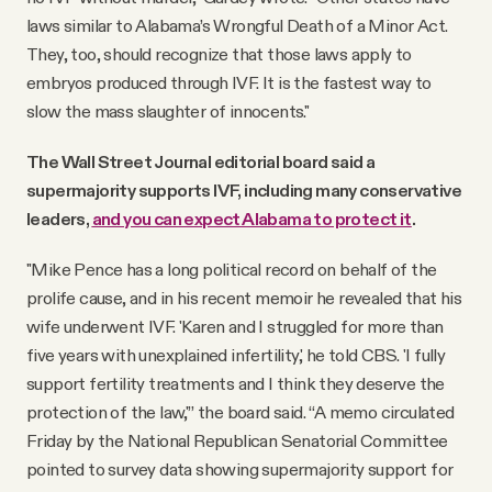
laws similar to Alabama’s Wrongful Death of a Minor Act.
They, too, should recognize that those laws apply to
embryos produced through IVF. It is the fastest way to
slow the mass slaughter of innocents."
The Wall Street Journal editorial board said a
supermajority supports IVF, including many conservative
leaders,
and you can expect Alabama to protect it
.
"Mike Pence has a long political record on behalf of the
prolife cause, and in his recent memoir he revealed that his
wife underwent IVF. 'Karen and I struggled for more than
five years with unexplained infertility,' he told CBS. 'I fully
support fertility treatments and I think they deserve the
protection of the law,'” the board said. “A memo circulated
Friday by the National Republican Senatorial Committee
pointed to survey data showing supermajority support for