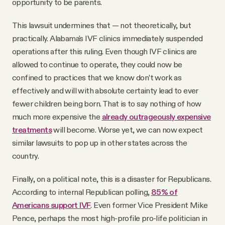
opportunity to be parents.
This lawsuit undermines that — not theoretically, but
practically. Alabama's IVF clinics immediately suspended
operations after this ruling. Even though IVF clinics are
allowed to continue to operate, they could now be
confined to practices that we know don’t work as
effectively and will with absolute certainty lead to ever
fewer children being born. That is to say nothing of how
much more expensive the
already outrageously expensive
treatments
will become. Worse yet, we can now expect
similar lawsuits to pop up in other states across the
country.
Finally, on a political note, this is a disaster for Republicans.
According to internal Republican polling,
85% of
Americans support IVF
. Even former Vice President Mike
Pence, perhaps the most high-profile pro-life politician in