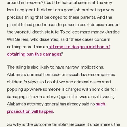
around in freezers?), but the hospital seems at the very
least negligent. It did not do a good job protecting a very
precious thing that belonged to these parents. And the
plaintiffs had good reason to pursue a court decision under
the wrongful death statute: To collect more money. Justice
Will Sellers, who dissented, said “these cases concern
nothing more than an
attempt to design a method of
obtaining punitive damages
.”
The ruling is also likely to have narrow implications.
Alabama’s criminal homicide or assault law encompasses
children
in utero
, so I doubt we see criminal cases start
popping up where someone is charged with homicide for
damaging a frozen embryo (again: this was a civil lawsuit).
Alabama’s attorney general has already said no
such
prosecution will happen
.
So why is the outcome terrible? Because it undermines the