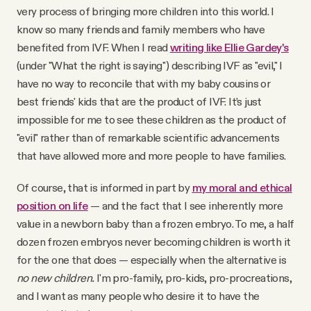
very process of bringing more children into this world. I
know so many friends and family members who have
benefited from IVF. When I read
writing like Ellie Gardey's
(under "What the right is saying") describing IVF as "evil," I
have no way to reconcile that with my baby cousins or
best friends' kids that are the product of IVF. It’s just
impossible for me to see these children as the product of
"evil" rather than of remarkable scientific advancements
that have allowed more and more people to have families.
Of course, that is informed in part by
my moral and ethical
position on life
— and the fact that I see inherently more
value in a newborn baby than a frozen embryo. To me, a half
dozen frozen embryos never becoming children is worth it
for the one that does — especially when the alternative is
no new children.
I'm pro-family, pro-kids, pro-procreations,
and I want as many people who desire it to have the