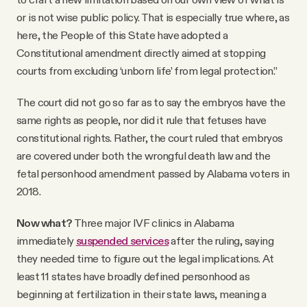
or is not wise public policy. That is especially true where, as
here, the People of this State have adopted a
Constitutional amendment directly aimed at stopping
courts from excluding ‘unborn life’ from legal protection.”
The court did not go so far as to say the embryos have the
same rights as people, nor did it rule that fetuses have
constitutional rights. Rather, the court ruled that embryos
are covered under both the wrongful death law and the
fetal personhood amendment passed by Alabama voters in
2018.
Now what?
Three major IVF clinics in Alabama
immediately
suspended services
after the ruling, saying
they needed time to figure out the legal implications. At
least 11 states have broadly defined personhood as
beginning at fertilization in their state laws, meaning a