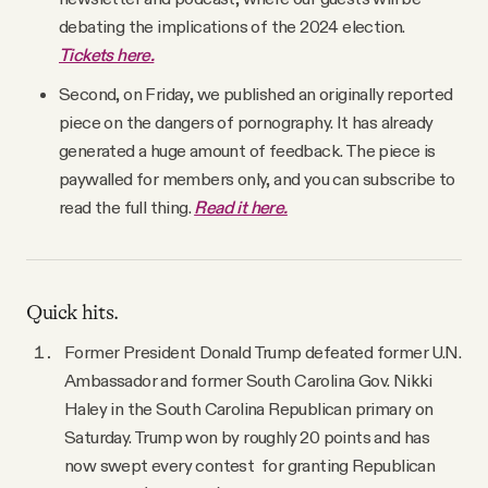
YouTube
debating the implications of the 2024 election.
Tickets here.
Second, on Friday, we published an originally reported
piece on the dangers of pornography. It has already
generated a huge amount of feedback. The piece is
paywalled for members only, and you can subscribe to
read the full thing.
Read it here.
Quick hits.
Former President Donald Trump defeated former U.N.
Ambassador and former South Carolina Gov. Nikki
Haley in the South Carolina Republican primary on
Saturday. Trump won by roughly 20 points and has
now swept every contest for granting Republican