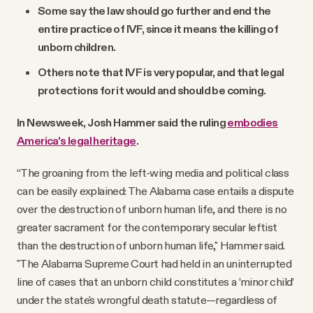
Some say the law should go further and end the
entire practice of IVF, since it means the killing of
unborn children.
Others note that IVF is very popular, and that legal
protections for it would and should be coming.
In Newsweek, Josh Hammer said the ruling
embodies
America's legal heritage
.
“The groaning from the left-wing media and political class
can be easily explained: The Alabama case entails a dispute
over the destruction of unborn human life, and there is no
greater sacrament for the contemporary secular leftist
than the destruction of unborn human life," Hammer said.
"The Alabama Supreme Court had held in an uninterrupted
line of cases that an unborn child constitutes a ’minor child’
under the state's wrongful death statute—regardless of