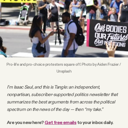
Videos
Tangle Merch
Members Content
Gift subscriptions
Pro-life and pro-choice protesters square off. Photo by 
Aiden Frazier
 / 
Unsplash
ABOUT
I’m Isaac Saul, and this is Tangle: an independent,
nonpartisan, subscriber-supported politics newsletter that
About
summarizes the best arguments from across the political
spectrum on the news of the day — then “my take.”
FAQ
Are you new here?
Get free emails
to your inbox daily.