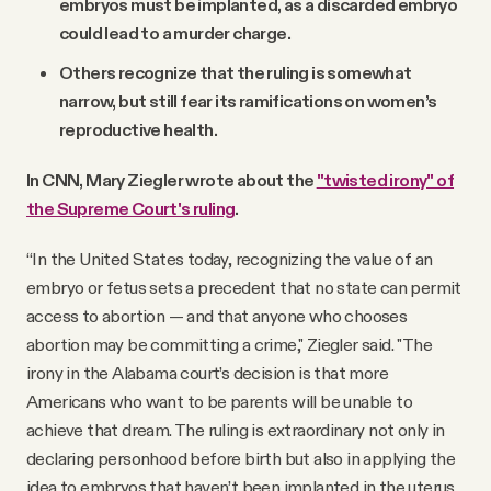
embryos must be implanted, as a discarded embryo
could lead to a murder charge.
Others recognize that the ruling is somewhat
narrow, but still fear its ramifications on women’s
reproductive health.
In CNN, Mary Ziegler wrote about the
"twisted irony" of
the Supreme Court's ruling
.
“In the United States today, recognizing the value of an
embryo or fetus sets a precedent that no state can permit
access to abortion — and that anyone who chooses
abortion may be committing a crime," Ziegler said. "The
irony in the Alabama court’s decision is that more
Americans who want to be parents will be unable to
achieve that dream. The ruling is extraordinary not only in
declaring personhood before birth but also in applying the
idea to embryos that haven’t been implanted in the uterus.