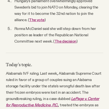
Hungary's parliament overwhelmingly approved
Sweden’s bid to join NATO on Monday, clearing the
way for it to become the 32nd nation to join the
alliance. (
The vote
)
Ronna McDaniel said she will step down from her
position as leader of the Republican National
Committee next week. (
The decision
)
Today's topic.
Alabama's IVF ruling. Last week, Alabama's Supreme Court
ruled in favor of a group of couples suing an Alabama
storage facility under the state's wrongful death law after
their frozen embryos were lost in an accident. The
groundbreaking ruling, in a case dubbed
LePage v. Center
for Reproductive Medicine, P.C.
, treated the embryos as