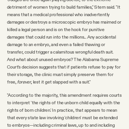
detriment of women trying to build families," Stern said. "It
means that a medical professional who inadvertently
damages or destroys a microscopic embryo has maimed or
killed a legal person and is on the hook for punitive
damages that could run into the millions... Any accidental
damage to an embryo, and even a failed thawing or
transfer, could trigger a calamitous wrongful death suit.
And what about unused embryos? The Alabama Supreme
Court’s decision suggests that if patients refuse to pay for
their storage, the clinic must simply preserve them for
free,
forever
, lest it get slapped with a suit."
"According to the majority, this amendment requires courts
to interpret 'the rights of the unborn child equally with the
rights of born children.' In practice, that appears to mean
that every state law involving 'children' must be extended
to embryos—including criminal laws, up to and including