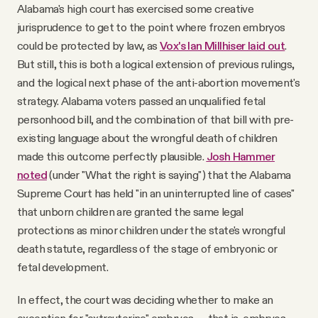
Alabama's high court has exercised some creative
jurisprudence to get to the point where frozen embryos
could be protected by law, as
Vox's Ian Millhiser laid out
.
But still, this is both a logical extension of previous rulings,
and the logical next phase of the anti-abortion movement's
strategy. Alabama voters passed an unqualified fetal
personhood bill, and the combination of that bill with pre-
existing language about the wrongful death of children
made this outcome perfectly plausible.
Josh Hammer
noted
(under "What the right is saying") that the Alabama
Supreme Court has held "in an uninterrupted line of cases"
that unborn children are granted the same legal
protections as minor children under the state's wrongful
death statute, regardless of the stage of embryonic or
fetal development.
In effect, the court was deciding whether to make an
exception for "extrauterine" embryos — that is, embryos