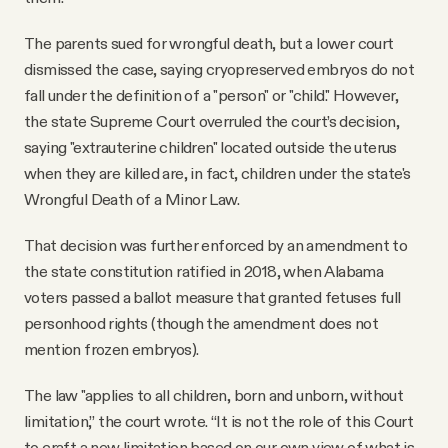
The parents sued for wrongful death, but a lower court
dismissed the case, saying cryopreserved embryos do not
fall under the definition of a "person" or "child." However,
the state Supreme Court overruled the court’s decision,
saying "extrauterine children" located outside the uterus
when they are killed are, in fact, children under the state's
Wrongful Death of a Minor Law.
That decision was further enforced by an amendment to
the state constitution ratified in 2018, when Alabama
voters passed a ballot measure that granted fetuses full
personhood rights (though the amendment does not
mention frozen embryos).
The law "applies to all children, born and unborn, without
limitation,” the court wrote. “It is not the role of this Court
to craft a new limitation based on our own view of what is