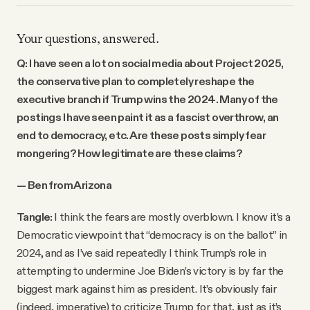
Your questions, answered.
Q: I have seen a lot on social media about Project 2025,
the conservative plan to completely reshape the
executive branch if Trump wins the 2024. Many of the
postings I have seen paint it as a fascist overthrow, an
end to democracy, etc. Are these posts simply fear
mongering? How legitimate are these claims?
— Ben from Arizona
Tangle:
I think the fears are mostly overblown. I know it’s a
Democratic viewpoint that “democracy is on the ballot” in
2024, and as I’ve said repeatedly I think Trump’s role in
attempting to undermine Joe Biden’s victory is by far the
biggest mark against him as president. It’s obviously fair
(indeed, imperative) to criticize Trump for that, just as it’s