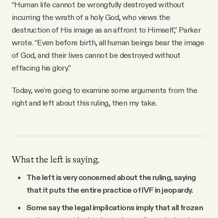
“Human life cannot be wrongfully destroyed without
incurring the wrath of a holy God, who views the
destruction of His image as an affront to Himself,” Parker
wrote. “Even before birth, all human beings bear the image
of God, and their lives cannot be destroyed without
effacing his glory.”
Today, we're going to examine some arguments from the
right and left about this ruling, then my take.
What the left is saying.
The left is very concerned about the ruling, saying
that it puts the entire practice of IVF in jeopardy.
Some say the legal implications imply that all frozen