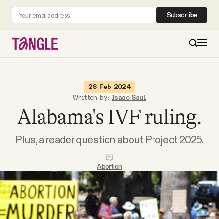
Subscribe
MAIN
26 Feb 2024
Written by:
Isaac Saul
Alabama's IVF ruling.
Become a Member
Plus, a reader question about Project 2025.
About
Abortion
All Daily Posts
Podcast