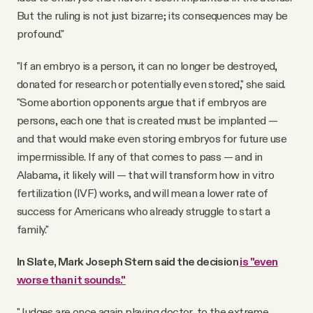
But the ruling is not just bizarre; its consequences may be
profound."
"If an embryo is a person, it can no longer be destroyed,
donated for research or potentially even stored," she said.
"Some abortion opponents argue that if embryos are
persons, each one that is created must be implanted —
and that would make even storing embryos for future use
impermissible. If any of that comes to pass — and in
Alabama, it likely will — that will transform how in vitro
fertilization (IVF) works, and will mean a lower rate of
success for Americans who already struggle to start a
family."
In Slate, Mark Joseph Stern said the decision
is "even
worse than it sounds."
"Judges are once again playing doctor, to the extreme