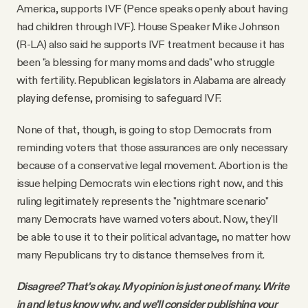
America, supports IVF (Pence speaks openly about having
had children through IVF). House Speaker Mike Johnson
(R-LA) also said he supports IVF treatment because it has
been "a blessing for many moms and dads" who struggle
with fertility. Republican legislators in Alabama are already
playing defense, promising to safeguard IVF.
None of that, though, is going to stop Democrats from
reminding voters that those assurances are only necessary
because of a conservative legal movement. Abortion is the
issue helping Democrats win elections right now, and this
ruling legitimately represents the "nightmare scenario"
many Democrats have warned voters about. Now, they'll
be able to use it to their political advantage, no matter how
many Republicans try to distance themselves from it.
Disagree? That's okay. My opinion is just one of many. Write
in and let us know why, and we'll consider publishing your