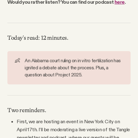
Would you rather listen? You can find our podcast
here
.
Why people trust Tangle
Our Team
Today's read: 12 minutes.
Contact
👶
An Alabama court ruling on in vitro fertilization has
SOCIAL
ignited a debate about the process. Plus, a
question about Project 2025.
Twitter
Instagram
Two reminders.
First, we are hosting an event in New York City on
Facebook
April 17th. I’ll be moderating a live version of the Tangle
newsletter and podcast, where our guests will be