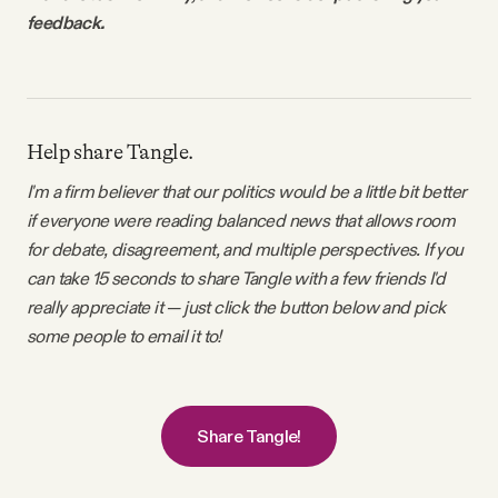
feedback.
Help share Tangle.
I'm a firm believer that our politics would be a little bit better
if everyone were reading balanced news that allows room
for debate, disagreement, and multiple perspectives. If you
can take 15 seconds to share Tangle with a few friends I'd
really appreciate it — just click the button below and pick
some people to email it to!
Share Tangle!