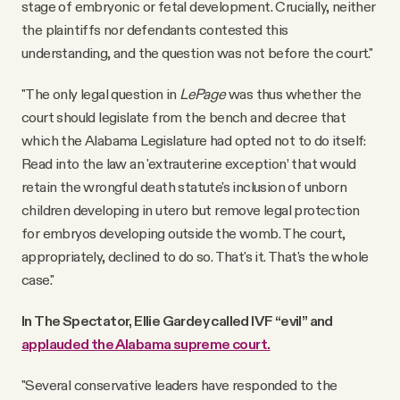
stage of embryonic or fetal development. Crucially, neither
the plaintiffs nor defendants contested this
understanding, and the question was not before the court."
"The only legal question in
LePage
was thus whether the
court should legislate from the bench and decree that
which the Alabama Legislature had opted not to do itself:
Read into the law an 'extrauterine exception’ that would
retain the wrongful death statute's inclusion of unborn
children developing in utero but remove legal protection
for embryos developing outside the womb. The court,
appropriately, declined to do so. That's it. That's the whole
case."
In The Spectator, Ellie Gardey called IVF “evil” and
applauded the Alabama supreme court.
"Several conservative leaders have responded to the