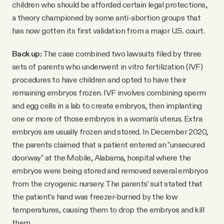
children who should be afforded certain legal protections,
a theory championed by some anti-abortion groups that
has now gotten its first validation from a major U.S. court.
Back up:
The case combined two lawsuits filed by three
sets of parents who underwent in vitro fertilization (IVF)
procedures to have children and opted to have their
remaining embryos frozen. IVF involves combining sperm
and egg cells in a lab to create embryos, then implanting
one or more of those embryos in a woman's uterus. Extra
embryos are usually frozen and stored. In December 2020,
the parents claimed that a patient entered an "unsecured
doorway" at the Mobile, Alabama, hospital where the
embryos were being stored and removed several embryos
from the cryogenic nursery. The parents’ suit stated that
the patient's hand was freezer-burned by the low
temperatures, causing them to drop the embryos and kill
them.