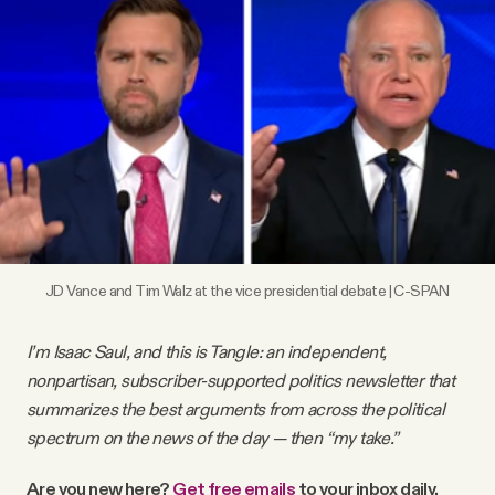
Videos
Tangle Merch
Members Content
Gift subscriptions
JD Vance and Tim Walz at the vice presidential debate | C-SPAN
ABOUT
I’m Isaac Saul, and this is Tangle: an independent,
About
nonpartisan, subscriber-supported politics newsletter that
summarizes the best arguments from across the political
spectrum on the news of the day — then “my take.”
FAQ
Are you new here?
Get free emails
to your inbox daily.