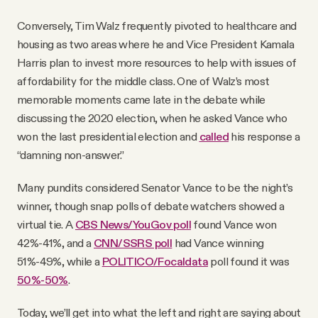
Conversely, Tim Walz frequently pivoted to healthcare and
housing as two areas where he and Vice President Kamala
Harris plan to invest more resources to help with issues of
affordability for the middle class. One of Walz’s most
memorable moments came late in the debate while
discussing the 2020 election, when he asked Vance who
won the last presidential election and
called
his response a
“damning non-answer.”
Many pundits considered Senator Vance to be the night’s
winner, though snap polls of debate watchers showed a
virtual tie. A
CBS News/YouGov poll
found Vance won
42%-41%, and a
CNN/SSRS poll
had Vance winning
51%-49%, while a
POLITICO/Focaldata
poll found it was
50%-50%
.
Today, we’ll get into what the left and right are saying about