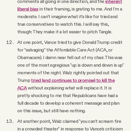
comments all going in one direction, and the
inherent
liberal bias
in their framing, is grating to me. And I’m a
moderate. I can’t imagine what it’s like for tried and
true conservatives to watch this. I will say this,
though: They make it a lot easier to pitch Tangle.
At one point, Vance tried to give Donald Trump credit
for “salvaging” the Affordable Care Act (ACA, or
Obamacare). I damn near fell out of my chair. This was
one of the most egregious "up is down and down is up"
moments of the night. Walz rightly pointed out that
Trump
tried (and continues to promise) to kill the
ACA
without explaining what will replace it. It is
pretty shocking to me that Republicans have had a
full decade to develop a coherent message and plan
on this issue, but still have nothing.
At another point, Walz claimed "you can't scream fire
in a crowded theater" in response to Vance’s criticism