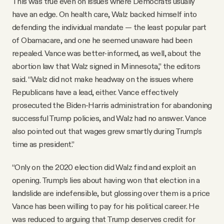
This was true even on issues where Democrats usually
have an edge. On health care, Walz backed himself into
defending the individual mandate — the least popular part
of Obamacare, and one he seemed unaware had been
repealed. Vance was better-informed, as well, about the
abortion law that Walz signed in Minnesota,” the editors
said. “Walz did not make headway on the issues where
Republicans have a lead, either. Vance effectively
prosecuted the Biden-Harris administration for abandoning
successful Trump policies, and Walz had no answer. Vance
also pointed out that wages grew smartly during Trump’s
time as president.”
“Only on the 2020 election did Walz find and exploit an
opening. Trump’s lies about having won that election in a
landslide are indefensible, but glossing over them is a price
Vance has been willing to pay for his political career. He
was reduced to arguing that Trump deserves credit for