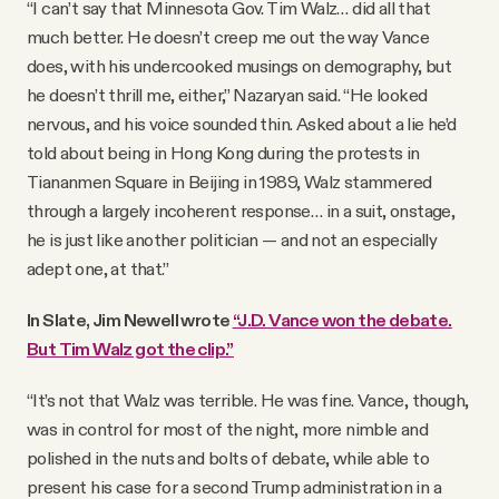
“I can’t say that Minnesota Gov. Tim Walz… did all that
much better. He doesn’t creep me out the way Vance
does, with his undercooked musings on demography, but
he doesn’t thrill me, either,” Nazaryan said. “He looked
nervous, and his voice sounded thin. Asked about a lie he’d
told about being in Hong Kong during the protests in
Tiananmen Square in Beijing in 1989, Walz stammered
through a largely incoherent response… in a suit, onstage,
he is just like another politician — and not an especially
adept one, at that.”
In Slate, Jim Newell wrote
“J.D. Vance won the debate.
But Tim Walz got the clip.”
“It’s not that Walz was terrible. He was fine. Vance, though,
was in control for most of the night, more nimble and
polished in the nuts and bolts of debate, while able to
present his case for a second Trump administration in a