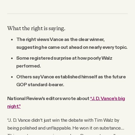
What the right is saying.
The right views Vance as the clear winner,
suggesting he came out ahead on nearly every topic.
Some registered surprise at how poorly Walz
performed.
Others say Vance established himself as the future
GOP standard-bearer.
National Review’s editors wrote about
“J. D. Vance’s big
night.”
“J. D. Vance didn’t just win the debate with Tim Walz by
being polished and unflappable. He won it on substance…