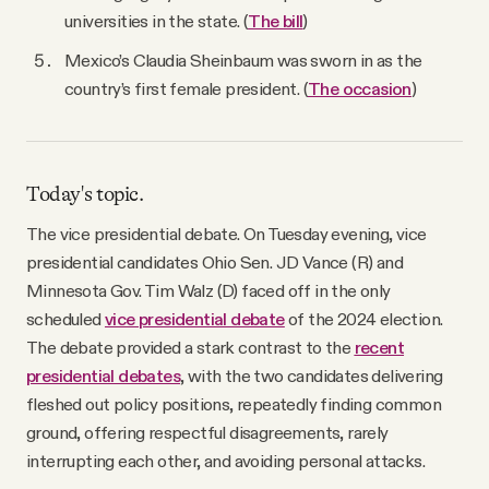
universities in the state. (
The bill
)
Mexico’s Claudia Sheinbaum was sworn in as the
country’s first female president. (
The occasion
)
Today's topic.
The vice presidential debate. On Tuesday evening, vice
presidential candidates Ohio Sen. JD Vance (R) and
Minnesota Gov. Tim Walz (D) faced off in the only
scheduled
vice presidential debate
of the 2024 election.
The debate provided a stark contrast to the
recent
presidential debates
, with the two candidates delivering
fleshed out policy positions, repeatedly finding common
ground, offering respectful disagreements, rarely
interrupting each other, and avoiding personal attacks.