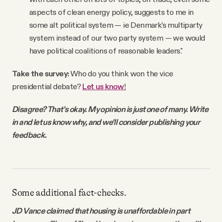
aspects of clean energy policy, suggests to me in
some alt political system — ie Denmark’s multiparty
system instead of our two party system — we would
have political coalitions of reasonable leaders."
Take the survey:
Who do you think won the vice
presidential debate?
Let us know
!
Disagree? That's okay. My opinion is just one of many. Write
in and let us know why, and we'll consider publishing your
feedback.
Some additional fact-checks.
JD Vance claimed that housing is unaffordable in part