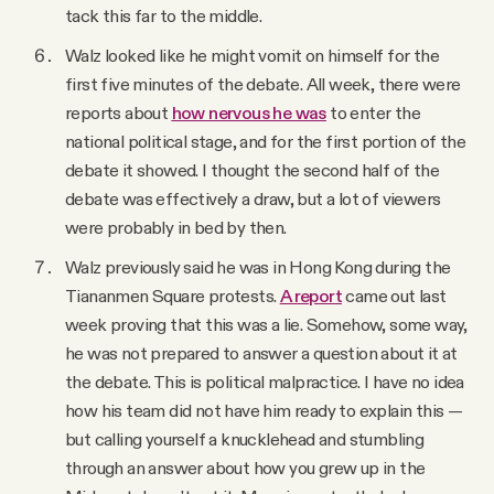
tack this far to the middle.
Walz looked like he might vomit on himself for the
first five minutes of the debate. All week, there were
reports about
how nervous he was
to enter the
national political stage, and for the first portion of the
debate it showed. I thought the second half of the
debate was effectively a draw, but a lot of viewers
were probably in bed by then.
Walz previously said he was in Hong Kong during the
Tiananmen Square protests.
A report
came out last
week proving that this was a lie. Somehow, some way,
he was not prepared to answer a question about it at
the debate. This is political malpractice. I have no idea
how his team did not have him ready to explain this —
but calling yourself a knucklehead and stumbling
through an answer about how you grew up in the