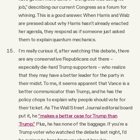
job,” describing our current Congress as a forum for
whining. This is a good answer. When Harris and Walz
are pressed about why Harris hasn't already enacted
her agenda, they respond as if someone just asked
them to explain quantum mechanics.
I'm really curious if, after watching this debate, there
are any conservative Republicans out there –
especially die-hard Trump supporters – who realize
that they may have a better leader for the party in
their midst. To me, it seems apparent that Vance is a
better communicator than Trump, and he has the
policy chops to explain why people should vote for
their ticket. As The Wall Street Journal editorial board
put it, he
“makes a better case for Trump than
Trump.”
Plus, he has none of the baggage. If you're a
Trump voter who watched the debate last night, I'd