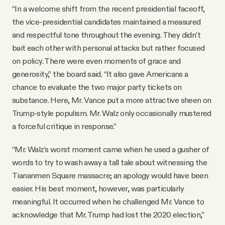
“In a welcome shift from the recent presidential faceoff,
the vice-presidential candidates maintained a measured
and respectful tone throughout the evening. They didn’t
bait each other with personal attacks but rather focused
on policy. There were even moments of grace and
generosity,” the board said. “It also gave Americans a
chance to evaluate the two major party tickets on
substance. Here, Mr. Vance put a more attractive sheen on
Trump-style populism. Mr. Walz only occasionally mustered
a forceful critique in response.”
“Mr. Walz’s worst moment came when he used a gusher of
words to try to wash away a tall tale about witnessing the
Tiananmen Square massacre; an apology would have been
easier. His best moment, however, was particularly
meaningful. It occurred when he challenged Mr. Vance to
acknowledge that Mr. Trump had lost the 2020 election,”