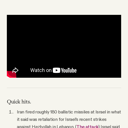
YouTube
Quick hits.
Iran fired roughly 180 ballistic missiles at Israel in what
it said was retaliation for Israel’s recent strikes
against Hezbollah in Lebanon. (
The attack
) Israel said