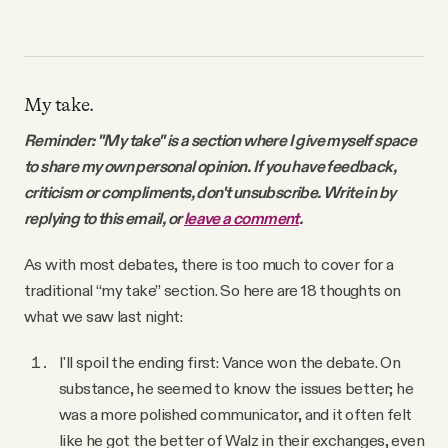
My take.
Reminder: "My take" is a section where I give myself space
to share my own personal opinion. If you have feedback,
criticism or compliments, don't unsubscribe. Write in by
replying to this email, or
leave a comment
.
As with most debates, there is too much to cover for a
traditional “my take” section. So here are 18 thoughts on
what we saw last night:
I'll spoil the ending first: Vance won the debate. On
substance, he seemed to know the issues better; he
was a more polished communicator, and it often felt
like he got the better of Walz in their exchanges, even