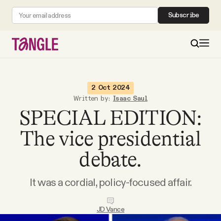
Subscribe
MAIN
2 Oct 2024
Written by:
Isaac Saul
SPECIAL EDITION:
Become a Member
The vice presidential
About
debate.
All Daily Posts
It was a cordial, policy-focused affair.
Podcast
JD Vance