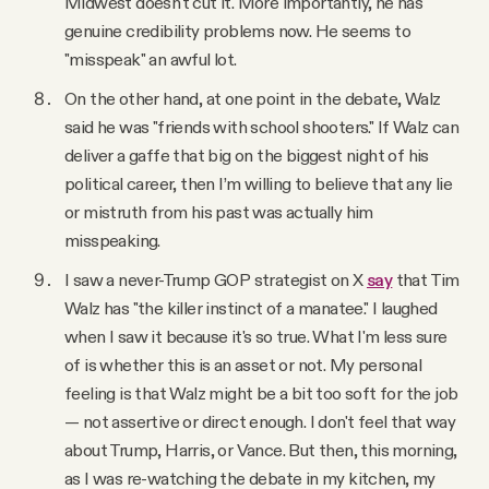
Midwest doesn't cut it. More importantly, he has
genuine credibility problems now. He seems to
"misspeak" an awful lot.
On the other hand, at one point in the debate, Walz
said he was "friends with school shooters." If Walz can
deliver a gaffe that big on the biggest night of his
political career, then I’m willing to believe that any lie
or mistruth from his past was actually him
misspeaking.
I saw a never-Trump GOP strategist on X
say
that Tim
Walz has "the killer instinct of a manatee." I laughed
when I saw it because it's so true. What I'm less sure
of is whether this is an asset or not. My personal
feeling is that Walz might be a bit too soft for the job
— not assertive or direct enough. I don't feel that way
about Trump, Harris, or Vance. But then, this morning,
as I was re-watching the debate in my kitchen, my