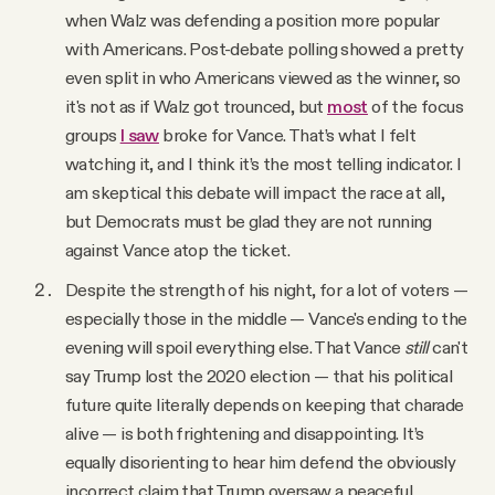
when Walz was defending a position more popular
with Americans. Post-debate polling showed a pretty
even split in who Americans viewed as the winner, so
it's not as if Walz got trounced, but
most
of the focus
groups
I saw
broke for Vance. That’s what I felt
watching it, and I think it’s the most telling indicator. I
am skeptical this debate will impact the race at all,
but Democrats must be glad they are not running
against Vance atop the ticket.
Despite the strength of his night, for a lot of voters —
especially those in the middle — Vance's ending to the
evening will spoil everything else. That Vance
still
can't
say Trump lost the 2020 election — that his political
future quite literally depends on keeping that charade
alive — is both frightening and disappointing. It’s
equally disorienting to hear him defend the obviously
incorrect claim that Trump oversaw a peaceful