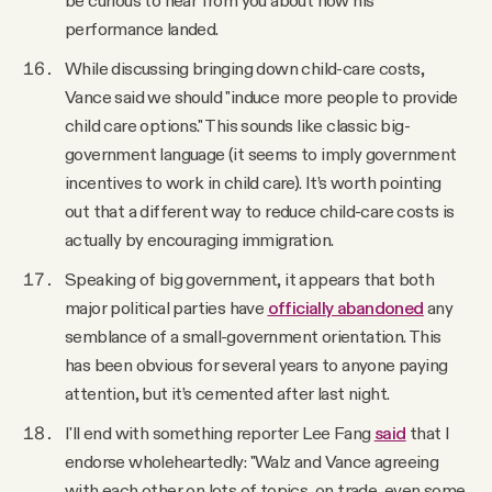
be curious to hear from you about how his
performance landed.
While discussing bringing down child-care costs,
Vance said we should "induce more people to provide
child care options." This sounds like classic big-
government language (it seems to imply government
incentives to work in child care). It’s worth pointing
out that a different way to reduce child-care costs is
actually by encouraging immigration.
Speaking of big government, it appears that both
major political parties have
officially abandoned
any
semblance of a small-government orientation. This
has been obvious for several years to anyone paying
attention, but it’s cemented after last night.
I'll end with something reporter Lee Fang
said
that I
endorse wholeheartedly: "Walz and Vance agreeing
with each other on lots of topics, on trade, even some