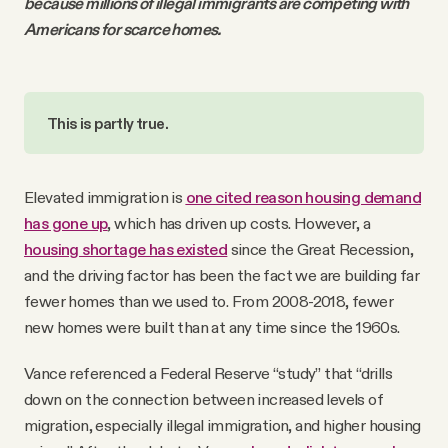
because millions of illegal immigrants are competing with
Americans for scarce homes.
This is partly true.
Elevated immigration is
one cited reason housing demand
has gone up
, which has driven up costs. However, a
housing shortage has existed
since the Great Recession,
and the driving factor has been the fact we are building far
fewer homes than we used to. From 2008-2018, fewer
new homes were built than at any time since the 1960s.
Vance referenced a Federal Reserve “study” that “drills
down on the connection between increased levels of
migration, especially illegal immigration, and higher housing