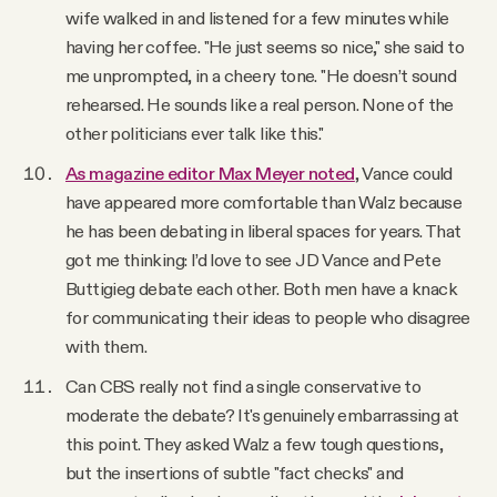
wife walked in and listened for a few minutes while
having her coffee. "He just seems so nice," she said to
me unprompted, in a cheery tone. "He doesn’t sound
rehearsed. He sounds like a real person. None of the
other politicians ever talk like this."
As magazine editor Max Meyer noted
, Vance could
have appeared more comfortable than Walz because
he has been debating in liberal spaces for years. That
got me thinking: I’d love to see JD Vance and Pete
Buttigieg debate each other. Both men have a knack
for communicating their ideas to people who disagree
with them.
Can CBS really not find a single conservative to
moderate the debate? It's genuinely embarrassing at
this point. They asked Walz a few tough questions,
but the insertions of subtle "fact checks" and