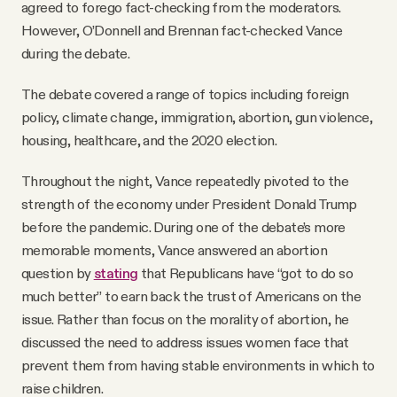
agreed to forego fact-checking from the moderators.
However, O’Donnell and Brennan fact-checked Vance
during the debate.
The debate covered a range of topics including foreign
policy, climate change, immigration, abortion, gun violence,
housing, healthcare, and the 2020 election.
Throughout the night, Vance repeatedly pivoted to the
strength of the economy under President Donald Trump
before the pandemic. During one of the debate’s more
memorable moments, Vance answered an abortion
question by
stating
that Republicans have “got to do so
much better” to earn back the trust of Americans on the
issue. Rather than focus on the morality of abortion, he
discussed the need to address issues women face that
prevent them from having stable environments in which to
raise children.