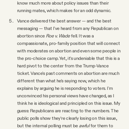
know much more about policy issues than their
running mates, which makes for an odd dynamic.
Vance delivered the best answer — and the best
messaging — that I've heard from any Republican on
abortion since
Roe v. Wade
fell. It was a
compassionate, pro-family position that will connect
with moderates on abortion and even some people in
the pro-choice camp. Yet, it's undeniable that this is a
hard pivot to the center from the Trump-Vance
ticket. Vance's past comments on abortion are much
different than what he's saying now, which he
explains by arguing he is responding to voters. I'm
unconvinced his personal views have changed, as I
think he is ideological and principled on this issue. My
guess: Republicans are reacting to the numbers. The
public polls show they’re clearly losing on this issue,
but the internal polling must be
awful
for them to