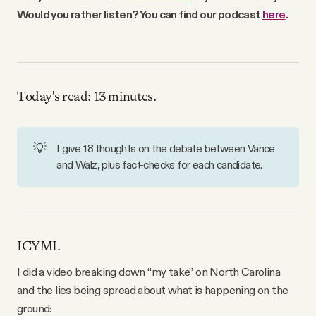
Why people trust Tangle
Would you rather listen? You can find our podcast
here
.
Our Team
Today's read: 13 minutes.
Contact
💡
I give 18 thoughts on the debate between Vance
SOCIAL
and Walz, plus fact-checks for each candidate.
Twitter
Instagram
ICYMI.
I did a video breaking down “my take” on North Carolina
Facebook
and the lies being spread about what is happening on the
ground: