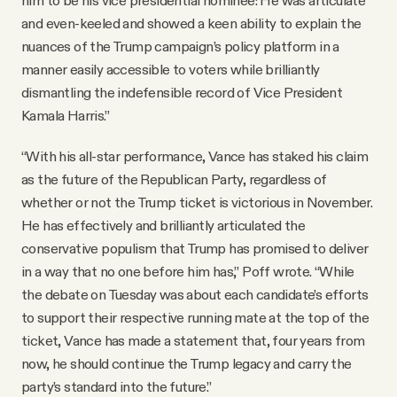
and even-keeled and showed a keen ability to explain the
nuances of the Trump campaign’s policy platform in a
manner easily accessible to voters while brilliantly
dismantling the indefensible record of Vice President
Kamala Harris.”
“With his all-star performance, Vance has staked his claim
as the future of the Republican Party, regardless of
whether or not the Trump ticket is victorious in November.
He has effectively and brilliantly articulated the
conservative populism that Trump has promised to deliver
in a way that no one before him has,” Poff wrote. “While
the debate on Tuesday was about each candidate’s efforts
to support their respective running mate at the top of the
ticket, Vance has made a statement that, four years from
now, he should continue the Trump legacy and carry the
party’s standard into the future.”