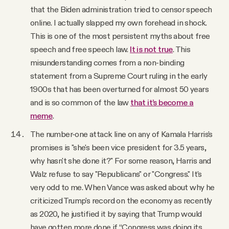
that the Biden administration tried to censor speech
online. I actually slapped my own forehead in shock.
This is one of the most persistent myths about free
speech and free speech law.
It is not true
. This
misunderstanding comes from a non-binding
statement from a Supreme Court ruling in the early
1900s that has been overturned for almost 50 years
and is so common of the law
that it’s become a
meme
.
The number-one attack line on any of Kamala Harris's
promises is "she's been vice president for 3.5 years,
why hasn't she done it?" For some reason, Harris and
Walz refuse to say "Republicans" or "Congress." It's
very odd to me. When Vance was asked about why he
criticized Trump's record on the economy as recently
as 2020, he justified it by saying that Trump would
have gotten more done if “Congress was doing its