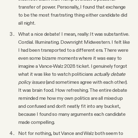
transfer of power. Personally, I found that exchange
to be the most frustrating thing either candidate did
all night.
What a nice debate! I mean, really: It was substantive.
Cordial. Illuminating. Downright Midwestern. I felt like
I had been transported to a different era. There were
even some bizarre moments where it was easy to
imagine a Vance-Walz 2028 ticket. I genuinely forgot
what it was like to watch politicians
actually debate
policy issues
(and sometimes agree with each other).
It was brain food. How refreshing. The entire debate
reminded me how my own politics are all mixed up
and confused and don't neatly fit into any bucket,
because I found so many arguments each candidate
made compelling.
Not for nothing, but Vance and Walz both seem to