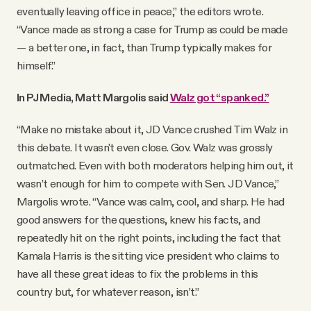
eventually leaving office in peace,” the editors wrote.
“Vance made as strong a case for Trump as could be made
— a better one, in fact, than Trump typically makes for
himself.”
In PJ Media, Matt Margolis said
Walz got “spanked.”
“Make no mistake about it, JD Vance crushed Tim Walz in
this debate. It wasn't even close. Gov. Walz was grossly
outmatched. Even with both moderators helping him out, it
wasn’t enough for him to compete with Sen. JD Vance,”
Margolis wrote. “Vance was calm, cool, and sharp. He had
good answers for the questions, knew his facts, and
repeatedly hit on the right points, including the fact that
Kamala Harris is the sitting vice president who claims to
have all these great ideas to fix the problems in this
country but, for whatever reason, isn’t.”