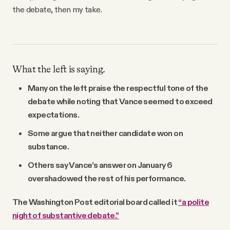
the debate, then my take.
What the left is saying.
Many on the left praise the respectful tone of the
debate while noting that Vance seemed to exceed
expectations.
Some argue that neither candidate won on
substance.
Others say Vance’s answer on January 6
overshadowed the rest of his performance.
The Washington Post editorial board called it
“a polite
night of substantive debate.”