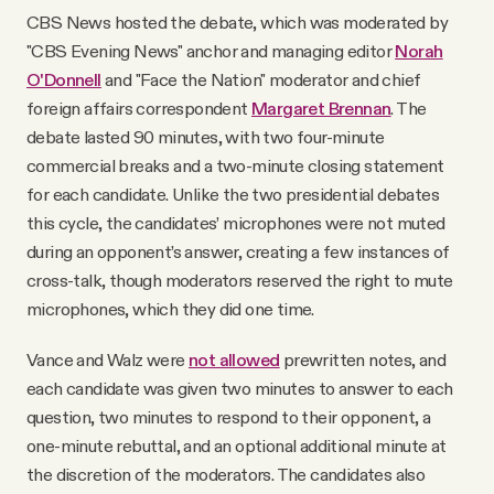
CBS News hosted the debate, which was moderated by
"CBS Evening News" anchor and managing editor
Norah
O'Donnell
and "Face the Nation" moderator and chief
foreign affairs correspondent
Margaret Brennan
. The
debate lasted 90 minutes, with two four-minute
commercial breaks and a two-minute closing statement
for each candidate. Unlike the two presidential debates
this cycle, the candidates’ microphones were not muted
during an opponent’s answer, creating a few instances of
cross-talk, though moderators reserved the right to mute
microphones, which they did one time.
Vance and Walz were
not allowed
prewritten notes, and
each candidate was given two minutes to answer to each
question, two minutes to respond to their opponent, a
one-minute rebuttal, and an optional additional minute at
the discretion of the moderators. The candidates also