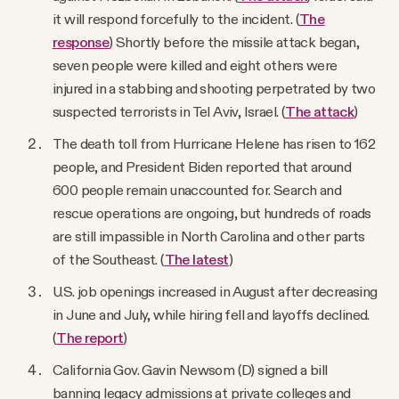
it will respond forcefully to the incident. (
The
response
) Shortly before the missile attack began,
seven people were killed and eight others were
injured in a stabbing and shooting perpetrated by two
suspected terrorists in Tel Aviv, Israel. (
The attack
)
The death toll from Hurricane Helene has risen to 162
people, and President Biden reported that around
600 people remain unaccounted for. Search and
rescue operations are ongoing, but hundreds of roads
are still impassible in North Carolina and other parts
of the Southeast. (
The latest
)
U.S. job openings increased in August after decreasing
in June and July, while hiring fell and layoffs declined.
(
The report
)
California Gov. Gavin Newsom (D) signed a bill
banning legacy admissions at private colleges and