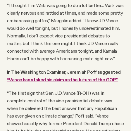
“I thought Tim Walz was going to do a lot better… Walz was
clearly nervous and rattled at times, and made some pretty
embarrassing gaffes,” Margolis added. “I knew JD Vance
would do well tonight, but I honestly underestimated him.
Normally, I don't expect vice presidential debates to
matter, but I think this one might. I think JD Vance really
connected with average Americans tonight, and Kamala
Harris can't be happy with her running mate right now.”
In The Washington Examiner, Jeremiah Poff suggested
“Vance has staked his claim as the future of the GOP.”
“The first sign that Sen. J.D. Vance (R-OH) was in
complete control of the vice presidential debate was
when he delivered the best answer that any Republican
has ever given on climate change,” Poff said. “Vance
showed exactly why former President Donald Trump chose
him to be his vice presidential nominee: He was articulate