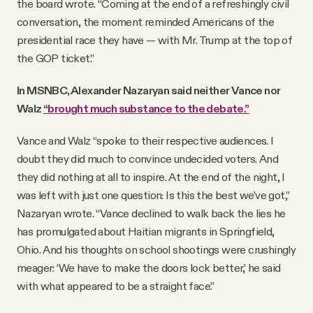
the board wrote. “Coming at the end of a refreshingly civil
conversation, the moment reminded Americans of the
presidential race they have — with Mr. Trump at the top of
the GOP ticket.”
In MSNBC, Alexander Nazaryan said neither Vance nor
Walz
“brought much substance to the debate.”
Vance and Walz “spoke to their respective audiences. I
doubt they did much to convince undecided voters. And
they did nothing at all to inspire. At the end of the night, I
was left with just one question: Is this the best we’ve got,”
Nazaryan wrote. “Vance declined to walk back the lies he
has promulgated about Haitian migrants in Springfield,
Ohio. And his thoughts on school shootings were crushingly
meager: ‘We have to make the doors lock better,’ he said
with what appeared to be a straight face.”