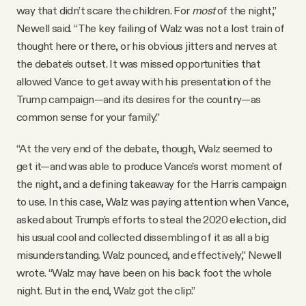
way that didn’t scare the children. For
most
of the night,”
Newell said. “The key failing of Walz was not a lost train of
thought here or there, or his obvious jitters and nerves at
the debate’s outset. It was missed opportunities that
allowed Vance to get away with his presentation of the
Trump campaign—and its desires for the country—as
common sense for your family.”
“At the very end of the debate, though, Walz seemed to
get it—and was able to produce Vance’s worst moment of
the night, and a defining takeaway for the Harris campaign
to use. In this case, Walz was paying attention when Vance,
asked about Trump’s efforts to steal the 2020 election, did
his usual cool and collected dissembling of it as all a big
misunderstanding. Walz pounced, and effectively,” Newell
wrote. “Walz may have been on his back foot the whole
night. But in the end, Walz got the clip.”