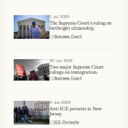
Why people trust Tangle
1 Jul 2026
Our Team
The Supreme Court’s ruling on
birthright citizenship.
Supreme Court
Contact
SOCIAL
29 Jun 2026
Two major Supreme Court
rulings on immigration.
Twitter
Supreme Court
Instagram
9 Jun 2026
Anti-ICE protests in New
Facebook
Jersey.
ICE Protests