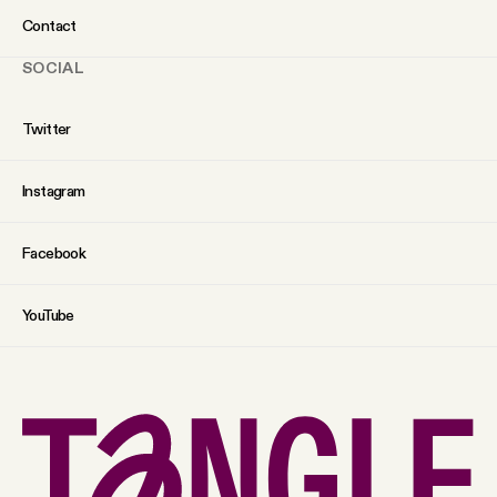
Contact
SOCIAL
Twitter
Instagram
Facebook
YouTube