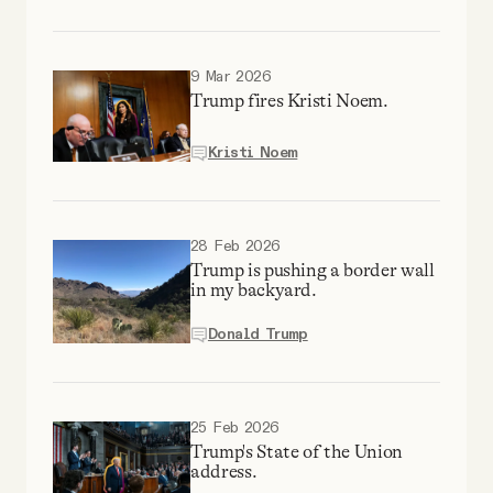
9 Mar 2026
Trump fires Kristi Noem.
Kristi Noem
28 Feb 2026
Trump is pushing a border wall
in my backyard.
Donald Trump
25 Feb 2026
Trump's State of the Union
address.