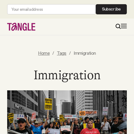
Subscribe
MAIN
Home
/
Tags
/
Immigration
Become a Member
Immigration
About
All Daily Posts
Podcast