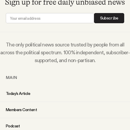
Sign up for free daily unbiased news
Subscribe
The only political news source trusted by people from all
across the political spectrum. 100% independent, subscriber-
supported, and non-partisan.
MAIN
Today’s Article
Members Content
Podcast