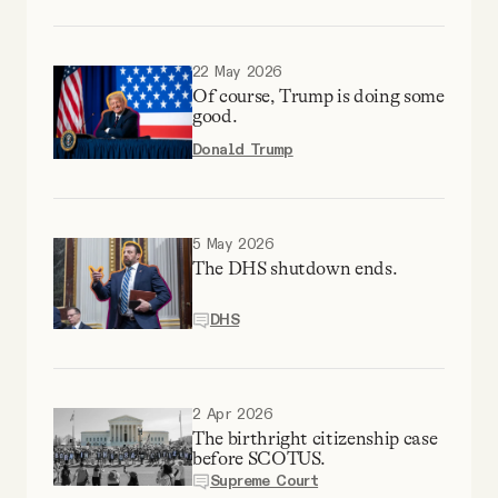
YouTube
22 May 2026
Of course, Trump is doing some
good.
Donald Trump
5 May 2026
The DHS shutdown ends.
DHS
2 Apr 2026
The birthright citizenship case
before SCOTUS.
Supreme Court