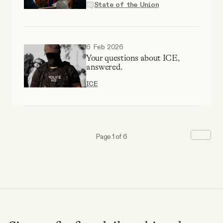
State of the Union
6 Feb 2026
Your questions about ICE,
answered.
ICE
Page 1 of 6