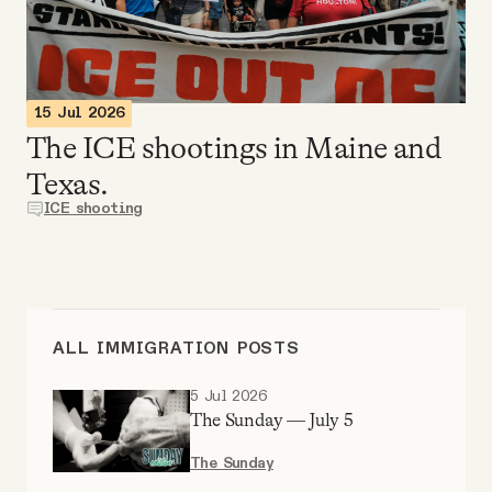
Videos
Tangle Merch
15 Jul 2026
The ICE shootings in Maine and
Members Content
Texas.
ICE shooting
Gift subscriptions
ABOUT
ALL IMMIGRATION POSTS
About
5 Jul 2026
The Sunday — July 5
FAQ
The Sunday