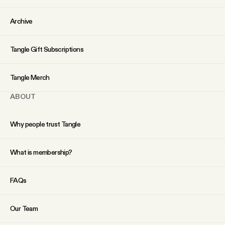
Archive
Tangle Gift Subscriptions
Tangle Merch
ABOUT
Why people trust Tangle
What is membership?
FAQs
Our Team