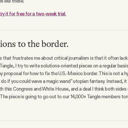
es like these.
try it for free for a two-week trial.
ions to the border.
s that frustrates me about critical journalism is that it often la
 Tangle, I try to write solutions-oriented pieces on a regular bas
y proposal for how to fix the U.S.-Mexico border. This is not a h
do if you could wave a magic wand” utopian fantasy. Instead, it 
h this Congress and White House, and a deal I think both sides
 The piece is going to go out to our 14,000+ Tangle members t