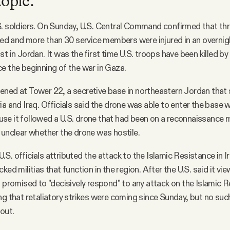
topic.
. soldiers. On Sunday, U.S. Central Command confirmed that th
lled and more than 30 service members were injured in an overni
t in Jordan. It was the first time U.S. troops have been killed by
e the beginning of the war in Gaza.
ned at Tower 22, a secretive base in northeastern Jordan that s
ia and Iraq. Officials said the drone was able to enter the base 
e it followed a U.S. drone that had been on a reconnaissance m
 unclear whether the drone was hostile.
S. officials attributed the attack to the Islamic Resistance in I
ked militias that function in the region. After the U.S. said it v
n promised to "decisively respond" to any attack on the Islamic 
ng that retaliatory strikes were coming since Sunday, but no suc
 out.