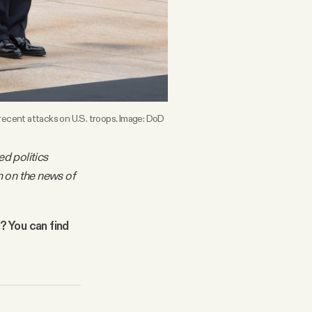
 recent attacks on U.S. troops. Image: DoD
ed politics
m on the news of
n? You can find