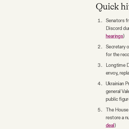
Quick hi
Senators fr
Discord dur
hearings
)
Secretary o
for the reco
Longtime De
envoy, repla
Ukrainian P
general Val
public figur
The House p
restore a n
deal
)