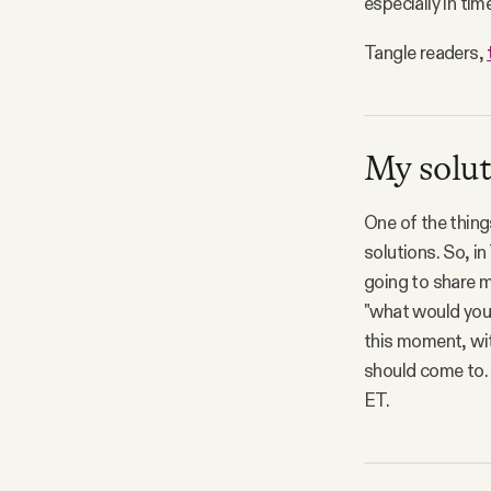
especially in tim
Tangle readers,
My solut
One of the thing
solutions. So, in
going to share m
"what would you 
this moment, wit
should come to.
ET.