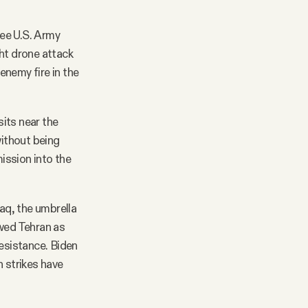
ree U.S. Army
ght drone attack
 enemy fire in the
its near the
without being
ission into the
raq, the umbrella
iewed Tehran as
Resistance. Biden
h strikes have