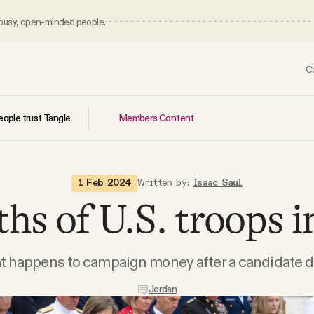
 busy, open-minded people.
C
Members Content
ople trust Tangle
1 Feb 2024
Written by:
Isaac Saul
hs of U.S. troops i
at happens to campaign money after a candidate d
Jordan