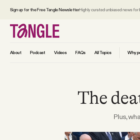
Sign up for the Free Tangle Newsletter
Highly curated unbiased news for
About
Podcast
Videos
FAQs
All Topics
Why pe
MAIN
The deat
Become a Member
About
Plus, wh
All Daily Posts