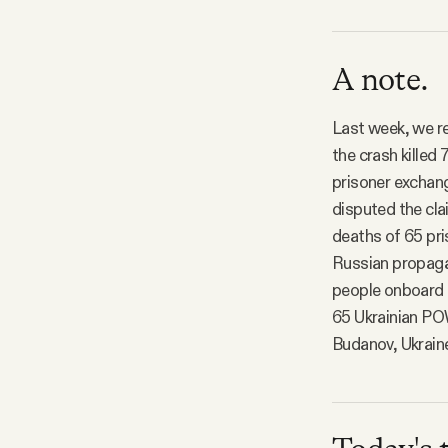
A note.
Last week, we re
the crash killed
prisoner exchang
disputed the cla
deaths of 65 pri
Russian propagan
people onboard t
65 Ukrainian POW
Budanov, Ukraine’