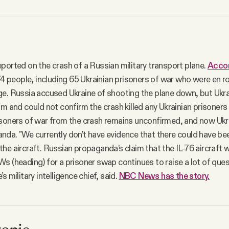
ported on the crash of a Russian military transport plane.
Accor
 74 people, including 65 Ukrainian prisoners of war who were en r
e. Russia accused Ukraine of shooting the plane down, but Ukr
im and could not confirm the crash killed any Ukrainian prisoners
soners of war from the crash remains unconfirmed, and now Ukrain
da. "We currently don’t have evidence that there could have be
he aircraft. Russian propaganda’s claim that the IL-76 aircraft 
s (heading) for a prisoner swap continues to raise a lot of ques
s military intelligence chief, said.
NBC News has the story.