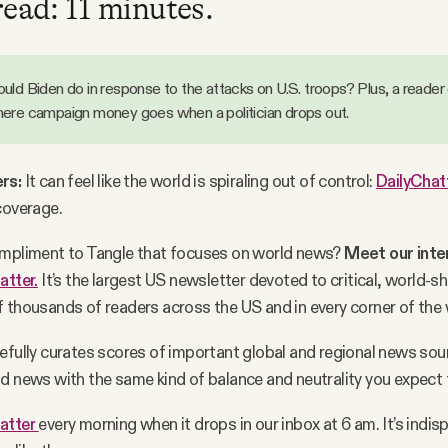
read: 11 minutes.
uld Biden do in response to the attacks on U.S. troops? Plus, a reader
ere campaign money goes when a politician drops out.
rs:
It can feel like the world is spiraling out of control:
DailyChat
coverage.
ompliment to Tangle that focuses on world news?
Meet our inte
atter.
It’s the largest US newsletter devoted to critical, world-s
 thousands of readers across the US and in every corner of the
efully curates scores of important global and regional news sou
d news with the same kind of balance and neutrality you expect 
atter
every morning when it drops in our inbox at 6 am. It’s indi