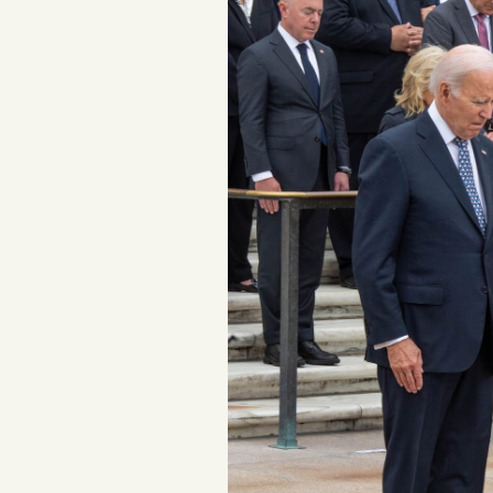
Podcast
Videos
Tangle Merch
Members Content
Gift subscriptions
ABOUT
About