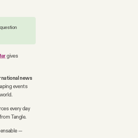
 question
ter
gives
rnational news
haping events
 world.
rces every day
from Tangle.
spensable —