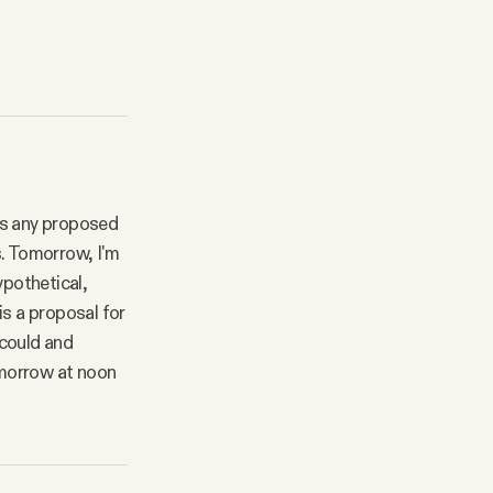
cks any proposed
is. Tomorrow, I'm
ypothetical,
is a proposal for
 could and
omorrow at noon