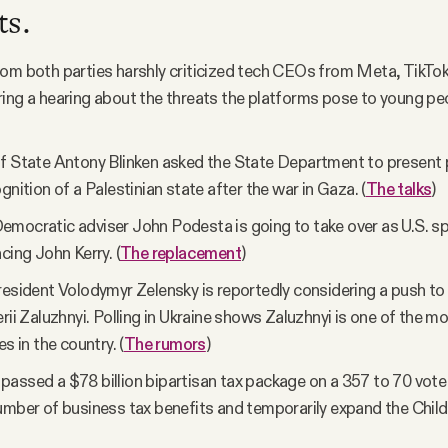
ts.
om both parties harshly criticized tech CEOs from Meta, TikTok
ing a hearing about the threats the platforms pose to young peo
f State Antony Blinken asked the State Department to present 
gnition of a Palestinian state after the war in Gaza. (
The talks
)
mocratic adviser John Podesta is going to take over as U.S. sp
cing John Kerry. (
The replacement
)
resident Volodymyr Zelensky is reportedly considering a push to
erii Zaluzhnyi. Polling in Ukraine shows Zaluzhnyi is one of the m
es in the country. (
The rumors
)
assed a $78 billion bipartisan tax package on a 357 to 70 vote
umber of business tax benefits and temporarily expand the Child 