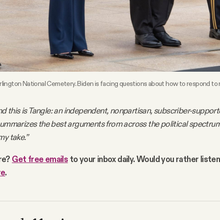
 Arlington National Cemetery. Biden is facing questions about how to respond to
nd this is Tangle: an independent, nonpartisan, subscriber-support
summarizes the best arguments from across the political spectru
my take.”
re?
Get free emails
to your inbox daily. Would you rather liste
re
.