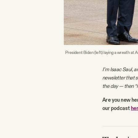
FAQ
Why people trust Tangle
Our Team
President Biden (left) laying a wreath at
Contact
I’m Isaac Saul, a
newsletter that 
the day — then “
SOCIAL
Are you new he
our podcast
he
Twitter
Instagram