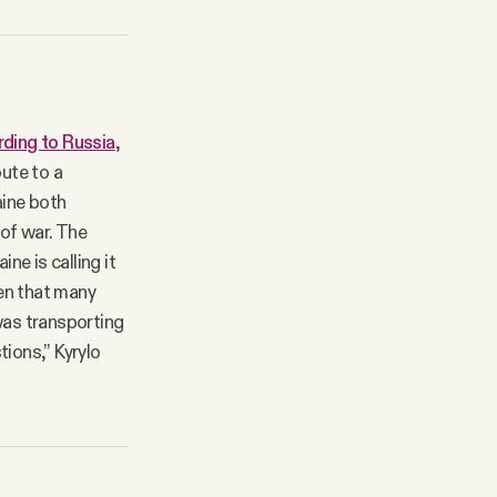
ding to Russia
,
oute to a
aine both
 of war. The
e is calling it
en that many
was transporting
tions,” Kyrylo