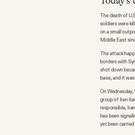
Today's 
The death of U.S
soldiers were ki
on a small outpos
Middle East sinc
The attack happe
borders with Syr
shot down becaus
base, and it was
On Wednesday, U.
group of Iran-bac
responsible, Ira
has been signali
yet been carried