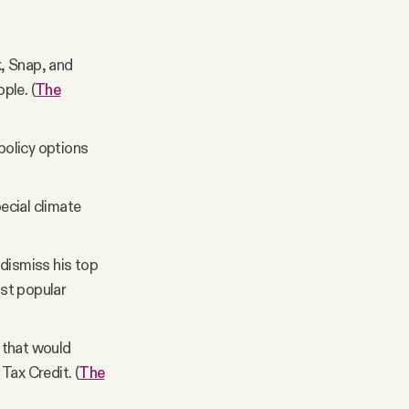
, Snap, and
ple. (
The
policy options
ecial climate
 dismiss his top
ost popular
 that would
Tax Credit. (
The