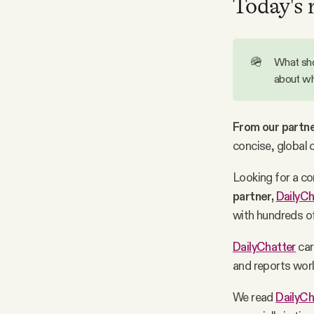
Today's 
Facebook
🪖
What sho
YouTube
about wh
From our partne
concise, global 
Looking for a c
partner,
DailyCh
with hundreds of
DailyChatter
car
and reports worl
We read
DailyCh