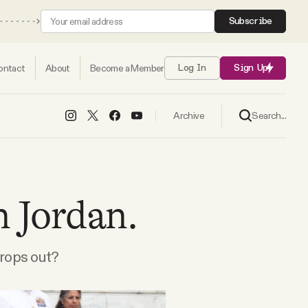
Subscribe
ontact
About
Become a Member
Log In
Sign Up
Search...
Archive
n Jordan.
rops out?