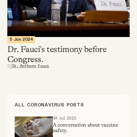
Videos
Tangle Merch
5 Jun 2024
Members Content
Dr. Fauci's testimony before
Congress.
Gift subscriptions
Dr. Anthony Fauci
ABOUT
About
ALL CORONAVIRUS POSTS
14 Jul 2023
FAQ
A conversation about vaccine
safety.