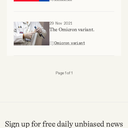
YouTube
29 Nov 2021
The Omicron variant.
Omicron variant
Page 1 of 1
Sign up for free daily unbiased news