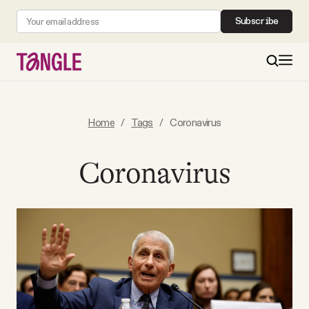
Subscribe
MAIN
Home
/
Tags
/
Coronavirus
Become a Member
Coronavirus
About
All Daily Posts
Podcast