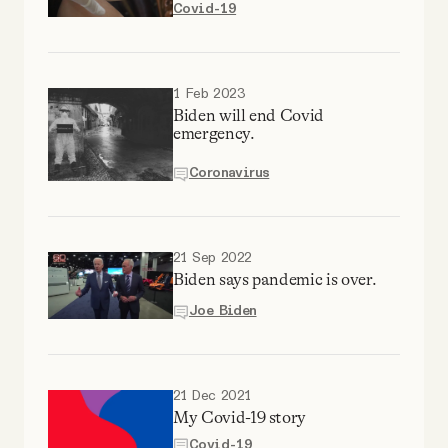
Covid-19
Why people trust Tangle
Our Team
1 Feb 2023
Biden will end Covid
emergency.
Contact
Coronavirus
SOCIAL
21 Sep 2022
Twitter
Biden says pandemic is over.
Joe Biden
Instagram
Facebook
21 Dec 2021
My Covid-19 story
Covid-19