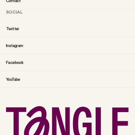
Contact
SOCIAL
Twitter
Instagram
Facebook
YouTube