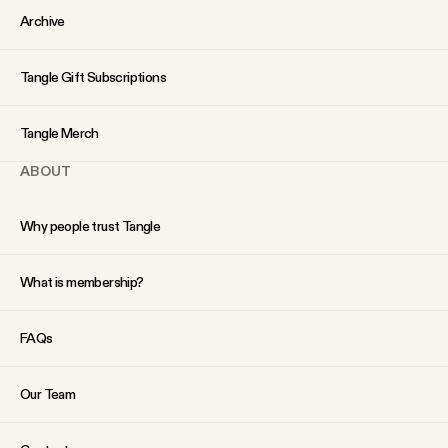
Archive
Tangle Gift Subscriptions
Tangle Merch
ABOUT
Why people trust Tangle
What is membership?
FAQs
Our Team