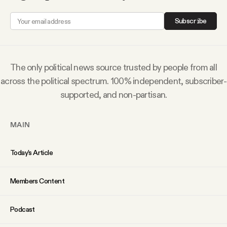
Subscribe
The only political news source trusted by people from all
across the political spectrum. 100% independent, subscriber-
supported, and non-partisan.
MAIN
Today’s Article
Members Content
Podcast