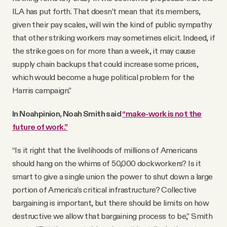
ILA has put forth. That doesn’t mean that its members,
given their pay scales, will win the kind of public sympathy
that other striking workers may sometimes elicit. Indeed, if
the strike goes on for more than a week, it may cause
supply chain backups that could increase some prices,
which would become a huge political problem for the
Harris campaign.”
In Noahpinion, Noah Smith said
“make-work is not the
future of work.”
“Is it right that the livelihoods of millions of Americans
should hang on the whims of 50,000 dockworkers? Is it
smart to give a single union the power to shut down a large
portion of America’s critical infrastructure? Collective
bargaining is important, but there should be limits on how
destructive we allow that bargaining process to be,” Smith