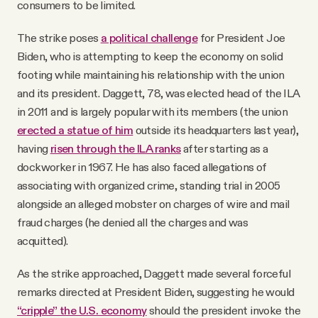
consumers to be limited.
The strike poses
a political challenge
for President Joe
Biden, who is attempting to keep the economy on solid
footing while maintaining his relationship with the union
and its president. Daggett, 78, was elected head of the ILA
in 2011 and is largely popular with its members (the union
erected a statue of him
outside its headquarters last year),
having
risen through the ILA ranks
after starting as a
dockworker in 1967. He has also faced allegations of
associating with organized crime, standing trial in 2005
alongside an alleged mobster on charges of wire and mail
fraud charges (he denied all the charges and was
acquitted).
As the strike approached, Daggett made several forceful
remarks directed at President Biden, suggesting he would
“cripple” the U.S. economy
should the president invoke the