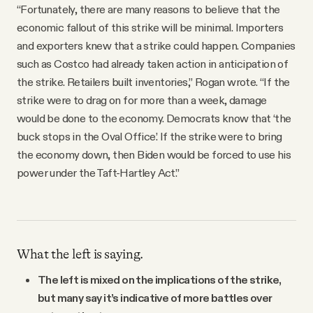
“Fortunately, there are many reasons to believe that the
economic fallout of this strike will be minimal. Importers
and exporters knew that a strike could happen. Companies
such as Costco had already taken action in anticipation of
the strike. Retailers built inventories,” Rogan wrote. “If the
strike were to drag on for more than a week, damage
would be done to the economy. Democrats know that ‘the
buck stops in the Oval Office.’ If the strike were to bring
the economy down, then Biden would be forced to use his
power under the Taft-Hartley Act.”
What the left is saying.
The left is mixed on the implications of the strike,
but many say it’s indicative of more battles over