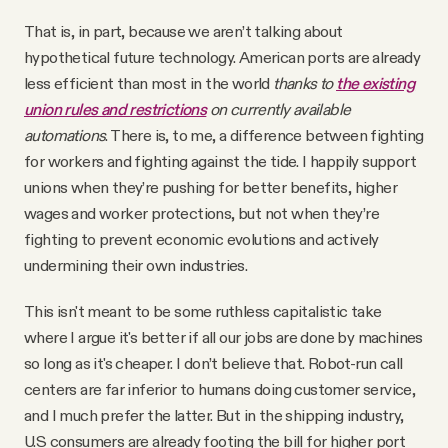
That is, in part, because we aren’t talking about
hypothetical future technology. American ports are already
less efficient than most in the world
thanks to
the existing
union rules and restrictions
on currently available
automations
. There is, to me, a difference between fighting
for workers and fighting against the tide. I happily support
unions when they’re pushing for better benefits, higher
wages and worker protections, but not when they’re
fighting to prevent economic evolutions and actively
undermining their own industries.
This isn't meant to be some ruthless capitalistic take
where I argue it's better if all our jobs are done by machines
so long as it's cheaper. I don’t believe that. Robot-run call
centers are far inferior to humans doing customer service,
and I much prefer the latter. But in the shipping industry,
U.S consumers are already footing the bill for higher port