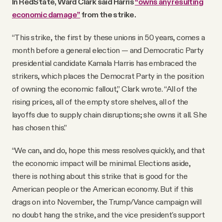
In RedState, Ward Clark said Harris
“owns any resulting
economic damage”
from the strike.
“This strike, the first by these unions in 50 years, comes a
month before a general election — and Democratic Party
presidential candidate Kamala Harris has embraced the
strikers, which places the Democrat Party in the position
of owning the economic fallout,” Clark wrote. “All of the
rising prices, all of the empty store shelves, all of the
layoffs due to supply chain disruptions; she owns it all. She
has chosen this.”
“We can, and do, hope this mess resolves quickly, and that
the economic impact will be minimal. Elections aside,
there is nothing about this strike that is good for the
American people or the American economy. But if this
drags on into November, the Trump/Vance campaign will
no doubt hang the strike, and the vice president's support