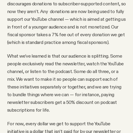
discourages donations to subscriber-supported content, so
now they aren’t. Any donations are now being used to fully
support our YouTube channel — which is aimed at getting us
in front of a younger audience and is not monetized. Our
fiscal sponsor takes a 7% fee out of every donation we get
(which is standard practice among fiscal sponsors).
What we’ve learned is that our audience is splitting. Some
people exclusively read the newsletter, watch the YouTube
channel, or listen to the podcast. Some do all three, or a
mix. We want to make it so people can support each of
these initiatives separately or together, and we are trying
to bundle things where we can — for instance, paying
newsletter subscribers get a 50% discount on podcast
subscriptions for life.
For now, every dollar we get to support the YouTube
initiative is a dollar that isn’t paid for by our newsletter or