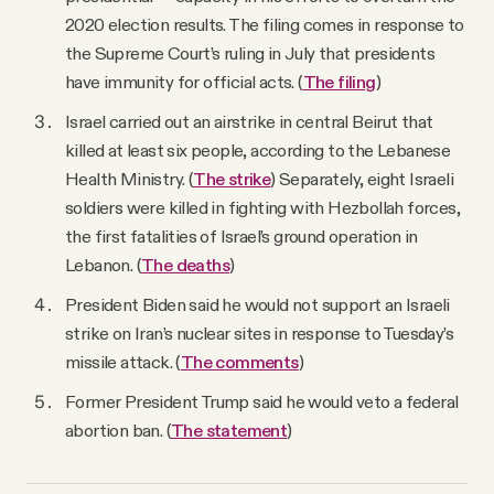
2020 election results. The filing comes in response to
the Supreme Court’s ruling in July that presidents
have ​​immunity for official acts. (
The filing
)
Israel carried out an airstrike in central Beirut that
killed at least six people, according to the Lebanese
Health Ministry. (
The strike
) Separately, eight Israeli
soldiers were killed in fighting with Hezbollah forces,
the first fatalities of Israel’s ground operation in
Lebanon. (
The deaths
)
President Biden said he would not support an Israeli
strike on Iran’s nuclear sites in response to Tuesday’s
missile attack. (
The comments
)
Former President Trump said he would veto a federal
abortion ban. (
The statement
)