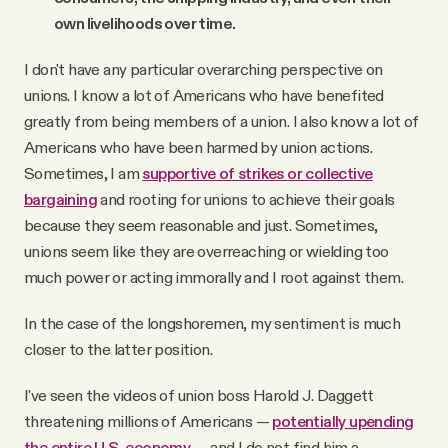
own livelihoods over time.
I don't have any particular overarching perspective on
unions. I know a lot of Americans who have benefited
greatly from being members of a union. I also know a lot of
Americans who have been harmed by union actions.
Sometimes, I am
supportive of strikes or collective
bargaining
and rooting for unions to achieve their goals
because they seem reasonable and just. Sometimes,
unions seem like they are overreaching or wielding too
much power or acting immorally and I root against them.
In the case of the longshoremen, my sentiment is much
closer to the latter position.
I've seen the videos of union boss Harold J. Daggett
threatening millions of Americans —
potentially upending
the entire U.S. economy
— and I do not find him a