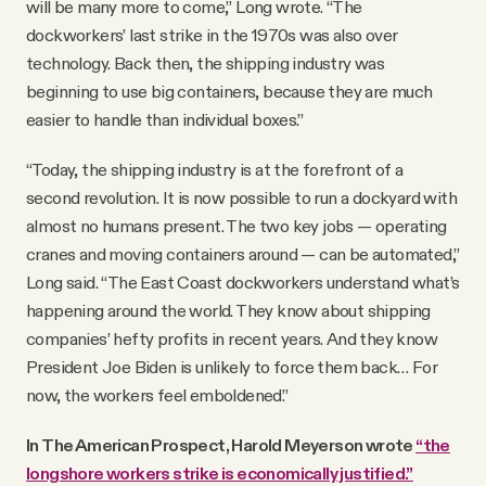
will be many more to come,” Long wrote. “The
dockworkers’ last strike in the 1970s was also over
technology. Back then, the shipping industry was
beginning to use big containers, because they are much
easier to handle than individual boxes.”
“Today, the shipping industry is at the forefront of a
second revolution. It is now possible to run a dockyard with
almost no humans present. The two key jobs — operating
cranes and moving containers around — can be automated,”
Long said. “The East Coast dockworkers understand what’s
happening around the world. They know about shipping
companies’ hefty profits in recent years. And they know
President Joe Biden is unlikely to force them back… For
now, the workers feel emboldened.”
In The American Prospect, Harold Meyerson wrote
“the
longshore workers strike is economically justified.”