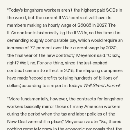
“Today’s longshore workers aren’t the highest paid SOBs in
the world, but the current ILWU contract will have its
members making an hourly wage of $60.85 in 2027. The
ILA’s contracts historically lag the ILWU’s, so this time it is
demanding roughly comparable pay, which would require an
increase of 77 percent over their current wage by 2030,
the final year of the new contract,” Meyerson said. “Crazy,
right? Well, no. For one thing, since the just-expired
contract came into effect in 2018, the shipping companies
have made ‘record profits totaling hundreds of billions of
dollars,’ according to a report in today’s
Wall Street Journal
.”
“More fundamentally, however, the contracts for longshore
workers basically mirror those of many American workers
during the period when the tax and labor policies of the
New Deal were still in place,” Meyerson wrote. “So, there’s
nothing remotely crazy in the economic proposals that the