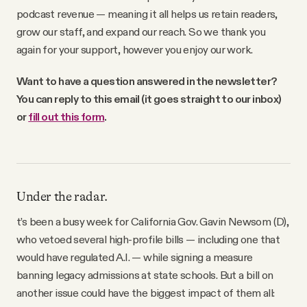
podcast revenue — meaning it all helps us retain readers,
grow our staff, and expand our reach. So we thank you
again for your support, however you enjoy our work.
Want to have a question answered in the newsletter?
You can reply to this email (it goes straight to our inbox)
or
fill out this form
.
Under the radar.
t’s been a busy week for California Gov. Gavin Newsom (D),
who vetoed several high-profile bills — including one that
would have regulated A.I. — while signing a measure
banning legacy admissions at state schools. But a bill on
another issue could have the biggest impact of them all: