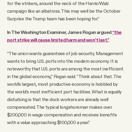
for the strikers, around the neck of the Harris/Walz
campaign like an albatross. This may well be the October
Surprise the Trump team has been hoping for.”
In The Washington Examiner, James Rogan argued
“the
port strike will cause limited harm and won’t last.”
“The union wants guarantees of job security. Management
wants to bring U.S. ports into the modern economy. It is
noteworthy that U.S. ports are among the most inefficient
in the global economy,” Rogan said. “Think about that. The
world’s largest, most productive economy is hobbled by
the world’s most inefficient port facilities. What is equally
disturbing is that the dock workers are already well
compensated. The typical longshoreman makes over
$200,000 in wage compensation and receives benefits
with a value approaching $100,000 a year.”