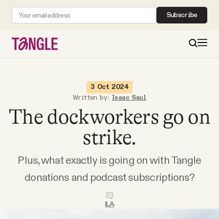
Subscribe
MAIN
3 Oct 2024
Written by:
Isaac Saul
The dockworkers go on
Become a Member
strike.
About
Plus, what exactly is going on with Tangle
All Daily Posts
donations and podcast subscriptions?
Podcast
ILA