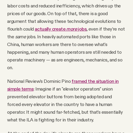
labor costs and reduced inefficiency, which drives up the
prices of our goods. On top of that, there is a good
argument that allowing these technological evolutions to
flourish could
actually create
more
jobs
, even if they’re not
the
same
jobs. In heavily automated ports like those in
China, human workers are there to oversee what's
happening, and many human operators are still needed to
operate machinery — as are engineers, mechanics, and so
on.
National Review's Dominic Pino
framed the situation in
simple terms
: Imagine if an "elevator operators" union
prevented elevator buttons from being adopted and
forced every elevator in the country to have a human
operator. It might sound far-fetched, but that’s essentially
what the ILA is fighting for in their industry.