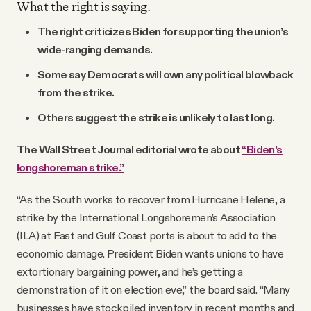
What the right is saying.
The right criticizes Biden for supporting the union’s
wide-ranging demands.
Some say Democrats will own any political blowback
from the strike.
Others suggest the strike is unlikely to last long.
The Wall Street Journal editorial wrote about
“Biden’s
longshoreman strike.”
“As the South works to recover from Hurricane Helene, a
strike by the International Longshoremen’s Association
(ILA) at East and Gulf Coast ports is about to add to the
economic damage. President Biden wants unions to have
extortionary bargaining power, and he’s getting a
demonstration of it on election eve,” the board said. “Many
businesses have stockpiled inventory in recent months and