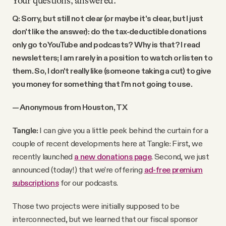
Your questions, answered.
Q: Sorry, but still not clear (or maybe it's clear, but I just
don't like the answer): do the tax-deductible donations
only go to YouTube and podcasts? Why is that? I read
newsletters; I am rarely in a position to watch or listen to
them. So, I don't really like (someone taking a cut) to give
you money for something that I'm not going to use.
— Anonymous from Houston, TX
Tangle:
I can give you a little peek behind the curtain for a
couple of recent developments here at Tangle: First, we
recently launched
a new donations page
. Second, we just
announced (today!) that we’re offering
ad-free premium
subscriptions
for our podcasts.
Those two projects were initially supposed to be
interconnected, but we learned that our fiscal sponsor