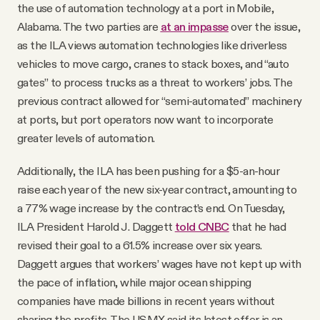
the use of automation technology at a port in Mobile,
Alabama. The two parties are
at an impasse
over the issue,
as the ILA views automation technologies like driverless
vehicles to move cargo, cranes to stack boxes, and “auto
gates” to process trucks as a threat to workers’ jobs. The
previous contract allowed for “semi-automated” machinery
at ports, but port operators now want to incorporate
greater levels of automation.
Additionally, the ILA has been pushing for a $5-an-hour
raise each year of the new six-year contract, amounting to
a 77% wage increase by the contract’s end. On Tuesday,
ILA President Harold J. Daggett
told CNBC
that he had
revised their goal to a 61.5% increase over six years.
Daggett argues that workers’ wages have not kept up with
the pace of inflation, while major ocean shipping
companies have made billions in recent years without
sharing the profits. The USMX said its latest offer is an