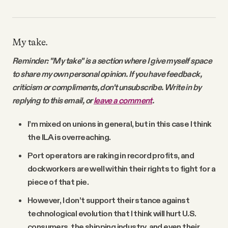
My take.
Reminder: "My take" is a section where I give myself space
to share my own personal opinion. If you have feedback,
criticism or compliments, don't unsubscribe. Write in by
replying to this email, or
leave a comment
.
I’m mixed on unions in general, but in this case I think
the ILA is overreaching.
Port operators are raking in record profits, and
dockworkers are well within their rights to fight for a
piece of that pie.
However, I don’t support their stance against
technological evolution that I think will hurt U.S.
consumers, the shipping industry, and even their