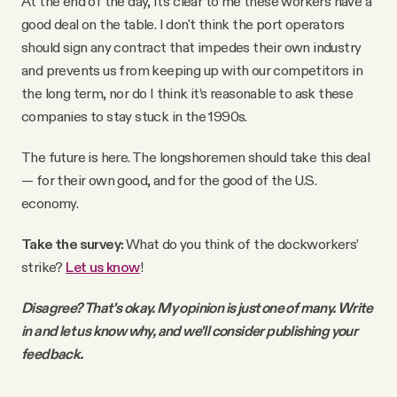
At the end of the day, it's clear to me these workers have a
good deal on the table. I don't think the port operators
should sign any contract that impedes their own industry
and prevents us from keeping up with our competitors in
the long term, nor do I think it’s reasonable to ask these
companies to stay stuck in the 1990s.
The future is here. The longshoremen should take this deal
— for their own good, and for the good of the U.S.
economy.
Take the survey:
What do you think of the dockworkers’
strike?
Let us know
!
Disagree? That's okay. My opinion is just one of many. Write
in and let us know why, and we'll consider publishing your
feedback.