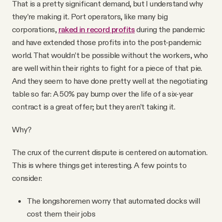
That is a pretty significant demand, but I understand why
they’re making it. Port operators, like many big
corporations,
raked in record profits
during the pandemic
and have extended those profits into the post-pandemic
world. That wouldn’t be possible without the workers, who
are well within their rights to fight for a piece of that pie.
And they seem to have done pretty well at the negotiating
table so far: A 50% pay bump over the life of a six-year
contract is a great offer; but they aren’t taking it.
Why?
The crux of the current dispute is centered on automation.
This is where things get interesting. A few points to
consider:
The longshoremen worry that automated docks will
cost them their jobs