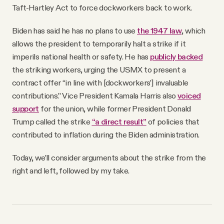
Taft-Hartley Act to force dockworkers back to work.
Biden has said he has no plans to use
the 1947 law
, which
allows the president to temporarily halt a strike if it
imperils national health or safety. He has
publicly backed
the striking workers, urging the USMX to present a
contract offer “in line with [dockworkers’] invaluable
contributions.” Vice President Kamala Harris also
voiced
support
for the union, while former President Donald
Trump called the strike
“a direct result”
of policies that
contributed to inflation during the Biden administration.
Today, we’ll consider arguments about the strike from the
right and left, followed by my take.