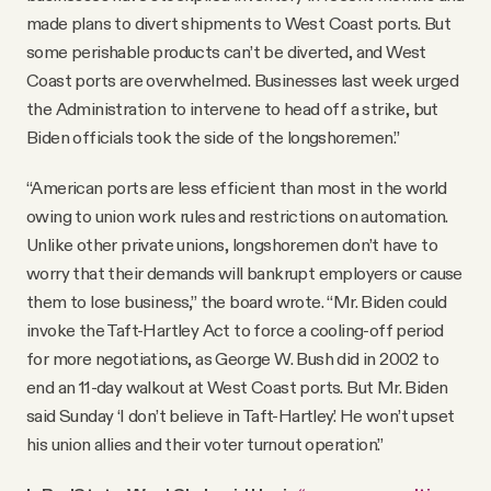
made plans to divert shipments to West Coast ports. But
some perishable products can’t be diverted, and West
Coast ports are overwhelmed. Businesses last week urged
the Administration to intervene to head off a strike, but
Biden officials took the side of the longshoremen.”
“American ports are less efficient than most in the world
owing to union work rules and restrictions on automation.
Unlike other private unions, longshoremen don’t have to
worry that their demands will bankrupt employers or cause
them to lose business,” the board wrote. “Mr. Biden could
invoke the Taft-Hartley Act to force a cooling-off period
for more negotiations, as George W. Bush did in 2002 to
end an 11-day walkout at West Coast ports. But Mr. Biden
said Sunday ‘I don’t believe in Taft-Hartley.’ He won’t upset
his union allies and their voter turnout operation.”