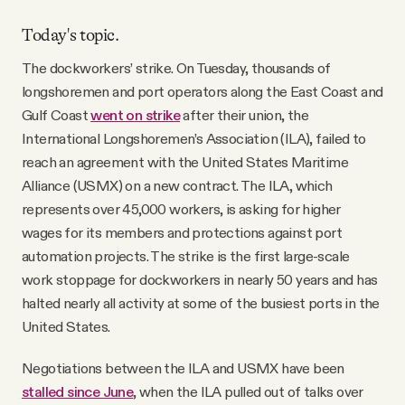
Today's topic.
The dockworkers’ strike. On Tuesday, thousands of
longshoremen and port operators along the East Coast and
Gulf Coast
went on strike
after their union, the
International Longshoremen’s Association (ILA), failed to
reach an agreement with the United States Maritime
Alliance (USMX) on a new contract. The ILA, which
represents over 45,000 workers, is asking for higher
wages for its members and protections against port
automation projects. The strike is the first large-scale
work stoppage for dockworkers in nearly 50 years and has
halted nearly all activity at some of the busiest ports in the
United States.
Negotiations between the ILA and USMX have been
stalled since June
, when the ILA pulled out of talks over