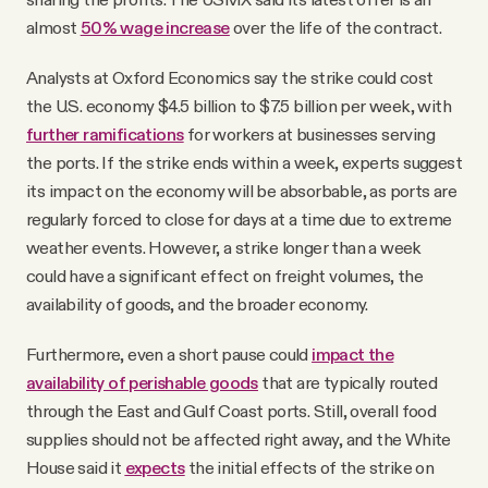
almost
50% wage increase
over the life of the contract.
Analysts at Oxford Economics say the strike could cost
the U.S. economy $4.5 billion to $7.5 billion per week, with
further ramifications
for workers at businesses serving
the ports. If the strike ends within a week, experts suggest
its impact on the economy will be absorbable, as ports are
regularly forced to close for days at a time due to extreme
weather events. However, a strike longer than a week
could have a significant effect on freight volumes, the
availability of goods, and the broader economy.
Furthermore, even a short pause could
impact the
availability of perishable goods
that are typically routed
through the East and Gulf Coast ports. Still, overall food
supplies should not be affected right away, and the White
House said it
expects
the initial effects of the strike on