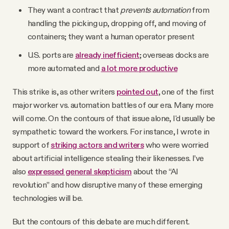
They want a contract that
prevents automation
from
handling the picking up, dropping off, and moving of
containers; they want a human operator present
U.S. ports are
already inefficient
; overseas docks are
more automated and
a lot more productive
This strike is, as other writers
pointed out
, one of the first
major worker vs. automation battles of our era. Many more
will come. On the contours of that issue alone, I'd usually be
sympathetic toward the workers. For instance, I wrote in
support of
striking actors and writers
who were worried
about artificial intelligence stealing their likenesses. I’ve
also
expressed general skepticism
about the “AI
revolution” and how disruptive many of these emerging
technologies will be.
But the contours of this debate are much different.