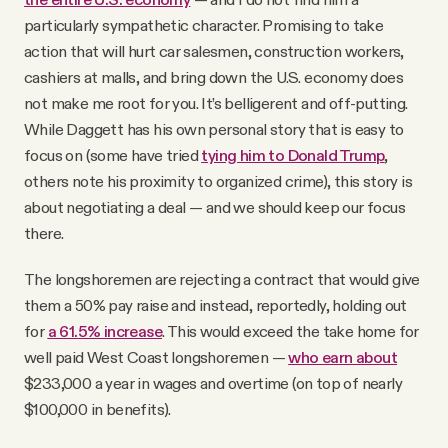
particularly sympathetic character. Promising to take
action that will hurt car salesmen, construction workers,
cashiers at malls, and bring down the U.S. economy does
not make me root for you. It’s belligerent and off-putting.
While Daggett has his own personal story that is easy to
focus on (some have tried
tying him to Donald Trump
,
others note his proximity to organized crime), this story is
about negotiating a deal — and we should keep our focus
there.
The longshoremen are rejecting a contract that would give
them a 50% pay raise and instead, reportedly, holding out
for
a 61.5% increase
. This would exceed the take home for
well paid West Coast longshoremen —
who earn about
$233,000 a year in wages and overtime (on top of nearly
$100,000 in benefits).