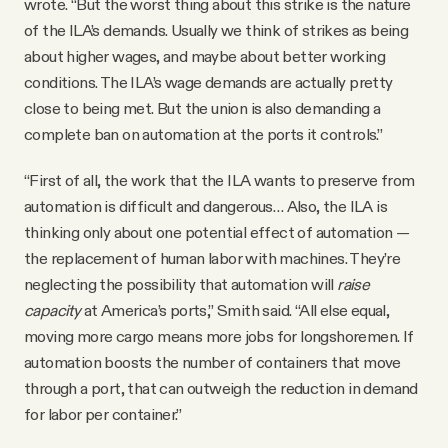
wrote. “But the worst thing about this strike is the nature
of the ILA’s demands. Usually we think of strikes as being
about higher wages, and maybe about better working
conditions. The ILA’s wage demands are actually pretty
close to being met. But the union is also demanding a
complete ban on automation at the ports it controls.”
“First of all, the work that the ILA wants to preserve from
automation is difficult and dangerous… Also, the ILA is
thinking only about one potential effect of automation —
the replacement of human labor with machines. They’re
neglecting the possibility that automation will
raise
capacity
at America’s ports,” Smith said. “All else equal,
moving more cargo means more jobs for longshoremen. If
automation boosts the number of containers that move
through a port, that can outweigh the reduction in demand
for labor per container.”