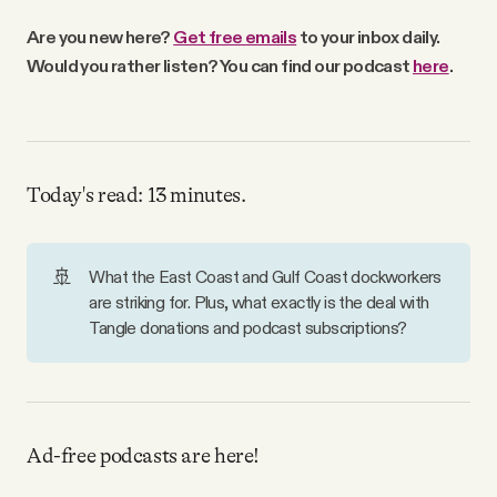
Why people trust Tangle
Are you new here?
Get free emails
to your inbox daily.
Would you rather listen? You can find our podcast
here
.
Our Team
Contact
Today's read: 13 minutes.
SOCIAL
🚢
What the East Coast and Gulf Coast dockworkers
are striking for. Plus, what exactly is the deal with
Twitter
Tangle donations and podcast subscriptions?
Instagram
Facebook
Ad-free podcasts are here!