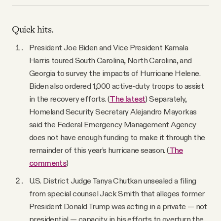
YouTube
Quick hits.
President Joe Biden and Vice President Kamala
Harris toured South Carolina, North Carolina, and
Georgia to survey the impacts of Hurricane Helene.
Biden also ordered 1,000 active-duty troops to assist
in the recovery efforts. (
The latest
) Separately,
Homeland Security Secretary Alejandro Mayorkas
said the Federal Emergency Management Agency
does not have enough funding to make it through the
remainder of this year’s hurricane season. (
The
comments
)
U.S. District Judge Tanya Chutkan unsealed a filing
from special counsel Jack Smith that alleges former
President Donald Trump was acting in a private — not
presidential — capacity in his efforts to overturn the