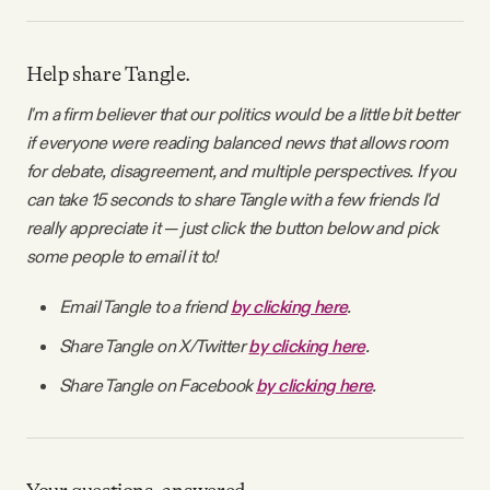
Help share Tangle.
I'm a firm believer that our politics would be a little bit better
if everyone were reading balanced news that allows room
for debate, disagreement, and multiple perspectives. If you
can take 15 seconds to share Tangle with a few friends I'd
really appreciate it — just click the button below and pick
some people to email it to!
Email Tangle to a friend
by clicking here
.
Share Tangle on X/Twitter
by clicking here
.
Share Tangle on Facebook
by clicking here
.