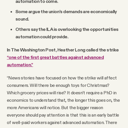
automation to come.
Some argue the union’s demands are economically
sound.
Others say the ILA is overlooking the opportunities
automation could provide.
In The Washington Post, Heather Long called the strike
“one of the first great battles against advanced
automation.”
“News stories have focused on how the strike will affect
consumers. Will there be enough toys for Christmas?
Which grocery prices will rise? It doesn’t require a PhD in
economics to understand that, the longer this goes on, the
more Americans will notice. But the bigger reason
everyone should pay attention is that this is an early battle
of well-paid workers against advanced automation. There