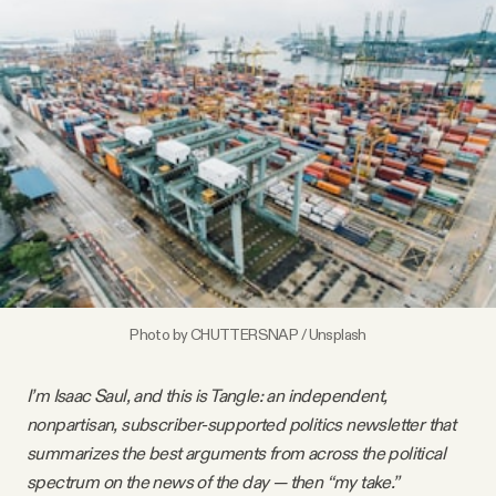
Videos
Tangle Merch
Members Content
Gift subscriptions
ABOUT
Photo by 
CHUTTERSNAP
 / 
Unsplash
About
I’m Isaac Saul, and this is Tangle: an independent,
nonpartisan, subscriber-supported politics newsletter that
FAQ
summarizes the best arguments from across the political
spectrum on the news of the day — then “my take.”