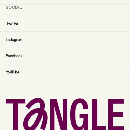
SOCIAL
Twitter
Instagram
Facebook
YouTube