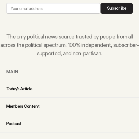
YouTube
Subscribe
The only political news source trusted by people from all
across the political spectrum. 100% independent, subscriber-
supported, and non-partisan.
MAIN
Today’s Article
Members Content
Podcast