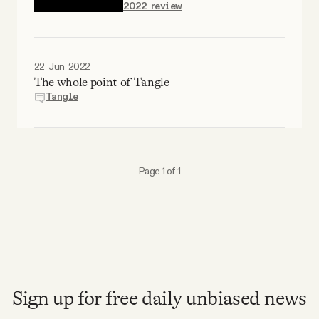
2022 review
Why people trust Tangle
Our Team
22 Jun 2022
The whole point of Tangle
Contact
Tangle
SOCIAL
Page 1 of 1
Twitter
Instagram
Facebook
Sign up for free daily unbiased news