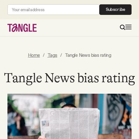
Subscribe
MAIN
Home
/
Tags
/
Tangle News bias rating
Become a Member
Tangle News bias rating
About
All Daily Posts
Podcast