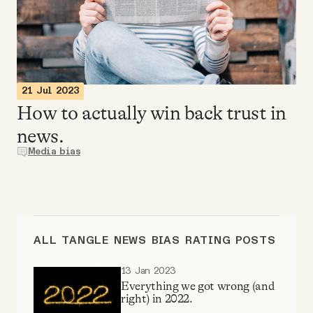
Videos
Tangle Merch
21 Jul 2023
Members Content
How to actually win back trust in
news.
Gift subscriptions
Media bias
ABOUT
About
ALL TANGLE NEWS BIAS RATING POSTS
13 Jan 2023
FAQ
Everything we got wrong (and
right) in 2022.