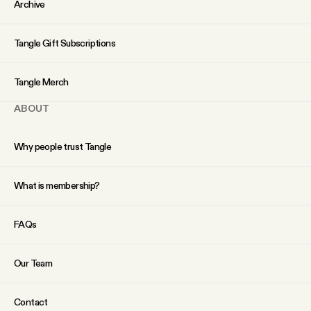
Archive
Tangle Gift Subscriptions
Tangle Merch
ABOUT
Why people trust Tangle
What is membership?
FAQs
Our Team
Contact