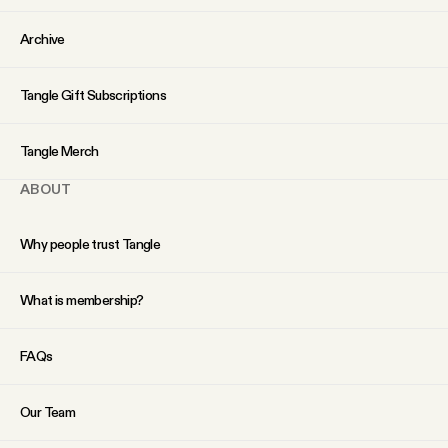
Archive
Tangle Gift Subscriptions
Tangle Merch
ABOUT
Why people trust Tangle
What is membership?
FAQs
Our Team