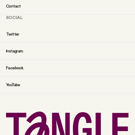
Contact
SOCIAL
Twitter
Instagram
Facebook
YouTube