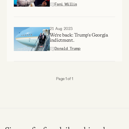
Why people trust Tangle
Fani Willis
Our Team
21 Aug 2023
We're back: Trump's Georgia
Contact
indictment.
Donald Trump
SOCIAL
Twitter
Page 1 of 1
Instagram
Facebook