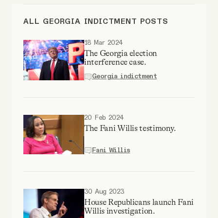
Videos
ALL GEORGIA INDICTMENT POSTS
Tangle Merch
18 Mar 2024
The Georgia election
interference case.
Members Content
Georgia indictment
Gift subscriptions
20 Feb 2024
The Fani Willis testimony.
ABOUT
Fani Willis
About
30 Aug 2023
FAQ
House Republicans launch Fani
Willis investigation.