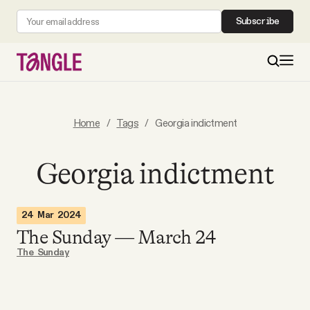
Subscribe
MAIN
Home
/
Tags
/
Georgia indictment
Become a Member
Georgia indictment
About
24 Mar 2024
The Sunday — March 24
All Daily Posts
The Sunday
Podcast