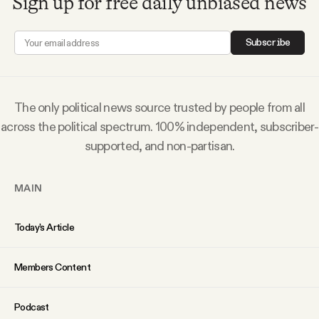
Sign up for free daily unbiased news
YouTube
Subscribe
The only political news source trusted by people from all
across the political spectrum. 100% independent, subscriber-
supported, and non-partisan.
MAIN
Today’s Article
Members Content
Podcast