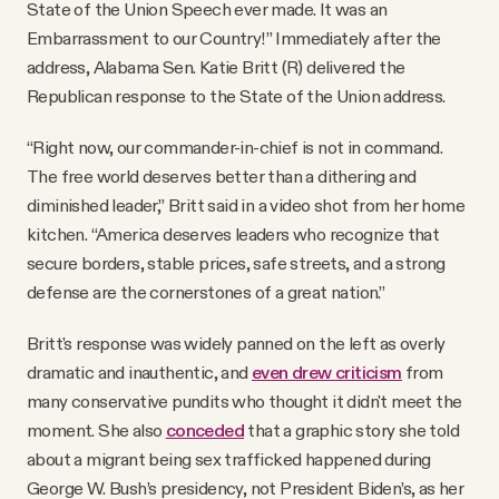
State of the Union Speech ever made. It was an
Embarrassment to our Country!” Immediately after the
address, Alabama Sen. Katie Britt (R) delivered the
Republican response to the State of the Union address.
“Right now, our commander-in-chief is not in command.
The free world deserves better than a dithering and
diminished leader,” Britt said in a video shot from her home
kitchen. “America deserves leaders who recognize that
secure borders, stable prices, safe streets, and a strong
defense are the cornerstones of a great nation.”
Britt's response was widely panned on the left as overly
dramatic and inauthentic, and
even drew criticism
from
many conservative pundits who thought it didn't meet the
moment. She also
conceded
that a graphic story she told
about a migrant being sex trafficked happened during
George W. Bush’s presidency, not President Biden’s, as her