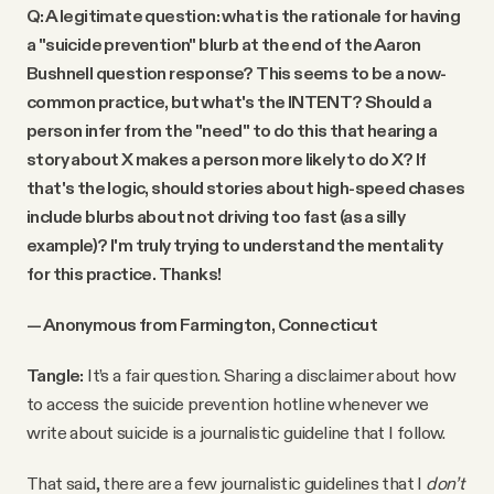
Q: A legitimate question: what is the rationale for having
a "suicide prevention" blurb at the end of the Aaron
Bushnell question response? This seems to be a now-
common practice, but what's the INTENT? Should a
person infer from the "need" to do this that hearing a
story about X makes a person more likely to do X? If
that's the logic, should stories about high-speed chases
include blurbs about not driving too fast (as a silly
example)? I'm truly trying to understand the mentality
for this practice. Thanks!
— Anonymous from Farmington, Connecticut
Tangle:
It’s a fair question. Sharing a disclaimer about how
to access the suicide prevention hotline whenever we
write about suicide is a journalistic guideline that I follow.
That said, there are a few journalistic guidelines that I
don’t