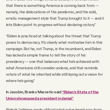
that there is something America is coming back from —
namely, the dislocations of the pandemic, and the wild,
erratic management style that Trump brought to it — and it
lets Biden point to progress without declaring victory.”
“Biden is practiced at talking about the threat that Trump
poses to democracy. It’s clearly what motivates him in this
campaign. But he, not Trump, is the incumbent, and Biden
has lacked a simple frame to tell the story of his
presidency — one that balances what he’s achieved with
what Americans still consider undone, and that reminds
voters of what he inherited while still laying out a vision for
where he’s going.”
In Jacobin, Branko Marcetic said
“Biden’s State of the
Union showcased a president in denial.”
Biden’s “address made official what we’ve heard now from