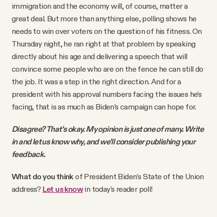
immigration and the economy will, of course, matter a
great deal. But more than anything else, polling shows he
needs to win over voters on the question of his fitness. On
Thursday night, he ran right at that problem by speaking
directly about his age and delivering a speech that will
convince some people who are on the fence he can still do
the job. It was a step in the right direction. And for a
president with his approval numbers facing the issues he’s
facing, that is as much as Biden’s campaign can hope for.
Disagree? That's okay. My opinion is just one of many. Write
in and let us know why, and we'll consider publishing your
feedback.
What do you think
of President Biden’s State of the Union
address?
Let us know
in today's reader poll!