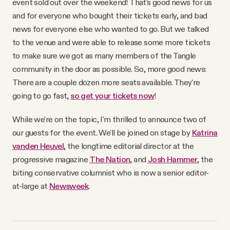
event sold out over the weekend! That's good news for us
YouTube
and for everyone who bought their tickets early, and bad
news for everyone else who wanted to go. But we talked
to the venue and were able to release some more tickets
to make sure we got as many members of the Tangle
community in the door as possible. So, more good news:
There are a couple dozen more seats available. They're
going to go fast,
so get your tickets now
!
While we're on the topic, I'm thrilled to announce two of
our guests for the event. We'll be joined on stage by
Katrina
vanden Heuvel
, the longtime editorial director at the
progressive magazine
The Nation
, and
Josh Hammer
, the
biting conservative columnist who is now a senior editor-
at-large at
Newsweek
.