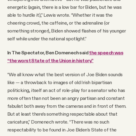
energetic (again, there is a low bar for Biden, but he was
able to hurdle it),” Lewis wrote. “Whether it was the
cheering crowd, the caffeine, or the adrenaline (or
something stronger), Biden showed flashes of his younger
self while under the national spotlight.”
In The Spectator, Ben Domenech said
the speech was
“the worst State of the Union in history.”
“We all know what the best version of Joe Biden sounds
like — a throwback to images of old Irish bipartisan
politicking, itself an act of role-play for a senator who has
more often than not been an angry partisan and constant
fabulist both away from the cameras and in front of them.
But at least there’s something respectable about that
caricature,” Domenech wrote. “There was no such
respectability to be found in Joe Biden’s State of the