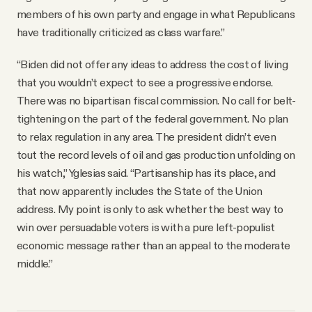
members of his own party and engage in what Republicans
have traditionally criticized as class warfare.”
“Biden did not offer any ideas to address the cost of living
that you wouldn’t expect to see a progressive endorse.
There was no bipartisan fiscal commission. No call for belt-
tightening on the part of the federal government. No plan
to relax regulation in any area. The president didn’t even
tout the record levels of oil and gas production unfolding on
his watch,” Yglesias said. “Partisanship has its place, and
that now apparently includes the State of the Union
address. My point is only to ask whether the best way to
win over persuadable voters is with a pure left-populist
economic message rather than an appeal to the moderate
middle.”