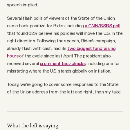
speech implied.
Several flash polls of viewers of the State of the Union
came back positive for Biden, including
a CNN/SSRS poll
that found 62% believe his policies will move the U.S. in the
right direction. Following the speech, Biden's campaign,
already flush with cash, had its
two biggest fundraising
hours
of the cycle since last April. The president also
received several
prominent fact-checks
, including one for
misstating where the U.S. stands globally on inflation.
Today, we're going to cover some responses to the State
of the Union address from the left and right, then my take.
What the left is saying.