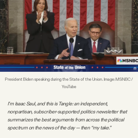
Videos
Tangle Merch
Members Content
Gift subscriptions
President Biden speaking during the State of the Union. Image: MSNBC / 
ABOUT
YouTube
I’m Isaac Saul, and this is Tangle: an independent,
About
nonpartisan, subscriber-supported politics newsletter that
summarizes the best arguments from across the political
FAQ
spectrum on the news of the day — then “my take.”