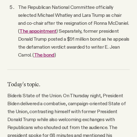
The Republican National Committee officially
selected Michael Whatley and Lara Trump as chair
and co-chair after the resignation of Ronna McDaniel.
(
The appointment
) Separately, former president
Donald Trump posted a $91 million bond as he appeals
the defamation verdict awarded to writer E. Jean
Carrol. (
The bond
)
Today's topic.
Biden's State of the Union. On Thursday night, President
Biden delivered a combative, campaign-oriented State of
the Union, contrasting himself with former President
Donald Trump while also welcoming exchanges with
Republicans who shouted out from the audience. The
president spoke for 68 minutes and mentioned his