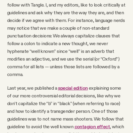
follow with Tangle. I, and my editors, like to look critically at
guidelines and ask why they are the way they are, and then
decide if we agree with them. For instance, language nerds
may notice that we make a couple of non-standard
punctuation decisions: We always capitalize clauses that
follow a colon to indicate a new thought, we never
hyphenate “well known” since “well” is an adverb that
modifies an adjective, and we use the serial (or “Oxford”)
comma for all lists — unless those lists are followed by a
comma.
Last year, we published a
special edition
explaining some
of our more controversial editorial decisions, like why we
don’t capitalize the “b” in “black” (when referring to race)
and how to identify a transgender person. One of those
guidelines was to not name mass shooters. We follow that
guideline to avoid the well known
contagion effect
, which