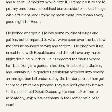
and a lot of Democrats would hate it. But my job is to try to
put my emotions and political biases aside to look at things
with a fair lens, and I think by most measures it was a very
good night for Biden.
He looked energetic. He had some routine slip-ups and
gaffes, but compared to what we've seen over the last few
months he sounded strong and forceful. He chopped it up
in real time with Republicans and did not have any major,
night-defining blunders. He hammered the issues where
he'll be strong in a general election, like abortion, Ukraine,
and January 6. He goaded Republican hecklers into booing
an immigration bill endorsed by the border patrol, then got
them to effectively promise they wouldn't give tax breaks
to the rich or cut Social Security. He went after Trump
repeatedly, which is what many in the Democratic base
want.