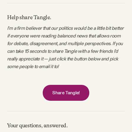
Help share Tangle.
I'm a firm believer that our politics would be a little bit better
if everyone were reading balanced news that allows room
for debate, disagreement, and multiple perspectives. If you
can take 15 seconds to share Tangle with a few friends I'd
really appreciate it — just click the button below and pick
some people to email it to!
Share Tangle!
Your questions, answered.