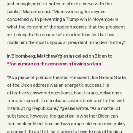
just enough populist notes to strike a nerve with the
public,” Marcetic said. “More worrying for anyone
concerned with preventing a Trump win in November is
what the content of the speech signals: that the president
is sticking to the course he’s charted thus far that has
made him the most unpopular president in modern history.”
In Bloomberg, Matthew Yglesias called on Biden to
“focus more on the concerns of swing voters.”
“As a piece of political theater, President Joe Biden’s State
of the Union address was an energetic success. He
effectively answered questions about his age, delivering a
forceful speech that included several back-and-forths with
interrupting Republicans,” Yglesias wrote. “As a matter of
substance, however, the question is whether Biden can
turn back political time and win an age-old economic policy
argument. To do that, he is going to have to risk offending