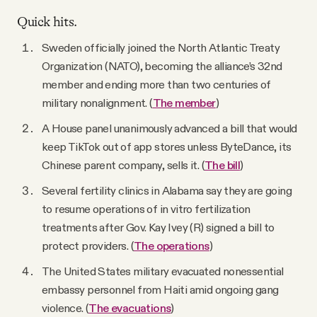
Quick hits.
Sweden officially joined the North Atlantic Treaty
Organization (NATO), becoming the alliance’s 32nd
member and ending more than two centuries of
military nonalignment. (
The member
)
A House panel unanimously advanced a bill that would
keep TikTok out of app stores unless ByteDance, its
Chinese parent company, sells it. (
The bill
)
Several fertility clinics in Alabama say they are going
to resume operations of in vitro fertilization
treatments after Gov. Kay Ivey (R) signed a bill to
protect providers. (
The operations
)
The United States military evacuated nonessential
embassy personnel from Haiti amid ongoing gang
violence. (
The evacuations
)