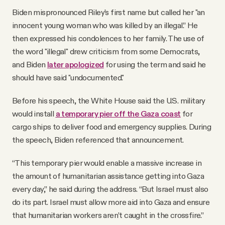
Biden mispronounced Riley’s first name but called her "an
innocent young woman who was killed by an illegal.” He
then expressed his condolences to her family. The use of
the word "illegal" drew criticism from some Democrats,
and Biden
later apologized
for using the term and said he
should have said "undocumented."
Before his speech, the White House said the U.S. military
would install
a temporary pier off the Gaza coast
for
cargo ships to deliver food and emergency supplies. During
the speech, Biden referenced that announcement.
“This temporary pier would enable a massive increase in
the amount of humanitarian assistance getting into Gaza
every day,” he said during the address. “But Israel must also
do its part. Israel must allow more aid into Gaza and ensure
that humanitarian workers aren’t caught in the crossfire.”