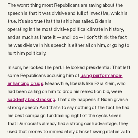
The worst thing most Republicans are saying about the
speech is that it was divisive and full of invective, which is
true. It's also true that that ship has sailed. Biden is
operating in the most divisive political climate in history,
and as much as I hate it — and I do — I don't think the fact
he was divisive in his speech is either all on him, or going to
hurt him politically.
In sum, he looked the part. He looked presidential. That left
some Republicans accusing him of
using performance-
enhancing drugs
. Meanwhile, liberals like Ezra Klein, who
had been calling on him to drop his reelection bid, were
suddenly backtracking
. That only happens if Biden gives a
strong speech. And that's to say nothing of the fact he had
his best campaign fundraising night of the cycle. Given
that Democrats already had a strong cash advantage, they
used that money to immediately blanket swing states with