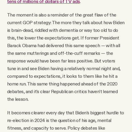
tens of millions of dollars of TV ads
.
The moment is also a reminder of the great flaw of the
current GOP strategy: The more they talk about how Biden
is brain-dead, riddled with dementia or way too old to do
this, the lower the expectations get. If former President
Barack Obama had delivered this same speech — with all
the same mutterings and off-the-cuff remarks — the
response would have been far less positive. But voters
tune in and see Biden having a relatively normal night and,
compared to expectations, it looks to them like he hit a
home run. This same thing happened ahead of the 2020
debates, and it's clear Republican critics haven't learned
the lesson.
It becomes clearer every day that Biden’s biggest hurdle to
re-election in 2024 is the question of his age, mental
fitness, and capacity to serve. Policy debates like