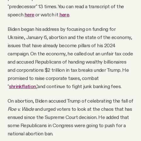
"predecessor" 13 times. You can read a transcript of the
speech
here
or watch it
here
.
Biden began his address by focusing on funding for
Ukraine, January 6, abortion and the state of the economy,
issues that have already become pillars of his 2024
campaign. On the economy, he called out an unfair tax code
and accused Republicans of handing wealthy billionaires
and corporations $2 trillion in tax breaks under Trump. He
promised to raise corporate taxes, combat
"
shrinkflation
,"and continue to fight junk banking fees.
On abortion, Biden accused Trump of celebrating the fall of
Roe v. Wade
and urged voters to look at the chaos that has
ensued since the Supreme Court decision. He added that
some Republicans in Congress were going to push for a
national abortion ban.