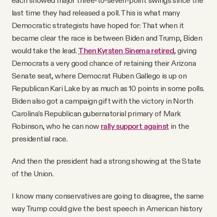
last time they had released a poll. This is what many
Democratic strategists have hoped for: That when it
became clear the race is between Biden and Trump, Biden
would take the lead.
Then Kyrsten Sinema retired
, giving
Democrats a very good chance of retaining their Arizona
Senate seat, where Democrat Ruben Gallego is up on
Republican Kari Lake by as much as 10 points in some polls.
Biden also got a campaign gift with the victory in North
Carolina’s Republican gubernatorial primary of Mark
Robinson, who he can now
rally support against
in the
presidential race.
And then the president had a strong showing at the State
of the Union.
I know many conservatives are going to disagree, the same
way Trump could give the best speech in American history