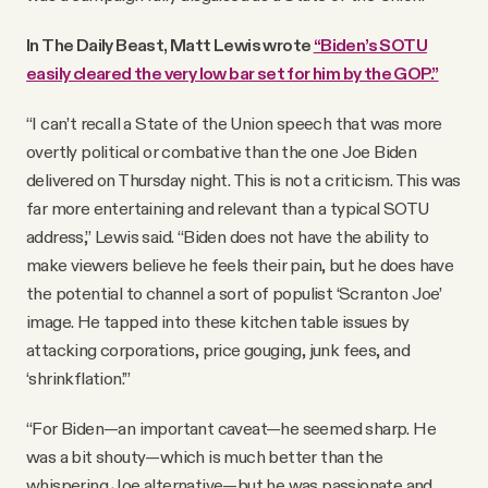
In The Daily Beast, Matt Lewis wrote
“Biden’s SOTU
easily cleared the very low bar set for him by the GOP.”
“I can’t recall a State of the Union speech that was more
overtly political or combative than the one Joe Biden
delivered on Thursday night. This is not a criticism. This was
far more entertaining and relevant than a typical SOTU
address,” Lewis said. “Biden does not have the ability to
make viewers believe he feels their pain, but he does have
the potential to channel a sort of populist ‘Scranton Joe’
image. He tapped into these kitchen table issues by
attacking corporations, price gouging, junk fees, and
‘shrinkflation.’”
“For Biden—an important caveat—he seemed sharp. He
was a bit shouty—which is much better than the
whispering Joe alternative—but he was passionate and