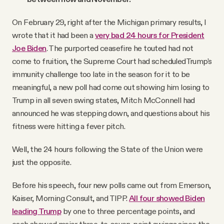
On February 29, right after the Michigan primary results, I
wrote that it had been a
very bad 24 hours for President
Joe Biden
. The purported ceasefire he touted had not
come to fruition, the Supreme Court had scheduledTrump's
immunity challenge too late in the season for it to be
meaningful, a new poll had come out showing him losing to
Trump in all seven swing states, Mitch McConnell had
announced he was stepping down, and questions about his
fitness were hitting a fever pitch.
Well, the 24 hours following the State of the Union were
just the opposite.
Before his speech, four new polls came out from Emerson,
Kaiser, Morning Consult, and TIPP.
All four showed Biden
leading Trump
by one to three percentage points, and
each showed major three-to-seven-point swings since the