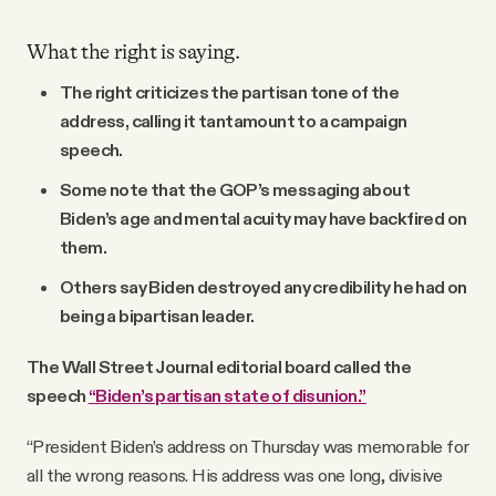
What the right is saying.
The right criticizes the partisan tone of the
address, calling it tantamount to a campaign
speech.
Some note that the GOP’s messaging about
Biden’s age and mental acuity may have backfired on
them.
Others say Biden destroyed any credibility he had on
being a bipartisan leader.
The Wall Street Journal editorial board called the
speech
“Biden’s partisan state of disunion.”
“President Biden’s address on Thursday was memorable for
all the wrong reasons. His address was one long, divisive