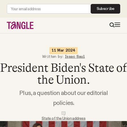
Subscribe
MAIN
11 Mar 2024
Written by:
Isaac Saul
President Biden's State of
Become a Member
the Union.
About
Plus, a question about our editorial
All Daily Posts
policies.
Podcast
State of the Union address