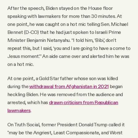
After the speech, Biden stayed on the House floor
speaking with lawmakers for more than 30 minutes. At
one point, he was caught on a hot mic telling Sen. Michael
Bennet (D-CO) that he had just spoken to Israeli Prime
Minister Benjamin Netanyahu. “I told him, ‘Bibi,’ don’t
repeat this, but I said, ‘you and I are going to have a come to
Jesus moment.’” An aide came over and alerted him he was
on a hot mic.
At one point, a Gold Star father whose son was killed
during the
withdrawal from Afghanistan in 2021
began
heckling Biden. He was removed from the audience and
arrested, which has
drawn criticism from Republican
lawmakers
.
On Truth Social, former President Donald Trump called it
"may be the Angriest, Least Compassionate, and Worst