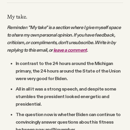
My take.
Reminder: "My take" is a section where I give myself space
to share my own personal opinion. If you have feedback,
criticism, or compliments, don't unsubscribe. Write in by
replying to this email, or
leave a comment
.
In contrast to the 24 hours around the Michigan
primary, the 24 hours around the State of the Union
were very good for Biden.
All in all it was a strong speech, and despite some
stumbles the president looked energetic and
presidential.
The question now is whether Biden can continue to
convincingly answer questions about his fitness
between now and November.