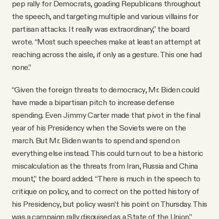
pep rally for Democrats, goading Republicans throughout
the speech, and targeting multiple and various villains for
partisan attacks. It really was extraordinary,” the board
wrote. “Most such speeches make at least an attempt at
reaching across the aisle, if only as a gesture. This one had
none.”
“Given the foreign threats to democracy, Mr. Biden could
have made a bipartisan pitch to increase defense
spending. Even Jimmy Carter made that pivot in the final
year of his Presidency when the Soviets were on the
march. But Mr. Biden wants to spend and spend on
everything else instead. This could turn out to be a historic
miscalculation as the threats from Iran, Russia and China
mount,” the board added. “There is much in the speech to
critique on policy, and to correct on the potted history of
his Presidency, but policy wasn’t his point on Thursday. This
was a campaign rally disguised as a State of the Union.”