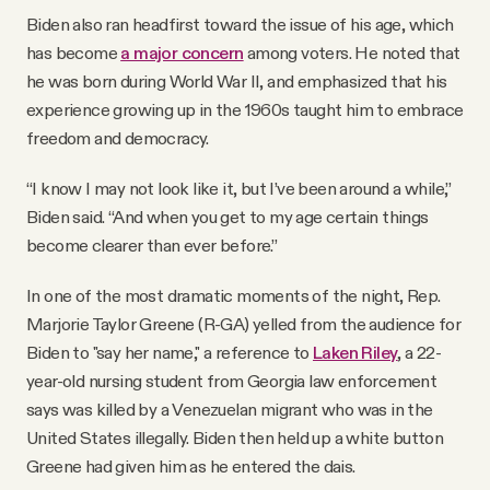
Biden also ran headfirst toward the issue of his age, which
has become
a major concern
among voters. He noted that
he was born during World War II, and emphasized that his
experience growing up in the 1960s taught him to embrace
freedom and democracy.
“I know I may not look like it, but I’ve been around a while,”
Biden said. “And when you get to my age certain things
become clearer than ever before.”
In one of the most dramatic moments of the night, Rep.
Marjorie Taylor Greene (R-GA) yelled from the audience for
Biden to "say her name," a reference to
Laken Riley
, a 22-
year-old nursing student from Georgia law enforcement
says was killed by a Venezuelan migrant who was in the
United States illegally. Biden then held up a white button
Greene had given him as he entered the dais.