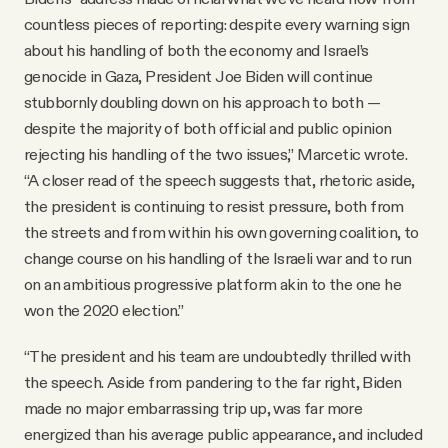
countless pieces of reporting: despite every warning sign
about his handling of both the economy and Israel’s
genocide in Gaza, President Joe Biden will continue
stubbornly doubling down on his approach to both —
despite the majority of both official and public opinion
rejecting his handling of the two issues,” Marcetic wrote.
“A closer read of the speech suggests that, rhetoric aside,
the president is continuing to resist pressure, both from
the streets and from within his own governing coalition, to
change course on his handling of the Israeli war and to run
on an ambitious progressive platform akin to the one he
won the 2020 election.”
“The president and his team are undoubtedly thrilled with
the speech. Aside from pandering to the far right, Biden
made no major embarrassing trip up, was far more
energized than his average public appearance, and included