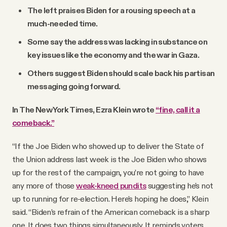
The left praises Biden for a rousing speech at a
much-needed time.
Some say the address was lacking in substance on
key issues like the economy and the war in Gaza.
Others suggest Biden should scale back his partisan
messaging going forward.
In The New York Times, Ezra Klein wrote
“fine, call it a
comeback.”
“If the Joe Biden who showed up to deliver the State of
the Union address last week is the Joe Biden who shows
up for the rest of the campaign, you’re not going to have
any more of those
weak-kneed pundits
suggesting he’s not
up to running for re-election. Here’s hoping he does,” Klein
said. “Biden’s refrain of the American comeback is a sharp
one. It does two things simultaneously. It reminds voters