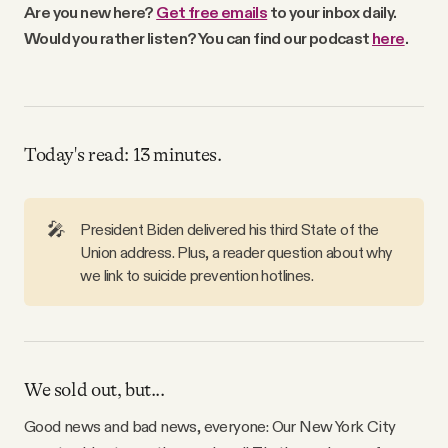
Are you new here?
Get free emails
to your inbox daily.
Why people trust Tangle
Would you rather listen? You can find our podcast
here
.
Our Team
Contact
Today's read: 13 minutes.
SOCIAL
🎤
President Biden delivered his third State of the
Union address. Plus, a reader question about why
Twitter
we link to suicide prevention hotlines.
Instagram
We sold out, but...
Facebook
Good news and bad news, everyone: Our New York City