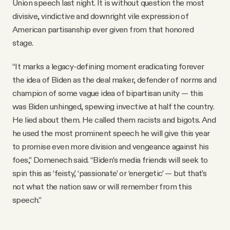
Union speech last night. It is without question the most
divisive, vindictive and downright vile expression of
American partisanship ever given from that honored
stage.
“It marks a legacy-defining moment eradicating forever
the idea of Biden as the deal maker, defender of norms and
champion of some vague idea of bipartisan unity — this
was Biden unhinged, spewing invective at half the country.
He lied about them. He called them racists and bigots. And
he used the most prominent speech he will give this year
to promise even more division and vengeance against his
foes,” Domenech said. “Biden’s media friends will seek to
spin this as ‘feisty,’ ‘passionate’ or ‘energetic’ — but that’s
not what the nation saw or will remember from this
speech.”