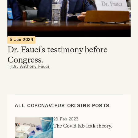
Videos
Tangle Merch
5 Jun 2024
Members Content
Dr. Fauci's testimony before
Congress.
Gift subscriptions
Dr. Anthony Fauci
ABOUT
About
ALL CORONAVIRUS ORIGINS POSTS
28 Feb 2023
FAQ
The Covid lab-leak theory.