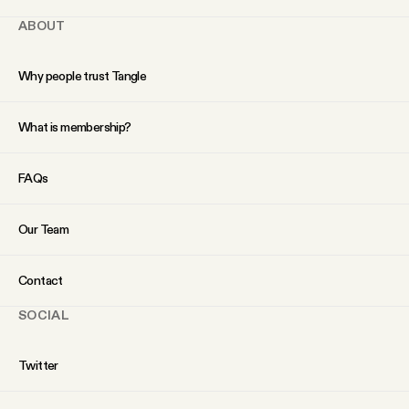
ABOUT
Why people trust Tangle
What is membership?
FAQs
Our Team
Contact
SOCIAL
Twitter