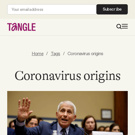
Subscribe
MAIN
Home
/
Tags
/
Coronavirus origins
Become a Member
Coronavirus origins
About
All Daily Posts
Podcast