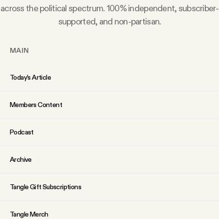
YouTube
across the political spectrum. 100% independent, subscriber-
supported, and non-partisan.
MAIN
Today’s Article
Members Content
Podcast
Archive
Tangle Gift Subscriptions
Tangle Merch