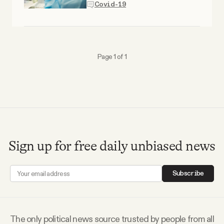
Covid-19
Why people trust Tangle
Our Team
Page 1 of 1
Contact
SOCIAL
Twitter
Sign up for free daily unbiased news
Instagram
Subscribe
Facebook
The only political news source trusted by people from all