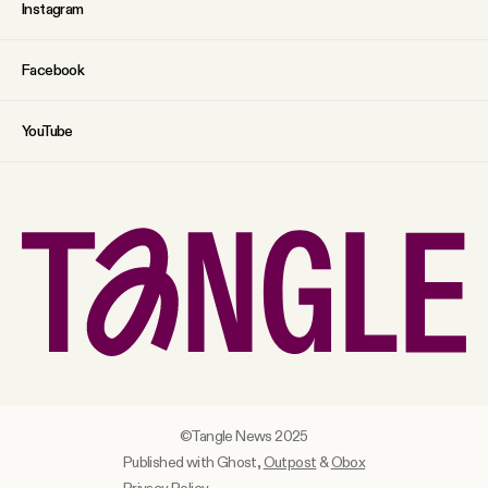
Instagram
Facebook
YouTube
©Tangle News 2025
Published with Ghost,
Outpost
&
Obox
Privacy Policy