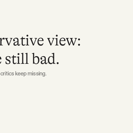
rvative view:
still bad.
critics keep missing.