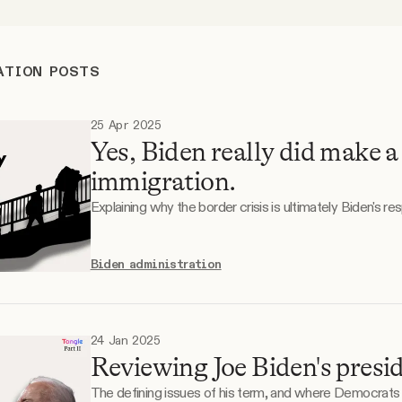
ATION POSTS
25 Apr 2025
Yes, Biden really did make a
immigration.
Explaining why the border crisis is ultimately Biden's resp
Biden administration
24 Jan 2025
Reviewing Joe Biden's presid
The defining issues of his term, and where Democrats