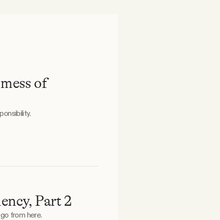
 mess of
onsibility.
ency, Part 2
 go from here.