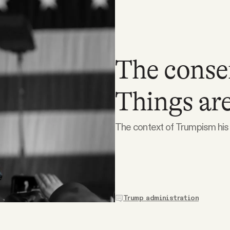
The conse
Things are 
The context of Trumpism his 
Trump administration