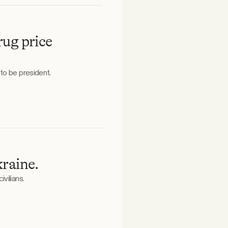
ug price
to be president.
raine.
vilians.