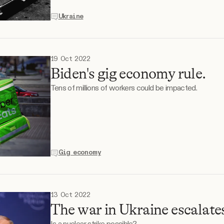
Ukraine
19 Oct 2022
Biden's gig economy rule.
Tens of millions of workers could be impacted.
Gig economy
13 Oct 2022
The war in Ukraine escalate
Is a nuclear strike possible?