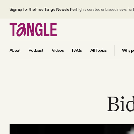
Sign up for the Free Tangle Newsletter
Highly curated unbiased news for
About
Podcast
Videos
FAQs
All Topics
Why pe
MAIN
Become a Member
Bi
About
All Daily Posts