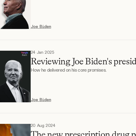
Joe Biden
24 Jan 2025
Reviewing Joe Biden's presid
How he delivered on his core promises.
Joe Biden
20 Aug 2024
The new prescription drug p