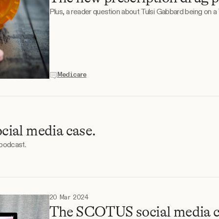
Plus, a reader question about Tulsi Gabbard being on a
Medicare
ial media case.
 podcast.
20 Mar 2024
The SCOTUS social media c