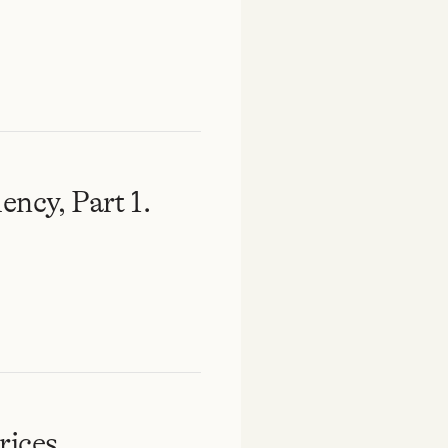
ency, Part 1.
rices.