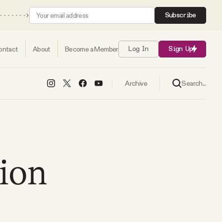
Subscribe
ontact
About
Become a Member
Log In
Sign Up
Search...
Archive
ion