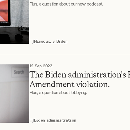
Plus, a question about our new podcast.
Missouri v Biden
12 Sep 2023
The Biden administration's 
Amendment violation.
Plus, a question about lobbying.
Biden administration