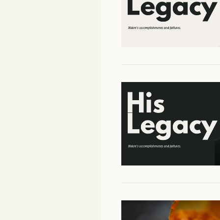
Facebook
YouTube