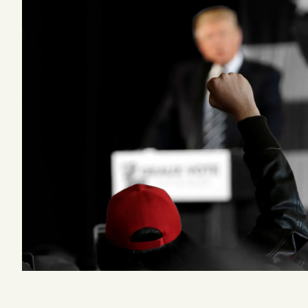
Podcast
Videos
Tangle Merch
Members Content
Gift subscriptions
ABOUT
About