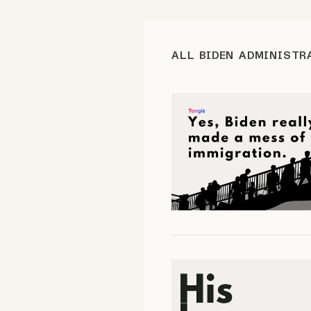
FAQ
ALL BIDEN ADMINISTR
Why people trust Tangle
Our Team
Contact
SOCIAL
Twitter
Instagram