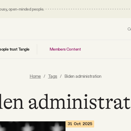
 busy, open-minded people.
C
Members Content
ople trust Tangle
Home
/
Tags
/
Biden administration
den administrat
31 Oct 2025