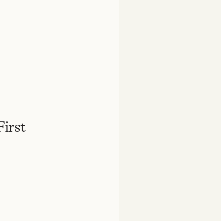
First