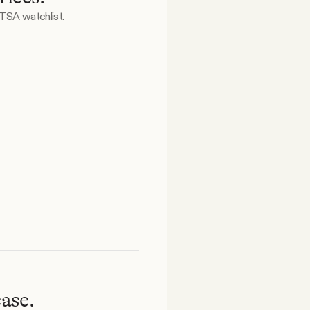
 TSA watchlist.
ase.