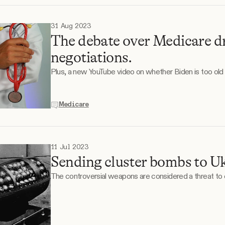
31 Aug 2023
The debate over Medicare dr
negotiations.
Plus, a new YouTube video on whether Biden is too old 
Medicare
11 Jul 2023
Sending cluster bombs to Uk
The controversial weapons are considered a threat to ci