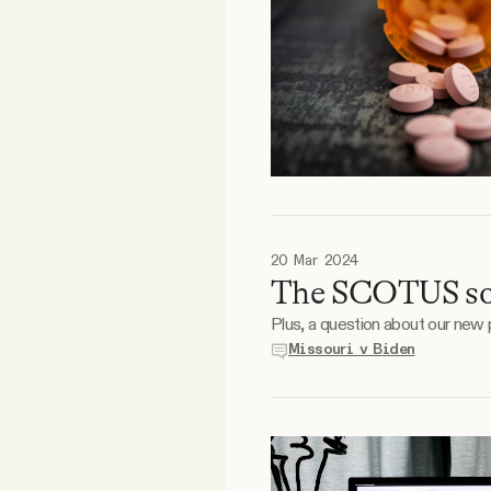
20 Mar 2024
The SCOTUS soc
Plus, a question about our new
Missouri v Biden