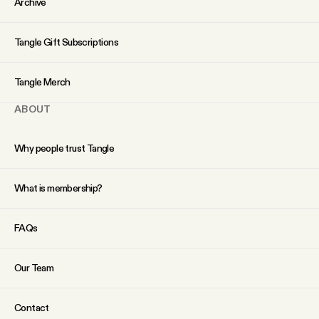
Archive
YouTube
Tangle Gift Subscriptions
Tangle Merch
ABOUT
Why people trust Tangle
What is membership?
FAQs
Our Team
Contact