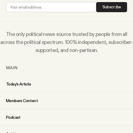
Why people trust Tangle
Subscribe
Our Team
The only political news source trusted by people from all
Contact
across the political spectrum. 100% independent, subscriber-
supported, and non-partisan.
SOCIAL
MAIN
Twitter
Today’s Article
Instagram
Members Content
Podcast
Facebook