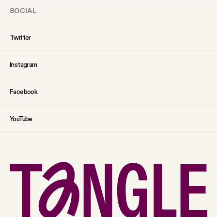
SOCIAL
Twitter
Instagram
Facebook
YouTube