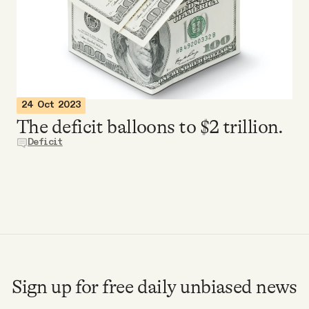
Videos
Tangle Merch
Members Content
24 Oct 2023
The deficit balloons to $2 trillion.
Gift subscriptions
Deficit
ABOUT
About
FAQ
Sign up for free daily unbiased news