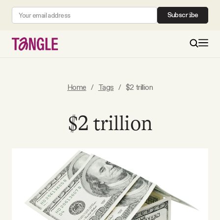
Subscribe
MAIN
Home
/
Tags
/
$2 trillion
Become a Member
$2 trillion
About
All Daily Posts
Podcast