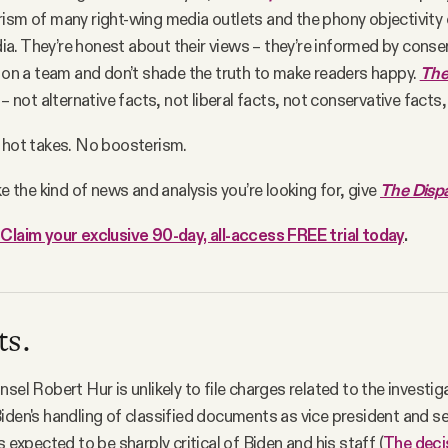
ism of many right-wing media outlets and the phony objectivity 
. They’re honest about their views – they’re informed by conser
t on a team and don’t shade the truth to make readers happy.
The
 – not alternative facts, not liberal facts, not conservative facts,
 hot takes. No boosterism.
ke the kind of news and analysis you’re looking for, give
The Disp
Claim your exclusive 90-day, all-access FREE trial today
.
ts.
sel Robert Hur is unlikely to file charges related to the investig
iden's handling of classified documents as vice president and s
s expected to be sharply critical of Biden and his staff (
The deci