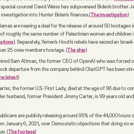
 special counsel David Weiss has subpoenaed Biden's brother J
 investigation into Hunter Biden's finances.(
The investigation
)
Hamas are nearing a deal for the release of around 50 hostages 
 of roughly the same number of Palestinian women and children in
ations
). Separately, Yemen's Houthi rebels have seized an Israeli
aken 25 crew members hostage. (
The ship
)
hired Sam Altman, the former CEO of OpenAI who was forced o
hock departure from the company behind ChatGPT has been shr
he latest
)
rter, the former U.S. First Lady, died at the age of 96 due to c
er husband, former President Jimmy Carter, is 99 years old and 
)
licans are publicly releasing around 95% of the 44,000 hours o
m January 6, 2021, over Democratic objections that doing so w
ue. (
The footage
)