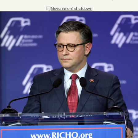
Government shutdown