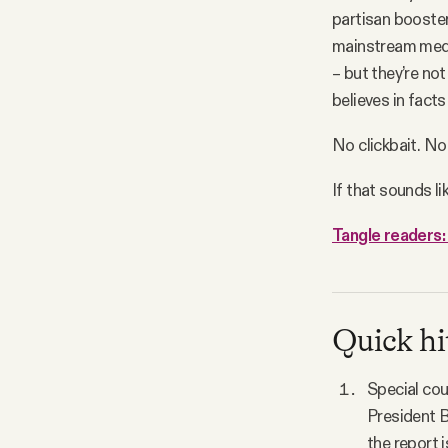
partisan booster
mainstream media
– but they’re no
believes in facts
No clickbait. No
If that sounds li
Tangle readers: 
Quick hi
Special coun
President B
the report i