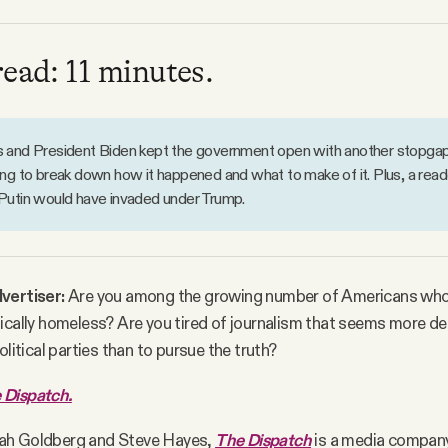
read: 11 minutes.
and President Biden kept the government open with another stopgap f
ng to break down how it happened and what to make of it. Plus, a read
Putin would have invaded under Trump.
vertiser:
Are you among the growing number of Americans who
ically homeless? Are you tired of journalism that seems more d
olitical parties than to pursue the truth?
 Dispatch.
ah Goldberg and Steve Hayes,
The Dispatch
is a media company