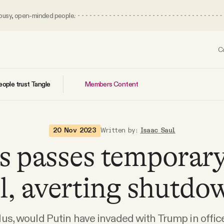
 busy, open-minded people.
C
Members Content
ople trust Tangle
20 Nov 2023
Written by:
Isaac Saul
s passes temporary
ll, averting shutdo
lus, would Putin have invaded with Trump in offic