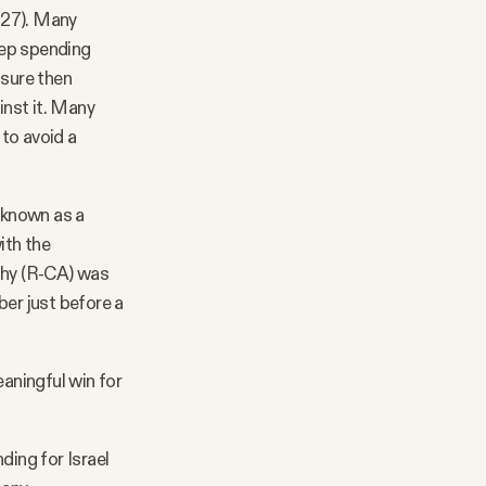
127). Many
eep spending
asure then
inst it. Many
to avoid a
 known as a
ith the
thy (R-CA) was
ber just before a
eaningful win for
ding for Israel