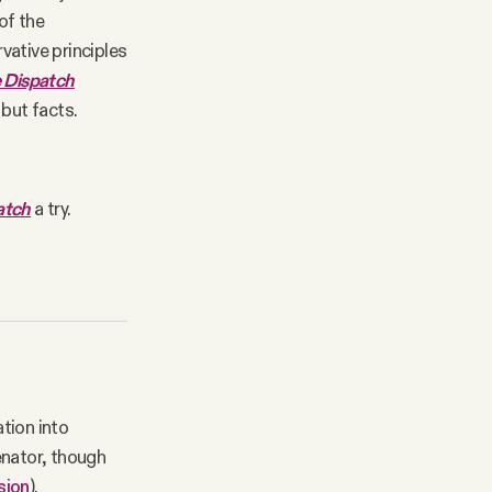
of the
vative principles
 Dispatch
 but facts.
atch
a try.
ation into
enator, though
sion
).