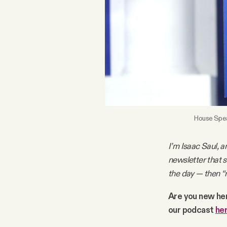
FAQ
Why people trust Tangle
Our Team
Contact
House Speak
I’m Isaac Saul, a
SOCIAL
newsletter that 
the day — then “
Twitter
Are you new he
our podcast
he
Instagram