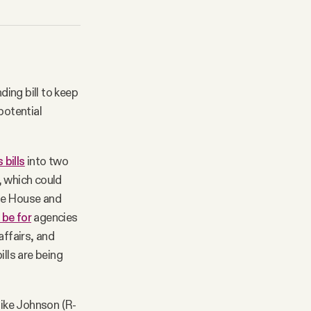
ing bill to keep
potential
 bills
into two
, which could
the House and
 be for
agencies
affairs, and
ills are being
ike Johnson (R-