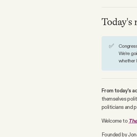
Facebook
Today's 
YouTube
✅
Congress 
We're goi
whether 
From today's ad
themselves polit
politicians and p
Welcome to
The
Founded by Jon