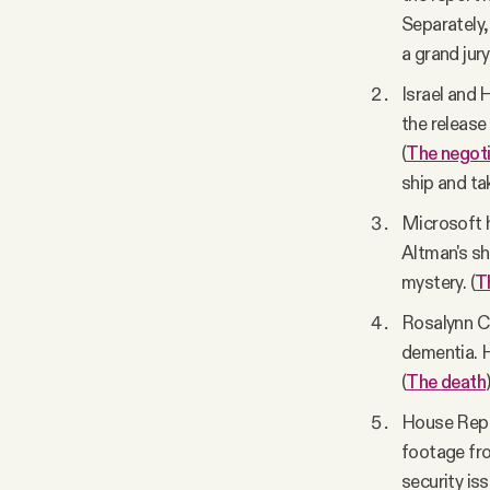
Separately,
a grand jury
Israel and 
the release
(
The negoti
ship and t
Microsoft 
Altman's s
mystery. (
T
Rosalynn Ca
dementia. H
(
The death
House Repub
footage fro
security iss