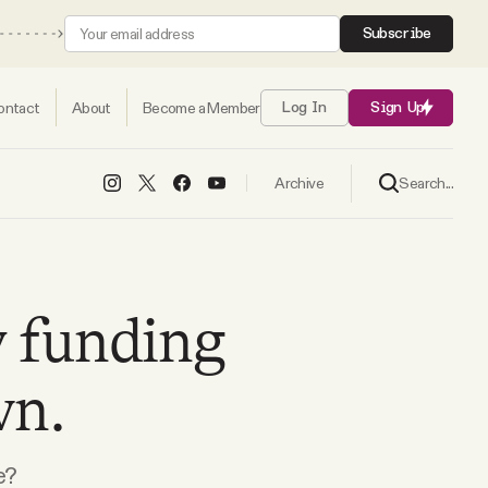
Subscribe
ontact
About
Become a Member
Log In
Sign Up
Search...
Archive
 funding
wn.
e?