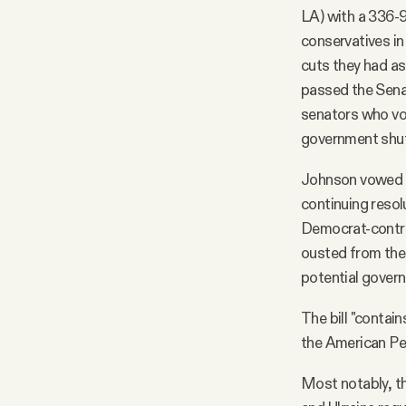
LA) with a 336-
conservatives i
cuts they had as
passed the Senat
senators who vot
government shu
Johnson vowed t
continuing resolu
Democrat-contro
ousted from the 
potential gover
The bill "contai
the American Pe
Most notably, th