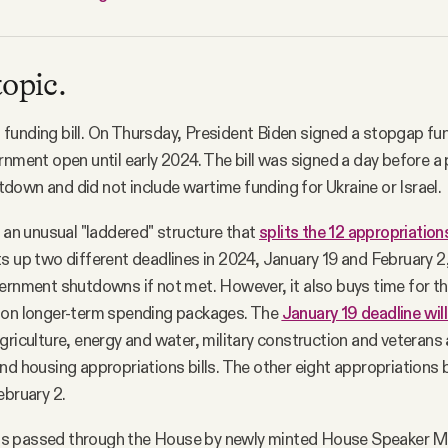
topic.
unding bill. On Thursday, President Biden signed a stopgap fund
rnment open until early 2024. The bill was signed a day before a 
own and did not include wartime funding for Ukraine or Israel.
s an unusual "laddered" structure that
splits the 12 appropriations
s up two different deadlines in 2024, January 19 and February 2
ernment shutdowns if not met. However, it also buys time for 
 on longer-term spending packages. The
January 19 deadline will
griculture, energy and water, military construction and veterans 
nd housing appropriations bills. The other eight appropriations b
ebruary 2.
s passed through the House by newly minted House Speaker M