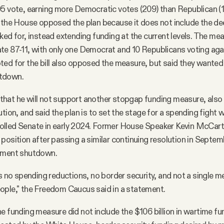
95 vote, earning more Democratic votes (209) than Republican (
n the House opposed the plan because it does not include the d
ked for, instead extending funding at the current levels. The me
e 87-11, with only one Democrat and 10 Republicans voting aga
ed for the bill also opposed the measure, but said they wanted 
tdown.
hat he will not support another stopgap funding measure, also
tion, and said the plan is to set the stage for a spending fight w
lled Senate in early 2024. Former House Speaker Kevin McCar
position after passing a similar continuing resolution in Septem
nment shutdown.
ns no spending reductions, no border security, and not a single m
ople," the Freedom Caucus said in a statement.
e funding measure did not include the $106 billion in wartime fun