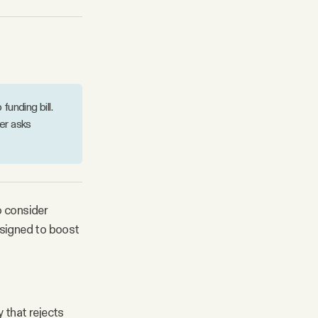
unding bill.
er asks
 consider
esigned to boost
 that rejects