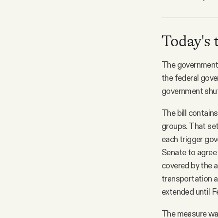
Today's 
The government f
the federal gove
government shutd
The bill contain
groups. That set
each trigger gov
Senate to agree
covered by the a
transportation a
extended until F
The measure wa