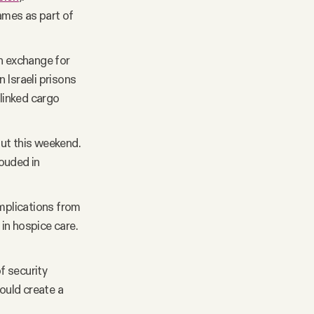
ames as part of
in exchange for
 Israeli prisons
-linked cargo
ut this weekend.
ouded in
omplications from
in hospice care.
f security
ould create a