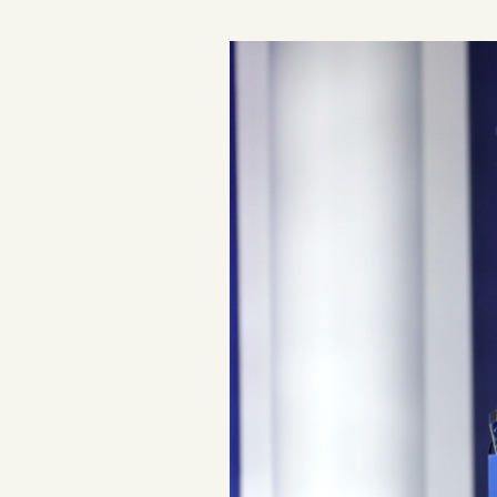
Podcast
Videos
Tangle Merch
Members Content
Gift subscriptions
ABOUT
About