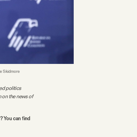
age Skidmore
ed politics
m on the news of
n? You can find