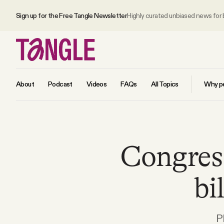
Sign up for the Free Tangle Newsletter
Highly curated unbiased news for
About
Podcast
Videos
FAQs
All Topics
Why pe
MAIN
Congres
Become a Member
bi
About
All Daily Posts
P