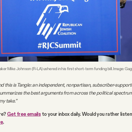
er Mike Johnson (R-LA) ushered in his first short-term funding bill. Image: G
nd this is Tangle: an independent, nonpartisan, subscriber-support
summarizes the best arguments from across the political spectru
my take.”
re?
Get free emails
to your inbox daily. Would you rather liste
re
.