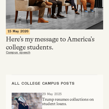
Videos
Tangle Merch
15 May 2026
Members Content
Here’s my message to America’s
college students.
Gift subscriptions
Campus speech
ABOUT
About
ALL COLLEGE CAMPUS POSTS
29 May 2025
FAQ
Trump resumes collections on
student loans.