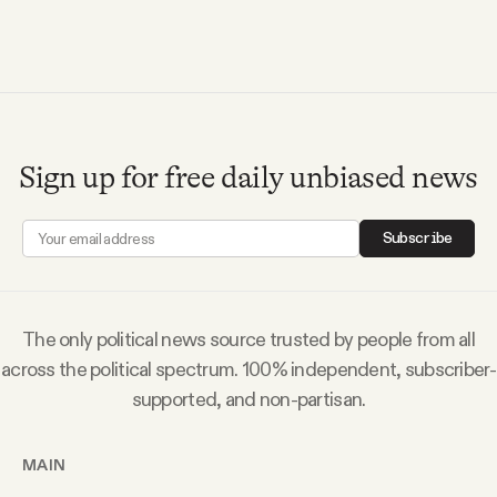
YouTube
Sign up for free daily unbiased news
Subscribe
The only political news source trusted by people from all
across the political spectrum. 100% independent, subscriber-
supported, and non-partisan.
MAIN