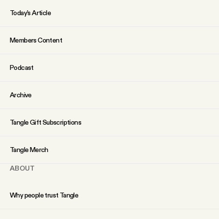
Today’s Article
Members Content
Podcast
Archive
Tangle Gift Subscriptions
Tangle Merch
ABOUT
Why people trust Tangle