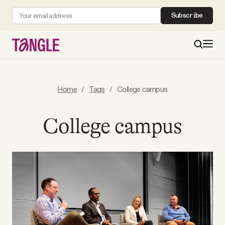
Subscribe
MAIN
Home
/
Tags
/
College campus
Become a Member
College campus
About
All Daily Posts
Podcast