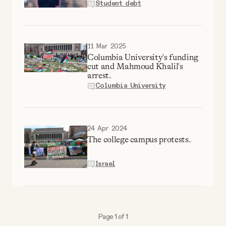
Student debt
Why people trust Tangle
Our Team
11 Mar 2025
Columbia University's funding
cut and Mahmoud Khalil's
Contact
arrest.
Columbia University
SOCIAL
24 Apr 2024
Twitter
The college campus protests.
Israel
Instagram
Facebook
Page 1 of 1