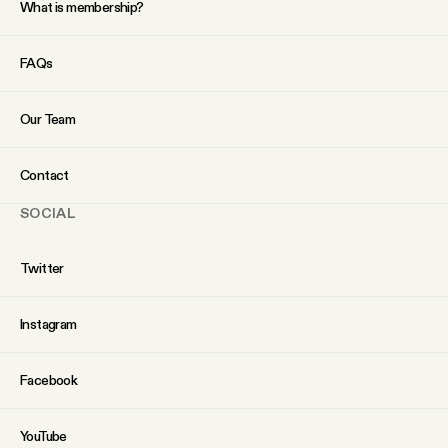
What is membership?
FAQs
Our Team
Contact
SOCIAL
Twitter
Instagram
Facebook
YouTube