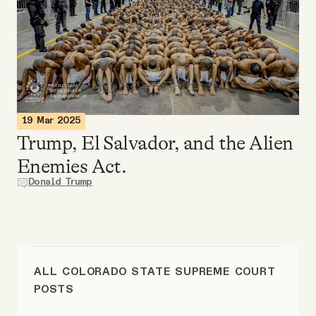
Videos
Tangle Merch
Members Content
19 Mar 2025
Trump, El Salvador, and the Alien
Gift subscriptions
Enemies Act.
Donald Trump
ABOUT
About
ALL COLORADO STATE SUPREME COURT
FAQ
POSTS