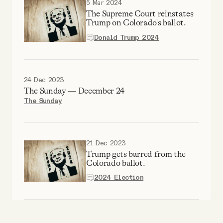
5 Mar 2024
Why people trust Tangle
The Supreme Court reinstates
Trump on Colorado's ballot.
Our Team
Donald Trump 2024
Contact
24 Dec 2023
The Sunday — December 24
The Sunday
SOCIAL
Twitter
21 Dec 2023
Trump gets barred from the
Colorado ballot.
Instagram
2024 Election
Facebook