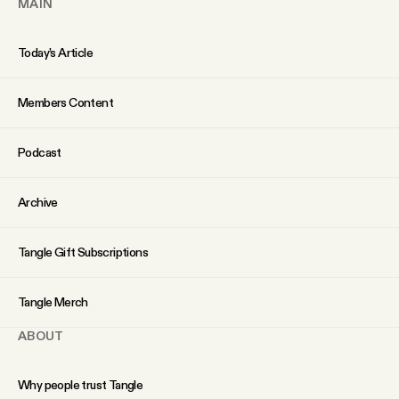
MAIN
Today’s Article
Members Content
Podcast
Archive
Tangle Gift Subscriptions
Tangle Merch
ABOUT
Why people trust Tangle