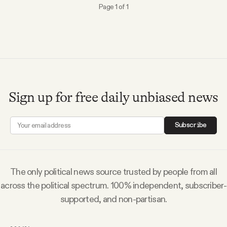
YouTube
Page 1 of 1
Sign up for free daily unbiased news
Subscribe
The only political news source trusted by people from all
across the political spectrum. 100% independent, subscriber-
supported, and non-partisan.