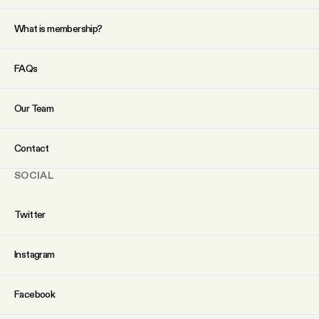
What is membership?
FAQs
Our Team
Contact
SOCIAL
Twitter
Instagram
Facebook