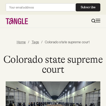
Subscribe
MAIN
Home
/
Tags
/
Colorado state supreme court
Become a Member
Colorado state supreme
court
About
All Daily Posts
Podcast