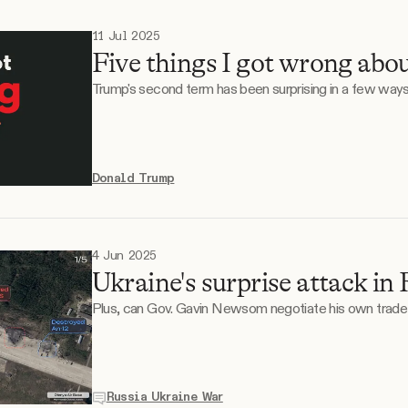
11 Jul 2025
Five things I got wrong abo
Trump's second term has been surprising in a few ways
Donald Trump
4 Jun 2025
Ukraine's surprise attack in 
Plus, can Gov. Gavin Newsom negotiate his own trade
Russia Ukraine War