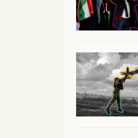
Facebook
YouTube