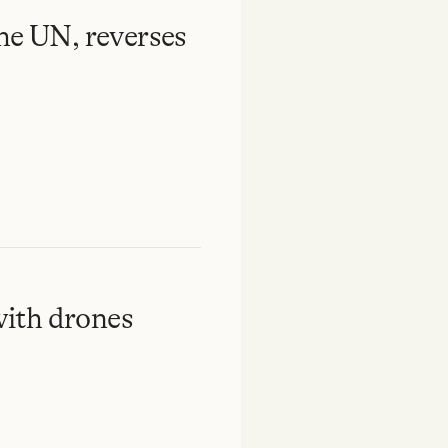
the UN, reverses
ith drones