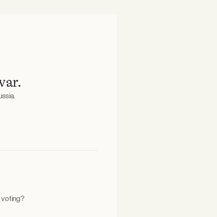
war.
ssia.
n voting?