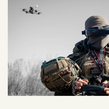
Podcast
Videos
Tangle Merch
Members Content
Gift subscriptions
ABOUT
About