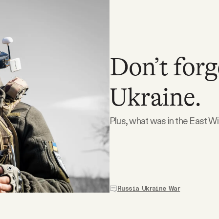
Don’t forg
Ukraine.
Plus, what was in the East W
Russia Ukraine War