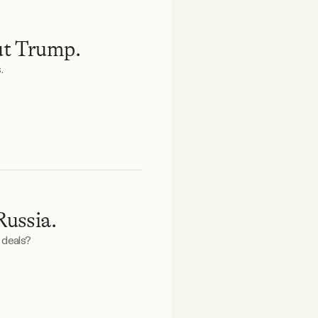
ut Trump.
.
Russia.
 deals?