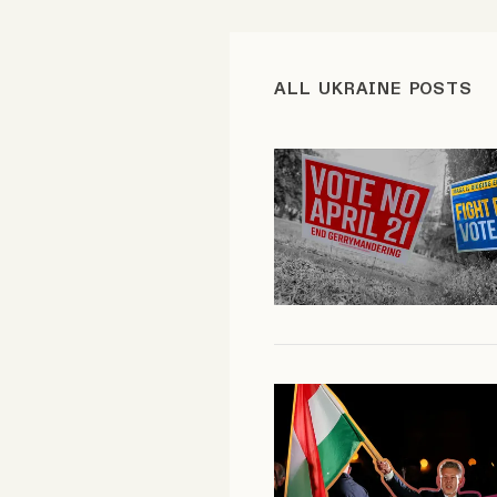
FAQ
ALL UKRAINE POSTS
Why people trust Tangle
Our Team
Contact
SOCIAL
Twitter
Instagram