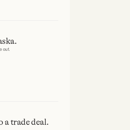
aska.
e out.
 a trade deal.