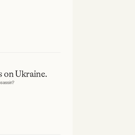
s on Ukraine.
ssassin?