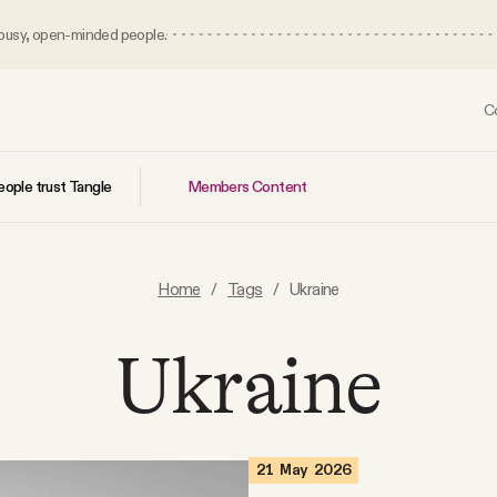
 busy, open-minded people.
C
Members Content
ople trust Tangle
Home
/
Tags
/
Ukraine
Ukraine
21 May 2026