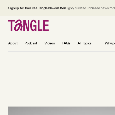
Sign up for the Free Tangle Newsletter
Highly curated unbiased news for
About
Podcast
Videos
FAQs
All Topics
Why pe
MAIN
Become a Member
About
All Daily Posts