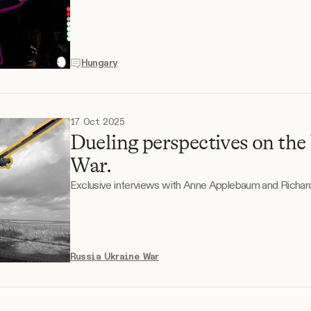
Hungary
17 Oct 2025
Dueling perspectives on the
War.
Exclusive interviews with Anne Applebaum and Richard
Russia Ukraine War