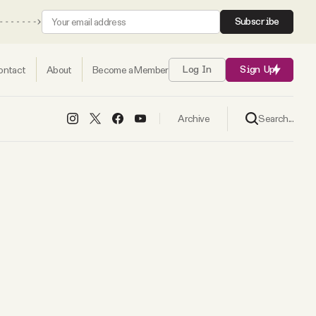
Subscribe
ontact
About
Become a Member
Log In
Sign Up
Search...
Archive