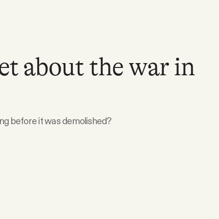
et about the war in
ing before it was demolished?