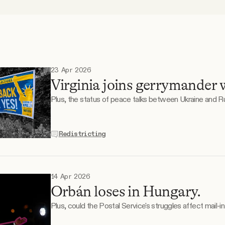
23 Apr 2026
Virginia joins gerrymander 
Plus, the status of peace talks between Ukraine and Ru
Redistricting
14 Apr 2026
Orbán loses in Hungary.
Plus, could the Postal Service's struggles affect mail-i