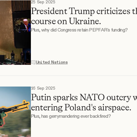
25 Sep 2025
President Trump criticizes 
course on Ukraine.
Plus, why did Congress retain PEPFAR's funding?
United Nations
16 Sep 2025
Putin sparks NATO outcry w
entering Poland's airspace.
Plus, has gerrymandering ever backfired?