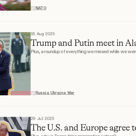
NATO
18 Aug 2025
Trump and Putin meet in Al
Plus, a roundup of everything we missed while we wer
Russia Ukraine War
29 Jul 2025
The U.S. and Europe agree to