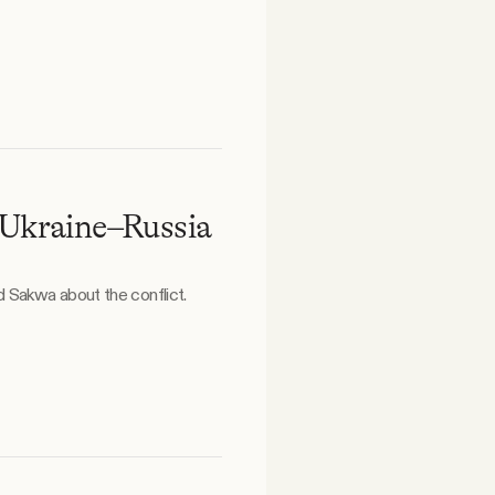
 Ukraine–Russia
 Sakwa about the conflict.