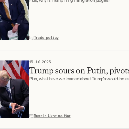
Plus, why is Trump firing immigration judges?
Trade policy
15 Jul 2025
Trump sours on Putin, pivot
Plus, what have we learned about Trump's would-be a
Russia Ukraine War