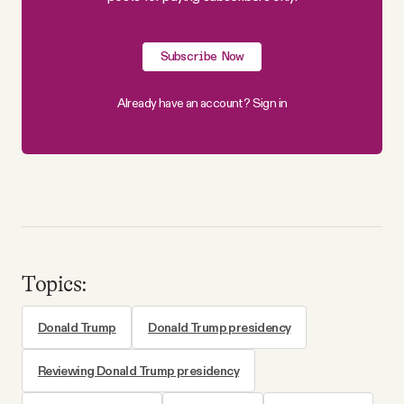
Subscribe Now
Already have an account?
Sign in
Topics:
Donald Trump
Donald Trump presidency
Reviewing Donald Trump presidency