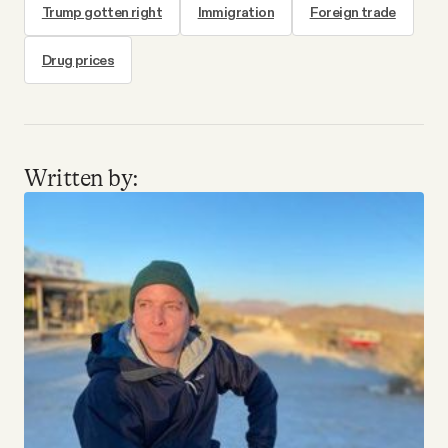
Trump gotten right
Immigration
Foreign trade
Drug prices
Written by: