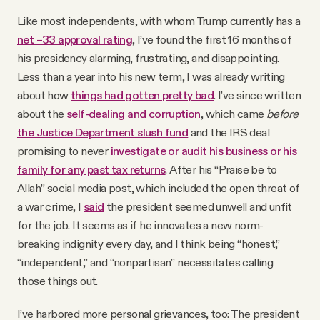
YouTube
Like most independents, with whom Trump currently has a
net –33 approval rating
, I’ve found the first 16 months of
his presidency alarming, frustrating, and disappointing.
Less than a year into his new term, I was already writing
about how
things had gotten pretty bad
. I’ve since written
about the
self-dealing and corruption
, which came
before
the Justice Department slush fund
and the IRS deal
promising to never
investigate or audit his business or his
family for any past tax returns
. After his “Praise be to
Allah” social media post, which included the open threat of
a war crime, I
said
the president seemed unwell and unfit
for the job. It seems as if he innovates a new norm-
breaking indignity every day, and I think being “honest,”
“independent,” and “nonpartisan” necessitates calling
those things out.
I’ve harbored more personal grievances, too: The president