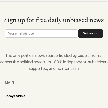
Sign up for free daily unbiased news
Subscribe
The only political news source trusted by people from all
across the political spectrum. 100% independent, subscriber-
supported, and non-partisan.
MAIN
Today’s Article