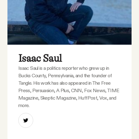
Isaac Saul
Isaac Saul is a politics reporter who grew up in
Bucks County, Pennsylvania, and the founder of
Tangle. His work has also appeared in The Free
Press, Persuasion, A Plus, CNN, Fox News, TIME
Magazine, Skeptic Magazine, HuffPost, Vox, and
more.