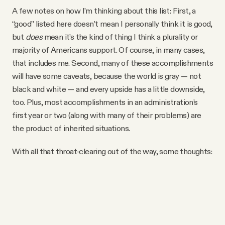
A few notes on how I’m thinking about this list: First, a
“good” listed here doesn’t mean I personally think it is good,
but
does
mean it’s the kind of thing I think a plurality or
majority of Americans support. Of course, in many cases,
that includes me. Second, many of these accomplishments
will have some caveats, because the world is gray — not
black and white — and every upside has a little downside,
too. Plus, most accomplishments in an administration’s
first year or two (along with many of their problems) are
the product of inherited situations.
With all that throat-clearing out of the way, some thoughts: