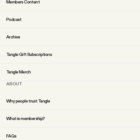
Members Content
Podcast
Archive
Tangle Gift Subscriptions
Tangle Merch
ABOUT
Why people trust Tangle
What is membership?
FAQs