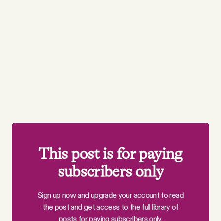
This post is for paying
subscribers only
Sign up now and upgrade your account to read
the post and get access to the full library of
posts for paying subscribers only.