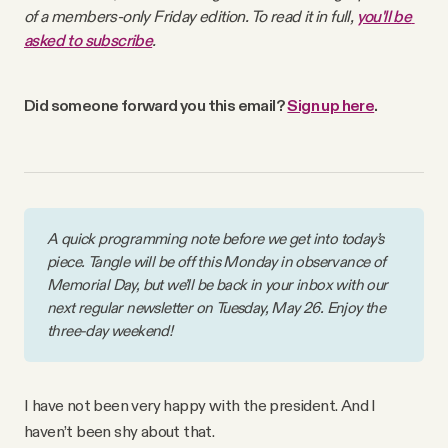
Why people trust Tangle
of a members-only Friday edition. To read it in full, 
you'll be 
asked to subscribe
.
Our Team
Did someone forward you this email? 
Sign up here
. 
Contact
SOCIAL
A quick programming note before we get into today’s 
piece. Tangle will be off this Monday in observance of 
Twitter
Memorial Day, but we’ll be back in your inbox with our 
next regular newsletter on Tuesday, May 26. Enjoy the 
three-day weekend!
Instagram
Facebook
I have not been very happy with the president. And I
haven’t been shy about that.