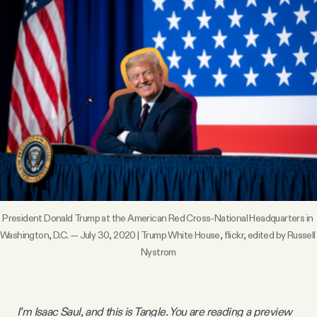
Videos
Tangle Merch
Members Content
Gift subscriptions
ABOUT
President Donald Trump at the American Red Cross-National Headquarters in 
Washington, D.C. — July 30, 2020 | Trump White House, 
flickr
, edited by Russell 
About
Nystrom
FAQ
I’m Isaac Saul, and this is Tangle. You are reading a preview 