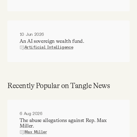
10 Jun 2026
An AI sovereign wealth fund.
Artificial Intelligence
Recently Popular on Tangle News
6 Aug 2026
The abuse allegations against Rep. Max
Miller.
Max Miller