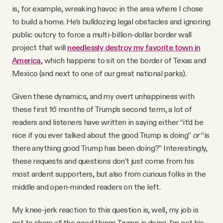
is, for example, wreaking havoc in the area where I chose
to build a home. He’s bulldozing legal obstacles and ignoring
public outcry to force a multi-billion-dollar border wall
project that will
needlessly destroy my favorite town in
America
, which happens to sit on the border of Texas and
Mexico (and next to one of our great national parks).
Given these dynamics, and my overt unhappiness with
these first 16 months of Trump’s second term, a lot of
readers and listeners have written in saying either “it’d be
nice if you ever talked about the good Trump is doing”
or
“is
there anything good Trump has been doing?” Interestingly,
these requests and questions don’t just come from his
most ardent supporters, but also from curious folks in the
middle and open-minded readers on the left.
My knee-jerk reaction to this question is, well, my job is
not to share all the good things Trump is doing. I’m not his