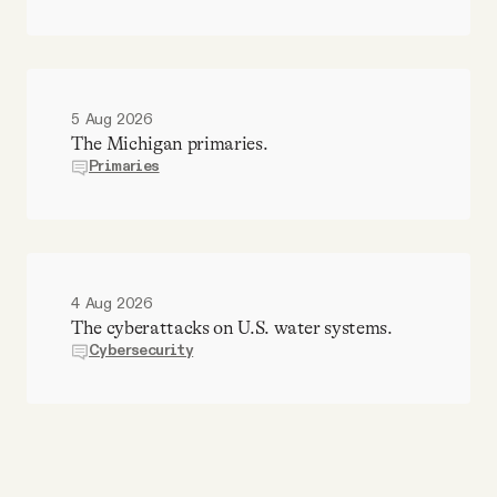
5 Aug 2026
The Michigan primaries.
Primaries
4 Aug 2026
The cyberattacks on U.S. water systems.
Cybersecurity