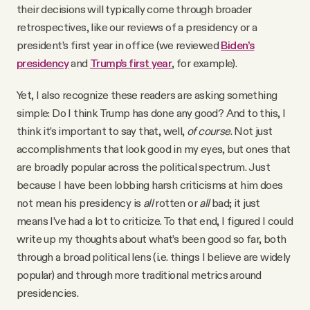
their decisions will typically come through broader
retrospectives, like our reviews of a presidency or a
president’s first year in office (we reviewed
Biden’s
presidency
and
Trump’s first year
, for example).
Yet, I also recognize these readers are asking something
simple: Do I think Trump has done any good? And to this, I
think it’s important to say that, well,
of course
. Not just
accomplishments that look good in my eyes, but ones that
are broadly popular across the political spectrum. Just
because I have been lobbing harsh criticisms at him does
not mean his presidency is
all
rotten or
all
bad; it just
means I’ve had a lot to criticize. To that end, I figured I could
write up my thoughts about what’s been good so far, both
through a broad political lens (i.e. things I believe are widely
popular) and through more traditional metrics around
presidencies.