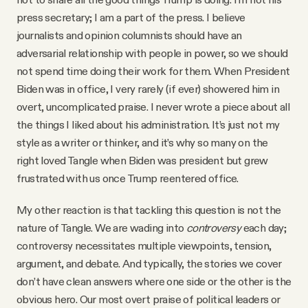
press secretary; I am a part of the press. I believe
journalists and opinion columnists should have an
adversarial relationship with people in power, so we should
not spend time doing their work for them. When President
Biden was in office, I very rarely (if ever) showered him in
overt, uncomplicated praise. I never wrote a piece about all
the things I liked about his administration. It’s just not my
style as a writer or thinker, and it’s why so many on the
right loved Tangle when Biden was president but grew
frustrated with us once Trump reentered office.
My other reaction is that tackling this question is not the
nature of Tangle. We are wading into
controversy
each day;
controversy necessitates multiple viewpoints, tension,
argument, and debate. And typically, the stories we cover
don’t have clean answers where one side or the other is the
obvious hero. Our most overt praise of political leaders or