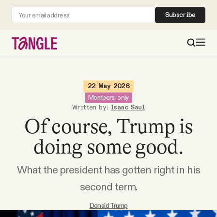
Subscribe
MAIN
22 May 2026
Members-only
Written by:
Isaac Saul
Become a Member
Of course, Trump is
About
doing some good.
What the president has gotten right in his
All Daily Posts
second term.
Podcast
Donald Trump