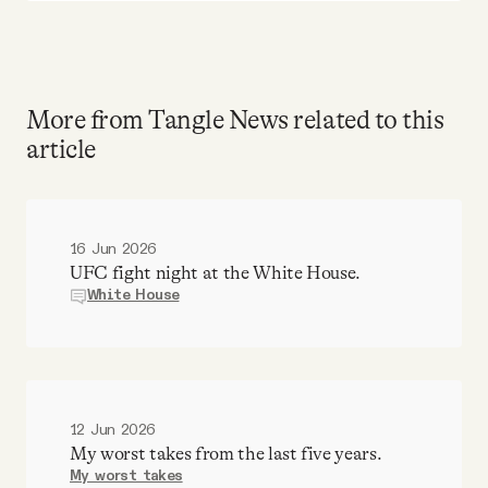
More from Tangle News related to this
article
16 Jun 2026
UFC fight night at the White House.
White House
12 Jun 2026
My worst takes from the last five years.
My worst takes