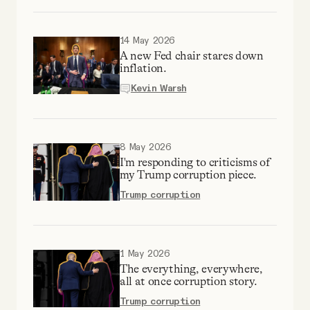
Why people trust Tangle
14 May 2026
Our Team
A new Fed chair stares down
inflation.
Kevin Warsh
Contact
SOCIAL
8 May 2026
I'm responding to criticisms of
my Trump corruption piece.
Twitter
Trump corruption
Instagram
1 May 2026
The everything, everywhere,
Facebook
all at once corruption story.
Trump corruption