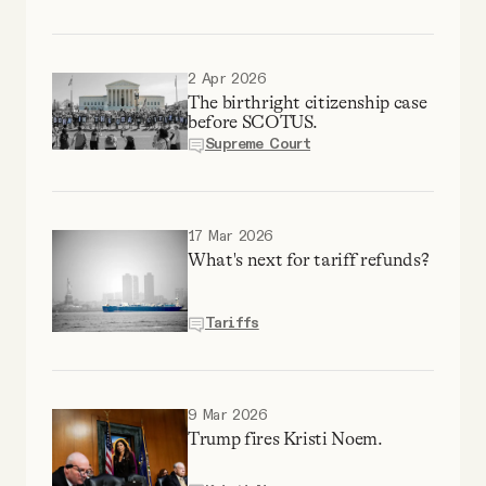
YouTube
2 Apr 2026
The birthright citizenship case
before SCOTUS.
Supreme Court
17 Mar 2026
What's next for tariff refunds?
Tariffs
9 Mar 2026
Trump fires Kristi Noem.