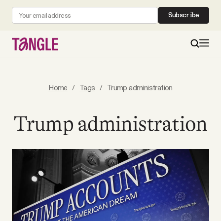
Subscribe
MAIN
Home
/
Tags
/
Trump administration
Become a Member
Trump administration
About
All Daily Posts
Podcast