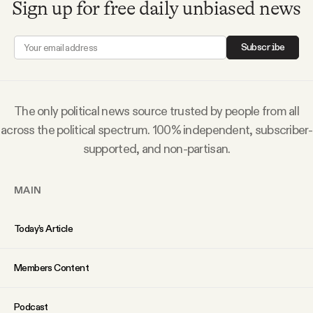
Sign up for free daily unbiased news
Subscribe
The only political news source trusted by people from all
across the political spectrum. 100% independent, subscriber-
supported, and non-partisan.
MAIN
Today’s Article
Members Content
Podcast