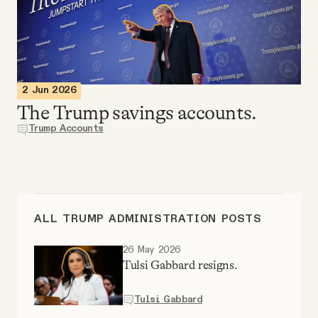
Videos
Tangle Merch
2 Jun 2026
Members Content
The Trump savings accounts.
Trump Accounts
Gift subscriptions
ABOUT
ALL TRUMP ADMINISTRATION POSTS
About
26 May 2026
Tulsi Gabbard resigns.
FAQ
Tulsi Gabbard