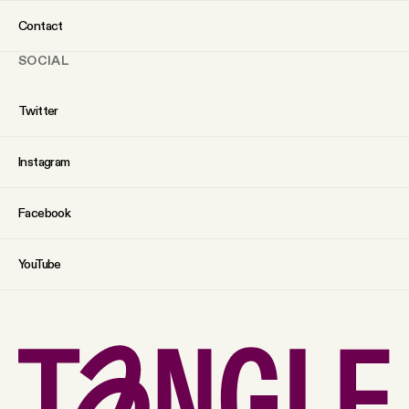
Contact
SOCIAL
Twitter
Instagram
Facebook
YouTube