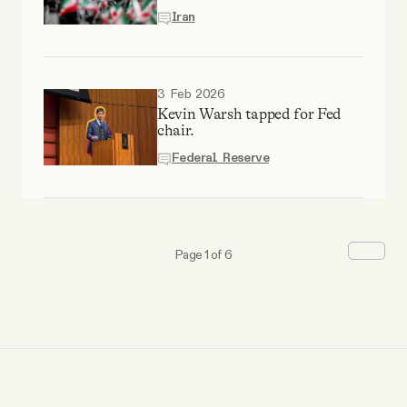
Iran
3 Feb 2026
Kevin Warsh tapped for Fed
chair.
Federal Reserve
Page 1 of 6