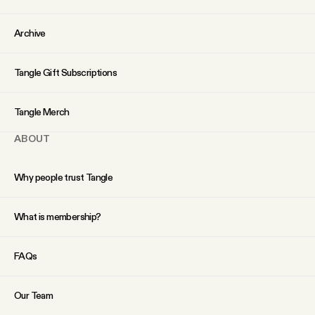
Archive
Tangle Gift Subscriptions
Tangle Merch
ABOUT
Why people trust Tangle
What is membership?
FAQs
Our Team