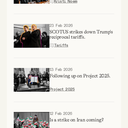
Kristi Noem
23 Feb 2026
SCOTUS strikes down Trump's
reciprocal tariffs.
Tariffs
13 Feb 2026
Following up on Project 2025.
Project 2025
12 Feb 2026
Is a strike on Iran coming?