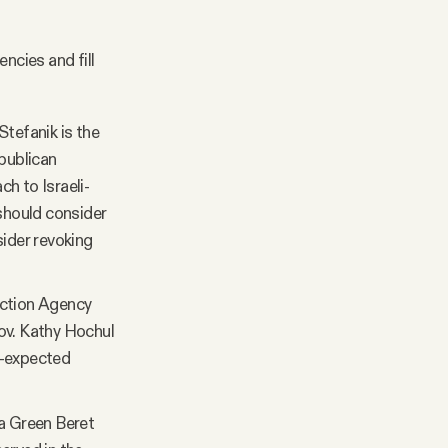
ncies and fill
tefanik is the
publican
ch to Israeli-
 should consider
sider revoking
ection Agency
ov. Kathy Hochul
an-expected
 a Green Beret