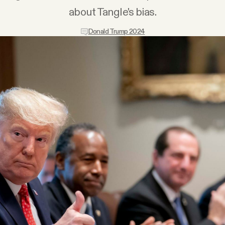
about Tangle's bias.
Donald Trump 2024