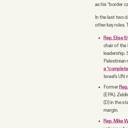
as his “border c
In the last two 
other key roles.
Rep. Elise S
chair of th
leadership. 
Palestinian 
a “complet
Israel’s UN
Former
Rep.
(EPA). Zeld
(D) in the s
margin.
Rep. Mike W