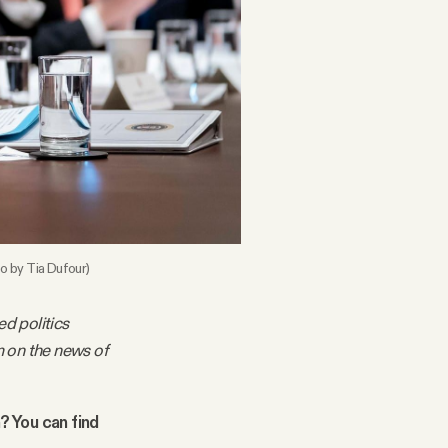
o by Tia Dufour)
ed politics
m on the news of
n? You can find