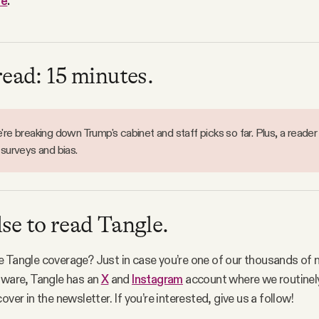
re
.
read: 15 minutes.
re breaking down Trump's cabinet and staff picks so far. Plus, a reader
 surveys and bias.
se to read Tangle.
 Tangle coverage? Just in case you’re one of our thousands of 
aware, Tangle has an
X
and
Instagram
account where we routinel
over in the newsletter. If you’re interested, give us a follow!