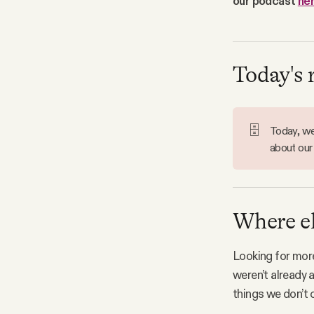
our podcast
he
Facebook
YouTube
Today's 
🗄️
Today, we'
about our
Where el
Looking for more
weren’t already 
things we don’t c