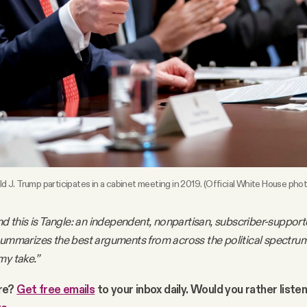
d J. Trump participates in a cabinet meeting in 2019. (Official White House phot
nd this is Tangle: an independent, nonpartisan, subscriber-support
summarizes the best arguments from across the political spectru
my take.”
re?
Get free emails
to your inbox daily. Would you rather liste