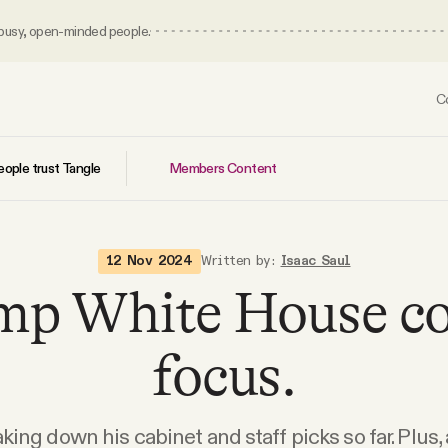
 busy, open-minded people.
C
Members Content
ople trust Tangle
12 Nov 2024
Written by:
Isaac Saul
mp White House co
focus.
king down his cabinet and staff picks so far. Plus,