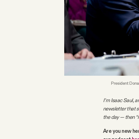
FAQ
Why people trust Tangle
Our Team
Contact
President Donal
SOCIAL
I’m Isaac Saul, a
newsletter that 
Twitter
the day — then “
Instagram
Are you new he