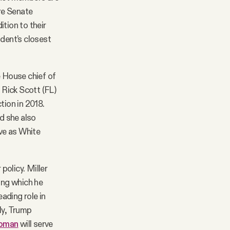
ire Senate
tion to their
ident’s closest
 House chief of
 Rick Scott (FL)
tion in 2018.
d she also
ve as White
policy. Miller
ing which he
eading role in
ly, Trump
oman
will serve