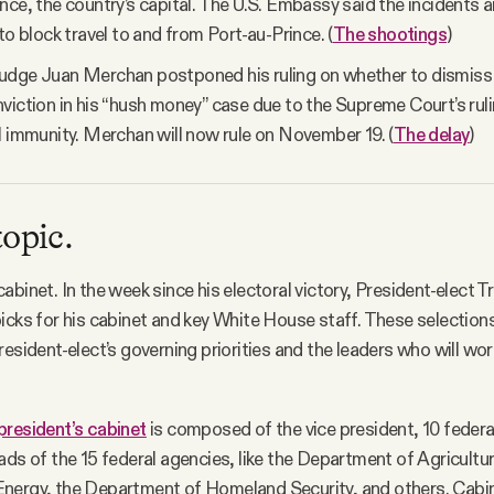
nce, the country’s capital. The U.S. Embassy said the incidents a
to block travel to and from Port-au-Prince. (
The shootings
)
udge Juan Merchan postponed his ruling on whether to dismiss 
viction in his “hush money” case due to the Supreme Court’s rul
l immunity. Merchan will now rule on November 19. (
The delay
)
topic.
abinet. In the week since his electoral victory, President-elect
icks for his cabinet and key White House staff. These selections 
resident-elect’s governing priorities and the leaders who will wor
president’s cabinet
is composed of the vice president, 10 federal
ads of the 15 federal agencies, like the Department of Agricultur
nergy, the Department of Homeland Security, and others. Cab