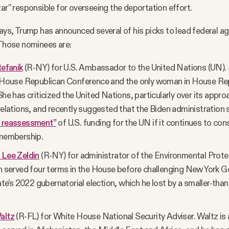
zar” responsible for overseeing the deportation effort.
days, Trump has announced several of his picks to lead federal age
 Those nominees are:
tefanik
(R-NY) for U.S. Ambassador to the United Nations (UN). S
e House Republican Conference and the only woman in House Re
She has criticized the United Nations, particularly over its approa
relations, and recently suggested that the Biden administration
e reassessment”
of U.S. funding for the UN if it continues to con
 membership.
 Lee Zeldin
(R-NY) for administrator of the Environmental Prot
in served four terms in the House before challenging New York G
tate’s 2022 gubernatorial election, which he lost by a smaller-th
altz
(R-FL) for White House National Security Adviser. Waltz is