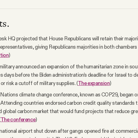
ts.
sk HQ projected that House Republicans will retain their majorit
presentatives, giving Republicans majorities in both chambers
tion
)
 military announced an expansion of the humanitarian zone in so
days before the Biden administration’s deadline for Israel to de
or risk a cutoff of military supplies. (
The expansion
)
 Nations climate change conference, known as COP29, began o
 Attending countries endorsed carbon credit quality standards 
 global carbon market that would fund projects that reduce g
(
The conference
)
ernational airport shut down after gangs opened fire at commercia