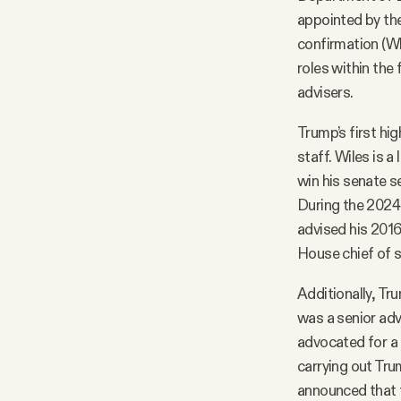
appointed by the
confirmation (Wh
roles within the
advisers.
Trump’s first hi
staff. Wiles is 
win his senate s
During the 2024
advised his 201
House chief of s
Additionally, Tr
was a senior adv
advocated for a m
carrying out Tru
announced that