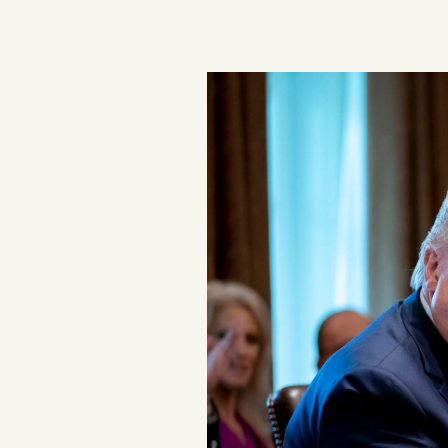
Podcast
Videos
Tangle Merch
Members Content
Gift subscriptions
ABOUT
About