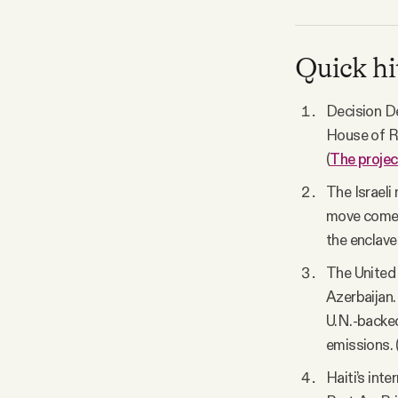
Quick hi
Decision De
House of Re
(
The projec
The Israeli
move comes 
the enclave 
The United
Azerbaijan.
U.N.-backed
emissions. 
Haiti’s int