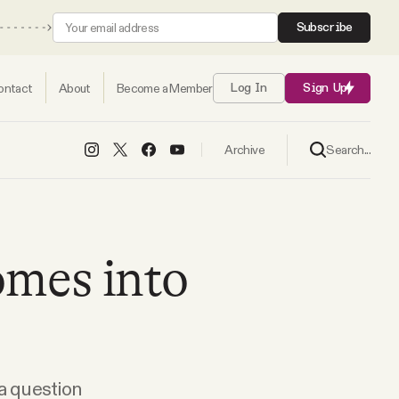
Subscribe
ontact
About
Become a Member
Log In
Sign Up
Search...
Archive
mes into
 a question