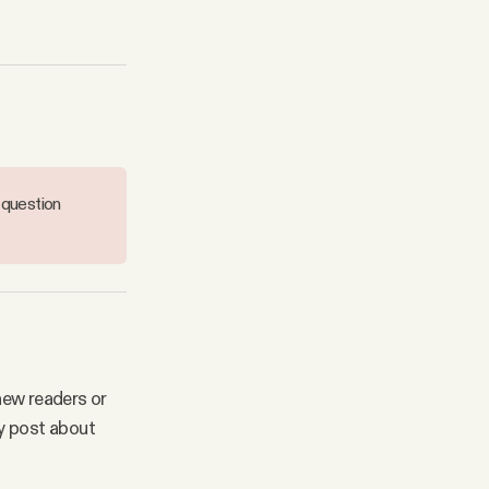
 question
new readers or
y post about