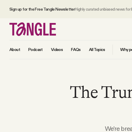
Sign up for the Free Tangle Newsletter
Highly curated unbiased news for
About
Podcast
Videos
FAQs
All Topics
Why pe
MAIN
The Tru
Become a Member
About
All Daily Posts
We're brea