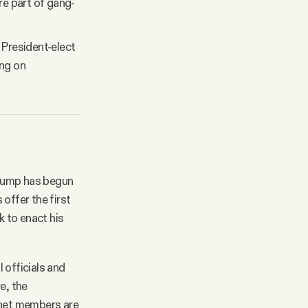
re part of gang-
President-elect
ing on
 Trump has begun
offer the first
k to enact his
 officials and
e, the
inet members are