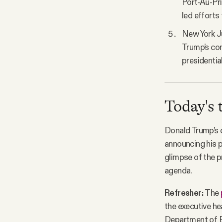
Port-Au-Pri
led efforts 
New York J
Trump’s con
presidentia
Today's 
Donald Trump’s c
announcing his p
glimpse of the p
agenda.
Refresher:
The
the executive he
Department of E