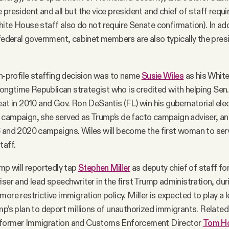
 president and all but the vice president and chief of staff requ
ite House staff also do not require Senate confirmation). In addi
 federal government, cabinet members are also typically the pres
gh-profile staffing decision was to name
Susie Wiles
as his White
a longtime Republican strategist who is credited with helping Sen.
eat in 2010 and Gov. Ron DeSantis (FL) win his gubernatorial elec
 campaign, she served as Trump’s de facto campaign adviser, an
6 and 2020 campaigns. Wiles will become the first woman to ser
taff.
ump will reportedly tap
Stephen Miller
as deputy chief of staff for 
iser and lead speechwriter in the first Trump administration, dur
ore restrictive immigration policy. Miller is expected to play a l
mp’s plan to deport millions of unauthorized immigrants. Related
 former Immigration and Customs Enforcement Director
Tom H