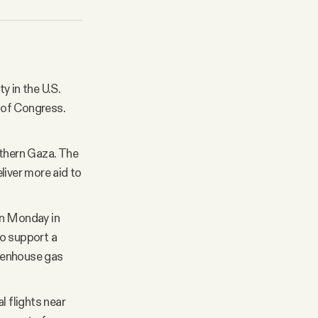
y in the U.S.
 of Congress.
uthern Gaza. The
liver more aid to
n Monday in
to support a
reenhouse gas
l flights near