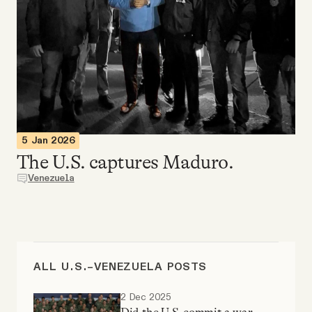
Videos
Tangle Merch
Members Content
Gift subscriptions
5 Jan 2026
The U.S. captures Maduro.
Venezuela
ABOUT
About
ALL U.S.–VENEZUELA POSTS
FAQ
2 Dec 2025