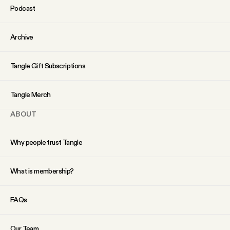
Podcast
Archive
Tangle Gift Subscriptions
Tangle Merch
ABOUT
Why people trust Tangle
What is membership?
FAQs
Our Team