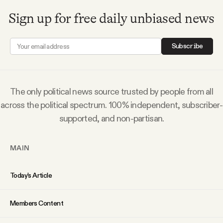
YouTube
Sign up for free daily unbiased news
Subscribe
The only political news source trusted by people from all
across the political spectrum. 100% independent, subscriber-
supported, and non-partisan.
MAIN
Today’s Article
Members Content