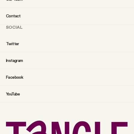
Contact
SOCIAL
Twitter
Instagram
Facebook
YouTube