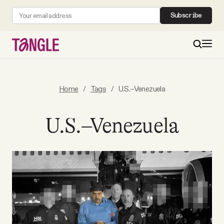
Subscribe
MAIN
Home
/
Tags
/
U.S.–Venezuela
Become a Member
U.S.–Venezuela
About
All Daily Posts
Podcast