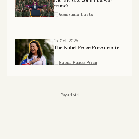
Did the U.S. commit a war
Why people trust Tangle
crime?
Venezuela boats
Our Team
15 Oct 2025
Contact
The Nobel Peace Prize debate.
Nobel Peace Prize
SOCIAL
Twitter
Page 1 of 1
Instagram
Facebook