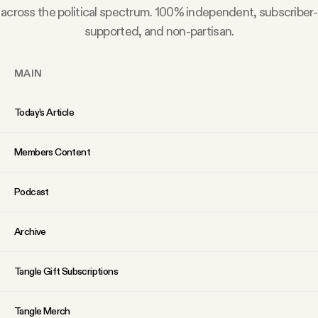
YouTube
across the political spectrum. 100% independent, subscriber-
supported, and non-partisan.
MAIN
Today’s Article
Members Content
Podcast
Archive
Tangle Gift Subscriptions
Tangle Merch