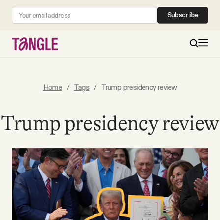
Subscribe
MAIN
Home
/
Tags
/
Trump presidency review
Become a Member
Trump presidency review
About
All Daily Posts
Podcast