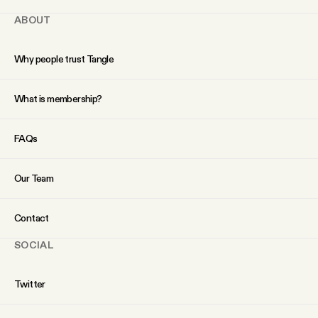
ABOUT
Why people trust Tangle
What is membership?
FAQs
Our Team
Contact
SOCIAL
Twitter