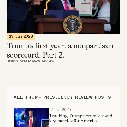
Videos
Tangle Merch
23 Jan 2026
Members Content
Trump's first year: a nonpartisan
scorecard. Part 2.
Gift subscriptions
Trump presidency review
ABOUT
About
ALL TRUMP PRESIDENCY REVIEW POSTS
17 Jan 2025
FAQ
Tracking Trump's promises and
key metrics for America.