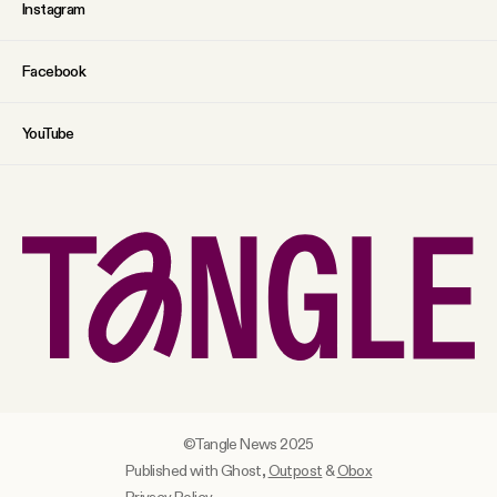
Instagram
Facebook
YouTube
©Tangle News 2025
Published with Ghost,
Outpost
&
Obox
Privacy Policy