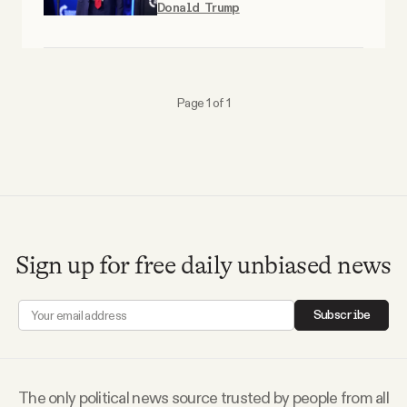
Donald Trump
Why people trust Tangle
Our Team
Page 1 of 1
Contact
SOCIAL
Twitter
Sign up for free daily unbiased news
Instagram
Subscribe
Facebook
The only political news source trusted by people from all