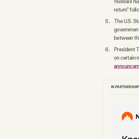
Russia’s nu
return” foll
The U.S. S
government 
between the
President 
on certain 
announcem
IN PARTNERSHI