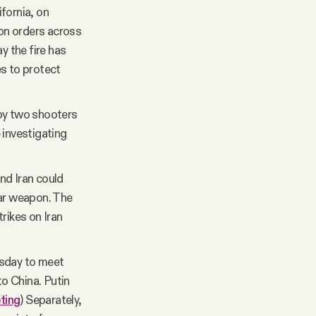
fornia, on
on orders across
ay the fire has
es to protect
 by two shooters
 investigating
nd Iran could
ear weapon. The
rikes on Iran
esday to meet
to China. Putin
ting
) Separately,