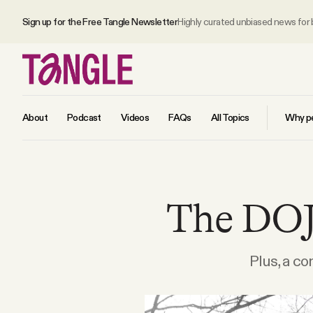
Sign up for the Free Tangle Newsletter
Highly curated unbiased news for
About
Podcast
Videos
FAQs
All Topics
Why pe
MAIN
The DOJ'
Become a Member
About
Plus, a co
All Daily Posts