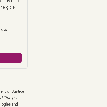
ntity theft 
eligible 
 now.
ent of Justice
J. Trump v.
ologies and