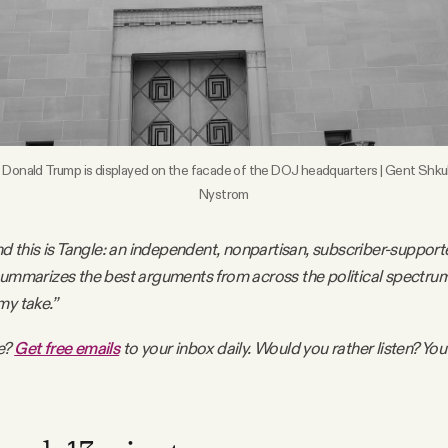
 Donald Trump is displayed on the facade of the DOJ headquarters | Gent Shkul
Nystrom
nd this is Tangle: an independent, nonpartisan, subscriber-support
summarizes the best arguments from across the political spectru
my take.”
e?
Get free emails
to your inbox daily. Would you rather listen? You