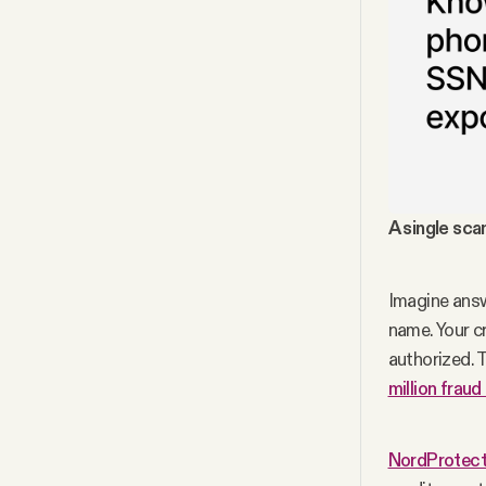
A single sca
Imagine answe
name. Your c
authorized. 
million fraud
NordProtect