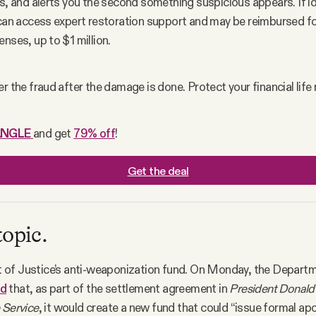
s, and alerts you the second something suspicious appears. If ide
 can access expert restoration support and may be reimbursed for 
nses, up to $1 million.
r the fraud after the damage is done. Protect your financial life
ANGLE
and get 
79% off
!
Get the deal
topic.
of Justice’s anti-weaponization fund. On Monday, the Departm
ed
that, as part of the settlement agreement in
President Donald 
 Service
, it would create a new fund that could “issue formal ap