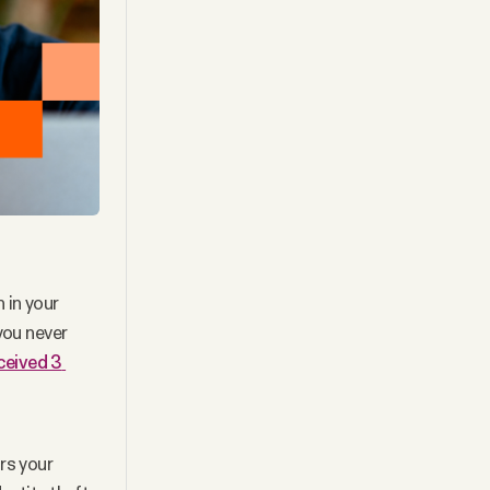
in your 
ou never 
eived 3 
s your 