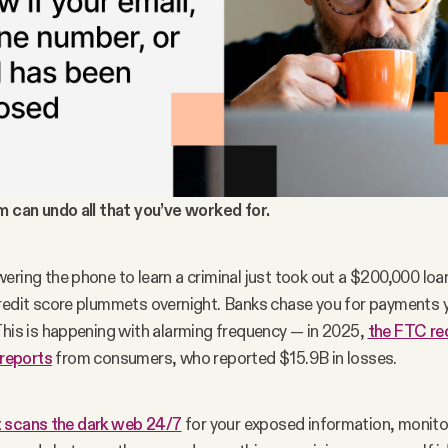
m can undo all that you’ve worked for.
ring the phone to learn a criminal just took out a $200,000 loan 
redit score plummets overnight. Banks chase you for payments y
This is happening with alarming frequency — in 2025, 
the FTC rec
 reports
 from consumers, who reported $15.9B in losses.
 scans the dark web 24/7
 for your exposed information, monitor