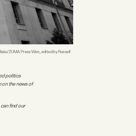
laku/ZUMA Press Wire, edited by Russell 
ed politics
m on the news of
 can find our