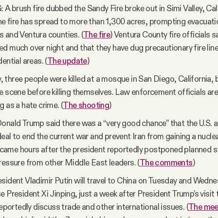
 brush fire dubbed the Sandy Fire broke out in Simi Valley, Cali
 fire has spread to more than 1,300 acres, prompting evacuati
 and Ventura counties. (
The fire
) Ventura County fire officials s
d much over night and that they have dug precautionary fire lin
ential areas. (
The update
)
three people were killed at a mosque in San Diego, California,
e scene before killing themselves. Law enforcement officials are
g as a hate crime. (
The shooting
)
onald Trump said there was a “very good chance” that the U.S. a
eal to end the current war and prevent Iran from gaining a nucl
me hours after the president reportedly postponed planned st
ressure from other Middle East leaders. (
The comments
)
sident Vladimir Putin will travel to China on Tuesday and Wedn
e President Xi Jinping, just a week after President Trump’s visit 
reportedly discuss trade and other international issues. (
The mee