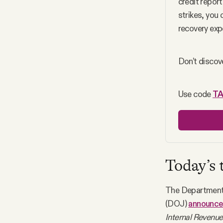
credit report
strikes, you
recovery expe
Don’t discove
Use code 
T
Today’s 
The Department 
(DOJ)
announc
Internal Revenue