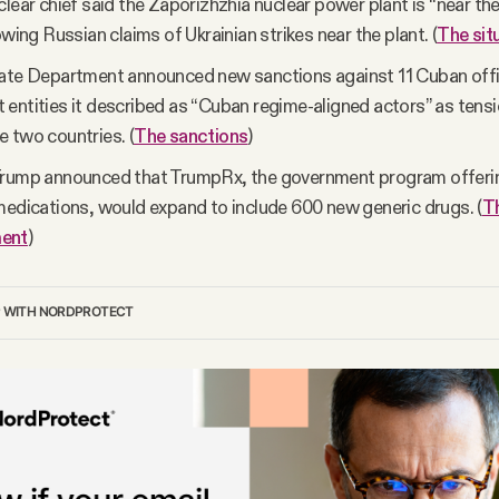
clear chief said the Zaporizhzhia nuclear power plant is “near the
owing Russian claims of Ukrainian strikes near the plant. (
The sit
tate Department announced new sanctions against 11 Cuban offi
entities it described as “Cuban regime-aligned actors” as tensi
 two countries. (
The sanctions
)
Trump announced that TrumpRx, the government program offerin
medications, would expand to include 600 new generic drugs. (
T
ent
)
P WITH NORDPROTECT