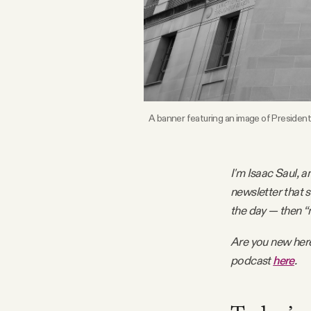
FAQ
Why people trust Tangle
Our Team
A banner featuring an image of President
Contact
I'm Isaac Saul, a
newsletter that 
SOCIAL
the day — then “
Are you new her
Twitter
podcast
here
.
Instagram