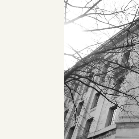
Podcast
Videos
Tangle Merch
Members Content
Gift subscriptions
ABOUT
About