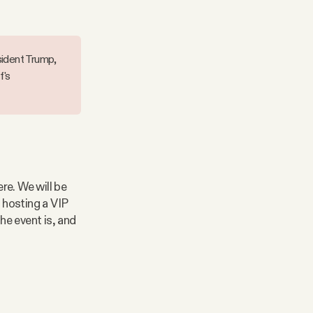
sident Trump,
f's
re. We will be 
s hosting a VIP 
e event is, and 