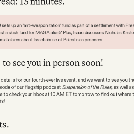
read: 13 minutes.
sets up an "anti-weaponization" fund as part of a settlement with Pre
 just a slush fund for MAGA allies? Plus, Isaac discusses Nicholas Kristo
sial claims about Israeli abuse of Palestinian prisoners.
to see you in person soon!
 details for our fourth-ever live event, and we want to see you the
pisode of our flagship podcast 
Suspension of the Rules
, as well a
e to check your inbox at 10 AM ET tomorrow to find out where th
ts!
ts.