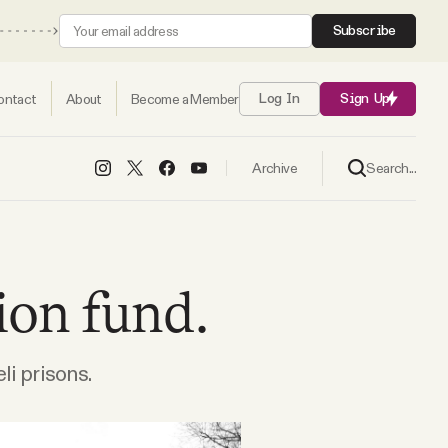
Subscribe
ontact
About
Become a Member
Log In
Sign Up
Search...
Archive
ion fund.
li prisons.