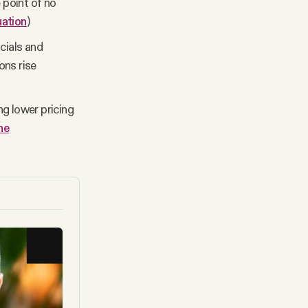
 point of no
uation
)
cials and
ons rise
g lower pricing
he