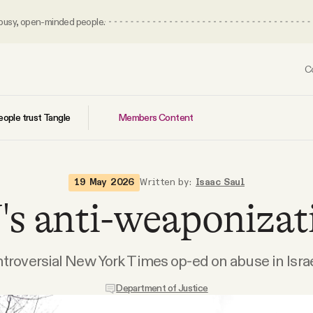
 busy, open-minded people.
C
Members Content
ople trust Tangle
19 May 2026
Written by:
Isaac Saul
s anti-weaponizat
ntroversial New York Times op-ed on abuse in Israe
Department of Justice