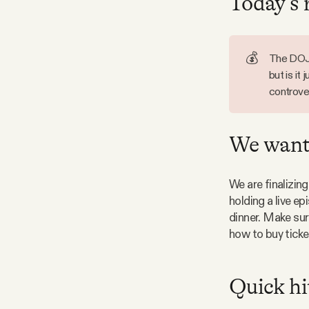
Today’s 
Facebook
💰
The DOJ 
YouTube
but is it
controver
We want 
We are finalizing
holding a live e
dinner. Make sur
how to buy ticke
Quick hi