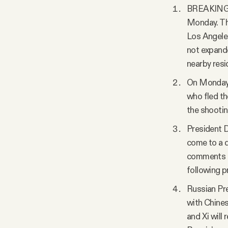
BREAKING: A
Monday. The
Los Angeles
not expande
nearby resid
On Monday, 
who fled th
the shootin
President D
come to a d
comments ca
following p
Russian Pre
with Chines
and Xi will 