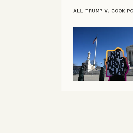
FAQ
ALL TRUMP V. COOK P
Why people trust Tangle
Our Team
Contact
SOCIAL
Twitter
Instagram