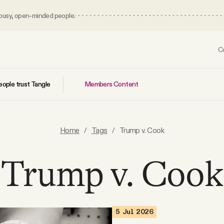
 busy, open-minded people.
C
Members Content
ople trust Tangle
Home
/
Tags
/
Trump v. Cook
Trump v. Cook
5 Jul 2026