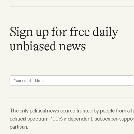
Facebook
Sign up for free daily
YouTube
unbiased news
The only political news source trusted by people from all
political spectrum. 100% independent, subscriber-suppo
partisan.