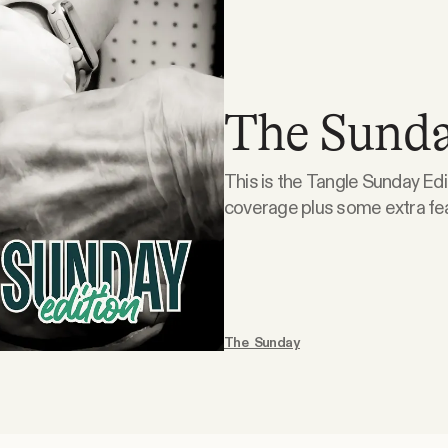
The Sunda
This is the Tangle Sunday Edi
coverage plus some extra features
is doodling. What the right is doodling. Suspension of the Rules. This week, Kmele
and Isaac sat down with Sarah
The Sunday