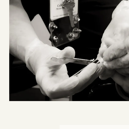
Podcast
Videos
Tangle Merch
Members Content
Gift subscriptions
ABOUT
About