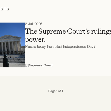
OSTS
2 Jul 2026
The Supreme Court’s rulings
power.
Plus, is today the actual Independence Day?
Supreme Court
Page 1 of 1