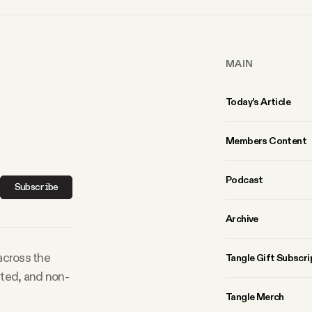
MAIN
Today’s Article
Members Content
Podcast
Subscribe
Archive
 across the
Tangle Gift Subscri
rted, and non-
Tangle Merch