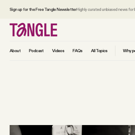
Sign up for the Free Tangle Newsletter
Highly curated unbiased news for
About
Podcast
Videos
FAQs
All Topics
Why pe
MAIN
Become a Member
About
All Daily Posts