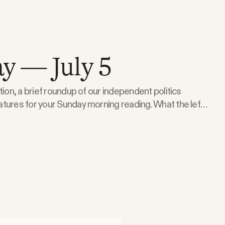
y — July 5
tion, a brief roundup of our independent politics
 for your Sunday morning reading. What the left
 Isgur — the attorney, political