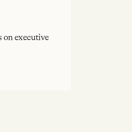
 on executive