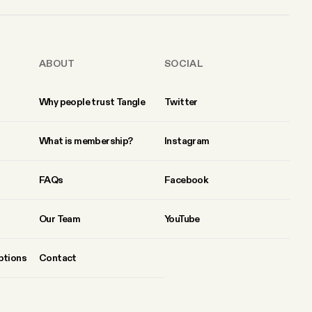
ABOUT
SOCIAL
Why people trust Tangle
Twitter
What is membership?
Instagram
FAQs
Facebook
Our Team
YouTube
ptions
Contact