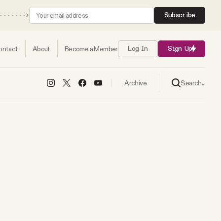
Subscribe
ontact
About
Become a Member
Log In
Sign Up
Search...
Archive