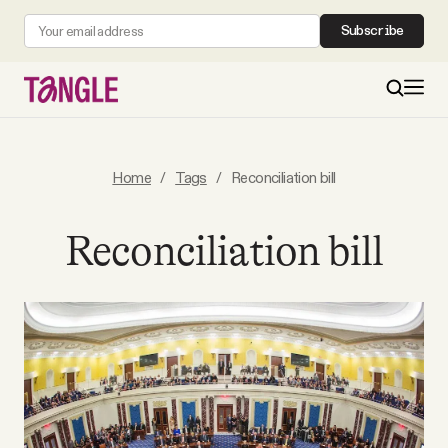
Subscribe
MAIN
Home
/
Tags
/
Reconciliation bill
Become a Member
Reconciliation bill
About
All Daily Posts
Podcast