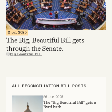
Videos
Tangle Merch
2 Jul 2025
Members Content
The Big, Beautiful Bill gets
through the Senate.
Gift subscriptions
Big Beautiful Bill
ABOUT
About
ALL RECONCILIATION BILL POSTS
26 Jun 2025
FAQ
The "Big Beautiful Bill" gets a
Byrd bath.