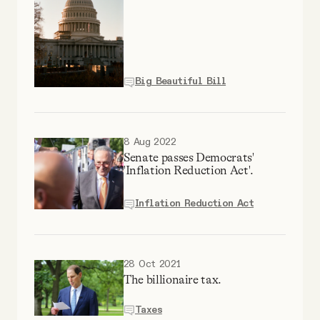
Why people trust Tangle
Our Team
Big Beautiful Bill
Contact
8 Aug 2022
SOCIAL
Senate passes Democrats'
'Inflation Reduction Act'.
Twitter
Inflation Reduction Act
Instagram
28 Oct 2021
The billionaire tax.
Facebook
Taxes