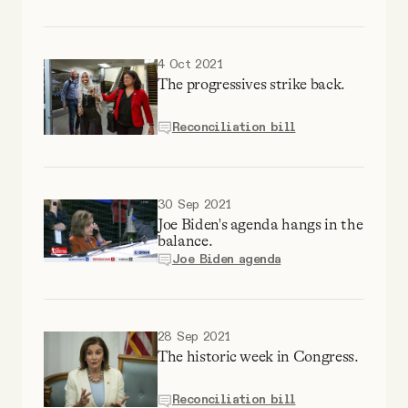
YouTube
4 Oct 2021
The progressives strike back.
Reconciliation bill
30 Sep 2021
Joe Biden's agenda hangs in the
balance.
Joe Biden agenda
28 Sep 2021
The historic week in Congress.
Reconciliation bill