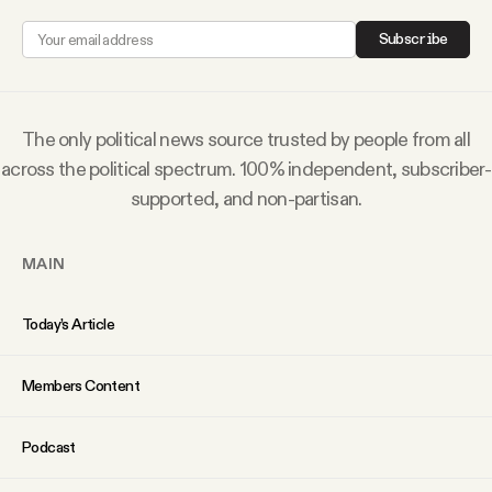
Subscribe
The only political news source trusted by people from all
across the political spectrum. 100% independent, subscriber-
supported, and non-partisan.
MAIN
Today’s Article
Members Content
Podcast