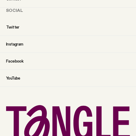
SOCIAL
Twitter
Instagram
Facebook
YouTube