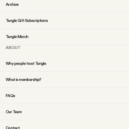
Archive
Tangle Gift Subscriptions
Tangle Merch
ABOUT
Why people trust Tangle
What is membership?
FAQs
Our Team
Contact