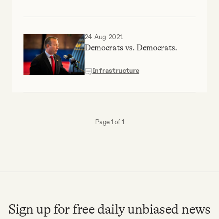
24 Aug 2021
Democrats vs. Democrats.
Infrastructure
Page 1 of 1
Sign up for free daily unbiased news