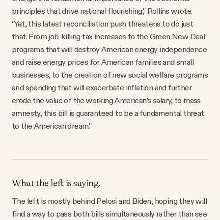
principles that drive national flourishing,” Rollins wrote.
“Yet, this latest reconciliation push threatens to do just
that. From job-killing tax increases to the Green New Deal
programs that will destroy American energy independence
and raise energy prices for American families and small
businesses, to the creation of new social welfare programs
and spending that will exacerbate inflation and further
erode the value of the working American’s salary, to mass
amnesty, this bill is guaranteed to be a fundamental threat
to the American dream.”
What the left is saying.
The left is mostly behind Pelosi and Biden, hoping they will
find a way to pass both bills simultaneously rather than see