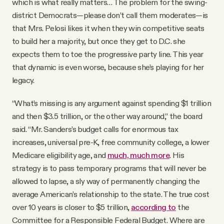
which is what really matters… The problem for the swing-
district Democrats—please don’t call them moderates—is
that Mrs. Pelosi likes it when they win competitive seats
to build her a majority, but once they get to D.C. she
expects them to toe the progressive party line. This year
that dynamic is even worse, because she’s playing for her
legacy.
“What’s missing is any argument against spending $1 trillion
and then $3.5 trillion, or the other way around,” the board
said. “Mr. Sanders’s budget calls for enormous tax
increases, universal pre-K, free community college, a lower
Medicare eligibility age, and
much, much more
. His
strategy is to pass temporary programs that will never be
allowed to lapse, a sly way of permanently changing the
average American’s relationship to the state. The true cost
over 10 years is closer to $5 trillion,
according to
the
Committee for a Responsible Federal Budget. Where are