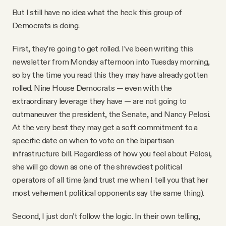
But I still have no idea what the heck this group of
Democrats is doing.
First, they’re going to get rolled. I’ve been writing this
newsletter from Monday afternoon into Tuesday morning,
so by the time you read this they may have already gotten
rolled. Nine House Democrats — even with the
extraordinary leverage they have — are not going to
outmaneuver the president, the Senate, and Nancy Pelosi.
At the very best they may get a soft commitment to a
specific date on when to vote on the bipartisan
infrastructure bill. Regardless of how you feel about Pelosi,
she will go down as one of the shrewdest political
operators of all time (and trust me when I tell you that her
most vehement political opponents say the same thing).
Second, I just don’t follow the logic. In their own telling,