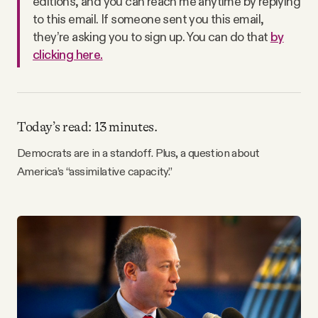
editions, and you can reach me anytime by replying
Why people trust Tangle
to this email. If someone sent you this email,
they’re asking you to sign up. You can do that
by
clicking here.
Our Team
Contact
Today’s read: 13 minutes.
SOCIAL
Democrats are in a standoff. Plus, a question about
America’s “assimilative capacity.”
Twitter
Instagram
Facebook