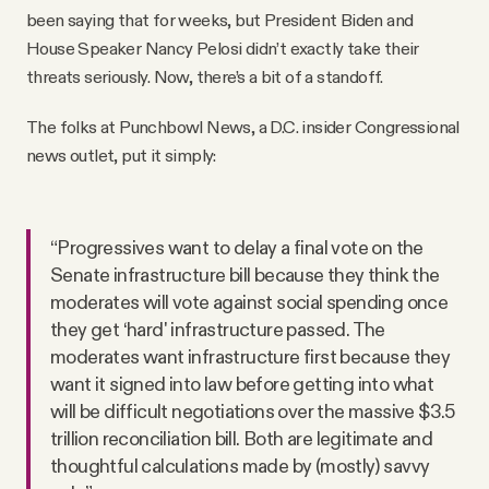
been saying that for weeks, but President Biden and
House Speaker Nancy Pelosi didn’t exactly take their
threats seriously. Now, there’s a bit of a standoff.
The folks at Punchbowl News, a D.C. insider Congressional
news outlet, put it simply:
“Progressives want to delay a final vote on the
Senate infrastructure bill because they think the
moderates will vote against social spending once
they get ‘hard' infrastructure passed. The
moderates want infrastructure first because they
want it signed into law before getting into what
will be difficult negotiations over the massive $3.5
trillion reconciliation bill. Both are legitimate and
thoughtful calculations made by (mostly) savvy