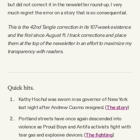
but did not correct it in the newsletter round-up. I very
much regret the error on a story that is so consequential.
This is the 42nd Tangle correction in its 107-week existence
and the first since August 11. I track corrections and place
them at the top of the newsletter in an effort to maximize my
transparency with readers.
Quick hits.
Kathy Hochul was sworn in as governor of New York
last night after Andrew Cuomo resigned. (
The story
)
Portland streets have once again descended into
violence as Proud Boys and Antifa activists fight with
tear gas and explosive devices. (
The fighting
)