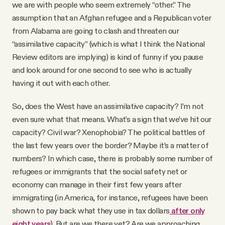
we are with people who seem extremely “other.” The
assumption that an Afghan refugee and a Republican voter
from Alabama are going to clash and threaten our
“assimilative capacity” (which is what I think the National
Review editors are implying) is kind of funny if you pause
and look around for one second to see who is actually
having it out with each other.
So, does the West have an assimilative capacity? I’m not
even sure what that means. What’s a sign that we’ve hit our
capacity? Civil war? Xenophobia? The political battles of
the last few years over the border? Maybe it’s a matter of
numbers? In which case, there is probably some number of
refugees or immigrants that the social safety net or
economy can manage in their first few years after
immigrating (in America, for instance, refugees have been
shown to pay back what they use in tax dollars
after only
eight years
). But are we there yet? Are we approaching