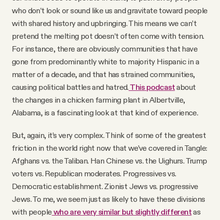
who don’t look or sound like us and gravitate toward people
with shared history and upbringing. This means we can’t
pretend the melting pot doesn’t often come with tension.
For instance, there are obviously communities that have
gone from predominantly white to majority Hispanic in a
matter of a decade, and that has strained communities,
causing political battles and hatred.
This podcast
about
the changes in a chicken farming plant in Albertville,
Alabama, is a fascinating look at that kind of experience.
But, again, it’s very complex. Think of some of the greatest
friction in the world right now that we’ve covered in Tangle:
Afghans vs. the Taliban. Han Chinese vs. the Uighurs. Trump
voters vs. Republican moderates. Progressives vs.
Democratic establishment. Zionist Jews vs. progressive
Jews. To me, we seem just as likely to have these divisions
with people
who are very similar but slightly different
as