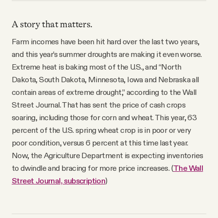
A story that matters.
Farm incomes have been hit hard over the last two years,
and this year’s summer droughts are making it even worse.
Extreme heat is baking most of the U.S., and “North
Dakota, South Dakota, Minnesota, Iowa and Nebraska all
contain areas of extreme drought,” according to the Wall
Street Journal. That has sent the price of cash crops
soaring, including those for corn and wheat. This year, 63
percent of the U.S. spring wheat crop is in poor or very
poor condition, versus 6 percent at this time last year.
Now, the Agriculture Department is expecting inventories
to dwindle and bracing for more price increases. (
The Wall
Street Journal, subscription
)