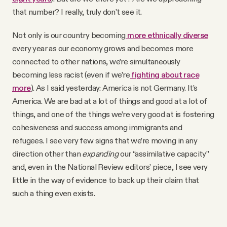
that number? I really, truly don’t see it.
Not only is our country becoming
more ethnically diverse
every year as our economy grows and becomes more
connected to other nations, we’re simultaneously
becoming less racist (even if we’re
fighting about race
more
). As I said yesterday: America is not Germany. It’s
America. We are bad at a lot of things and good at a lot of
things, and one of the things we’re very good at is fostering
cohesiveness and success among immigrants and
refugees. I see very few signs that we’re moving in any
direction other than
expanding
our “assimilative capacity”
and, even in the National Review editors’ piece, I see very
little in the way of evidence to back up their claim that
such a thing even exists.