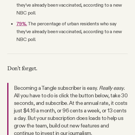
they’ve already been vaccinated, according to a new
NBC poll.
79%.
The percentage of urban residents who say
they’ve already been vaccinated, according to a new
NBC poll.
Don’t forget.
Becoming a Tangle subscriber is easy.
Really easy.
All you have to do is click the button below, take 30
seconds, and subscribe. At the annual rate, it costs
just $4.16 a month, or 96 cents a week, or 13 cents
a day. But your subscription does loads to help us
grow the team, build out new features and
continue to invest in our journalism.