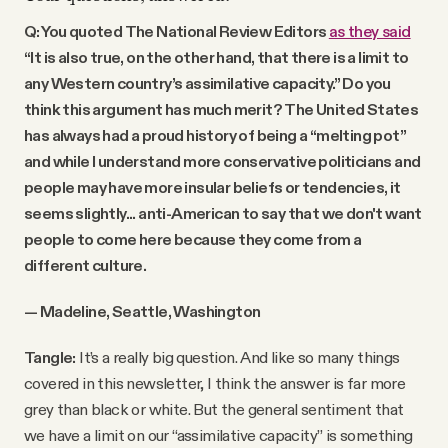
Q: You quoted The National Review Editors
as they said
“It is also true, on the other hand, that there is a limit to
any Western country’s assimilative capacity.” Do you
think this argument has much merit? The United States
has always had a proud history of being a “melting pot”
and while I understand more conservative politicians and
people may have more insular beliefs or tendencies, it
seems slightly... anti-American to say that we don't want
people to come here because they come from a
different culture.
— Madeline, Seattle, Washington
Tangle:
It’s a really big question. And like so many things
covered in this newsletter, I think the answer is far more
grey than black or white. But the general sentiment that
we have a limit on our “assimilative capacity” is something