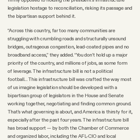
legislation hostage to reconciliation, risking its passage and
the bipartisan support behind it.
“Across this country, far too many communities are
struggling with crumbling roads and structurally unsound
bridges, outrageous congestion, lead-coated pipes and no
broadband access,” they added. “You don’t hold up a major
priority of the country, and millions of jobs, as some form
of leverage. The infrastructure bill is not a political
football… This infrastructure bill was crafted the way most
of us imagine legislation should be developed: with a
bipartisan group of legislators in the House and Senate
working together, negotiating and finding common ground.
That’s what governing is about, and America is thirsty for it,
especially after the past four years. The infrastructure bill
has broad support — by both the Chamber of Commerce
and organized labor, including the AFL-CIO and local