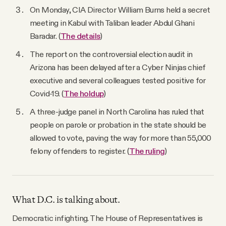
On Monday, CIA Director William Burns held a secret
meeting in Kabul with Taliban leader Abdul Ghani
Baradar. (
The details
)
The report on the controversial election audit in
Arizona has been delayed after a Cyber Ninjas chief
executive and several colleagues tested positive for
Covid-19. (
The holdup
)
A three-judge panel in North Carolina has ruled that
people on parole or probation in the state should be
allowed to vote, paving the way for more than 55,000
felony offenders to register. (
The ruling
)
What D.C. is talking about.
Democratic infighting. The House of Representatives is