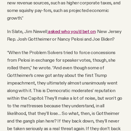
new revenue sources, such as higher corporate taxes, and
some squishy pay-fors, such as projected economic
growth.”
In Slate, Jim Newell
asked who you’d bet on
: New Jersey
Rep. Josh Gottheimer or Nancy Pelosi and Joe Biden?
“When the Problem Solvers tried to force concessions
from Pelosi in exchange for speaker votes, though, she
rolled them,” he wrote. “And even though some of
Gottheimer’s crew got antsy about the first Trump
impeachment, they ultimately almost unanimously went
along with it. This is Democratic moderates’ reputation
within the Capitol: They’ll make a lot of noise, but won’t go
to the mattresses because they understand, in all
likelihood, that they’ll lose… So what, then, is Gottheimer
and the gang’s plan here? If they back down, they’ll never
be taken seriously as a real threat again. If they don’t back