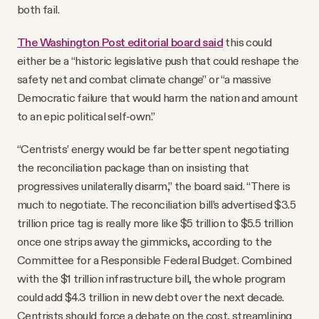
both fail.
The Washington Post editorial board said
this could
either be a “historic legislative push that could reshape the
safety net and combat climate change” or “a massive
Democratic failure that would harm the nation and amount
to an epic political self-own.”
“Centrists’ energy would be far better spent negotiating
the reconciliation package than on insisting that
progressives unilaterally disarm,” the board said. “There is
much to negotiate. The reconciliation bill’s advertised $3.5
trillion price tag is really more like $5 trillion to $5.5 trillion
once one strips away the gimmicks, according to the
Committee for a Responsible Federal Budget. Combined
with the $1 trillion infrastructure bill, the whole program
could add $4.3 trillion in new debt over the next decade.
Centrists should force a debate on the cost, streamlining