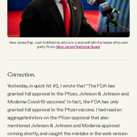
YouTube
New Jersey Rep. Josh Gottheimer, who is in a standoff with the leader of his own
party. Photo:
New Jersey National Guard
Correction.
Yesterday, in quick hit #2, I wrote that “The FDA has
granted full approval to the Pfizer, Johnson & Johnson and
Moderna Covid-19 vaccines.” In fact, the FDA has
only
granted full approval to the Pfizer vaccine. I had read an
aggregated story on the Pfizer approval that also
mentioned Johnson & Johnson and Moderna approval
coming shortly, and caught the mistake in the web version