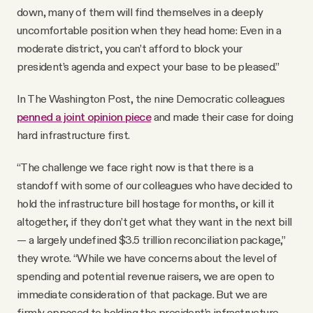
down, many of them will find themselves in a deeply
uncomfortable position when they head home: Even in a
moderate district, you can’t afford to block your
president’s agenda and expect your base to be pleased.”
In The Washington Post, the nine Democratic colleagues
penned a joint opinion piece
and made their case for doing
hard infrastructure first.
“The challenge we face right now is that there is a
standoff with some of our colleagues who have decided to
hold the infrastructure bill hostage for months, or kill it
altogether, if they don’t get what they want in the next bill
— a largely undefined $3.5 trillion reconciliation package,”
they wrote. “While we have concerns about the level of
spending and potential revenue raisers, we are open to
immediate consideration of that package. But we are
firmly opposed to holding the president’s infrastructure