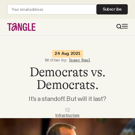
Subscribe
MAIN
24 Aug 2021
Written by:
Isaac Saul
Democrats vs.
Become a Member
Democrats.
About
It's a standoff. But will it last?
All Daily Posts
Infrastructure
Podcast