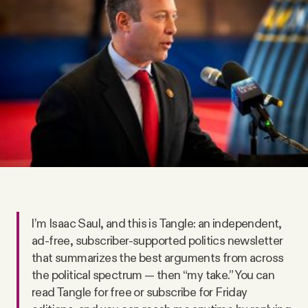
Videos
Tangle Merch
Members Content
Gift subscriptions
ABOUT
️I’m Isaac Saul, and this is Tangle: an independent,
About
ad-free, subscriber-supported politics newsletter
that summarizes the best arguments from across
the political spectrum — then “my take.” You can
FAQ
read Tangle for free or subscribe for Friday