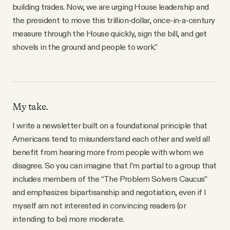
building trades. Now, we are urging House leadership and
the president to move this trillion-dollar, once-in-a-century
measure through the House quickly, sign the bill, and get
shovels in the ground and people to work.”
My take.
I write a newsletter built on a foundational principle that
Americans tend to misunderstand each other and we’d all
benefit from hearing more from people with whom we
disagree. So you can imagine that I’m partial to a group that
includes members of the “The Problem Solvers Caucus”
and emphasizes bipartisanship and negotiation, even if I
myself am not interested in convincing readers (or
intending to be) more moderate.