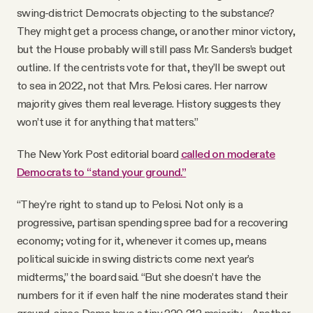
swing-district Democrats objecting to the substance?
They might get a process change, or another minor victory,
but the House probably will still pass Mr. Sanders’s budget
outline. If the centrists vote for that, they’ll be swept out
to sea in 2022, not that Mrs. Pelosi cares. Her narrow
majority gives them real leverage. History suggests they
won’t use it for anything that matters.”
The New York Post editorial board
called on moderate
Democrats to “stand your ground.”
“They’re right to stand up to Pelosi. Not only is a
progressive, partisan spending spree bad for a recovering
economy; voting for it, whenever it comes up, means
political suicide in swing districts come next year’s
midterms,” the board said. “But she doesn’t have the
numbers for it if even half the nine moderates stand their