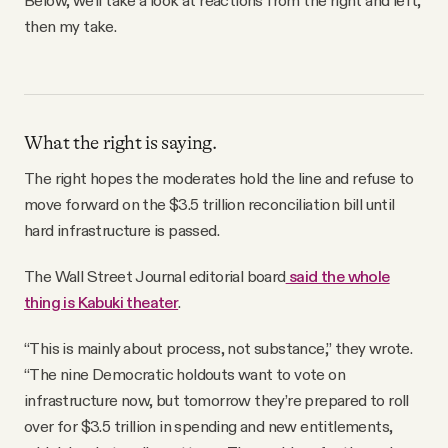
then my take.
What the right is saying.
The right hopes the moderates hold the line and refuse to
move forward on the $3.5 trillion reconciliation bill until
hard infrastructure is passed.
The Wall Street Journal editorial board
said the whole
thing is Kabuki theater
.
“This is mainly about process, not substance,” they wrote.
“The nine Democratic holdouts want to vote on
infrastructure now, but tomorrow they’re prepared to roll
over for $3.5 trillion in spending and new entitlements,