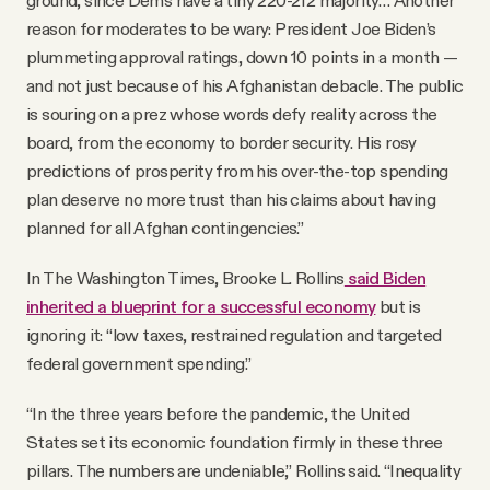
ground, since Dems have a tiny 220-212 majority… Another
reason for moderates to be wary: President Joe Biden’s
plummeting approval ratings, down 10 points in a month —
and not just because of his Afghanistan debacle. The public
is souring on a prez whose words defy reality across the
board, from the economy to border security. His rosy
predictions of prosperity from his over-the-top spending
plan deserve no more trust than his claims about having
planned for all Afghan contingencies.”
In The Washington Times, Brooke L. Rollins
said Biden
inherited a blueprint for a successful economy
but is
ignoring it: “low taxes, restrained regulation and targeted
federal government spending.”
“In the three years before the pandemic, the United
States set its economic foundation firmly in these three
pillars. The numbers are undeniable,” Rollins said. “Inequality