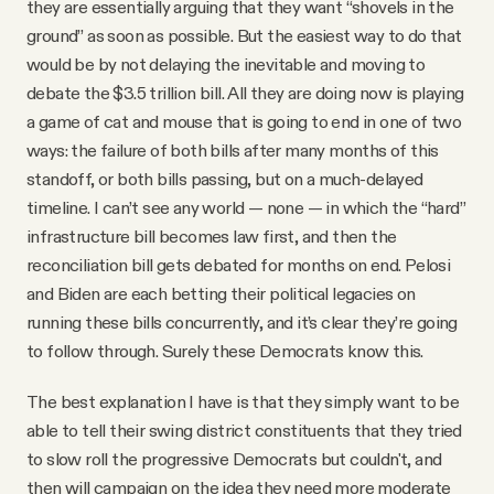
they are essentially arguing that they want “shovels in the
ground” as soon as possible. But the easiest way to do that
would be by not delaying the inevitable and moving to
debate the $3.5 trillion bill. All they are doing now is playing
a game of cat and mouse that is going to end in one of two
ways: the failure of both bills after many months of this
standoff, or both bills passing, but on a much-delayed
timeline. I can’t see any world — none — in which the “hard”
infrastructure bill becomes law first, and then the
reconciliation bill gets debated for months on end. Pelosi
and Biden are each betting their political legacies on
running these bills concurrently, and it’s clear they’re going
to follow through. Surely these Democrats know this.
The best explanation I have is that they simply want to be
able to tell their swing district constituents that they tried
to slow roll the progressive Democrats but couldn't, and
then will campaign on the idea they need more moderate