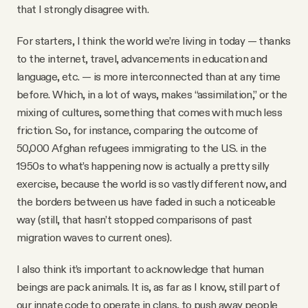
that I strongly disagree with.
For starters, I think the world we’re living in today — thanks
to the internet, travel, advancements in education and
language, etc. — is more interconnected than at any time
before. Which, in a lot of ways, makes “assimilation,” or the
mixing of cultures, something that comes with much less
friction. So, for instance, comparing the outcome of
50,000 Afghan refugees immigrating to the U.S. in the
1950s to what’s happening now is actually a pretty silly
exercise, because the world is so vastly different now, and
the borders between us have faded in such a noticeable
way (still, that hasn’t stopped comparisons of past
migration waves to current ones).
I also think it’s important to acknowledge that human
beings are pack animals. It is, as far as I know, still part of
our innate code to operate in clans, to push away people