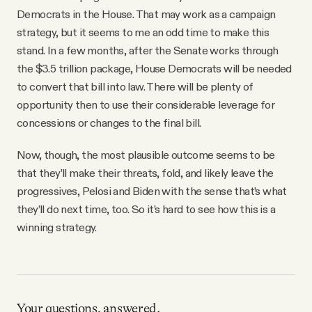
Democrats in the House. That may work as a campaign
strategy, but it seems to me an odd time to make this
stand. In a few months, after the Senate works through
the $3.5 trillion package, House Democrats will be needed
to convert that bill into law. There will be plenty of
opportunity then to use their considerable leverage for
concessions or changes to the final bill.
Now, though, the most plausible outcome seems to be
that they’ll make their threats, fold, and likely leave the
progressives, Pelosi and Biden with the sense that’s what
they’ll do next time, too. So it’s hard to see how this is a
winning strategy.
Your questions, answered.