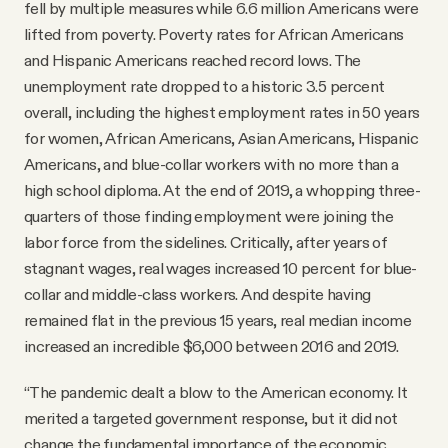
fell by multiple measures while 6.6 million Americans were
lifted from poverty. Poverty rates for African Americans
and Hispanic Americans reached record lows. The
unemployment rate dropped to a historic 3.5 percent
overall, including the highest employment rates in 50 years
for women, African Americans, Asian Americans, Hispanic
Americans, and blue-collar workers with no more than a
high school diploma. At the end of 2019, a whopping three-
quarters of those finding employment were joining the
labor force from the sidelines. Critically, after years of
stagnant wages, real wages increased 10 percent for blue-
collar and middle-class workers. And despite having
remained flat in the previous 15 years, real median income
increased an incredible $6,000 between 2016 and 2019.
“The pandemic dealt a blow to the American economy. It
merited a targeted government response, but it did not
change the fundamental importance of the economic