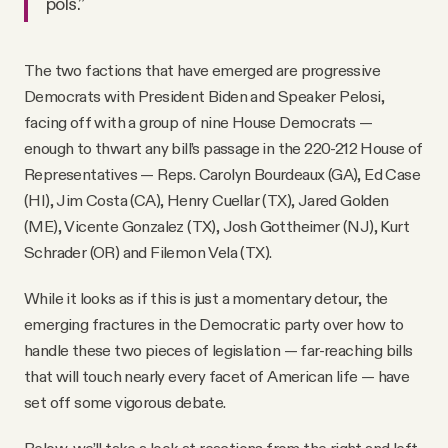
pols.”
The two factions that have emerged are progressive
Democrats with President Biden and Speaker Pelosi,
facing off with a group of nine House Democrats —
enough to thwart any bill’s passage in the 220-212 House of
Representatives — Reps. Carolyn Bourdeaux (GA), Ed Case
(HI), Jim Costa (CA), Henry Cuellar (TX), Jared Golden
(ME), Vicente Gonzalez (TX), Josh Gottheimer (NJ), Kurt
Schrader (OR) and Filemon Vela (TX).
While it looks as if this is just a momentary detour, the
emerging fractures in the Democratic party over how to
handle these two pieces of legislation — far-reaching bills
that will touch nearly every facet of American life — have
set off some vigorous debate.
Below, we’ll take a look at reactions from the right and left,