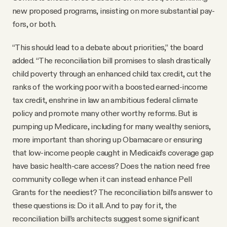
new proposed programs, insisting on more substantial pay-
fors, or both.
“This should lead to a debate about priorities,” the board
added. “The reconciliation bill promises to slash drastically
child poverty through an enhanced child tax credit, cut the
ranks of the working poor with a boosted earned-income
tax credit, enshrine in law an ambitious federal climate
policy and promote many other worthy reforms. But is
pumping up Medicare, including for many wealthy seniors,
more important than shoring up Obamacare or ensuring
that low-income people caught in Medicaid’s coverage gap
have basic health-care access? Does the nation need free
community college when it can instead enhance Pell
Grants for the neediest? The reconciliation bill’s answer to
these questions is: Do it all. And to pay for it, the
reconciliation bill’s architects suggest some significant