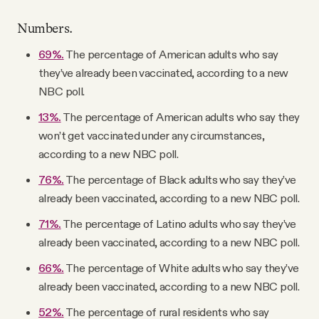
Numbers.
69%.
The percentage of American adults who say
they’ve already been vaccinated, according to a new
NBC poll.
13%.
The percentage of American adults who say they
won’t get vaccinated under any circumstances,
according to a new NBC poll.
76%.
The percentage of Black adults who say they’ve
already been vaccinated, according to a new NBC poll.
71%.
The percentage of Latino adults who say they’ve
already been vaccinated, according to a new NBC poll.
66%.
The percentage of White adults who say they’ve
already been vaccinated, according to a new NBC poll.
52%.
The percentage of rural residents who say