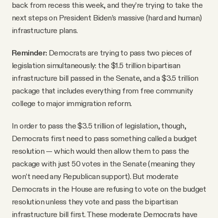
back from recess this week, and they’re trying to take the
next steps on President Biden’s massive (hard and human)
infrastructure plans.
Reminder:
Democrats are trying to pass two pieces of
legislation simultaneously: the $1.5 trillion bipartisan
infrastructure bill passed in the Senate, and a $3.5 trillion
package that includes everything from free community
college to major immigration reform.
In order to pass the $3.5 trillion of legislation, though,
Democrats first need to pass something called a budget
resolution — which would then allow them to pass the
package with just 50 votes in the Senate (meaning they
won’t need any Republican support). But moderate
Democrats in the House are refusing to vote on the budget
resolution unless they vote and pass the bipartisan
infrastructure bill first. These moderate Democrats have