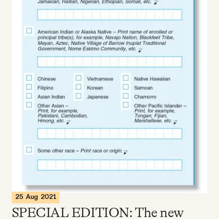
Videos
Tangle Merch
Members Content
Gift subscriptions
ABOUT
About
FAQ
25 Aug 2021
SPECIAL EDITION: The new