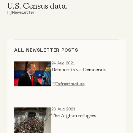
U.S. Census data.
Why people trust Tangle
Newsletter
Our Team
Contact
ALL NEWSLETTER POSTS
SOCIAL
24 Aug 2021
Democrats vs. Democrats.
Twitter
Infrastructure
Instagram
23 Aug 2021
The Afghan refugees.
Facebook