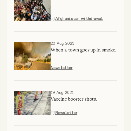
YouTube
Afghanistan withdrawal
20 Aug 2021
When a town goes up in smoke.
Newsletter
19 Aug 2021
Vaccine booster shots.
Newsletter