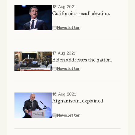
18 Aug 2021
California's recall election.
Newsletter
17 Aug 2021
Biden addresses the nation.
Newsletter
16 Aug 2021
Afghanistan, explained
Newsletter