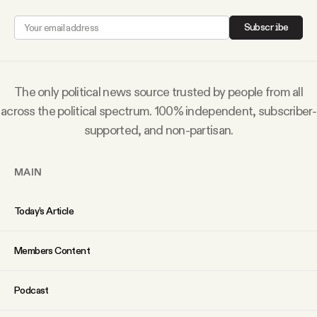
Subscribe
The only political news source trusted by people from all
across the political spectrum. 100% independent, subscriber-
supported, and non-partisan.
MAIN
Today’s Article
Members Content
Podcast