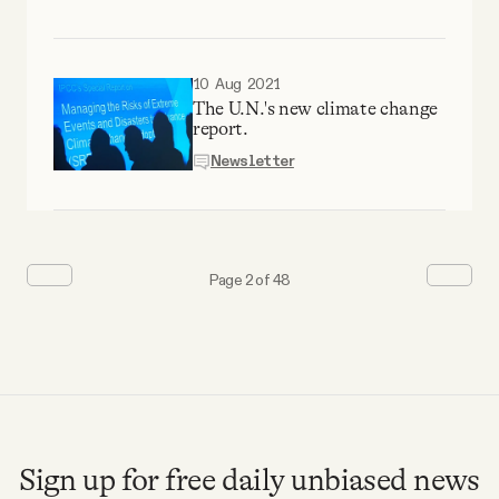
10 Aug 2021
The U.N.'s new climate change
report.
Newsletter
Page 2 of 48
Sign up for free daily unbiased news