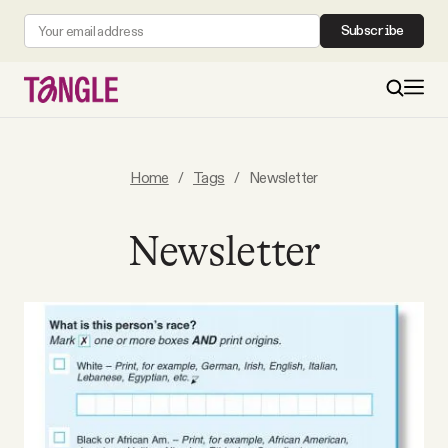
Subscribe
MAIN
Home
/
Tags
/
Newsletter
Become a Member
Newsletter
About
All Daily Posts
Podcast