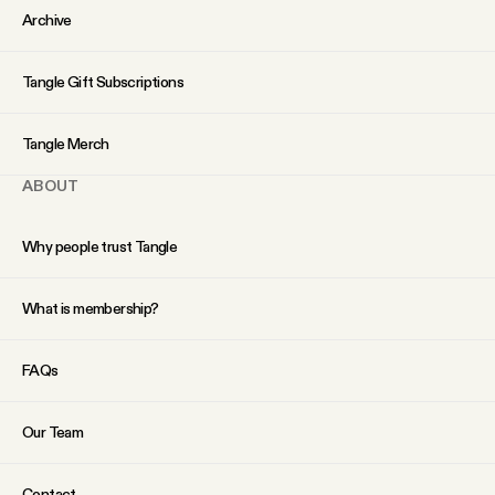
Archive
Tangle Gift Subscriptions
Tangle Merch
ABOUT
Why people trust Tangle
What is membership?
FAQs
Our Team
Contact