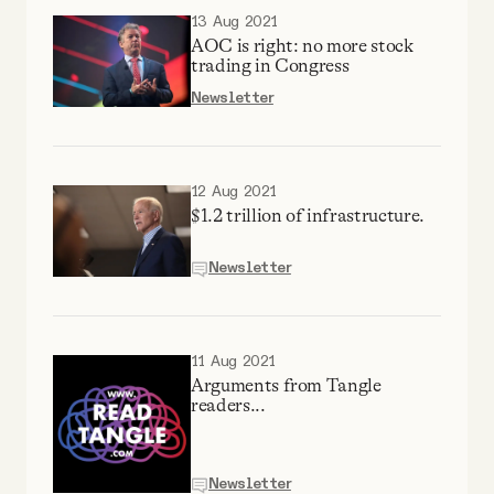
13 Aug 2021
AOC is right: no more stock
trading in Congress
Newsletter
12 Aug 2021
$1.2 trillion of infrastructure.
Newsletter
11 Aug 2021
Arguments from Tangle
readers...
Newsletter