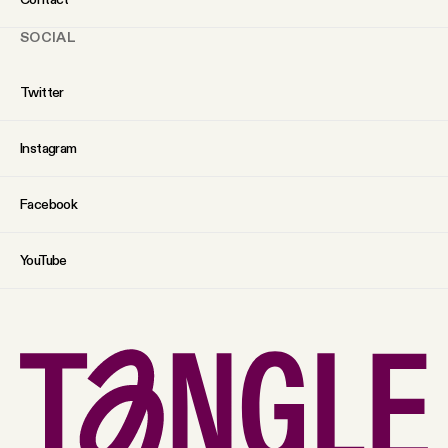
SOCIAL
Twitter
Instagram
Facebook
YouTube