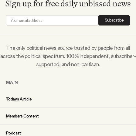
Sign up for free daily unbiased news
Why people trust Tangle
Subscribe
Our Team
Contact
The only political news source trusted by people from all
across the political spectrum. 100% independent, subscriber-
supported, and non-partisan.
SOCIAL
MAIN
Twitter
Today’s Article
Instagram
Members Content
Facebook
Podcast