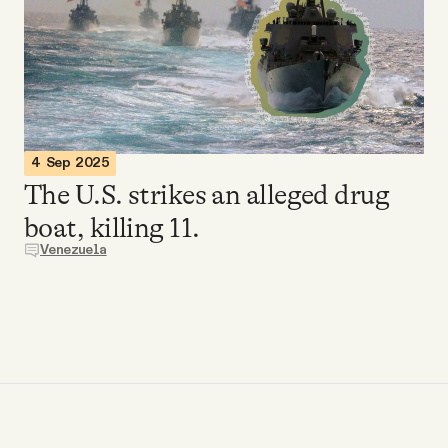
Videos
Tangle Merch
Members Content
4 Sep 2025
The U.S. strikes an alleged drug
Gift subscriptions
boat, killing 11.
Venezuela
ABOUT
About
FAQ