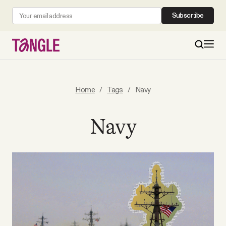
Subscribe
MAIN
Home
/
Tags
/
Navy
Become a Member
Navy
About
All Daily Posts
Podcast