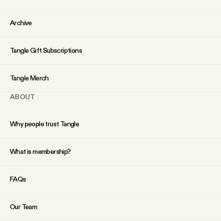
YouTube
Archive
Tangle Gift Subscriptions
Tangle Merch
ABOUT
Why people trust Tangle
What is membership?
FAQs
Our Team