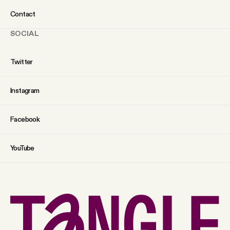
Contact
SOCIAL
Twitter
Instagram
Facebook
YouTube