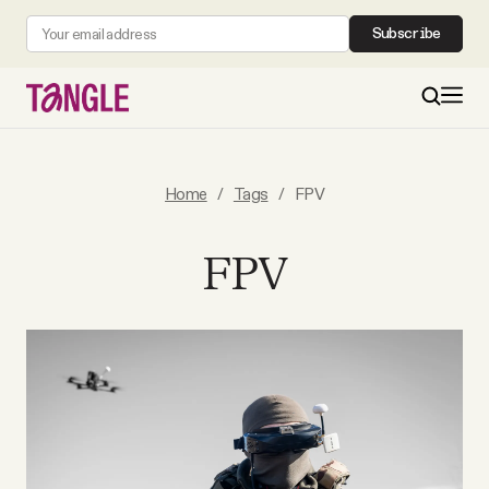
Subscribe
MAIN
Home
/
Tags
/
FPV
Become a Member
FPV
About
All Daily Posts
Podcast