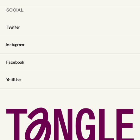
SOCIAL
Twitter
Instagram
Facebook
YouTube