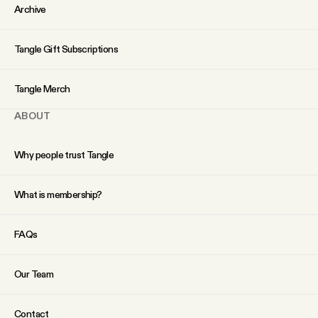
YouTube
Archive
Tangle Gift Subscriptions
Tangle Merch
ABOUT
Why people trust Tangle
What is membership?
FAQs
Our Team
Contact