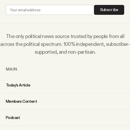
Why people trust Tangle
Subscribe
Our Team
The only political news source trusted by people from all
Contact
across the political spectrum. 100% independent, subscriber-
supported, and non-partisan.
SOCIAL
MAIN
Twitter
Today’s Article
Instagram
Members Content
Facebook
Podcast