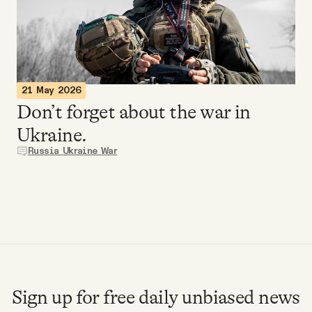
Videos
Tangle Merch
21 May 2026
Members Content
Don’t forget about the war in
Ukraine.
Gift subscriptions
Russia Ukraine War
ABOUT
About
FAQ
Sign up for free daily unbiased news