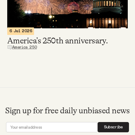
Videos
Tangle Merch
6 Jul 2026
America’s 250th anniversary.
Members Content
America 250
Gift subscriptions
ABOUT
About
Sign up for free daily unbiased news
FAQ
Subscribe