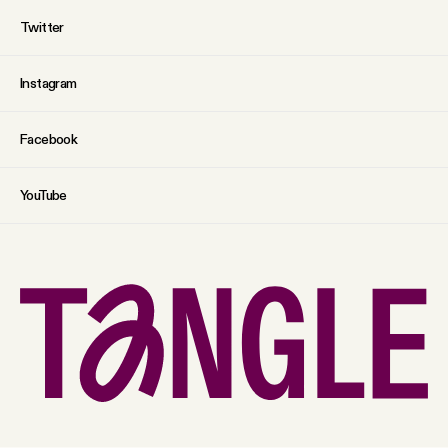
Twitter
Instagram
Facebook
YouTube