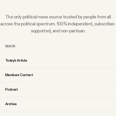
Why people trust Tangle
The only political news source trusted by people from all
Our Team
across the political spectrum. 100% independent, subscriber-
supported, and non-partisan.
Contact
MAIN
SOCIAL
Today’s Article
Twitter
Members Content
Instagram
Podcast
Facebook
Archive