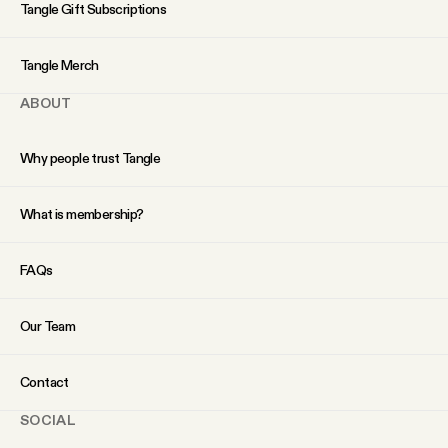
YouTube
Tangle Gift Subscriptions
Tangle Merch
ABOUT
Why people trust Tangle
What is membership?
FAQs
Our Team
Contact
SOCIAL