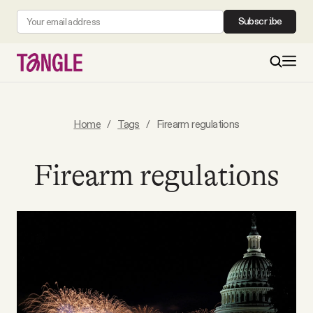
Subscribe
MAIN
Home
/
Tags
/
Firearm regulations
Become a Member
Firearm regulations
About
All Daily Posts
Podcast