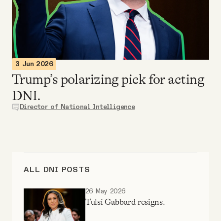
Videos
Tangle Merch
3 Jun 2026
Members Content
Trump’s polarizing pick for acting
DNI.
Gift subscriptions
Director of National Intelligence
ABOUT
About
ALL DNI POSTS
26 May 2026
FAQ
Tulsi Gabbard resigns.