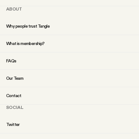
ABOUT
Why people trust Tangle
What is membership?
FAQs
Our Team
Contact
SOCIAL
Twitter