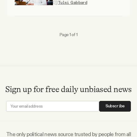
Tulsi Gabbard
Why people trust Tangle
Our Team
Page 1 of 1
Contact
SOCIAL
Twitter
Sign up for free daily unbiased news
Instagram
Subscribe
Facebook
The only political news source trusted by people from all