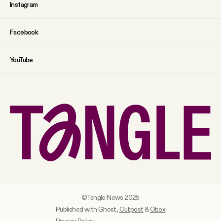
Instagram
Facebook
YouTube
©Tangle News 2025
Published with Ghost,
Outpost
&
Obox