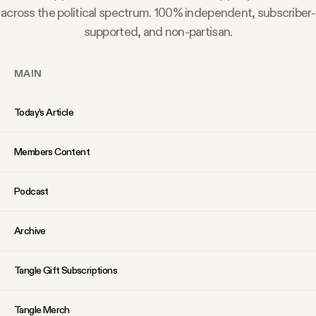
YouTube
across the political spectrum. 100% independent, subscriber-
supported, and non-partisan.
MAIN
Today’s Article
Members Content
Podcast
Archive
Tangle Gift Subscriptions
Tangle Merch