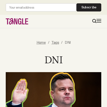
Subscribe
MAIN
Home
/
Tags
/
DNI
Become a Member
DNI
About
All Daily Posts
Podcast