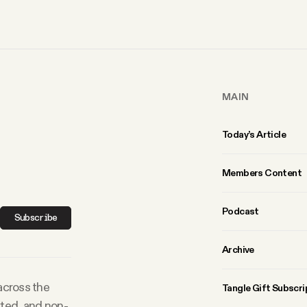
MAIN
Today’s Article
Members Content
Podcast
Subscribe
Archive
 across the
Tangle Gift Subscri
rted, and non-