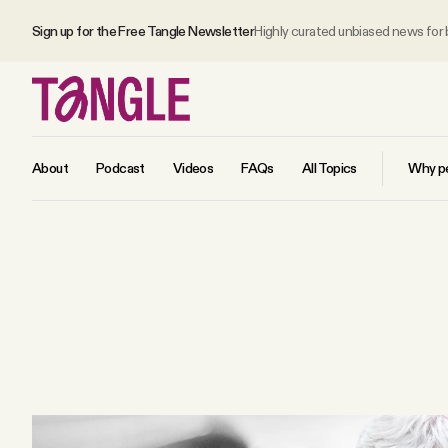
Sign up for the Free Tangle Newsletter
Highly curated unbiased news for
About
Podcast
Videos
FAQs
All Topics
Why pe
MAIN
Become a Member
About
All Daily Posts