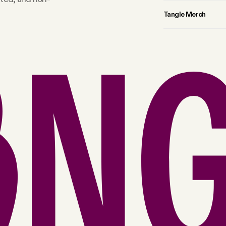
Tangle Merch