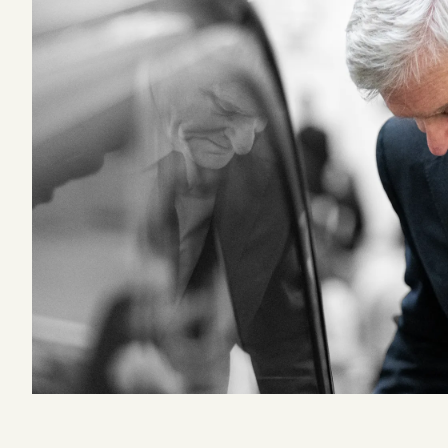
Podcast
Videos
Tangle Merch
Members Content
Gift subscriptions
ABOUT
About