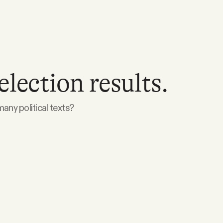
election results.
any political texts?