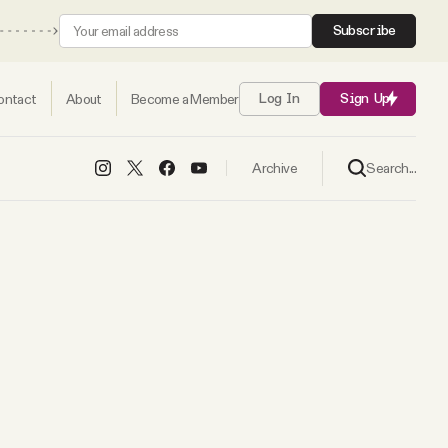
Subscribe
ontact
About
Become a Member
Log In
Sign Up
Search...
Archive