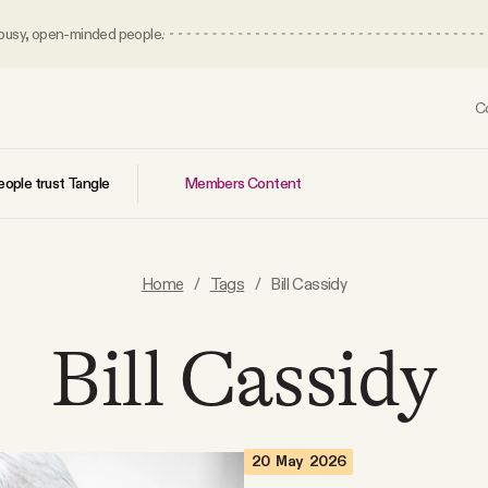
 busy, open-minded people.
C
Members Content
ople trust Tangle
Home
/
Tags
/
Bill Cassidy
Bill Cassidy
20 May 2026