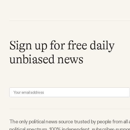
FAQ
Why people trust Tangle
Sign up for free daily
Our Team
unbiased news
Contact
SOCIAL
Twitter
Instagram
The only political news source trusted by people from all
political spectrum. 100% independent, subscriber-suppo