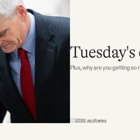
Tuesday's 
Plus, why are you getting so m
2026 midterms