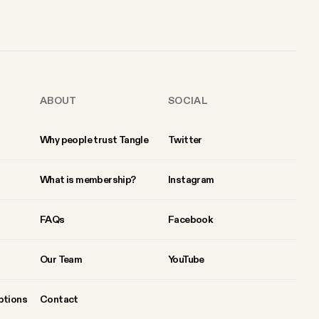
ABOUT
SOCIAL
Why people trust Tangle
Twitter
What is membership?
Instagram
FAQs
Facebook
Our Team
YouTube
ptions
Contact