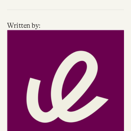
Written by: