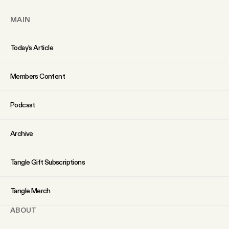
MAIN
Today’s Article
Members Content
Podcast
Archive
Tangle Gift Subscriptions
Tangle Merch
ABOUT