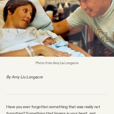
Videos
Tangle Merch
Members Content
Gift subscriptions
Photo from Amy Liu Longacre
ABOUT
By Amy Liu Longacre
About
FAQ
Have you ever forgotten something that was really not
forgotten? Something that lingers in your heart, and