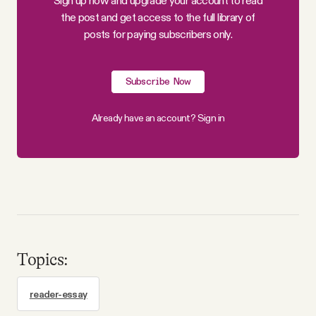
Sign up now and upgrade your account to read
the post and get access to the full library of
posts for paying subscribers only.
Subscribe Now
Already have an account?
Sign in
Topics:
reader-essay