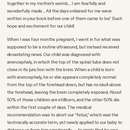
YouTube
together in my mother’s womb… I am fearfully and
wonderfully made… All the days ordained for me were
written in your book before one of them came to be.” Such
hope and excitement for our child!
When I was four months pregnant, I went in for what was
supposed to be a routine ultrasound, but instead received
devastating news. Our child was diagnosed with
anencephaly, in which the top of the spinal tube does not
close in its junction with the brain. When a child is born
with anencephaly, he or she appears completely normal
from the top of the forehead down, but has no skull above
the forehead, leaving the brain completely exposed. About
50% of these children are stillborn, and the other 50% die
within the first couple of days. The medical
recommendation was to abort our “fetus,” which was the
technically accurate term, yet newly applied to our baby to
distance us from him emotionally — to imply that he was