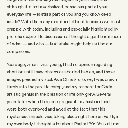
Why people trust Tangle
although it is not a verbalized, conscious part of your
everyday life — is still a part of you and you know deep
inside? With the many moral and ethical decisions we must
Our Team
grapple with today, including and especially highlighted by
pro-choice/pro-life discussions, I thought a gentle reminder
Contact
of what — and who — is at stake might help us find our
compasses.
SOCIAL
Years ago, when I was young, I had no opinion regarding
abortion until I saw photos of aborted babies, and those
Twitter
images pierced my soul. As a Christ-follower, I was drawn
firmly into the pro-life camp, and my respect for God’s
artistic genius in the creation of life only grew. Several
Instagram
years later when I became pregnant, my husband and I
were both overjoyed and awed at the fact that this
Facebook
mysterious miracle was taking place right here on Earth, in
my own body. I thought a lot about Psalm 139: “You knit me