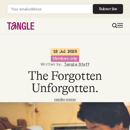
Subscribe
MAIN
18 Jul 2025
Members-only
Written by:
Tangle Staff
Become a Member
The Forgotten
About
Unforgotten.
reader-essay
All Daily Posts
Podcast