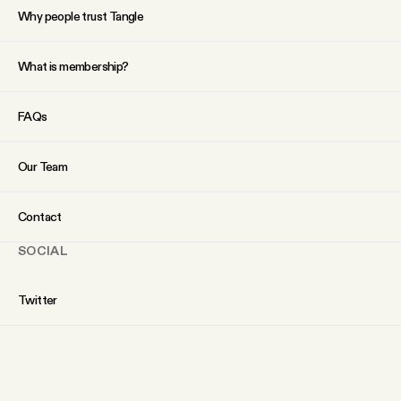
Why people trust Tangle
What is membership?
FAQs
Our Team
Contact
SOCIAL
Twitter
Instagram
Facebook