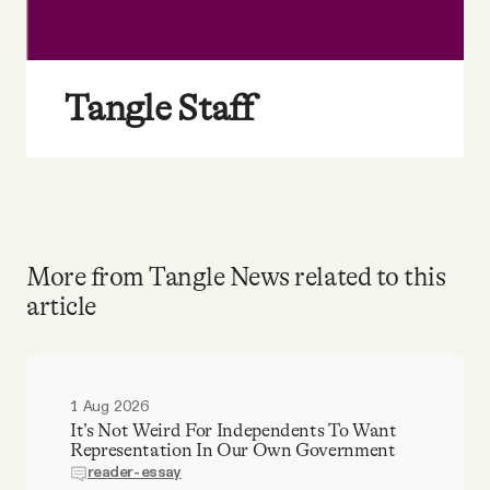
Tangle Staff
More from Tangle News related to this
article
1 Aug 2026
It’s Not Weird For Independents To Want
Representation In Our Own Government
reader-essay