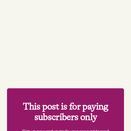
This post is for paying
subscribers only