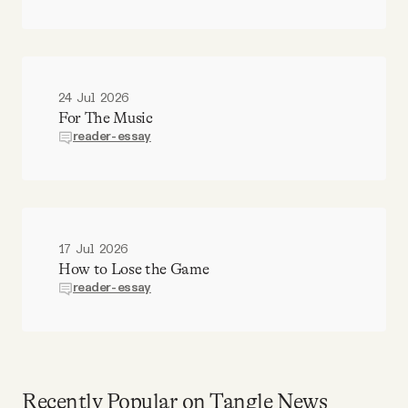
24 Jul 2026
For The Music
reader-essay
17 Jul 2026
How to Lose the Game
reader-essay
Recently Popular on Tangle News