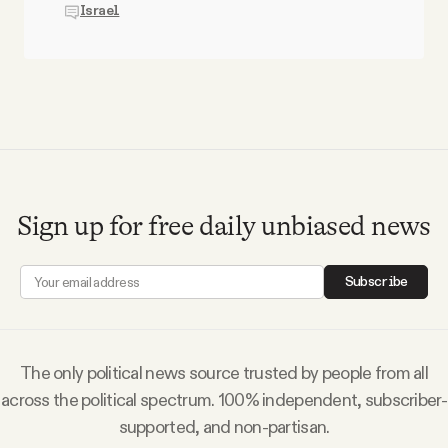
Israel
Sign up for free daily unbiased news
Subscribe
The only political news source trusted by people from all
across the political spectrum. 100% independent, subscriber-
supported, and non-partisan.