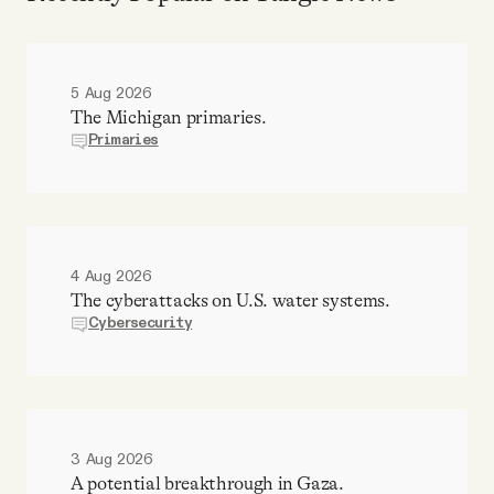
5 Aug 2026
The Michigan primaries.
Primaries
4 Aug 2026
The cyberattacks on U.S. water systems.
Cybersecurity
3 Aug 2026
A potential breakthrough in Gaza.