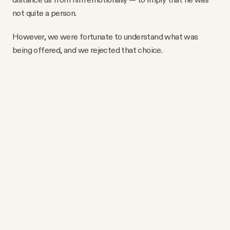
not quite a person.
However, we were fortunate to understand what was
being offered, and we rejected that choice.