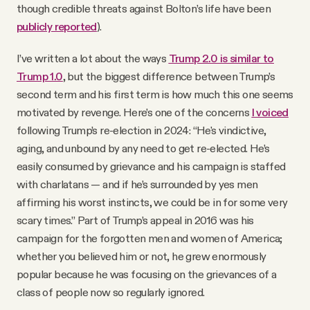
though credible threats against Bolton’s life have been
publicly reported
).
I’ve written a lot about the ways
Trump 2.0 is similar to
Trump 1.0
, but the biggest difference between Trump’s
second term and his first term is how much this one seems
motivated by revenge. Here’s one of the concerns
I voiced
following Trump’s re-election in 2024: “He's vindictive,
aging, and unbound by any need to get re-elected. He’s
easily consumed by grievance and his campaign is staffed
with charlatans — and if he’s surrounded by yes men
affirming his worst instincts, we could be in for some very
scary times.” Part of Trump’s appeal in 2016 was his
campaign for the forgotten men and women of America;
whether you believed him or not, he grew enormously
popular because he was focusing on the grievances of a
class of people now so regularly ignored.