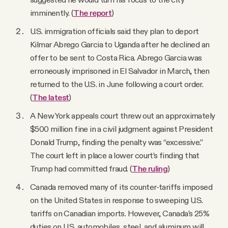
imminently. (
The report
)
U.S. immigration officials said they plan to deport
Kilmar Abrego Garcia to Uganda after he declined an
offer to be sent to Costa Rica. Abrego Garcia was
erroneously imprisoned in El Salvador in March, then
returned to the U.S. in June following a court order.
(
The latest
)
A New York appeals court threw out an approximately
$500 million fine in a civil judgment against President
Donald Trump, finding the penalty was “excessive.”
The court left in place a lower court’s finding that
Trump had committed fraud. (
The ruling
)
Canada removed many of its counter-tariffs imposed
on the United States in response to sweeping U.S.
tariffs on Canadian imports. However, Canada’s 25%
duties on U.S. automobiles, steel, and aluminum will