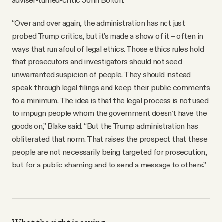
adviser-turned-critic John Bolton.
“Over and over again, the administration has not just
probed Trump critics, but it’s made a show of it – often in
ways that run afoul of legal ethics. Those ethics rules hold
that prosecutors and investigators should not seed
unwarranted suspicion of people. They should instead
speak through legal filings and keep their public comments
to a minimum. The idea is that the legal process is not used
to impugn people whom the government doesn’t have the
goods on,” Blake said. “But the Trump administration has
obliterated that norm. That raises the prospect that these
people are not necessarily being targeted for prosecution,
but for a public shaming and to send a message to others.”