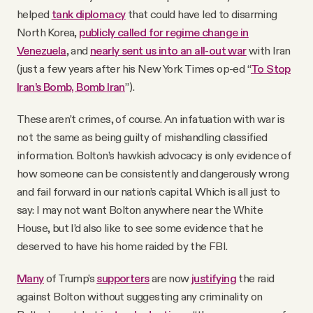
helped
tank diplomacy
that could have led to disarming
North Korea,
publicly called for regime change in
Venezuela
, and
nearly sent us into an all-out war
with Iran
(just a few years after his New York Times op-ed “
To Stop
Iran’s Bomb, Bomb Iran
”).
These aren’t crimes, of course. An infatuation with war is
not the same as being guilty of mishandling classified
information. Bolton’s hawkish advocacy is only evidence of
how someone can be consistently and dangerously wrong
and fail forward in our nation’s capital. Which is all just to
say: I may not want Bolton anywhere near the White
House, but I’d also like to see some evidence that he
deserved to have his home raided by the FBI.
Many
of Trump’s
supporters
are now
justifying
the raid
against Bolton without suggesting any criminality on