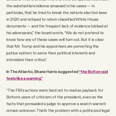
the substantial evidence amassed in his cases — in
particular, that he tried to break the nation’s election laws
in 2020 and refused to return classified White House
documents — and the frequent lack of evidence lobbed at
his adversaries,” the board wrote. “We do not pretend to
know how any of these cases will turn out. But it is clear
that Mr. Trump and his appointees are perverting the
justice system to serve their political interests and
intimidate their critics.”
In The Atlantic, Shane Harris suggested
“the Bolton raid
feels like a warning.”
“The FBI’s actions were hard not to read as payback for
Bolton’s years of criticism of the president, even as the
facts that persuaded a judge to approve a search warrant
remain unknown. That’s the problem with a politicized legal