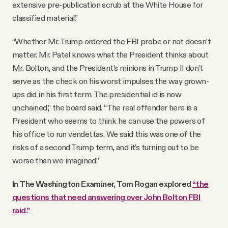
extensive pre-publication scrub at the White House for
classified material.”
“Whether Mr. Trump ordered the FBI probe or not doesn’t
matter. Mr. Patel knows what the President thinks about
Mr. Bolton, and the President’s minions in Trump II don’t
serve as the check on his worst impulses the way grown-
ups did in his first term. The presidential id is now
unchained,” the board said. “The real offender here is a
President who seems to think he can use the powers of
his office to run vendettas. We said this was one of the
risks of a second Trump term, and it’s turning out to be
worse than we imagined.”
In The Washington Examiner, Tom Rogan explored
“the
questions that need answering over John Bolton FBI
raid.”