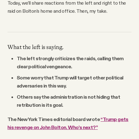
Today, we’ll share reactions from the left and right to the
raid on Bolton’s home and office. Then, my take.
What the left is saying.
The left strongly criticizes the raids, calling them
clear political vengeance.
Some worry that Trump will target other political
adversaries in this way.
Others say the administration is not hiding that
retribution is its goal.
The New York Times editorial board wrote
“Trump gets
his revenge on John Bolton. Who’s next?”