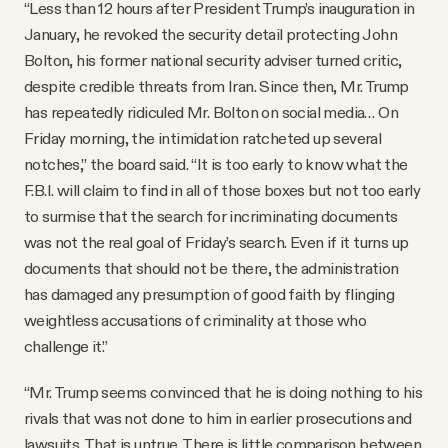
“Less than 12 hours after President Trump’s inauguration in
January, he revoked the security detail protecting John
Bolton, his former national security adviser turned critic,
despite credible threats from Iran. Since then, Mr. Trump
has repeatedly ridiculed Mr. Bolton on social media… On
Friday morning, the intimidation ratcheted up several
notches,” the board said. “It is too early to know what the
F.B.I. will claim to find in all of those boxes but not too early
to surmise that the search for incriminating documents
was not the real goal of Friday’s search. Even if it turns up
documents that should not be there, the administration
has damaged any presumption of good faith by flinging
weightless accusations of criminality at those who
challenge it.”
“Mr. Trump seems convinced that he is doing nothing to his
rivals that was not done to him in earlier prosecutions and
lawsuits. That is untrue. There is little comparison between