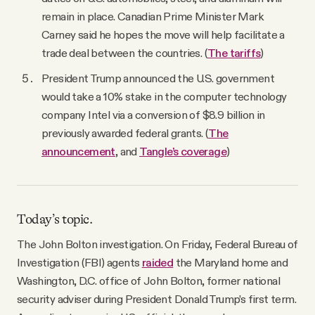
remain in place. Canadian Prime Minister Mark
Carney said he hopes the move will help facilitate a
trade deal between the countries. (
The tariffs
)
President Trump announced the U.S. government
would take a 10% stake in the computer technology
company Intel via a conversion of $8.9 billion in
previously awarded federal grants. (
The
announcement
, and
Tangle’s coverage
)
Today’s topic.
The John Bolton investigation. On Friday, Federal Bureau of
Investigation (FBI) agents
raided
the Maryland home and
Washington, D.C. office of John Bolton, former national
security adviser during President Donald Trump’s first term.