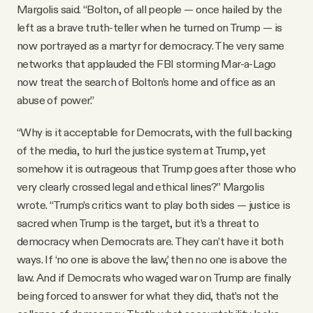
Margolis said. “Bolton, of all people — once hailed by the
left as a brave truth-teller when he turned on Trump — is
now portrayed as a martyr for democracy. The very same
networks that applauded the FBI storming Mar-a-Lago
now treat the search of Bolton’s home and office as an
abuse of power.”
“Why is it acceptable for Democrats, with the full backing
of the media, to hurl the justice system at Trump, yet
somehow it is outrageous that Trump goes after those who
very clearly crossed legal and ethical lines?” Margolis
wrote. “Trump’s critics want to play both sides — justice is
sacred when Trump is the target, but it’s a threat to
democracy when Democrats are. They can’t have it both
ways. If ‘no one is above the law,’ then no one is above the
law. And if Democrats who waged war on Trump are finally
being forced to answer for what they did, that’s not the