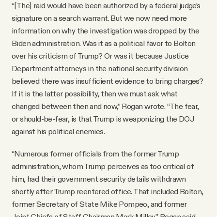
“[The] raid would have been authorized by a federal judge’s
signature on a search warrant. But we now need more
information on why the investigation was dropped by the
Biden administration. Was it as a political favor to Bolton
over his criticism of Trump? Or was it because Justice
Department attorneys in the national security division
believed there was insufficient evidence to bring charges?
If it is the latter possibility, then we must ask what
changed between then and now,” Rogan wrote. “The fear,
or should-be-fear, is that Trump is weaponizing the DOJ
against his political enemies.
“Numerous former officials from the former Trump
administration, whom Trump perceives as too critical of
him, had their government security details withdrawn
shortly after Trump reentered office. That included Bolton,
former Secretary of State Mike Pompeo, and former
Joint Chiefs of Staff Chairman Mark Milley,” Rogan said.