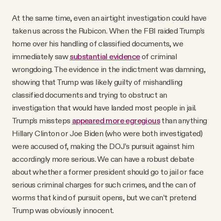
At the same time, even an airtight investigation could have
taken us across the Rubicon. When the FBI raided Trump’s
home over his handling of classified documents, we
immediately saw
substantial evidence
of criminal
wrongdoing. The evidence in the indictment was damning,
showing that Trump was likely guilty of mishandling
classified documents and trying to obstruct an
investigation that would have landed most people in jail.
Trump’s missteps
appeared more egregious
than anything
Hillary Clinton or Joe Biden (who were both investigated)
were accused of, making the DOJ’s pursuit against him
accordingly more serious. We can have a robust debate
about whether a former president should go to jail or face
serious criminal charges for such crimes, and the can of
worms that kind of pursuit opens, but we can’t pretend
Trump was obviously innocent.