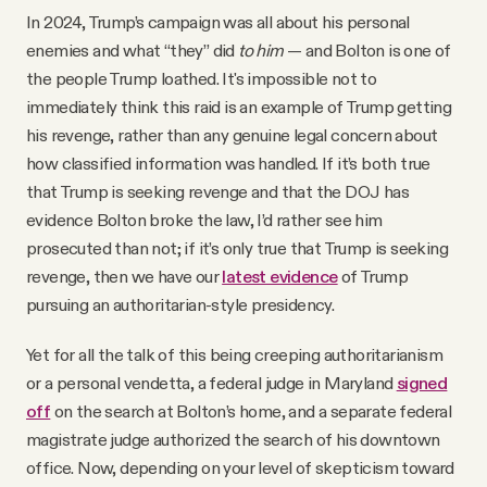
In 2024, Trump’s campaign was all about his personal
enemies and what “they” did
to him
— and Bolton is one of
the people Trump loathed. It's impossible not to
immediately think this raid is an example of Trump getting
his revenge, rather than any genuine legal concern about
how classified information was handled. If it’s both true
that Trump is seeking revenge and that the DOJ has
evidence Bolton broke the law, I’d rather see him
prosecuted than not; if it’s only true that Trump is seeking
revenge, then we have our
latest evidence
of Trump
pursuing an authoritarian-style presidency.
Yet for all the talk of this being creeping authoritarianism
or a personal vendetta, a federal judge in Maryland
signed
off
on the search at Bolton’s home, and a separate federal
magistrate judge authorized the search of his downtown
office. Now, depending on your level of skepticism toward