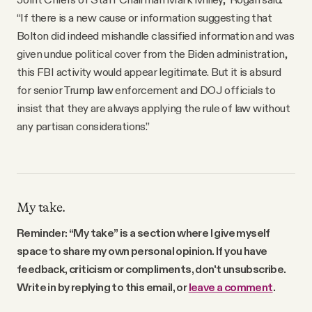
“If there is a new cause or information suggesting that
Bolton did indeed mishandle classified information and was
given undue political cover from the Biden administration,
this FBI activity would appear legitimate. But it is absurd
for senior Trump law enforcement and DOJ officials to
insist that they are always applying the rule of law without
any partisan considerations.”
My take.
Reminder: “My take” is a section where I give myself
space to share my own personal opinion. If you have
feedback, criticism or compliments, don't unsubscribe.
Write in by replying to this email, or
leave a comment
.