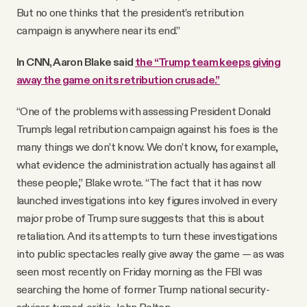
But no one thinks that the president’s retribution
campaign is anywhere near its end.”
In CNN, Aaron Blake said
the “Trump team keeps giving
away the game on its retribution crusade.”
“One of the problems with assessing President Donald
Trump’s legal retribution campaign against his foes is the
many things we don’t know. We don’t know, for example,
what evidence the administration actually has against all
these people,” Blake wrote. “The fact that it has now
launched investigations into key figures involved in every
major probe of Trump sure suggests that this is about
retaliation. And its attempts to turn these investigations
into public spectacles really give away the game — as was
seen most recently on Friday morning as the FBI was
searching the home of former Trump national security-