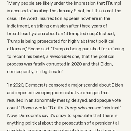
"Many people are likely under the impression that [Trump]
is accused of inciting the January 6 riot, but this is not the
case. The word 'insurrection' appears nowhere in the
indictment, a striking omission after three years of
breathless hysteria about an 'attempted coup.' Instead,
Trump is being prosecuted for highly abstract political
offenses," Boose said. "Trump is being punished for refusing
to recant his belief, a
reasonable
one, that the political
process was fatally corrupted in 2020 and that Biden,
consequently, is illegitimate."
"In 2020, Democrats censored a major scandal about Biden
and imposed sweeping administrative changes that
resulted in an abnormally messy, delayed, and opaque vote
count," Boose wrote. "But it’s
Trump
who caused 'mistrust.'
Now, Democrats say it’s crazy to speculate that there is
anything political about the prosecution of a presidential
candidate in an upcoming national election... The Trump