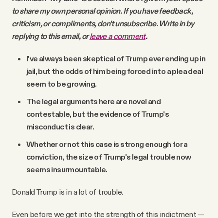
to share my own personal opinion. If you have feedback,
criticism, or compliments, don't unsubscribe. Write in by
replying to this email, or
leave a comment
.
I've always been skeptical of Trump ever ending up in
jail, but the odds of him being forced into a plea deal
seem to be growing.
The legal arguments here are novel and
contestable, but the evidence of Trump's
misconduct is clear.
Whether or not this case is strong enough for a
conviction, the size of Trump's legal trouble now
seems insurmountable.
Donald Trump is in a lot of trouble.
Even before we get into the strength of this indictment —