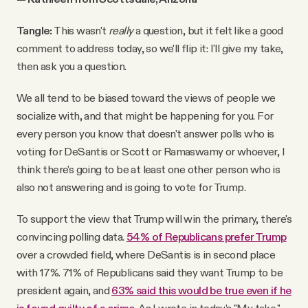
Tangle:
This wasn't
really
a question, but it felt like a good
comment to address today, so we'll flip it: I'll give my take,
then ask you a question.
We all tend to be biased toward the views of people we
socialize with, and that might be happening for you. For
every person you know that doesn't answer polls who is
voting for DeSantis or Scott or Ramaswamy or whoever, I
think there's going to be at least one other person who is
also not answering and is going to vote for Trump.
To support the view that Trump will win the primary, there's
convincing polling data.
54% of Republicans prefer Trump
over a crowded field, where DeSantis is in second place
with 17%. 71% of Republicans said they want Trump to be
president again, and
63% said this would be true even if he