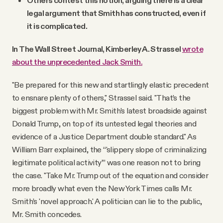
Others contest this notion, arguing there is a clear
legal argument that Smith has constructed, even if
it is complicated.
In The Wall Street Journal, Kimberley A. Strassel
wrote
about the unprecedented Jack Smith.
"Be prepared for this new and startlingly elastic precedent
to ensnare plenty of others," Strassel said. "That’s the
biggest problem with Mr. Smith’s latest broadside against
Donald Trump, on top of its untested legal theories and
evidence of a Justice Department double standard." As
William Barr explained, the “'slippery slope of criminalizing
legitimate political activity’” was one reason not to bring
the case. "Take Mr. Trump out of the equation and consider
more broadly what even the New York Times calls Mr.
Smith’s 'novel approach.' A politician can lie to the public,
Mr. Smith concedes.