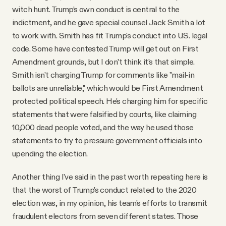
witch hunt. Trump’s own conduct is central to the
indictment, and he gave special counsel Jack Smith a lot
to work with. Smith has fit Trump's conduct into U.S. legal
code. Some have contested Trump will get out on First
Amendment grounds, but I don’t think it’s that simple.
Smith isn't charging Trump for comments like "mail-in
ballots are unreliable," which would be First Amendment
protected political speech. He's charging him for specific
statements that were falsified by courts, like claiming
10,000 dead people voted, and the way he used those
statements to try to pressure government officials into
upending the election.
Another thing I've said in the past worth repeating here is
that the worst of Trump's conduct related to the 2020
election was, in my opinion, his team's efforts to transmit
fraudulent electors from seven different states. Those