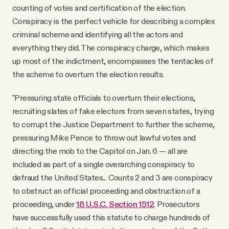
counting of votes and certification of the election.
Conspiracy is the perfect vehicle for describing a complex
criminal scheme and identifying all the actors and
everything they did. The conspiracy charge, which makes
up most of the indictment, encompasses the tentacles of
the scheme to overturn the election results.
"Pressuring state officials to overturn their elections,
recruiting slates of fake electors from seven states, trying
to corrupt the Justice Department to further the scheme,
pressuring Mike Pence to throw out lawful votes and
directing the mob to the Capitol on Jan. 6 — all are
included as part of a single overarching conspiracy to
defraud the United States... Counts 2 and 3 are conspiracy
to obstruct an official proceeding and obstruction of a
proceeding, under
18 U.S.C. Section 1512
. Prosecutors
have successfully used this statute to charge hundreds of