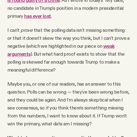
is found guilty of a crime
. As I wrote in today's "My take,"
no candidate in Trump's position in a modern presidential
primary
has ever lost
.
I can't
prove
that the polling data isn't missing something
or that it doesn't skew the way you think, but I can't prove a
negative (which we highlighted in our piece on
weak
arguments
). But what hard proof exists to show that the
polling is skewed far enough towards Trump to make a
meaningful difference?
Maybe you, or one of our readers, has an answer to this
question. Polls can be wrong — they've been wrong before,
and they could be again. And I'm always skeptical when I
see consensus, so if you think there's something missing
from the numbers, I want to know about it. If Trump won't
win the primary, what data am I missing?