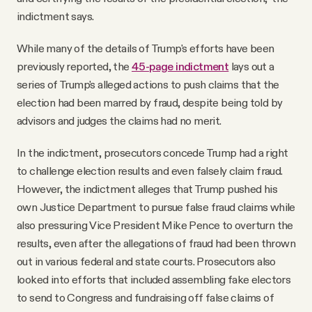
indictment says.
While many of the details of Trump's efforts have been
previously reported, the
45-page indictment
lays out a
series of Trump's alleged actions to push claims that the
election had been marred by fraud, despite being told by
advisors and judges the claims had no merit.
In the indictment, prosecutors concede Trump had a right
to challenge election results and even falsely claim fraud.
However, the indictment alleges that Trump pushed his
own Justice Department to pursue false fraud claims while
also pressuring Vice President Mike Pence to overturn the
results, even after the allegations of fraud had been thrown
out in various federal and state courts. Prosecutors also
looked into efforts that included assembling fake electors
to send to Congress and fundraising off false claims of