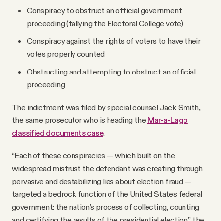
Conspiracy to obstruct an official government
proceeding (tallying the Electoral College vote)
Conspiracy against the rights of voters to have their
votes properly counted
Obstructing and attempting to obstruct an official
proceeding
The indictment was filed by special counsel Jack Smith,
the same prosecutor who is heading the
Mar-a-Lago
classified documents case
.
“Each of these conspiracies — which built on the
widespread mistrust the defendant was creating through
pervasive and destabilizing lies about election fraud —
targeted a bedrock function of the United States federal
government: the nation’s process of collecting, counting
and certifying the results of the presidential election,” the