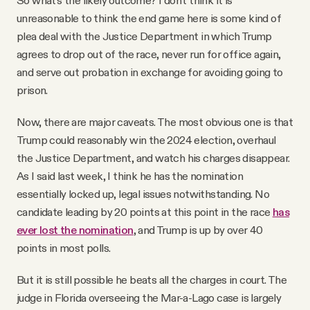
unreasonable to think the end game here is some kind of
plea deal with the Justice Department in which Trump
agrees to drop out of the race, never run for office again,
and serve out probation in exchange for avoiding going to
prison.
Now, there are major caveats. The most obvious one is that
Trump could reasonably win the 2024 election, overhaul
the Justice Department, and watch his charges disappear.
As I said last week, I think he has the nomination
essentially locked up, legal issues notwithstanding. No
candidate leading by 20 points at this point in the race
has
ever lost the nomination
, and Trump is up by over 40
points in most polls.
But it is still possible he beats all the charges in court. The
judge in Florida overseeing the Mar-a-Lago case is largely