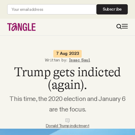
Subscribe
MAIN
7 Aug 2023
Written by:
Isaac Saul
Trump gets indicted
Become a Member
(again).
About
This time, the 2020 election and January 6
All Daily Posts
are the focus.
Podcast
Donald Trump indictment