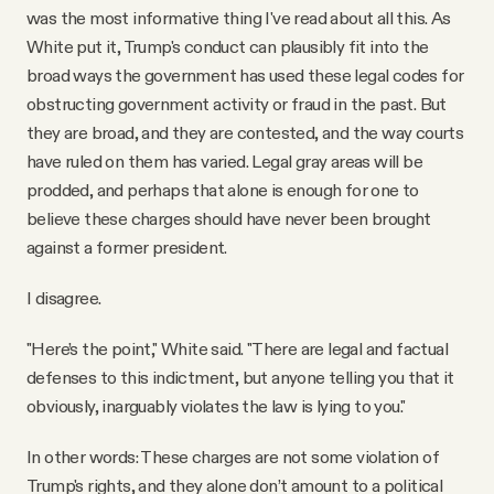
was the most informative thing I've read about all this. As
White put it, Trump's conduct can plausibly fit into the
broad ways the government has used these legal codes for
obstructing government activity or fraud in the past. But
they are broad, and they are contested, and the way courts
have ruled on them has varied. Legal gray areas will be
prodded, and perhaps that alone is enough for one to
believe these charges should have never been brought
against a former president.
I disagree.
"Here’s the point," White said. "There are legal and factual
defenses to this indictment, but anyone telling you that it
obviously, inarguably violates the law is lying to you."
In other words: These charges are not some violation of
Trump's rights, and they alone don’t amount to a political