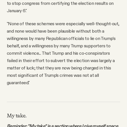
to stop congress from certifying the election results on
January 6."
"None of these schemes were especially well-thought-out,
and none would have been plausible without both a
willingness by many Republican officials to lie on Trump’s
behalf, and a willingness by many Trump supporters to
commit violence... That Trump and his co-conspirators
failed in their effort to subvert the election was largely a
matter of luck; that they are now being charged in this
most significant of Trump’s crimes was not at all
guaranteed."
My take.
Reminder: "My take" is a section where I give myself space