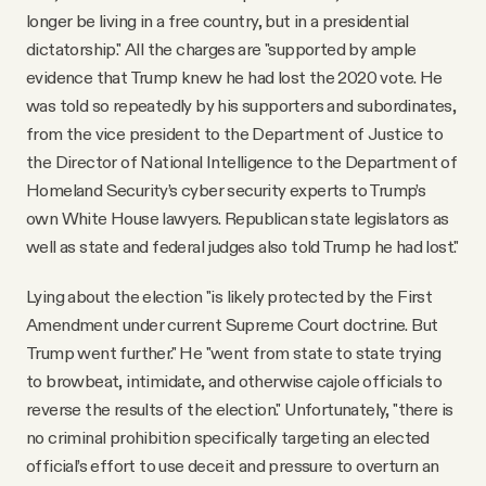
longer be living in a free country, but in a presidential
dictatorship." All the charges are "supported by ample
evidence that Trump knew he had lost the 2020 vote. He
was told so repeatedly by his supporters and subordinates,
from the vice president to the Department of Justice to
the Director of National Intelligence to the Department of
Homeland Security’s cyber security experts to Trump’s
own White House lawyers. Republican state legislators as
well as state and federal judges also told Trump he had lost."
Lying about the election "is likely protected by the First
Amendment under current Supreme Court doctrine. But
Trump went further." He "went from state to state trying
to browbeat, intimidate, and otherwise cajole officials to
reverse the results of the election." Unfortunately, "there is
no criminal prohibition specifically targeting an elected
official’s effort to use deceit and pressure to overturn an