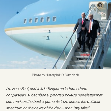
Videos
Tangle Merch
Members Content
Gift subscriptions
ABOUT
Photo by
History in HD
/
Unsplash
About
I’m Isaac Saul, and this is Tangle: an independent,
nonpartisan, subscriber-supported politics newsletter that
FAQ
summarizes the best arguments from across the political
spectrum on the news of the day — then “my take.”