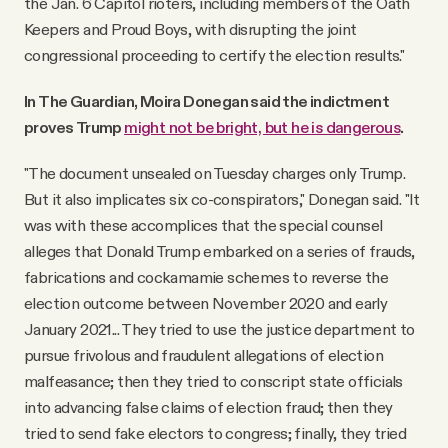
the Jan. 6 Capitol rioters, including members of the Oath
Keepers and Proud Boys, with disrupting the joint
congressional proceeding to certify the election results."
In The Guardian, Moira Donegan said the indictment
proves Trump
might not be bright, but he is dangerous
.
"The document unsealed on Tuesday charges only Trump.
But it also implicates six co-conspirators," Donegan said. "It
was with these accomplices that the special counsel
alleges that Donald Trump embarked on a series of frauds,
fabrications and cockamamie schemes to reverse the
election outcome between November 2020 and early
January 2021... They tried to use the justice department to
pursue frivolous and fraudulent allegations of election
malfeasance; then they tried to conscript state officials
into advancing false claims of election fraud; then they
tried to send fake electors to congress; finally, they tried