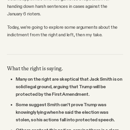
handing down harsh sentences in cases against the
January 6 rioters.
Today, we’re going to explore some arguments about the
indictment from the right and left, then my take.
What the right is saying.
Many on the right are skeptical that Jack Smith is on
solid legal ground, arguing that Trump will be
protected by the First Amendment.
Some suggest Smith can't prove Trump was
knowingly lying when he said the election was
stolen, so his actions fall into protected speech.