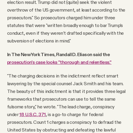
election result. Trump did not (quite) seek the violent
overthrow of the US government, at least according to the
prosecutors." So prosecutors charged him under three
statutes that were "written broadly enough to bar Trump’s
conduct, even if they weren’t drafted specifically with the
subversion of elections in mind."
In The New York Times, Randall D. Eliason said the
prosecution's case looks "thorough and relentless."
"The charging decisions in the indictment reflect smart
lawyering by the special counsel Jack Smith and his team.
The beauty of this indictment is that it provides three legal
frameworks that prosecutors can use to tell the same
fulsome story," he wrote. "The lead charge, conspiracy
under
18 U.S.C. 371
, is a go-to charge for federal
prosecutors. Count 1 charges a conspiracy to defraud the
United States by obstructing and defeating the lawful