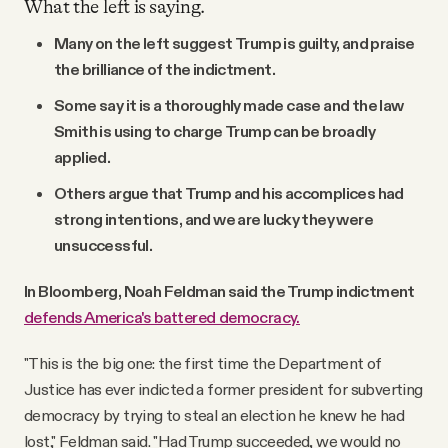
What the left is saying.
Many on the left suggest Trump is guilty, and praise
the brilliance of the indictment.
Some say it is a thoroughly made case and the law
Smith is using to charge Trump can be broadly
applied.
Others argue that Trump and his accomplices had
strong intentions, and we are lucky they were
unsuccessful.
In Bloomberg, Noah Feldman said the Trump indictment
defends America's battered democracy.
"This is the big one: the first time the Department of
Justice has ever indicted a former president for subverting
democracy by trying to steal an election he knew he had
lost," Feldman said. "Had Trump succeeded, we would no