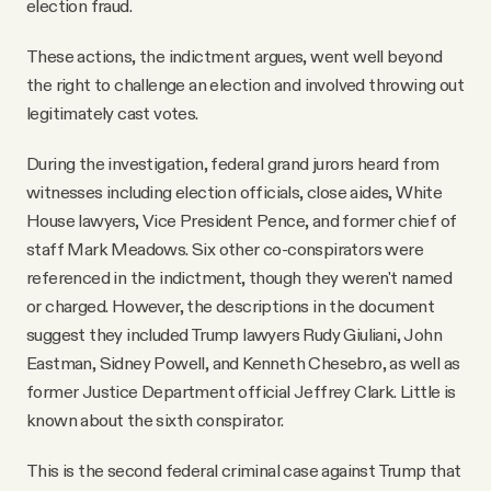
election fraud.
These actions, the indictment argues, went well beyond
the right to challenge an election and involved throwing out
legitimately cast votes.
During the investigation, federal grand jurors heard from
witnesses including election officials, close aides, White
House lawyers, Vice President Pence, and former chief of
staff Mark Meadows. Six other co-conspirators were
referenced in the indictment, though they weren't named
or charged. However, the descriptions in the document
suggest they included Trump lawyers Rudy Giuliani, John
Eastman, Sidney Powell, and Kenneth Chesebro, as well as
former Justice Department official Jeffrey Clark. Little is
known about the sixth conspirator.
This is the second federal criminal case against Trump that