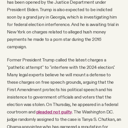
has been opened by the Justice Department under
President Biden. Trump is also expected to be indicted
soon by a grand jury in Georgia, which is investigating him
for federal election interference. And he is awaiting trial in
New York on charges related to alleged hush money
payments he made to a porn star during the 2016
campaign.
Former President Trump called the latest charges a
"pathetic attempt" to "interfere with the 2024 election."
Many legal experts believe he will mount a defense to
these charges on free speech grounds, arguing that the
First Amendment protects his political speech and his
insistence to government officials and voters that the
election was stolen. On Thursday, he appeared in a federal
courtroom and
pleaded not guilty
. The Washington D.C.
judge randomly assigned to the case is Tanya S. Chutkan, an
Obama appointee who has garnered a reputation for