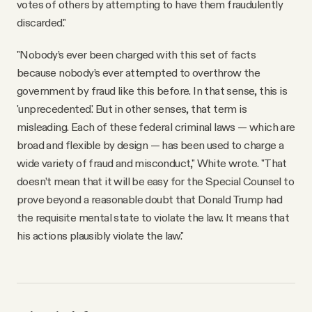
votes of others by attempting to have them fraudulently
discarded."
"Nobody’s ever been charged with this set of facts
because nobody’s ever attempted to overthrow the
government by fraud like this before. In that sense, this is
'unprecedented.' But in other senses, that term is
misleading. Each of these federal criminal laws — which are
broad and flexible by design — has been used to charge a
wide variety of fraud and misconduct," White wrote. "That
doesn’t mean that it will be easy for the Special Counsel to
prove beyond a reasonable doubt that Donald Trump had
the requisite mental state to violate the law. It means that
his actions plausibly violate the law."