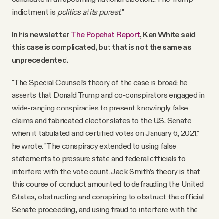
indictment is
politics at its purest.
"
In his newsletter
The Popehat Report
, Ken White said
this case is complicated, but that is not the same as
unprecedented.
"The Special Counsel’s theory of the case is broad: he
asserts that Donald Trump and co-conspirators engaged in
wide-ranging conspiracies to present knowingly false
claims and fabricated elector slates to the U.S. Senate
when it tabulated and certified votes on January 6, 2021,"
he wrote. "The conspiracy extended to using false
statements to pressure state and federal officials to
interfere with the vote count. Jack Smith’s theory is that
this course of conduct amounted to defrauding the United
States, obstructing and conspiring to obstruct the official
Senate proceeding, and using fraud to interfere with the