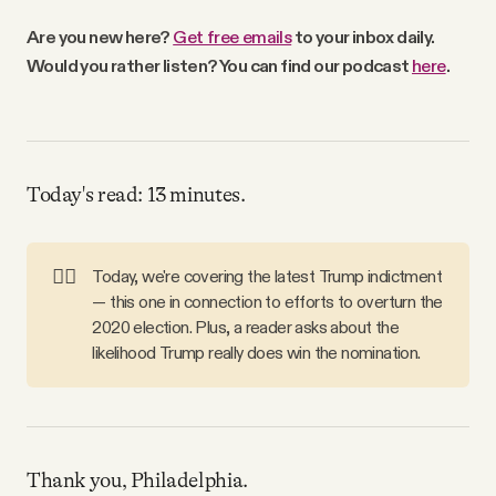
Why people trust Tangle
Are you new here?
Get free emails
to your inbox daily.
Would you rather listen? You can find our podcast
here
.
Our Team
Contact
Today's read: 13 minutes.
SOCIAL
👮‍♀️
Today, we're covering the latest Trump indictment
— this one in connection to efforts to overturn the
Twitter
2020 election. Plus, a reader asks about the
likelihood Trump really does win the nomination.
Instagram
Facebook
Thank you, Philadelphia.