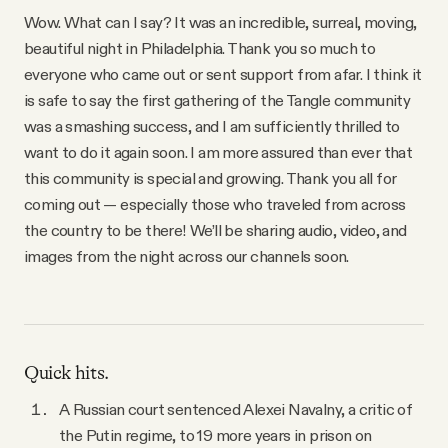
YouTube
Wow. What can I say? It was an incredible, surreal, moving,
beautiful night in Philadelphia. Thank you so much to
everyone who came out or sent support from afar. I think it
is safe to say the first gathering of the Tangle community
was a smashing success, and I am sufficiently thrilled to
want to do it again soon. I am more assured than ever that
this community is special and growing. Thank you all for
coming out — especially those who traveled from across
the country to be there! We’ll be sharing audio, video, and
images from the night across our channels soon.
Quick hits.
A Russian court sentenced Alexei Navalny, a critic of
the Putin regime, to 19 more years in prison on