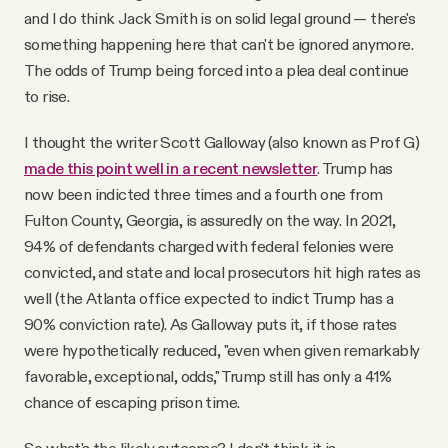
and I do think Jack Smith is on solid legal ground — there's
something happening here that can't be ignored anymore.
The odds of Trump being forced into a plea deal continue
to rise.
I thought the writer Scott Galloway (also known as Prof G)
made this point well in a recent newsletter
. Trump has
now been indicted three times and a fourth one from
Fulton County, Georgia, is assuredly on the way. In 2021,
94% of defendants charged with federal felonies were
convicted, and state and local prosecutors hit high rates as
well (the Atlanta office expected to indict Trump has a
90% conviction rate). As Galloway puts it, if those rates
were hypothetically reduced, "even when given remarkably
favorable, exceptional, odds," Trump still has only a 41%
chance of escaping prison time.
So what's the likely outcome? I don't think it is