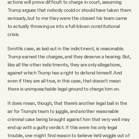
actions will prove difficult to charge in court, assuming
Trump argues that nobody could or should have taken them
seriously, but to me they were the closest his team came
to actually throwing us into a full-blown constitutional
crisis.
Smith's case, as laid out in the indictment, is reasonable.
Trump earned the charges, and they deserve a hearing. But,
like all the other indictments, they are only allegations,
against which Trump has a right to defend himself. And
even if they are all true, in this case, that doesn't mean
there is unimpeachable legal ground to charge him on.
It does mean, though, that there's another legal ball in the
air for Trump's team to juggle, and another reasonable
criminal case being brought against him that very well may
end up with a guilty verdict. If this were his only legal
trouble, one might find reason to believe he’d wiggle out of