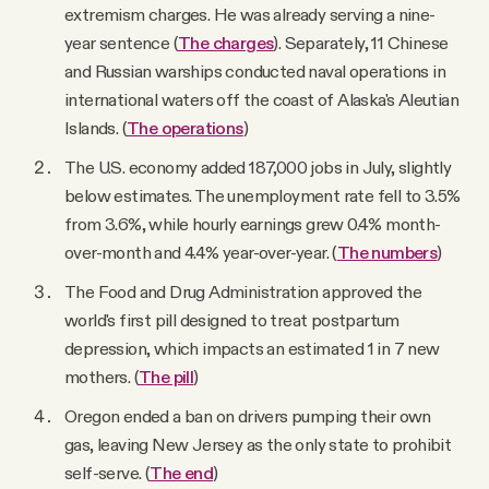
extremism charges. He was already serving a nine-
year sentence (
The charges
). Separately, 11 Chinese
and Russian warships conducted naval operations in
international waters off the coast of Alaska's Aleutian
Islands. (
The operations
)
The U.S. economy added 187,000 jobs in July, slightly
below estimates. The unemployment rate fell to 3.5%
from 3.6%, while hourly earnings grew 0.4% month-
over-month and 4.4% year-over-year. (
The numbers
)
The Food and Drug Administration approved the
world's first pill designed to treat postpartum
depression, which impacts an estimated 1 in 7 new
mothers. (
The pill
)
Oregon ended a ban on drivers pumping their own
gas, leaving New Jersey as the only state to prohibit
self-serve. (
The end
)