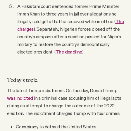
A Pakistani court sentenced former Prime Minister
Imran Khan to three years in jail over allegations he
illegally sold gifts that he received while in office (
The
charges
). Separately, Nigerien forces closed off the
country's airspace after a deadline passed for Niger's
military to restore the country's democratically
elected president. (
The deadline
)
Today's topic.
The latest Trump indictment. On Tuesday, Donald Trump
was indicted
in a criminal case accusing him of illegal acts
during an attempt to change the outcome of the 2020
election. The indictment charges Trump with four crimes:
Conspiracy to defraud the United States