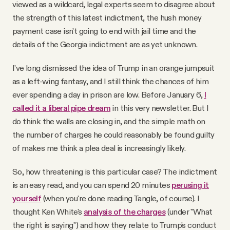
viewed as a wildcard, legal experts seem to disagree about
the strength of this latest indictment, the hush money
payment case isn't going to end with jail time and the
details of the Georgia indictment are as yet unknown.
I've long dismissed the idea of Trump in an orange jumpsuit
as a left-wing fantasy, and I still think the chances of him
ever spending a day in prison are low. Before January 6,
I
called it a liberal pipe dream
in this very newsletter. But I
do think the walls are closing in, and the simple math on
the number of charges he could reasonably be found guilty
of makes me think a plea deal is increasingly likely.
So, how threatening is this particular case? The indictment
is an easy read, and you can spend 20 minutes
perusing it
yourself
(when you're done reading Tangle, of course). I
thought Ken White's
analysis of the charges
(under "What
the right is saying") and how they relate to Trump's conduct