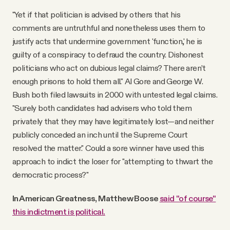
"Yet if that politician is advised by others that his
comments are untruthful and nonetheless uses them to
justify acts that undermine government 'function,' he is
guilty of a conspiracy to defraud the country. Dishonest
politicians who act on dubious legal claims? There aren’t
enough prisons to hold them all." Al Gore and George W.
Bush both filed lawsuits in 2000 with untested legal claims.
"Surely both candidates had advisers who told them
privately that they may have legitimately lost—and neither
publicly conceded an inch until the Supreme Court
resolved the matter." Could a sore winner have used this
approach to indict the loser for "attempting to thwart the
democratic process?"
In American Greatness, Matthew Boose
said "of course"
this indictment is political.