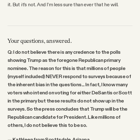
it. But it’s not. And I’m less sure than ever that he will.
Your questions, answered.
Q: I do not believe there is any credence to the polls
showing Trump as the foregone Republican primary
nominee. The reason for this is that millions of people
(myself included) NEVER respond to surveys because of
the inherent bias in the questions... In fact, I know many
voters who intend on voting for either DeSantis or Scott
in the primary but these results do not show up in the
surveys. So the press concludes that Trump will be the
Republican candidate for President. Like millions of
others, I do not believe this to be so.
— Kathleen from Scottsdale, Arizona