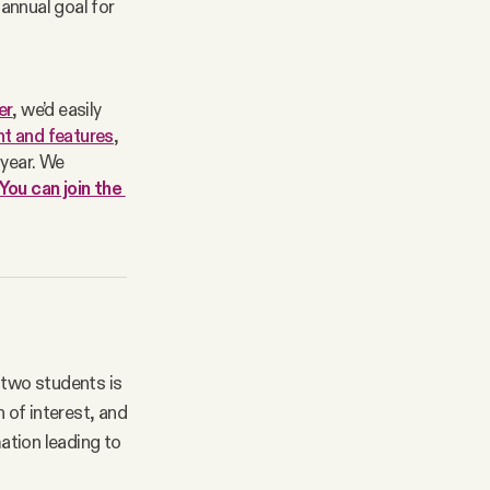
 annual goal for
er
, we’d easily 
t and features
, 
year. We 
You can join the 
 two students is
 of interest, and
ation leading to