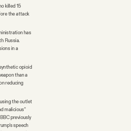
 killed 15
fore the attack
inistration has
th Russia.
ions in a
synthetic opioid
 weapon than a
 on reducing
using the outlet
nd malicious”
 BBC previously
Trump’s speech