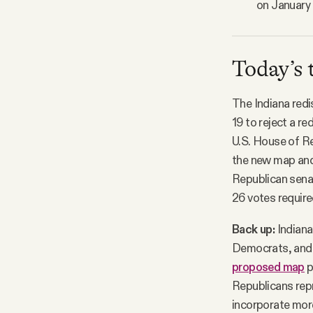
on January 
Today’s 
The Indiana redi
19 to reject a r
U.S. House of R
the new map and 
Republican senat
26 votes require
Back up:
Indiana
Democrats, and s
proposed map
p
Republicans repr
incorporate more