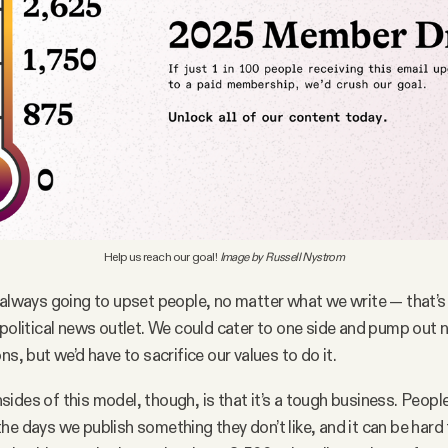
Help us reach our goal! 
Image by Russell Nystrom
 always going to upset people, no matter what we write — that’s 
 political news outlet. We could cater to one side and pump out 
ns, but we’d have to sacrifice our values to do it.
ides of this model, though, is that it’s a tough business. People
he days we publish something they don’t like, and it can be hard