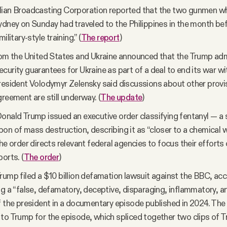
ian Broadcasting Corporation reported that the two gunmen who
ydney on Sunday had traveled to the Philippines in the month be
ilitary-style training.” (
The report
)
rom the United States and Ukraine announced that the Trump adm
curity guarantees for Ukraine as part of a deal to end its war wi
resident Volodymyr Zelensky said discussions about other provis
greement are still underway. (
The update
)
onald Trump issued an executive order classifying fentanyl — a 
on of mass destruction, describing it as “closer to a chemical
The order directs relevant federal agencies to focus their efforts
orts. (
The order
)
rump filed a $10 billion defamation lawsuit against the BBC, acc
ng a “false, defamatory, deceptive, disparaging, inflammatory, a
f the president in a documentary episode published in 2024. The
to Trump for the episode, which spliced together two clips of 