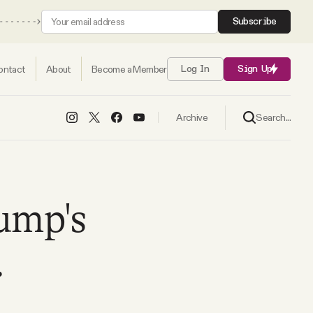
Subscribe
ontact
About
Become a Member
Log In
Sign Up
Search...
Archive
ump's
.