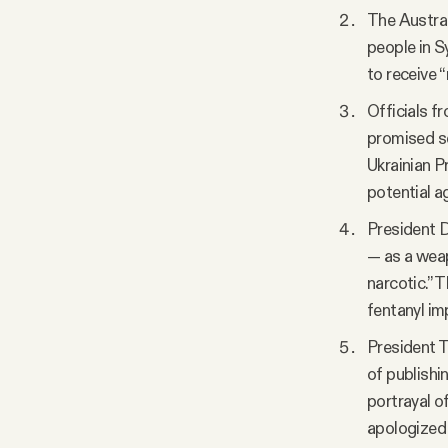
The Austral
people in S
to receive “m
Officials f
promised se
Ukrainian P
potential a
President D
— as a weap
narcotic.” 
fentanyl imp
President T
of publishi
portrayal o
apologized 