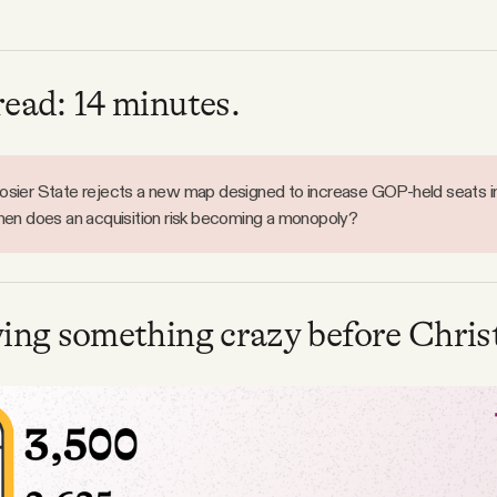
read: 14 minutes.
sier State rejects a new map designed to increase GOP-held seats i
hen does an acquisition risk becoming a monopoly?
ying something crazy before Chris