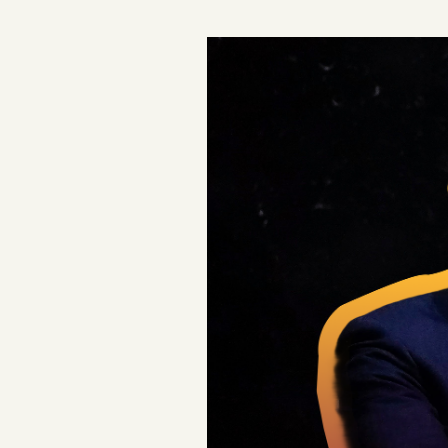
Podcast
Videos
Tangle Merch
Members Content
Gift subscriptions
ABOUT
About