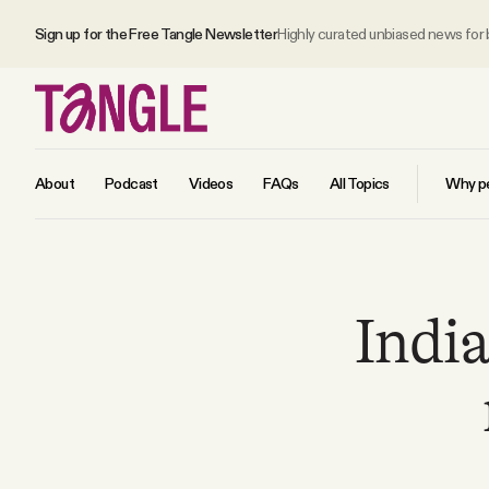
Sign up for the Free Tangle Newsletter
Highly curated unbiased news for
About
Podcast
Videos
FAQs
All Topics
Why pe
MAIN
Indi
Become a Member
About
All Daily Posts