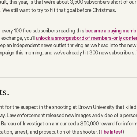
ult, this year, is that we’re about 3,500 subscribers short of our
 We still want to try to hit that goal before Christmas.
f every 100 free subscribers reading this 
became a paying memb
 exchange, you’ll 
unlock a smorgasbord of members-only conten
keep an independent news outlet thriving as we head into the new 
paign this morning, and we’ve already hit 300 new subscribers. 
ts.
 for the suspect in the shooting at Brown University that killed
way. Law enforcement released new images and video of a person
 Bureau of Investigation announced a $50,000 reward for inform
cation, arrest, and prosecution of the shooter. (
The latest
)