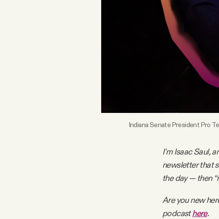
FAQ
Why people trust Tangle
Our Team
Contact
Indiana Senate President Pro Te
SOCIAL
I'm Isaac Saul, a
newsletter that 
Twitter
the day — then “
Are you new her
Instagram
podcast
here
.