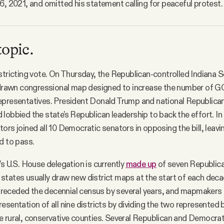
6, 2021, and omitted his statement calling for peaceful protest. 
topic.
stricting vote. On Thursday, the Republican-controlled Indiana 
edrawn congressional map designed to increase the number of G
epresentatives. President Donald Trump and national Republica
lobbied the state’s Republican leadership to back the effort. In 
ors joined all 10 Democratic senators in opposing the bill, leavin
d to pass.
’s U.S. House delegation is currently
made up
of seven Republic
tates usually draw new district maps at the start of each deca
receded the decennial census by several years, and mapmakers 
esentation of all nine districts by dividing the two represente
 rural, conservative counties. Several Republican and Democrat