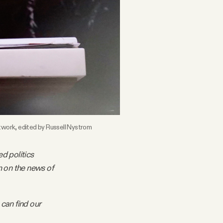
twork, edited by Russell Nystrom
ed politics
m on the news of
 can find our