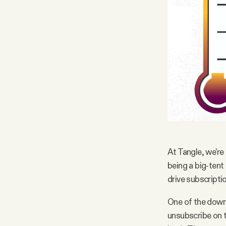
At Tangle, we’re
being a big-tent
drive subscriptio
One of the downs
unsubscribe on t