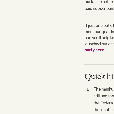
back. The net res
paid subscribers.
If just one out o
meet our goal. In
and you’ll help 
launched our cam
party here
. 
Quick hi
The manhunt
still under
the Federal
the identifi