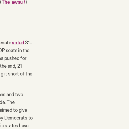
(
The lawsuit
)
Senate
voted
31–
OP seats in the
ns pushed for
the end, 21
g it short of the
ans and two
de. The
aimed to give
d by Democrats to
ic states have