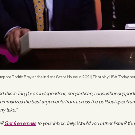
mpore Rodric Bray at the Indiana State House in 2021 | Photo by USA Today ne
nd this is Tangle: an independent, nonpartisan, subscriber-support
summarizes the best arguments from across the political spectru
my take.”
e?
Get free emails
to your inbox daily. Would you rather listen? You