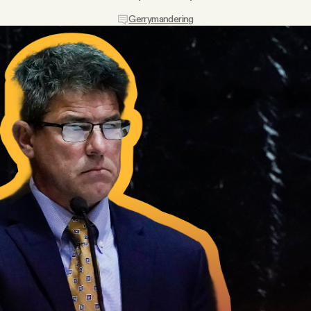
Gerrymandering