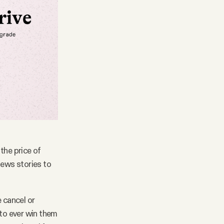
the price of
news stories to
 cancel or
 to ever win them