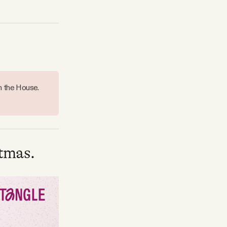
n the House.
tmas.