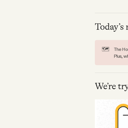
Facebook
Today’s 
YouTube
🗺️
The Hoo
Plus, w
We’re tr