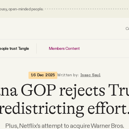
 busy, open-minded people.
C
Members Content
ople trust Tangle
16 Dec 2025
Written by:
Isaac Saul
ana GOP rejects Tr
redistricting effort
Plus, Netflix's attempt to acquire Warner Bros.