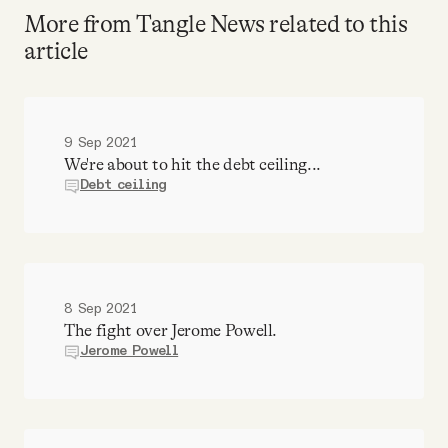
More from Tangle News related to this
article
9 Sep 2021
We're about to hit the debt ceiling...
Debt ceiling
8 Sep 2021
The fight over Jerome Powell.
Jerome Powell