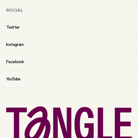
SOCIAL
Twitter
Instagram
Facebook
YouTube