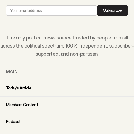
Subscribe
The only political news source trusted by people from all
across the political spectrum. 100% independent, subscriber-
supported, and non-partisan.
MAIN
Today’s Article
Members Content
Podcast