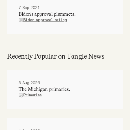
7 Sep 2021
Biden's approval plummets.
Biden approval rating
Recently Popular on Tangle News
5 Aug 2026
The Michigan primaries.
Primaries