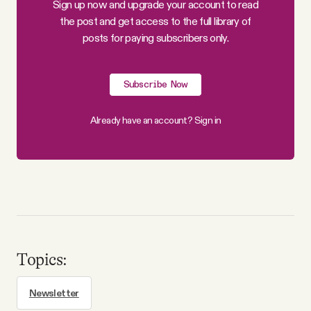
Sign up now and upgrade your account to read
Why people trust Tangle
the post and get access to the full library of
posts for paying subscribers only.
Our Team
Subscribe Now
Contact
Already have an account?
Sign in
SOCIAL
Twitter
Instagram
Topics:
Facebook
Newsletter