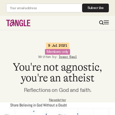
Subscribe
MAIN
9 Jul 2021
Members-only
Written by:
Isaac Saul
Become a Member
You're not agnostic,
About
you're an atheist
Reflections on God and faith.
All Daily Posts
Newsletter
Podcast