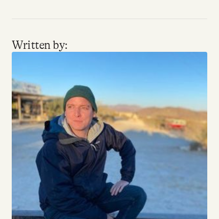
YouTube
Written by: