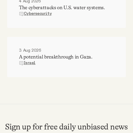
4 Aug 2026
The cyberattacks on U.S. water systems.
Cybersecurity
3 Aug 2026
A potential breakthrough in Gaza.
Israel
Sign up for free daily unbiased news