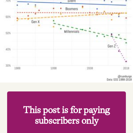
Videos
Tangle Merch
Members Content
Gift subscriptions
ABOUT
About
This post is for paying
subscribers only
FAQ