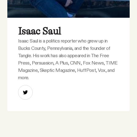
Isaac Saul
Isaac Saul is a politics reporter who grew up in
Bucks County, Pennsylvania, and the founder of
Tangle. His work has also appeared in The Free
Press, Persuasion, A Plus, CNN, Fox News, TIME
Magazine, Skeptic Magazine, HuffPost, Vox, and
more.