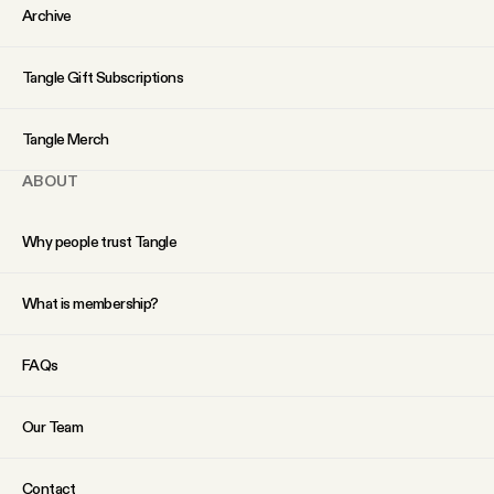
Archive
Tangle Gift Subscriptions
Tangle Merch
ABOUT
Why people trust Tangle
What is membership?
FAQs
Our Team
Contact