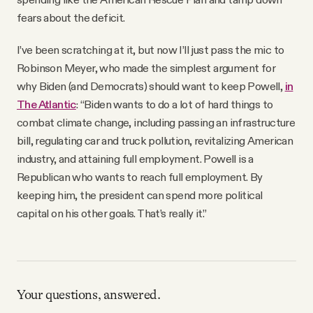
fears about the deficit.
I’ve been scratching at it, but now I’ll just pass the mic to
Robinson Meyer, who made the simplest argument for
why Biden (and Democrats) should want to keep Powell,
in
The Atlantic
: “Biden wants to do a lot of hard things to
combat climate change, including passing an infrastructure
bill, regulating car and truck pollution, revitalizing American
industry, and attaining full employment. Powell is a
Republican who wants to reach full employment. By
keeping him, the president can spend more political
capital on his other goals. That’s really it.”
Your questions, answered.