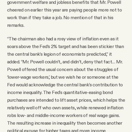
government welfare and jobless benefits that Mr. Powell
cheered on earlier this year are paying people more not to
work than if they take a job. No mention of that in his
remarks.
“The chairman also had a rosy view of inflation even as it
soars above the Fed’s 2% target and has been stickier than
the central bank’s legion of economists predicted,” it
added. “Mr. Powell couldn’t, and didn’t, deny that fact… Mr.
Powell offered the usual concern about the struggles of
‘lower-wage workers,’ but we wish he or someone at the
Fed would acknowledge the central bank’s contribution to
income inequality. The Fed's quantitative-easing bond
purchases are intended to lift asset prices, which helps the
relatively well off who own assets, while renewed inflation
robs low- and middle-income workers of real wage gains.
The resulting increase in inequality then becomes another
political excuse for higher taxes and more income