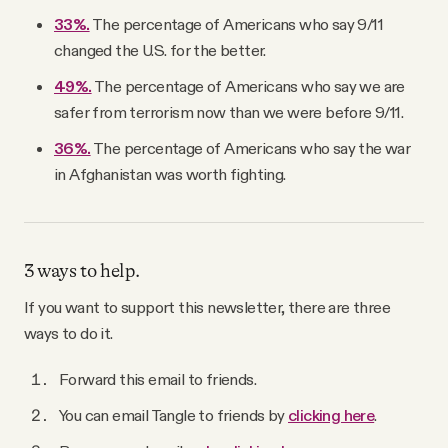
33%.
The percentage of Americans who say 9/11
changed the U.S. for the better.
49%.
The percentage of Americans who say we are
safer from terrorism now than we were before 9/11.
36%.
The percentage of Americans who say the war
in Afghanistan was worth fighting.
3 ways to help.
If you want to support this newsletter, there are three
ways to do it.
Forward this email to friends.
You can email Tangle to friends by
clicking here
.