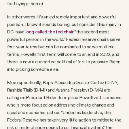
for buying a home).
In other words, it’s an extremely important and powerful
position. I know it sounds boring, but consider this: many in
D.C. have
long called the fed chair
“the second most
powerful person in the world.” Federal reserve chairs serve
four-year terms but can be nominated to serve multiple
terms. Powell’s first term will come to an end in 2022, and
there is now a concerted political effort to pressure Biden
into picking someone else.
More specifically, Reps. Alexandria Ocasio-Cortez (D-NY),
Rashida Tlaib (D-MI) and Ayanna Pressley (D-MA) are
calling on President Biden to replace Powell with someone
who is more focused on addressing climate change and
racial and economic justice. “Under his leadership, the
Federal Reserve has taken very little action to mitigate the
risk climate change poses to our financial system,” the