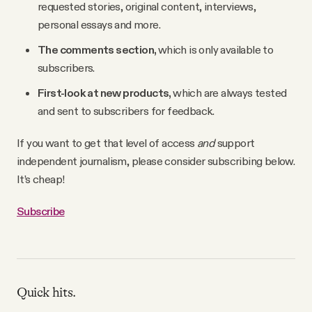
requested stories, original content, interviews,
personal essays and more.
The comments section,
which is only available to
subscribers.
First-look at new products,
which are always tested
and sent to subscribers for feedback.
If you want to get that level of access
and
support
independent journalism, please consider subscribing below.
It’s cheap!
Subscribe
Quick hits.