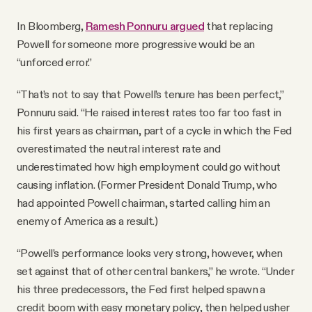
In Bloomberg,
Ramesh Ponnuru argued
that replacing
Powell for someone more progressive would be an
“unforced error.”
“That’s not to say that Powell’s tenure has been perfect,”
Ponnuru said. “He raised interest rates too far too fast in
his first years as chairman, part of a cycle in which the Fed
overestimated the neutral interest rate and
underestimated how high employment could go without
causing inflation. (Former President Donald Trump, who
had appointed Powell chairman, started calling him an
enemy of America as a result.)
“Powell’s performance looks very strong, however, when
set against that of other central bankers,” he wrote. “Under
his three predecessors, the Fed first helped spawn a
credit boom with easy monetary policy, then helped usher