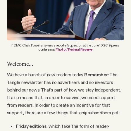
YouTube
FOMC Chair Powell answers a reporter's question at the June 16 2019 press 
conference: 
Photo / Federal Reserve
Welcome…
We have a bunch of new readers today.
Remember:
The
Tangle newsletter has no advertisers and no investors
behind our news. That’s part of how we stay independent.
It also means that, in order to survive, we need support
from readers. In order to create an incentive for that
support, there are a few things that
only
subscribers get:
Friday editions,
which take the form of reader-