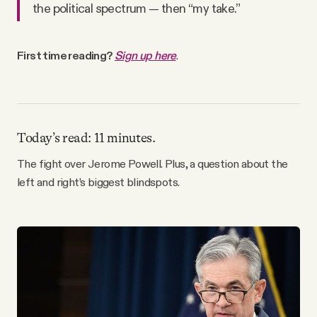
the political spectrum — then “my take.”
Why people trust Tangle
Our Team
First time reading?
Sign up here
.
Contact
Today’s read: 11 minutes.
SOCIAL
The fight over Jerome Powell. Plus, a question about the
left and right’s biggest blindspots.
Twitter
Instagram
Facebook