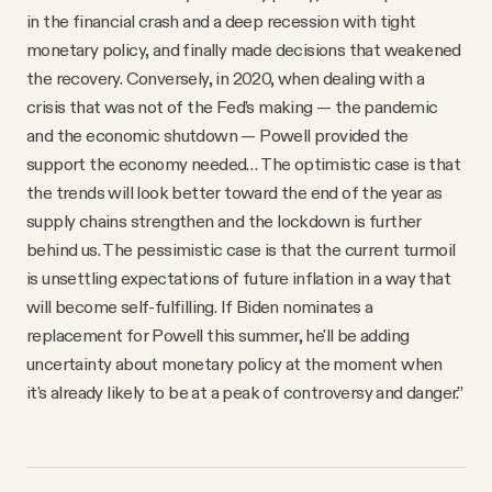
in the financial crash and a deep recession with tight
monetary policy, and finally made decisions that weakened
the recovery. Conversely, in 2020, when dealing with a
crisis that was not of the Fed’s making — the pandemic
and the economic shutdown — Powell provided the
support the economy needed… The optimistic case is that
the trends will look better toward the end of the year as
supply chains strengthen and the lockdown is further
behind us. The pessimistic case is that the current turmoil
is unsettling expectations of future inflation in a way that
will become self-fulfilling. If Biden nominates a
replacement for Powell this summer, he'll be adding
uncertainty about monetary policy at the moment when
it's already likely to be at a peak of controversy and danger.”