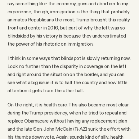
say something like: the economy, guns and abortion. In my
experience, though, immigration is the thing that probably
animates Republicans the most. Trump brought this reality
front and center in 2016, but part of why the left was so
blindsided by his victory is because they underestimated
the power of his rhetoric on immigration.
I think in some ways that blindspot is slowly returning now.
Look no further than the disparity in coverage on the left
and right around the situation on the border, and you can
see what a big issue it is to half the country and how little
attention it gets from the other half.
On the right, it is health care. This also became most clear
during the Trump presidency, when he tried to repeal and
replace Obamacare without having any replacement plan
and the late Sen. John McCain (R-AZ) sunk the effort with
his thumbs down vote. Again: sounds kind of silly, health