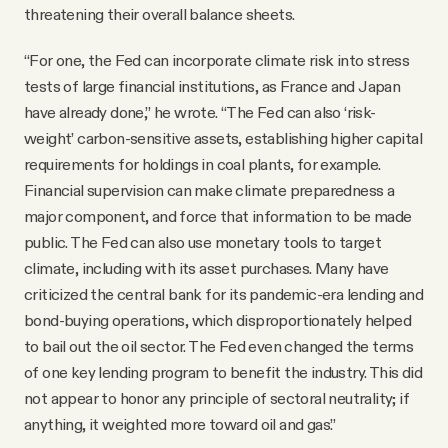
threatening their overall balance sheets.
“For one, the Fed can incorporate climate risk into stress
tests of large financial institutions, as France and Japan
have already done,” he wrote. “The Fed can also ‘risk-
weight’ carbon-sensitive assets, establishing higher capital
requirements for holdings in coal plants, for example.
Financial supervision can make climate preparedness a
major component, and force that information to be made
public. The Fed can also use monetary tools to target
climate, including with its asset purchases. Many have
criticized the central bank for its pandemic-era lending and
bond-buying operations, which disproportionately helped
to bail out the oil sector. The Fed even changed the terms
of one key lending program to benefit the industry. This did
not appear to honor any principle of sectoral neutrality; if
anything, it weighted more toward oil and gas.”