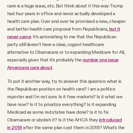
care is a huge issue, etc. But think about it this way: Trump
had four years in office and never actually developed a
health care plan. Over and over he promised a new, cheaper
and better health care proposal from Republicans,
but it
never came
. It’s astonishing to me that the Republican
party
still
doesn’t have a clear, cogent healthcare
alternative to Obamacare or to expanding Medicare for All,
especially given that it’s probably the
number one issue
Americans care about
.
To put it another way, try to answer this question: what is
the Republican position on health care? I am a politics
reporter and I’m not sure. Is it free markets? Is it what we
have now? Is it to privatize everything? Is it expanding
Medicaid as some red states have done? Is it to fix
Obamacare or abolish it? Is it the AHCA they
introduced
in 2019
after the same plan cost them in 2018? What’s the