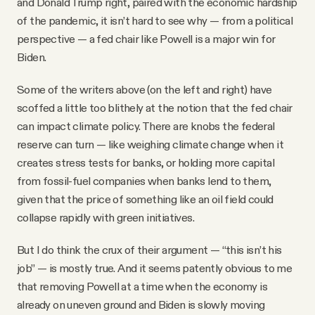
and Donald Trump right, paired with the economic hardship
of the pandemic, it isn’t hard to see why — from a political
perspective — a fed chair like Powell is a major win for
Biden.
Some of the writers above (on the left and right) have
scoffed a little too blithely at the notion that the fed chair
can impact climate policy. There are knobs the federal
reserve can turn — like weighing climate change when it
creates stress tests for banks, or holding more capital
from fossil-fuel companies when banks lend to them,
given that the price of something like an oil field could
collapse rapidly with green initiatives.
But I do think the crux of their argument — “this isn’t his
job” — is mostly true. And it seems patently obvious to me
that removing Powell at a time when the economy is
already on uneven ground and Biden is slowly moving