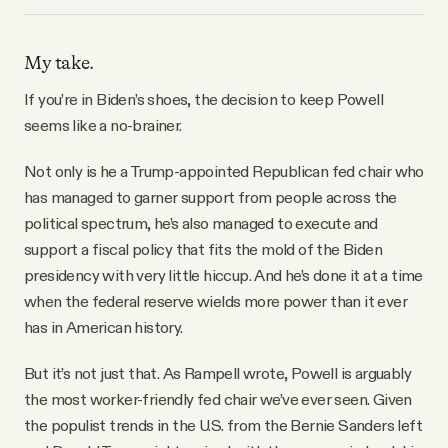
My take.
If you’re in Biden’s shoes, the decision to keep Powell
seems like a no-brainer.
Not only is he a Trump-appointed Republican fed chair who
has managed to garner support from people across the
political spectrum, he’s also managed to execute and
support a fiscal policy that fits the mold of the Biden
presidency with very little hiccup. And he’s done it at a time
when the federal reserve wields more power than it ever
has in American history.
But it’s not just that. As Rampell wrote, Powell is arguably
the most worker-friendly fed chair we’ve ever seen. Given
the populist trends in the U.S. from the Bernie Sanders left