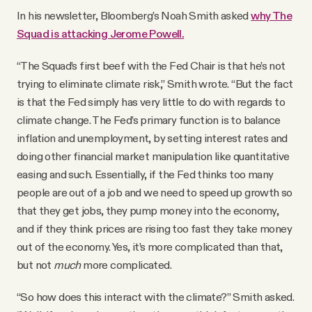
In his newsletter, Bloomberg’s Noah Smith asked
why The
Squad is attacking Jerome Powell.
“The Squad’s first beef with the Fed Chair is that he’s not
trying to eliminate climate risk,” Smith wrote. “But the fact
is that the Fed simply has very little to do with regards to
climate change. The Fed’s primary function is to balance
inflation and unemployment, by setting interest rates and
doing other financial market manipulation like quantitative
easing and such. Essentially, if the Fed thinks too many
people are out of a job and we need to speed up growth so
that they get jobs, they pump money into the economy,
and if they think prices are rising too fast they take money
out of the economy. Yes, it’s more complicated than that,
but not
much
more complicated.
“So how does this interact with the climate?” Smith asked.