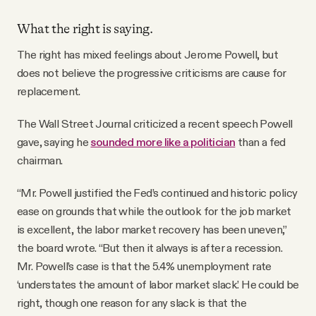
What the right is saying.
The right has mixed feelings about Jerome Powell, but
does not believe the progressive criticisms are cause for
replacement.
The Wall Street Journal criticized a recent speech Powell
gave, saying he
sounded more like a politician
than a fed
chairman.
“Mr. Powell justified the Fed’s continued and historic policy
ease on grounds that while the outlook for the job market
is excellent, the labor market recovery has been uneven,”
the board wrote. “But then it always is after a recession.
Mr. Powell’s case is that the 5.4% unemployment rate
‘understates the amount of labor market slack.’ He could be
right, though one reason for any slack is that the