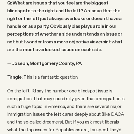
Q: What are issues that you feel are the biggest
blindspots to the right and the left? An issue that the
right or the left just always overlooks or doesn't have a
handle on as a party. Obviously bias plays a role in our
perceptions of whether a side understands an issue or
not but I wonder from a more objective viewpoint what
are the most overlooked issues on each side.
— Joseph, Montgomery County, PA
Tangle:
This is a fantastic question.
On the left, I’d say the number one blindspot issue is
immigration. That may sound silly given that immigration is
such a huge topic in America, and there are several major
immigration issues the left cares deeply about (like DACA
and the so-called dreamers). But if you ask most liberals
what the top issues for Republicans are, I suspect they’d