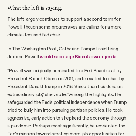
What the left is saying.
The left largely continues to support a second term for
Powell, though some progressives are calling for a more
climate-focused fed chair.
In The Washington Post, Catherine Rampell said firing
Jerome Powell
would sabotage Biden’s own agenda
.
“Powell was originally nominated to a Fed Board seat by
President Barack Obama in 2011, and elevated to chair by
President Donald Trump in 2018. Since then he’s done an
extraordinary job,” she wrote. “Among the highlights: He
safeguarded the Fed’s political independence when Trump
tried to bully him into pursuing partisan policies. He took
aggressive, early action to shepherd the economy through
a pandemic. Perhaps most significantly, he reoriented the
Fed’s mission toward creating more job opportunities for