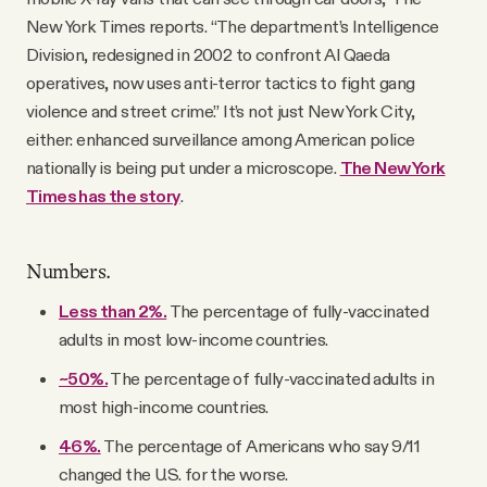
New York Times reports. “The department’s Intelligence
Division, redesigned in 2002 to confront Al Qaeda
operatives, now uses anti-terror tactics to fight gang
violence and street crime.” It’s not just New York City,
either: enhanced surveillance among American police
nationally is being put under a microscope.
The New York
Times has the story
.
Numbers.
Less than 2%.
The percentage of fully-vaccinated
adults in most low-income countries.
~50%.
The percentage of fully-vaccinated adults in
most high-income countries.
46%.
The percentage of Americans who say 9/11
changed the U.S. for the worse.