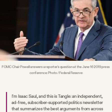
Videos
Tangle Merch
Members Content
Gift subscriptions
FOMC Chair Powell answers a reporter's question at the June 16 2019 press 
ABOUT
conference: 
Photo / Federal Reserve
About
I’m Isaac Saul, and this is Tangle: an independent,
FAQ
ad-free, subscriber-supported politics newsletter
that summarizes the best arguments from across