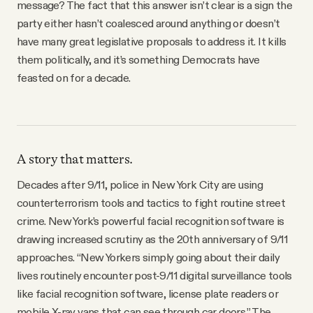
message? The fact that this answer isn’t clear is a sign the
party either hasn’t coalesced around anything or doesn’t
have many great legislative proposals to address it. It kills
them politically, and it’s something Democrats have
feasted on for a decade.
A story that matters.
Decades after 9/11, police in New York City are using
counterterrorism tools and tactics to fight routine street
crime. New York’s powerful facial recognition software is
drawing increased scrutiny as the 20th anniversary of 9/11
approaches. “New Yorkers simply going about their daily
lives routinely encounter post-9/11 digital surveillance tools
like facial recognition software, license plate readers or
mobile X-ray vans that can see through car doors,” The