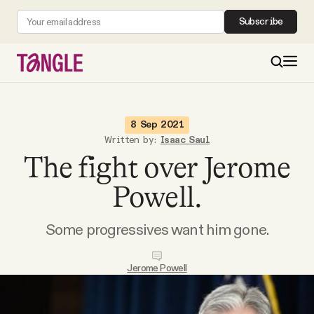
Subscribe
MAIN
8 Sep 2021
Written by:
Isaac Saul
The fight over Jerome
Become a Member
Powell.
About
Some progressives want him gone.
All Daily Posts
Jerome Powell
Podcast