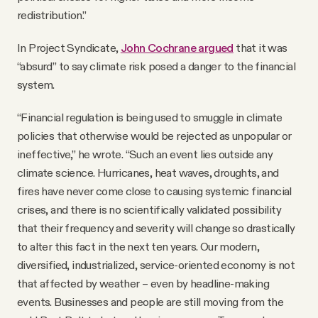
redistribution.”
In Project Syndicate,
John Cochrane argued
that it was
“absurd” to say climate risk posed a danger to the financial
system.
“Financial regulation is being used to smuggle in climate
policies that otherwise would be rejected as unpopular or
ineffective,” he wrote. “Such an event lies outside any
climate science. Hurricanes, heat waves, droughts, and
fires have never come close to causing systemic financial
crises, and there is no scientifically validated possibility
that their frequency and severity will change so drastically
to alter this fact in the next ten years. Our modern,
diversified, industrialized, service-oriented economy is not
that affected by weather – even by headline-making
events. Businesses and people are still moving from the