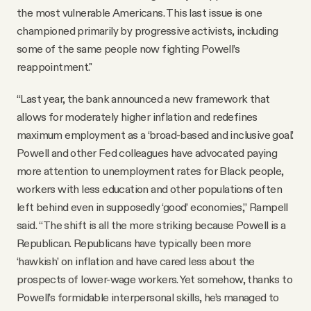
the most vulnerable Americans. This last issue is one
championed primarily by progressive activists, including
some of the same people now fighting Powell’s
reappointment."
“Last year, the bank announced a new framework that
allows for moderately higher inflation and redefines
maximum employment as a ‘broad-based and inclusive goal.’
Powell and other Fed colleagues have advocated paying
more attention to unemployment rates for Black people,
workers with less education and other populations often
left behind even in supposedly ‘good’ economies,” Rampell
said. “The shift is all the more striking because Powell is a
Republican. Republicans have typically been more
‘hawkish’ on inflation and have cared less about the
prospects of lower-wage workers. Yet somehow, thanks to
Powell’s formidable interpersonal skills, he’s managed to