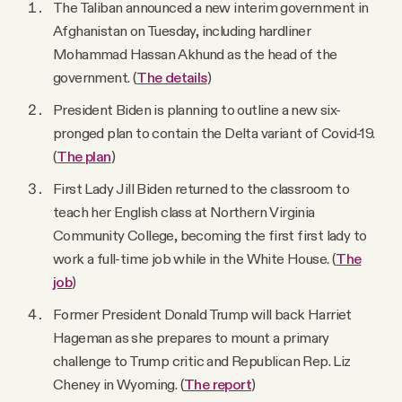
The Taliban announced a new interim government in
Afghanistan on Tuesday, including hardliner
Mohammad Hassan Akhund as the head of the
government. (
The details
)
President Biden is planning to outline a new six-
pronged plan to contain the Delta variant of Covid-19.
(
The plan
)
First Lady Jill Biden returned to the classroom to
teach her English class at Northern Virginia
Community College, becoming the first first lady to
work a full-time job while in the White House. (
The
job
)
Former President Donald Trump will back Harriet
Hageman as she prepares to mount a primary
challenge to Trump critic and Republican Rep. Liz
Cheney in Wyoming. (
The report
)