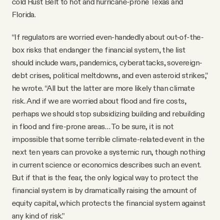
cold Rust Belt to hot and hurricane-prone Texas and
Florida.
“If regulators are worried even-handedly about out-of-the-
box risks that endanger the financial system, the list
should include wars, pandemics, cyberattacks, sovereign-
debt crises, political meltdowns, and even asteroid strikes,”
he wrote. “All but the latter are more likely than climate
risk. And if we are worried about flood and fire costs,
perhaps we should stop subsidizing building and rebuilding
in flood and fire-prone areas… To be sure, it is not
impossible that some terrible climate-related event in the
next ten years can provoke a systemic run, though nothing
in current science or economics describes such an event.
But if that is the fear, the only logical way to protect the
financial system is by dramatically raising the amount of
equity capital, which protects the financial system against
any kind of risk.”