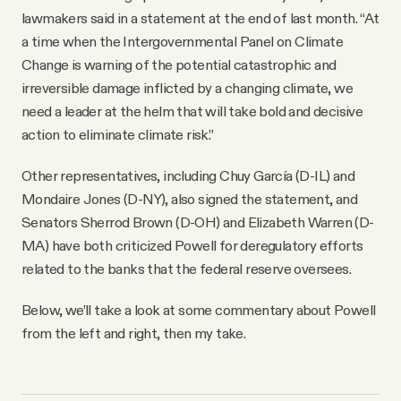
lawmakers said in a statement at the end of last month. “At
a time when the Intergovernmental Panel on Climate
Change is warning of the potential catastrophic and
irreversible damage inflicted by a changing climate, we
need a leader at the helm that will take bold and decisive
action to eliminate climate risk.”
Other representatives, including Chuy García (D-IL) and
Mondaire Jones (D-NY), also signed the statement, and
Senators Sherrod Brown (D-OH) and Elizabeth Warren (D-
MA) have both criticized Powell for deregulatory efforts
related to the banks that the federal reserve oversees.
Below, we’ll take a look at some commentary about Powell
from the left and right, then my take.