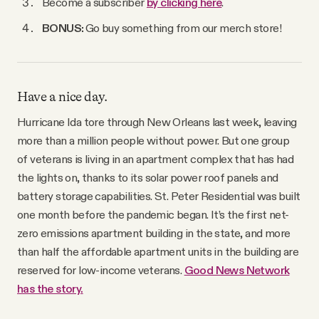
Become a subscriber
by clicking here
.
BONUS:
Go buy something from our merch store!
Have a nice day.
Hurricane Ida tore through New Orleans last week, leaving
more than a million people without power. But one group
of veterans is living in an apartment complex that has had
the lights on, thanks to its solar power roof panels and
battery storage capabilities. St. Peter Residential was built
one month before the pandemic began. It’s the first net-
zero emissions apartment building in the state, and more
than half the affordable apartment units in the building are
reserved for low-income veterans.
Good News Network
has the story.