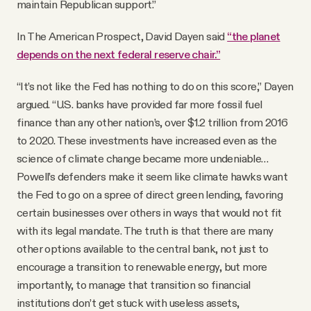
maintain Republican support.”
In The American Prospect, David Dayen said
“the planet
depends on the next federal reserve chair.”
“It’s not like the Fed has nothing to do on this score,” Dayen
argued. “U.S. banks have provided far more fossil fuel
finance than any other nation’s, over $1.2 trillion from 2016
to 2020. These investments have increased even as the
science of climate change became more undeniable…
Powell’s defenders make it seem like climate hawks want
the Fed to go on a spree of direct green lending, favoring
certain businesses over others in ways that would not fit
with its legal mandate. The truth is that there are many
other options available to the central bank, not just to
encourage a transition to renewable energy, but more
importantly, to manage that transition so financial
institutions don’t get stuck with useless assets,