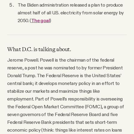
The Biden administration released a plan to produce
almost half of all U.S. electricity from solar energy by
2050. (
The goal
)
What D.C. is talking about.
Jerome Powell. Powell is the chairman of the federal
reserve, a post he was nominated to by former President
Donald Trump. The Federal Reserve is the United States’
central bank; it develops monetary policy in an effort to
stabilize our markets and maximize things like
employment. Part of Powell’s responsibility is overseeing
the Federal Open Market Committee (FOMC), a group of
seven governors of the Federal Reserve Board and five
Federal Reserve Bank presidents that sets short-term
economic policy (think: things like interest rates on loans