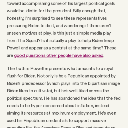
toward accomplishing some of his largest political goals
would be idiotic for the president. Silly enough that,
honestly, I’m surprised to see these representatives
pressuring Biden to do it, and wondering if there aren’t
unseen motives at play. Is this just a simple media play
from The Squad? Is it actually a ploy to help Biden keep
Powell and appear as a centrist at the same time? These
are
good questions other people have also asked
.
The truth is Powell represents what amounts to a royal
flush for Biden. Not only is he a Republican appointed by
Biden’s predecessor (which plays into the bipartisan image
Biden likes to cultivate), but he’s well-liked across the
political spectrum. He has abandoned the idea that the fed
needs to be hyper-concerned about inflation, instead
aiming its resources at maximum employment. He’s even
used his Republican credentials to support massive
spending like the American Rescue Plan and tamp down