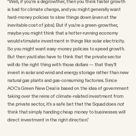
“Well, if you’re a degrowther, then you think faster growth
is bad for climate change, and you might generally want
hard-money policies to slow things down (even at the
inevitable cost of jobs). But if you’re a green-growther,
maybe you might think that a hotter-running economy
would stimulate investment in things like solar electricity.
So you might want easy-money policies to speed growth.
But then you’d also have to think that the private sector
will do the right thing with those dollars — that they’ll
invest in solar and wind and energy storage rather than new
natural gas plants and gas-consuming factories. Since
AOC’s Green New Deal is based on the idea of government
taking over the reins of climate-related investment from
the private sector, it’s a safe bet that the Squad does
not
think that simply handing cheap money to businesses will
direct investment in the right direction.”