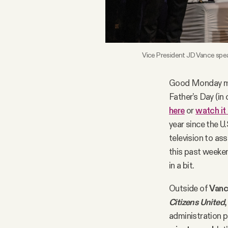
FAQ
Why people trust Tangle
Vice President JD Vance spea
Our Team
Good Monday mo
Father’s Day (in
here
or
watch it
Contact
year since the U
television to as
SOCIAL
this past weeken
in a bit.
Twitter
Outside of
Vanc
Citizens United
Instagram
administration p