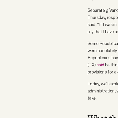
Separately, Van
Thursday, respon
said, “If I was i
ally that I have a
Some Republican
were absolutely 
Republicans hav
(TX)
said
he thin
provisions for a 
Today, we’ll exp
administration, 
take.