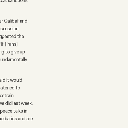
U.S. sanctions
r Qalibaf and
iscussion
uggested the
f [Iran’s]
ing to give up
 fundamentally
aid it would
eatened to
restrain
 we did last week,
peace talks in
ediaries and are