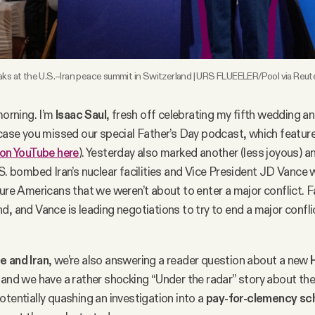
ks at the U.S.–Iran peace summit in Switzerland | URS FLUEELER/Pool via Reute
rning. I’m
Isaac Saul
, fresh off celebrating my fifth wedding a
 case you missed our special Father’s Day podcast, which featu
on YouTube here
). Yesterday also marked another (less joyous) a
.S. bombed Iran’s nuclear facilities and Vice President JD Vance 
sure Americans that we weren’t about to enter a major conflict. 
d, and Vance is leading negotiations to try to end a major confl
e and Iran
, we’re also answering a reader question about a new
, and we have a rather shocking “Under the radar” story about th
otentially quashing an investigation into a
pay-for-clemency s