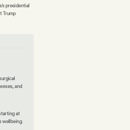
’s presidential
nt Trump
urgical 
nesses, and 
starting at 
s wellbeing.