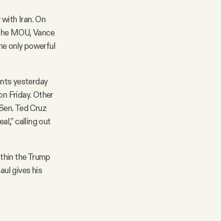
 with Iran. On
o the MOU, Vance
the only powerful
nts yesterday
on Friday. Other
Sen. Ted Cruz
al,” calling out
ithin the Trump
aul gives his