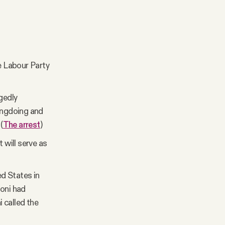
he Labour Party
gedly
rongdoing and
(
The arrest
)
 will serve as
ed States in
loni had
 called the