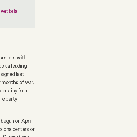
et bills
.
ors met with
ook a leading
 signed last
ur months of war.
 scrutiny from
re party
 began on April
ssions centers on