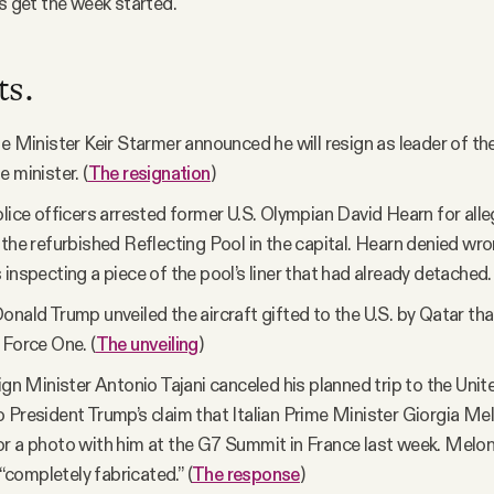
t’s get the week started.
ts.
me Minister Keir Starmer announced he will resign as leader of t
 minister. (
The resignation
)
olice officers arrested former U.S. Olympian David Hearn for alle
 the refurbished Reflecting Pool in the capital. Hearn denied w
 inspecting a piece of the pool’s liner that had already detached. 
onald Trump unveiled the aircraft gifted to the U.S. by Qatar that
 Force One. (
The unveiling
)
eign Minister Antonio Tajani canceled his planned trip to the Unit
 President Trump’s claim that Italian Prime Minister Giorgia Me
r a photo with him at the G7 Summit in France last week. Meloni
ompletely fabricated.” (
The response
)