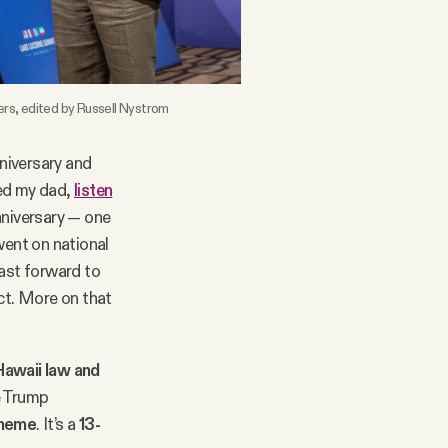
rs, edited by Russell Nystrom
nniversary and
red my dad,
listen
nniversary — one
went on national
Fast forward to
ict. More on that
Hawaii law and
e Trump
cheme
. It’s a
13-