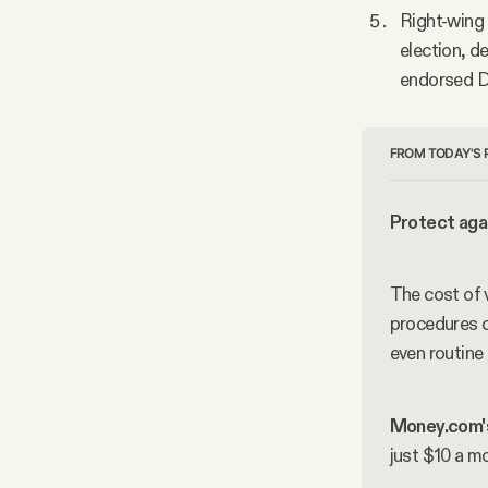
Right-wing 
election, d
endorsed De
FROM TODAY'S 
Protect agai
The cost of 
procedures c
even routine
Money.com'
just $10 a m