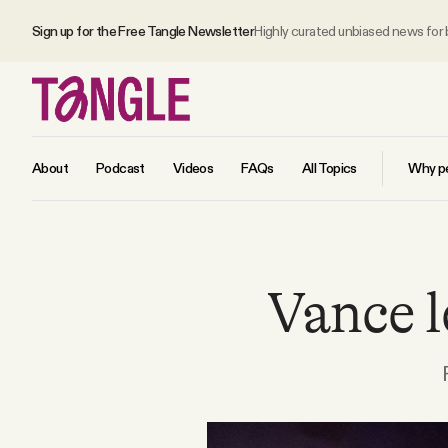
Sign up for the Free Tangle Newsletter
Highly curated unbiased news for
About
Podcast
Videos
FAQs
All Topics
Why pe
MAIN
Vance l
Become a Member
About
All Daily Posts