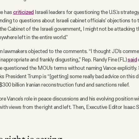
ce has
criticized
Israeli leaders for questioning the U.S.’s strategy
ding to questions about Israeli cabinet officials’ objections t
n the Cabinet of the Israeli government, I might not be attacking 
nywhere left in the entire world.”
 lawmakers objected to the comments. “I thought JD’s comme
inappropriate and frankly disgusting,” Rep. Randy Fine (FL)
said
e questioned the MOU’s terms without naming Vance explicitly. 
ks President Trump is “[getting] some really bad advice on this de
$300 billion Iranian reconstruction fund and sanctions relief.
lore Vance’s role in peace discussions and his evolving position w
with views from the right and left. Then, Executive Editor Isaac S