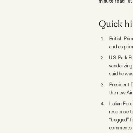
minute read
; le
Facebook
Quick hi
YouTube
British Pri
and as prime
U.S. Park P
vandalizing
said he was
President D
the new Air
Italian For
response to
“begged” fo
comments “c