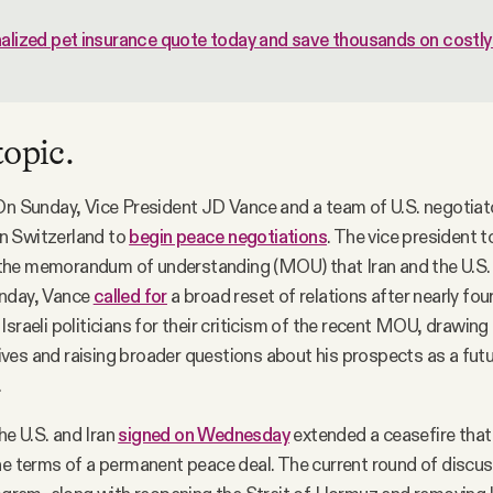
alized pet insurance quote today and save thousands on costly v
topic.
On Sunday, Vice President JD Vance and a team of U.S. negotiat
 in Switzerland to
begin peace negotiations
. The vice president t
ng the memorandum of understanding (MOU) that Iran and the U.S.
nday, Vance
called for
a broad reset of relations after nearly fo
Israeli politicians for their criticism of the recent MOU, drawing
es and raising broader questions about his prospects as a futu
.
e U.S. and Iran
signed on Wednesday
extended a ceasefire that
he terms of a permanent peace deal. The current round of discu