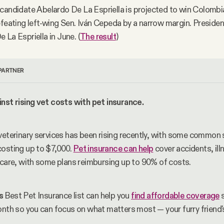
candidate Abelardo De La Espriella is projected to win Colombia
efeating left-wing Sen. Iván Cepeda by a narrow margin. Preside
 La Espriella in June. (
The result
)
PARTNER
nst rising vet costs with pet insurance.
veterinary services has been rising recently, with some common s
osting up to $7,000. 
Pet insurance can help
 cover accidents, ill
 care, with some plans reimbursing up to 90% of costs. 
s
 Best Pet Insurance list can help you 
find affordable coverage
 
onth so you can focus on what matters most — your furry friend'