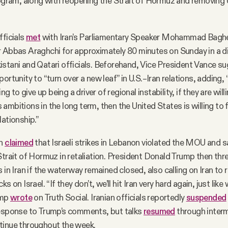
rogram, along with reopening the Strait of Hormuz and removing 
fficials
met
with Iran’s Parliamentary Speaker Mohammad Baghe
r Abbas Araghchi for approximately 80 minutes on Sunday in a d
stani and Qatari officials. Beforehand, Vice President Vance s
ortunity to “turn over a new leaf” in U.S.–Iran relations, adding, “I
ing to give up being a driver of regional instability, if they are will
ambitions in the long term, then the United States is willing to
lationship.”
an
claimed
that Israeli strikes in Lebanon violated the MOU and s
Strait of Hormuz in retaliation. President Donald Trump then thr
 in Iran if the waterway remained closed, also calling on Iran to 
s on Israel. “If they don’t, we’ll hit Iran very hard again, just like
ump
wrote
on Truth Social. Iranian officials reportedly
suspended
response to Trump’s comments, but talks
resumed
through interm
tinue throughout the week.