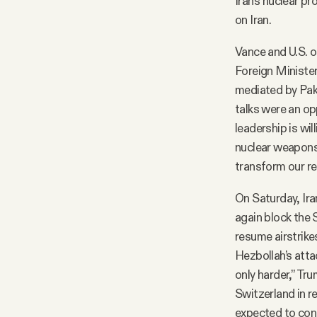
Iran’s nuclear p
on Iran.
Vance and U.S. o
Foreign Ministe
mediated by Paki
talks were an opp
leadership is will
nuclear weapons 
transform our re
On Saturday, Ir
again block the 
resume airstrikes
Hezbollah’s attack
only harder,” Tr
Switzerland in 
expected to con