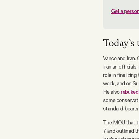
Get a person
Today’s 
Vance and Iran. 
Iranian officials
role in finalizi
week, and on Su
He also
rebuked
some conservativ
standard-bearer
The MOU that th
7 and outlined t