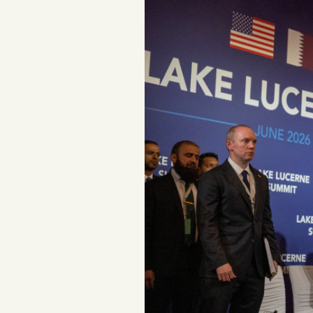
Podcast
Videos
Tangle Merch
Members Content
Gift subscriptions
ABOUT
About