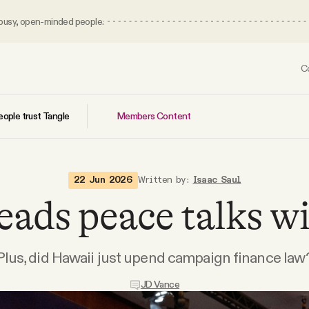
 busy, open-minded people.
C
Members Content
ople trust Tangle
22 Jun 2026
Written by:
Isaac Saul
eads peace talks wi
Plus, did Hawaii just upend campaign finance law
JD Vance