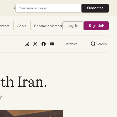
Subscribe
ontact
About
Become a Member
Log In
Sign Up
Search...
Archive
th Iran.
?